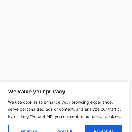
We value your privacy
We use cookies to enhance your browsing experience,
serve personalized ads or content, and analyze our traffic.
By clicking "Accept All", you consent to our use of cookies.
Customize
Reject All
Accept All