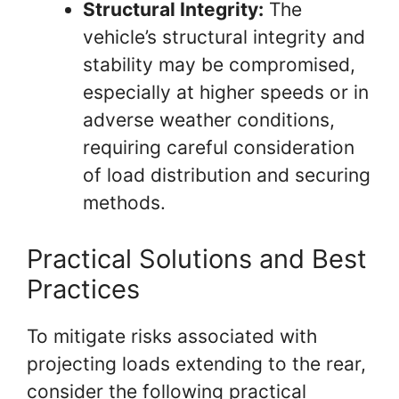
Structural Integrity:
The
vehicle’s structural integrity and
stability may be compromised,
especially at higher speeds or in
adverse weather conditions,
requiring careful consideration
of load distribution and securing
methods.
Practical Solutions and Best
Practices
To mitigate risks associated with
projecting loads extending to the rear,
consider the following practical