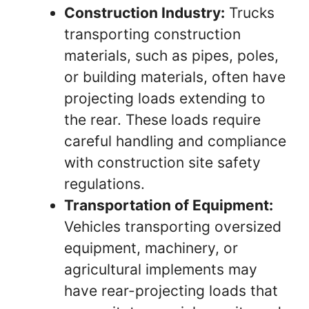
Construction Industry:
Trucks
transporting construction
materials, such as pipes, poles,
or building materials, often have
projecting loads extending to
the rear. These loads require
careful handling and compliance
with construction site safety
regulations.
Transportation of Equipment:
Vehicles transporting oversized
equipment, machinery, or
agricultural implements may
have rear-projecting loads that