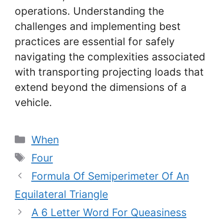
operations. Understanding the
challenges and implementing best
practices are essential for safely
navigating the complexities associated
with transporting projecting loads that
extend beyond the dimensions of a
vehicle.
Categories
When
Tags
Four
Formula Of Semiperimeter Of An
Equilateral Triangle
A 6 Letter Word For Queasiness