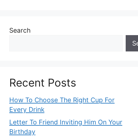
Search
S
Recent Posts
How To Choose The Right Cup For
Every Drink
Letter To Friend Inviting Him On Your
Birthday