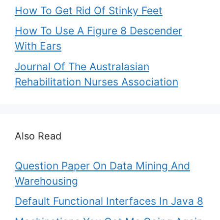
How To Get Rid Of Stinky Feet
How To Use A Figure 8 Descender
With Ears
Journal Of The Australasian
Rehabilitation Nurses Association
Also Read
Question Paper On Data Mining And
Warehousing
Default Functional Interfaces In Java 8