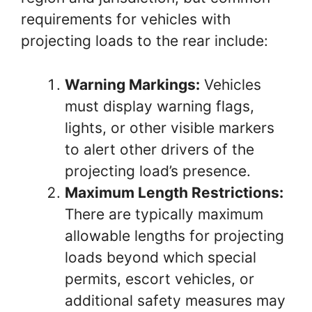
requirements for vehicles with
projecting loads to the rear include:
Warning Markings:
Vehicles
must display warning flags,
lights, or other visible markers
to alert other drivers of the
projecting load’s presence.
Maximum Length Restrictions:
There are typically maximum
allowable lengths for projecting
loads beyond which special
permits, escort vehicles, or
additional safety measures may