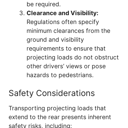
be required.
Clearance and Visibility:
Regulations often specify
minimum clearances from the
ground and visibility
requirements to ensure that
projecting loads do not obstruct
other drivers’ views or pose
hazards to pedestrians.
Safety Considerations
Transporting projecting loads that
extend to the rear presents inherent
safety risks, including: