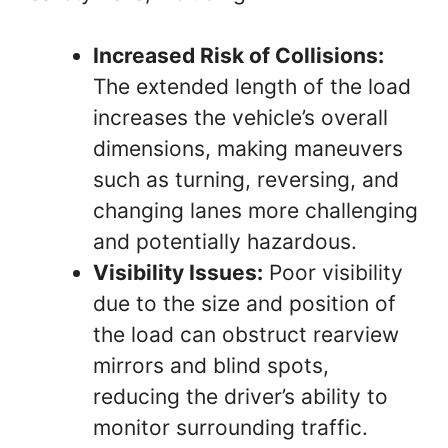
Increased Risk of Collisions:
The extended length of the load
increases the vehicle’s overall
dimensions, making maneuvers
such as turning, reversing, and
changing lanes more challenging
and potentially hazardous.
Visibility Issues:
Poor visibility
due to the size and position of
the load can obstruct rearview
mirrors and blind spots,
reducing the driver’s ability to
monitor surrounding traffic.