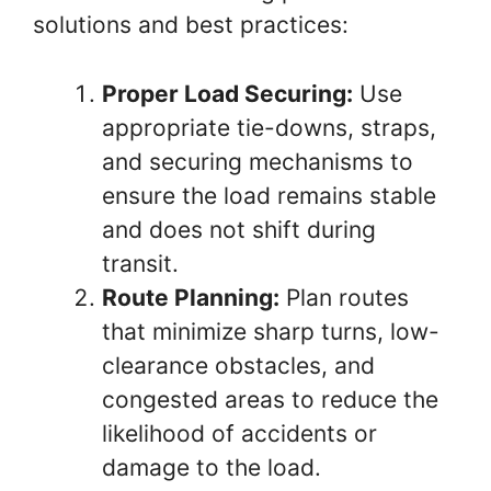
solutions and best practices:
Proper Load Securing:
Use
appropriate tie-downs, straps,
and securing mechanisms to
ensure the load remains stable
and does not shift during
transit.
Route Planning:
Plan routes
that minimize sharp turns, low-
clearance obstacles, and
congested areas to reduce the
likelihood of accidents or
damage to the load.