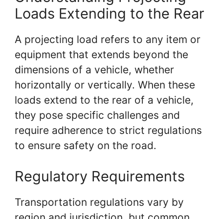
Loads Extending to the Rear
A projecting load refers to any item or
equipment that extends beyond the
dimensions of a vehicle, whether
horizontally or vertically. When these
loads extend to the rear of a vehicle,
they pose specific challenges and
require adherence to strict regulations
to ensure safety on the road.
Regulatory Requirements
Transportation regulations vary by
region and jurisdiction, but common