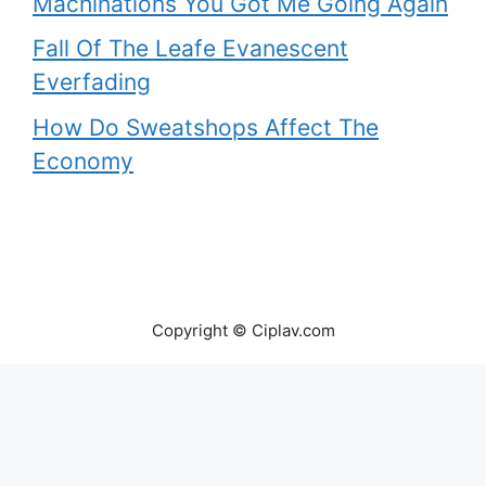
Machinations You Got Me Going Again
Fall Of The Leafe Evanescent
Everfading
How Do Sweatshops Affect The
Economy
Copyright © Ciplav.com