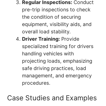
Regular Inspections:
Conduct
pre-trip inspections to check
the condition of securing
equipment, visibility aids, and
overall load stability.
Driver Training:
Provide
specialized training for drivers
handling vehicles with
projecting loads, emphasizing
safe driving practices, load
management, and emergency
procedures.
Case Studies and Examples