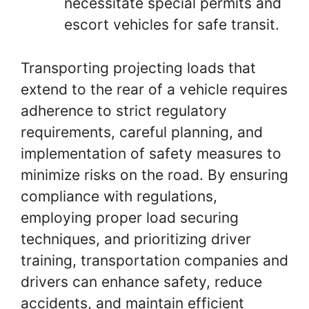
necessitate special permits and
escort vehicles for safe transit.
Transporting projecting loads that
extend to the rear of a vehicle requires
adherence to strict regulatory
requirements, careful planning, and
implementation of safety measures to
minimize risks on the road. By ensuring
compliance with regulations,
employing proper load securing
techniques, and prioritizing driver
training, transportation companies and
drivers can enhance safety, reduce
accidents, and maintain efficient