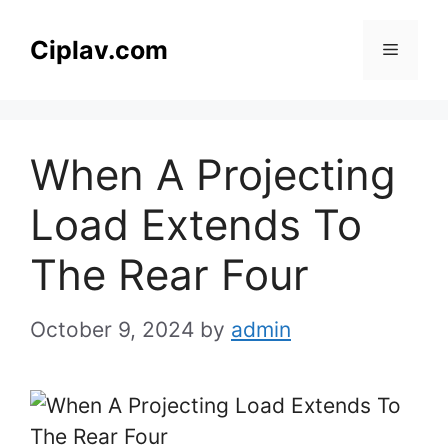
Skip
to
Ciplav.com
Menu
content
When A Projecting
Load Extends To
The Rear Four
October 9, 2024
by
admin