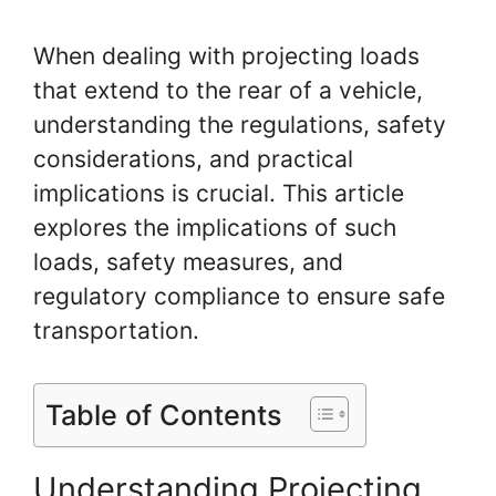
When dealing with projecting loads
that extend to the rear of a vehicle,
understanding the regulations, safety
considerations, and practical
implications is crucial. This article
explores the implications of such
loads, safety measures, and
regulatory compliance to ensure safe
transportation.
Table of Contents
Understanding Projecting