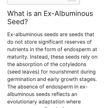
What is an Ex-Albuminous
Seed?
Ex-albuminous seeds are seeds that
do not store significant reserves of
nutrients in the form of endosperm at
maturity. Instead, these seeds rely on
the absorption of the cotyledons
(seed leaves) for nourishment during
germination and early growth stages.
The absence of endosperm in ex-
albuminous seeds reflects an
evolutionary adaptation where