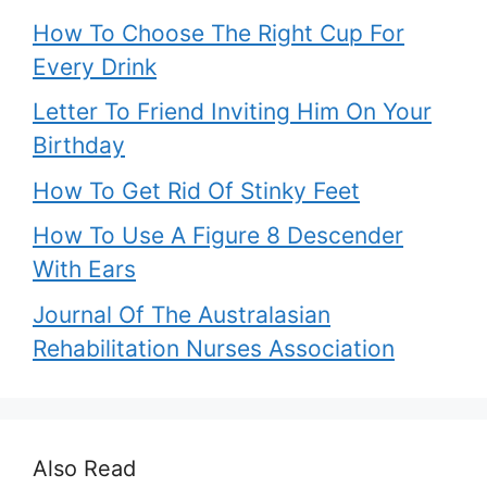
How To Choose The Right Cup For
Every Drink
Letter To Friend Inviting Him On Your
Birthday
How To Get Rid Of Stinky Feet
How To Use A Figure 8 Descender
With Ears
Journal Of The Australasian
Rehabilitation Nurses Association
Also Read