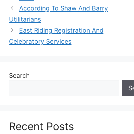
According To Shaw And Barry
Utilitarians
East Riding Registration And
Celebratory Services
Search
S
Recent Posts