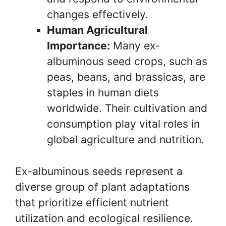
changes effectively.
Human Agricultural
Importance:
Many ex-
albuminous seed crops, such as
peas, beans, and brassicas, are
staples in human diets
worldwide. Their cultivation and
consumption play vital roles in
global agriculture and nutrition.
Ex-albuminous seeds represent a
diverse group of plant adaptations
that prioritize efficient nutrient
utilization and ecological resilience.