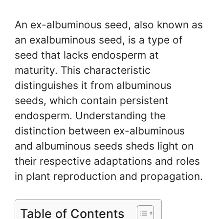
An ex-albuminous seed, also known as
an exalbuminous seed, is a type of
seed that lacks endosperm at
maturity. This characteristic
distinguishes it from albuminous
seeds, which contain persistent
endosperm. Understanding the
distinction between ex-albuminous
and albuminous seeds sheds light on
their respective adaptations and roles
in plant reproduction and propagation.
Table of Contents