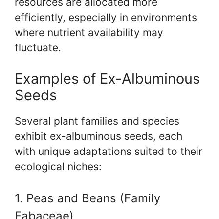
resources are allocated more
efficiently, especially in environments
where nutrient availability may
fluctuate.
Examples of Ex-Albuminous
Seeds
Several plant families and species
exhibit ex-albuminous seeds, each
with unique adaptations suited to their
ecological niches:
1. Peas and Beans (Family
Fabaceae)