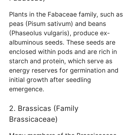
Plants in the Fabaceae family, such as
peas (Pisum sativum) and beans
(Phaseolus vulgaris), produce ex-
albuminous seeds. These seeds are
enclosed within pods and are rich in
starch and protein, which serve as
energy reserves for germination and
initial growth after seedling
emergence.
2. Brassicas (Family
Brassicaceae)