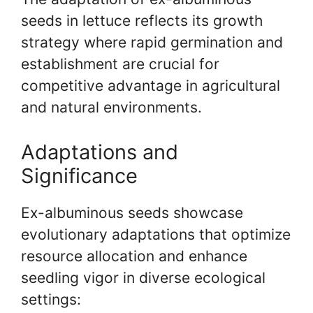
seeds in lettuce reflects its growth
strategy where rapid germination and
establishment are crucial for
competitive advantage in agricultural
and natural environments.
Adaptations and
Significance
Ex-albuminous seeds showcase
evolutionary adaptations that optimize
resource allocation and enhance
seedling vigor in diverse ecological
settings: