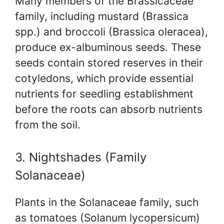
Many members of the Brassicaceae
family, including mustard (Brassica
spp.) and broccoli (Brassica oleracea),
produce ex-albuminous seeds. These
seeds contain stored reserves in their
cotyledons, which provide essential
nutrients for seedling establishment
before the roots can absorb nutrients
from the soil.
3. Nightshades (Family
Solanaceae)
Plants in the Solanaceae family, such
as tomatoes (Solanum lycopersicum)