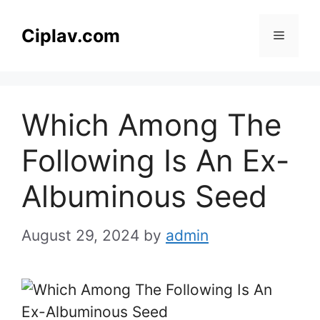
Skip
to
Ciplav.com
Menu
content
Which Among The
Following Is An Ex-
Albuminous Seed
August 29, 2024
by
admin