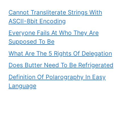
Cannot Transliterate Strings With
ASCII-8bit Encoding
Everyone Fails At Who They Are
Supposed To Be
What Are The 5 Rights Of Delegation
Does Butter Need To Be Refrigerated
Definition Of Polarography In Easy
Language