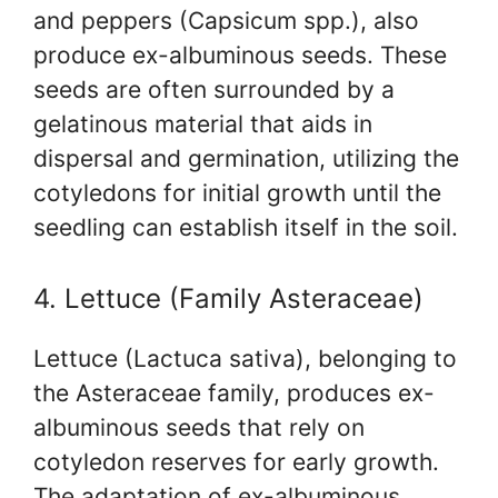
and peppers (Capsicum spp.), also
produce ex-albuminous seeds. These
seeds are often surrounded by a
gelatinous material that aids in
dispersal and germination, utilizing the
cotyledons for initial growth until the
seedling can establish itself in the soil.
4. Lettuce (Family Asteraceae)
Lettuce (Lactuca sativa), belonging to
the Asteraceae family, produces ex-
albuminous seeds that rely on
cotyledon reserves for early growth.
The adaptation of ex-albuminous