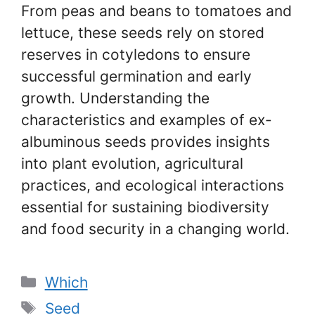
From peas and beans to tomatoes and
lettuce, these seeds rely on stored
reserves in cotyledons to ensure
successful germination and early
growth. Understanding the
characteristics and examples of ex-
albuminous seeds provides insights
into plant evolution, agricultural
practices, and ecological interactions
essential for sustaining biodiversity
and food security in a changing world.
Categories
Which
Tags
Seed