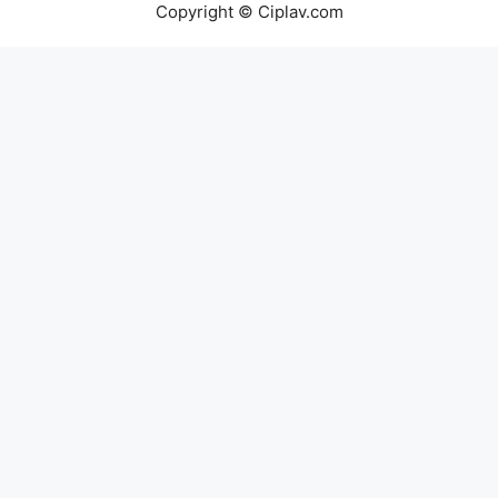
Copyright © Ciplav.com