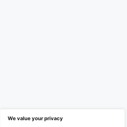
We value your privacy