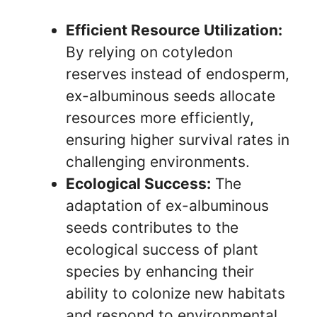
Efficient Resource Utilization:
By relying on cotyledon
reserves instead of endosperm,
ex-albuminous seeds allocate
resources more efficiently,
ensuring higher survival rates in
challenging environments.
Ecological Success:
The
adaptation of ex-albuminous
seeds contributes to the
ecological success of plant
species by enhancing their
ability to colonize new habitats
and respond to environmental