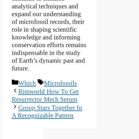
analytical techniques and
expand our understanding
of microfossil records, their
role in shaping scientific
knowledge and informing
conservation efforts remains
indispensable in the study
of Earth’s dynamic past and
future.
Categories
Tags
Which
Microfossils
Rimworld How To Get
Resurrector Mech Serum
Group Stars Together In
A Recognizable Pattern