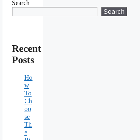
Search
Search
Recent
Posts
Ho
w
To
Ch
oo
se
Th
e
Ri