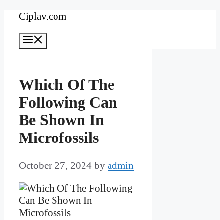
Skip
Ciplav.com
to
Menu
content
Which Of The
Following Can
Be Shown In
Microfossils
October 27, 2024
by
admin