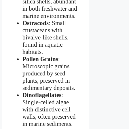
silica shells, abundant
in both freshwater and
marine environments.
Ostracods
: Small
crustaceans with
bivalve-like shells,
found in aquatic
habitats.
Pollen Grains
:
Microscopic grains
produced by seed
plants, preserved in
sedimentary deposits.
Dinoflagellates
:
Single-celled algae
with distinctive cell
walls, often preserved
in marine sediments.