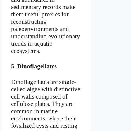
sedimentary records make
them useful proxies for
reconstructing
paleoenvironments and
understanding evolutionary
trends in aquatic
ecosystems.
5.
Dinoflagellates
Dinoflagellates are single-
celled algae with distinctive
cell walls composed of
cellulose plates. They are
common in marine
environments, where their
fossilized cysts and resting