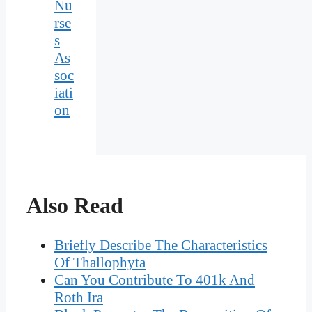
Nu
rse
s
As
soc
iati
on
Also Read
Briefly Describe The Characteristics
Of Thallophyta
Can You Contribute To 401k And
Roth Ira