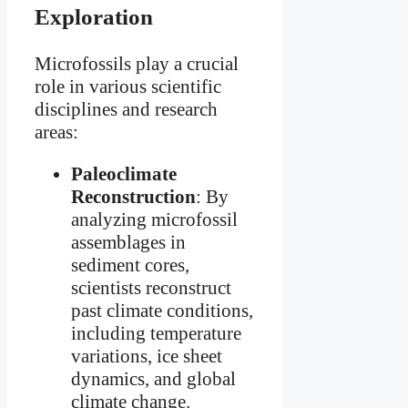
Exploration
Microfossils play a crucial
role in various scientific
disciplines and research
areas:
Paleoclimate
Reconstruction
: By
analyzing microfossil
assemblages in
sediment cores,
scientists reconstruct
past climate conditions,
including temperature
variations, ice sheet
dynamics, and global
climate change.