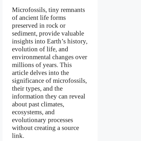
Microfossils, tiny remnants
of ancient life forms
preserved in rock or
sediment, provide valuable
insights into Earth’s history,
evolution of life, and
environmental changes over
millions of years. This
article delves into the
significance of microfossils,
their types, and the
information they can reveal
about past climates,
ecosystems, and
evolutionary processes
without creating a source
link.