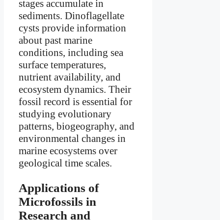
stages accumulate in
sediments. Dinoflagellate
cysts provide information
about past marine
conditions, including sea
surface temperatures,
nutrient availability, and
ecosystem dynamics. Their
fossil record is essential for
studying evolutionary
patterns, biogeography, and
environmental changes in
marine ecosystems over
geological time scales.
Applications of
Microfossils in
Research and