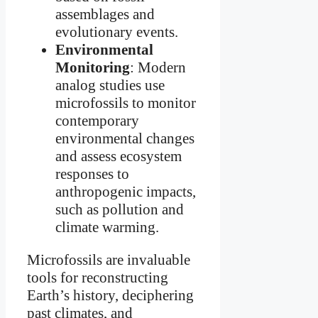
assemblages and
evolutionary events.
Environmental
Monitoring
: Modern
analog studies use
microfossils to monitor
contemporary
environmental changes
and assess ecosystem
responses to
anthropogenic impacts,
such as pollution and
climate warming.
Microfossils are invaluable
tools for reconstructing
Earth’s history, deciphering
past climates, and