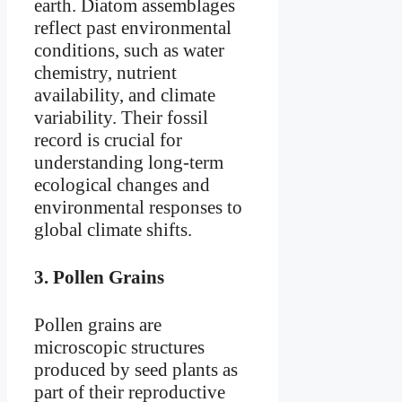
earth. Diatom assemblages
reflect past environmental
conditions, such as water
chemistry, nutrient
availability, and climate
variability. Their fossil
record is crucial for
understanding long-term
ecological changes and
environmental responses to
global climate shifts.
3.
Pollen Grains
Pollen grains are
microscopic structures
produced by seed plants as
part of their reproductive