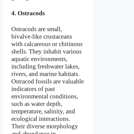
4.
Ostracods
Ostracods are small,
bivalve-like crustaceans
with calcareous or chitinous
shells. They inhabit various
aquatic environments,
including freshwater lakes,
rivers, and marine habitats.
Ostracod fossils are valuable
indicators of past
environmental conditions,
such as water depth,
temperature, salinity, and
ecological interactions.
Their diverse morphology
and abundance in