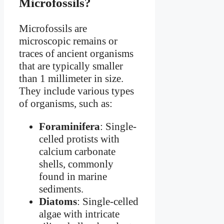
Microfossils?
Microfossils are
microscopic remains or
traces of ancient organisms
that are typically smaller
than 1 millimeter in size.
They include various types
of organisms, such as:
Foraminifera
: Single-
celled protists with
calcium carbonate
shells, commonly
found in marine
sediments.
Diatoms
: Single-celled
algae with intricate