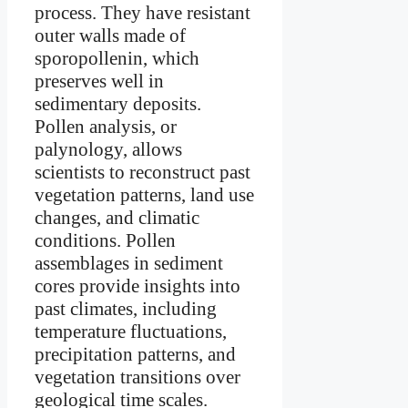
process. They have resistant
outer walls made of
sporopollenin, which
preserves well in
sedimentary deposits.
Pollen analysis, or
palynology, allows
scientists to reconstruct past
vegetation patterns, land use
changes, and climatic
conditions. Pollen
assemblages in sediment
cores provide insights into
past climates, including
temperature fluctuations,
precipitation patterns, and
vegetation transitions over
geological time scales.