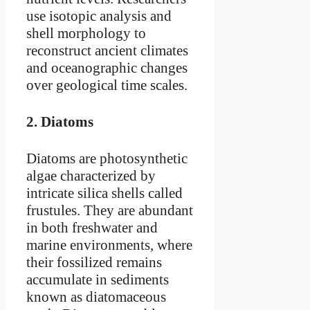
use isotopic analysis and
shell morphology to
reconstruct ancient climates
and oceanographic changes
over geological time scales.
2.
Diatoms
Diatoms are photosynthetic
algae characterized by
intricate silica shells called
frustules. They are abundant
in both freshwater and
marine environments, where
their fossilized remains
accumulate in sediments
known as diatomaceous