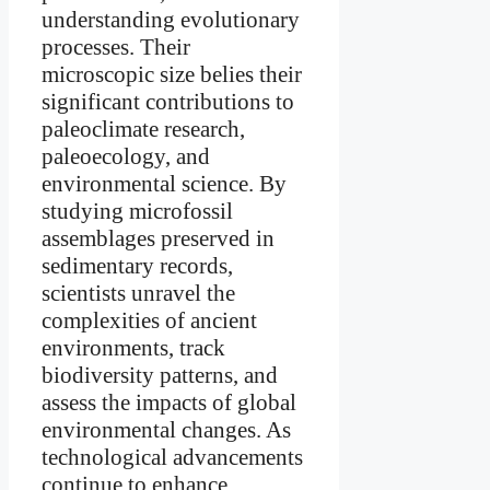
understanding evolutionary
processes. Their
microscopic size belies their
significant contributions to
paleoclimate research,
paleoecology, and
environmental science. By
studying microfossil
assemblages preserved in
sedimentary records,
scientists unravel the
complexities of ancient
environments, track
biodiversity patterns, and
assess the impacts of global
environmental changes. As
technological advancements
continue to enhance