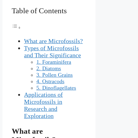
Table of Contents
What are Microfossils?
Types of Microfossils
and Their Significance
1. Foraminifera
2. Diatoms
3. Pollen Grains
4. Ostracods
5. Dinoflagellates
Applications of
Microfossils in
Research and
Exploration
What are