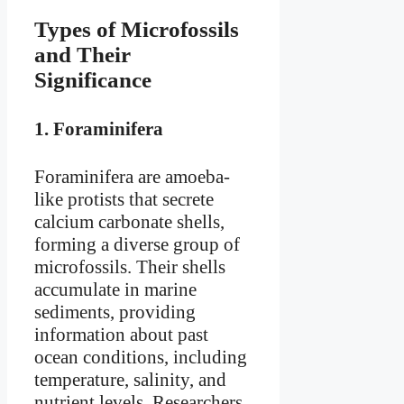
Types of Microfossils
and Their
Significance
1.
Foraminifera
Foraminifera are amoeba-
like protists that secrete
calcium carbonate shells,
forming a diverse group of
microfossils. Their shells
accumulate in marine
sediments, providing
information about past
ocean conditions, including
temperature, salinity, and
nutrient levels. Researchers