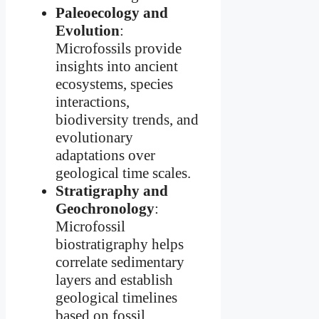
Paleoecology and
Evolution
:
Microfossils provide
insights into ancient
ecosystems, species
interactions,
biodiversity trends, and
evolutionary
adaptations over
geological time scales.
Stratigraphy and
Geochronology
:
Microfossil
biostratigraphy helps
correlate sedimentary
layers and establish
geological timelines
based on fossil