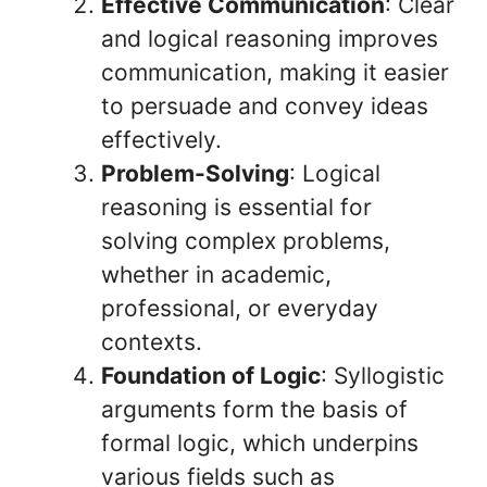
Effective Communication
: Clear
and logical reasoning improves
communication, making it easier
to persuade and convey ideas
effectively.
Problem-Solving
: Logical
reasoning is essential for
solving complex problems,
whether in academic,
professional, or everyday
contexts.
Foundation of Logic
: Syllogistic
arguments form the basis of
formal logic, which underpins
various fields such as