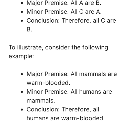
Major Premise: All A are B.
Minor Premise: All C are A.
Conclusion: Therefore, all C are
B.
To illustrate, consider the following
example:
Major Premise: All mammals are
warm-blooded.
Minor Premise: All humans are
mammals.
Conclusion: Therefore, all
humans are warm-blooded.