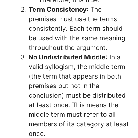
Term Consistency
: The
premises must use the terms
consistently. Each term should
be used with the same meaning
throughout the argument.
No Undistributed Middle
: In a
valid syllogism, the middle term
(the term that appears in both
premises but not in the
conclusion) must be distributed
at least once. This means the
middle term must refer to all
members of its category at least
once.