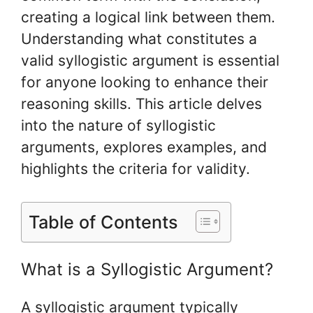
creating a logical link between them.
Understanding what constitutes a
valid syllogistic argument is essential
for anyone looking to enhance their
reasoning skills. This article delves
into the nature of syllogistic
arguments, explores examples, and
highlights the criteria for validity.
Table of Contents
What is a Syllogistic Argument?
A syllogistic argument typically