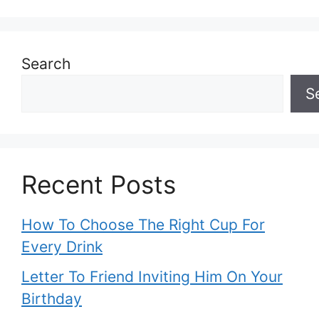
Search
S
Recent Posts
How To Choose The Right Cup For
Every Drink
Letter To Friend Inviting Him On Your
Birthday