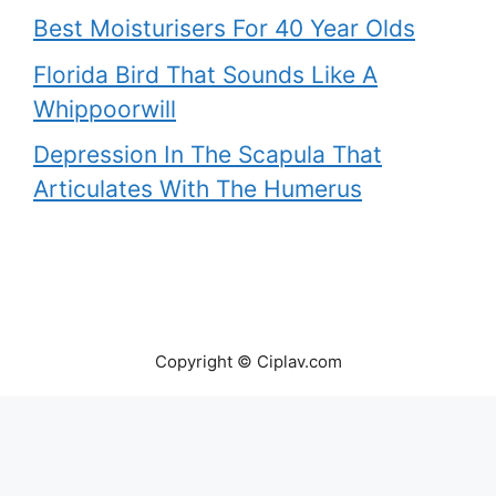
Best Moisturisers For 40 Year Olds
Florida Bird That Sounds Like A
Whippoorwill
Depression In The Scapula That
Articulates With The Humerus
Copyright © Ciplav.com