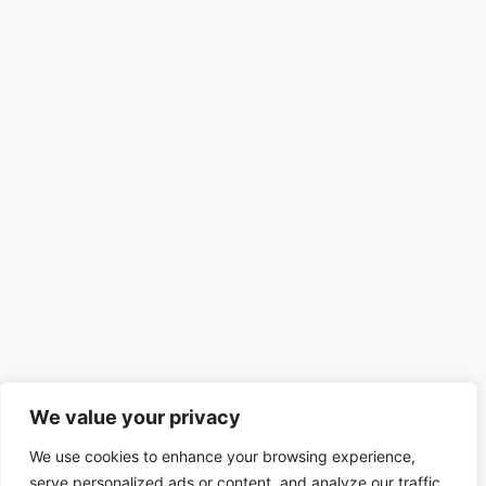
We value your privacy
We use cookies to enhance your browsing experience,
serve personalized ads or content, and analyze our traffic.