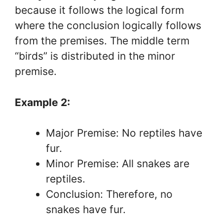
because it follows the logical form
where the conclusion logically follows
from the premises. The middle term
“birds” is distributed in the minor
premise.
Example 2:
Major Premise: No reptiles have
fur.
Minor Premise: All snakes are
reptiles.
Conclusion: Therefore, no
snakes have fur.