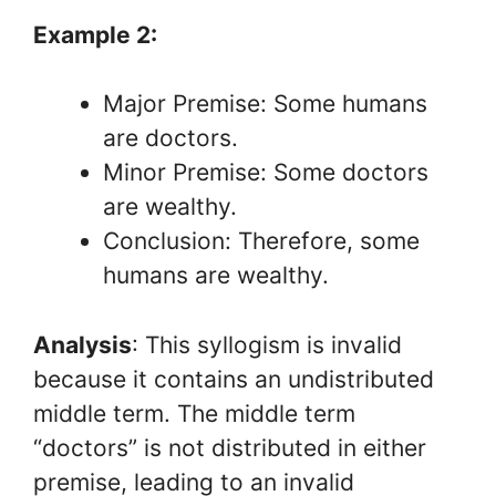
Example 2:
Major Premise: Some humans
are doctors.
Minor Premise: Some doctors
are wealthy.
Conclusion: Therefore, some
humans are wealthy.
Analysis
: This syllogism is invalid
because it contains an undistributed
middle term. The middle term
“doctors” is not distributed in either
premise, leading to an invalid