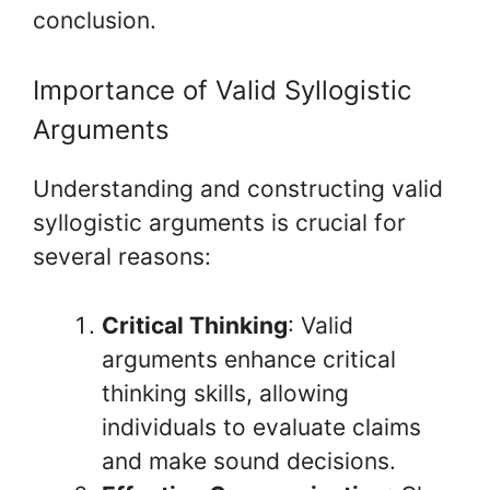
conclusion.
Importance of Valid Syllogistic
Arguments
Understanding and constructing valid
syllogistic arguments is crucial for
several reasons:
Critical Thinking
: Valid
arguments enhance critical
thinking skills, allowing
individuals to evaluate claims
and make sound decisions.