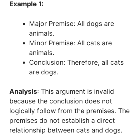
Example 1:
Major Premise: All dogs are
animals.
Minor Premise: All cats are
animals.
Conclusion: Therefore, all cats
are dogs.
Analysis
: This argument is invalid
because the conclusion does not
logically follow from the premises. The
premises do not establish a direct
relationship between cats and dogs.