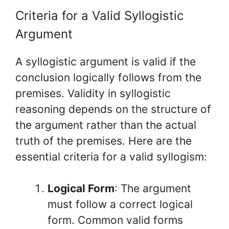
Criteria for a Valid Syllogistic
Argument
A syllogistic argument is valid if the
conclusion logically follows from the
premises. Validity in syllogistic
reasoning depends on the structure of
the argument rather than the actual
truth of the premises. Here are the
essential criteria for a valid syllogism:
Logical Form
: The argument
must follow a correct logical
form. Common valid forms