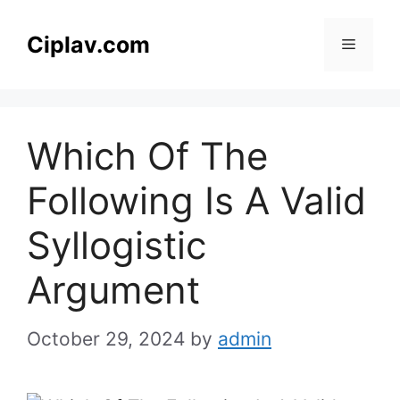
Skip
to
Ciplav.com
Menu
content
Which Of The
Following Is A Valid
Syllogistic
Argument
October 29, 2024
by
admin