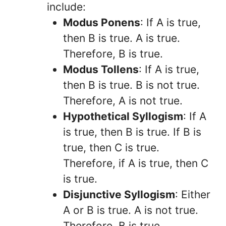
include:
Modus Ponens
: If A is true,
then B is true. A is true.
Therefore, B is true.
Modus Tollens
: If A is true,
then B is true. B is not true.
Therefore, A is not true.
Hypothetical Syllogism
: If A
is true, then B is true. If B is
true, then C is true.
Therefore, if A is true, then C
is true.
Disjunctive Syllogism
: Either
A or B is true. A is not true.
Therefore, B is true.