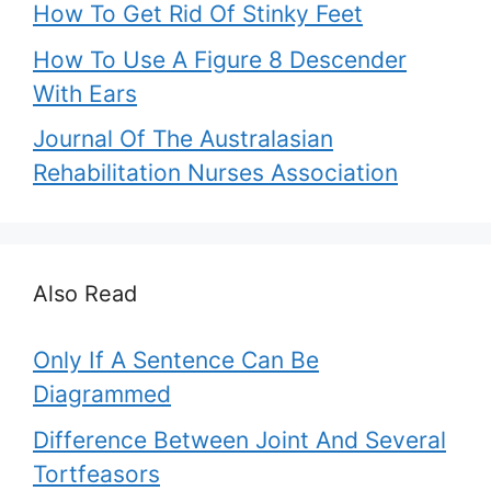
How To Get Rid Of Stinky Feet
How To Use A Figure 8 Descender
With Ears
Journal Of The Australasian
Rehabilitation Nurses Association
Also Read
Only If A Sentence Can Be
Diagrammed
Difference Between Joint And Several
Tortfeasors