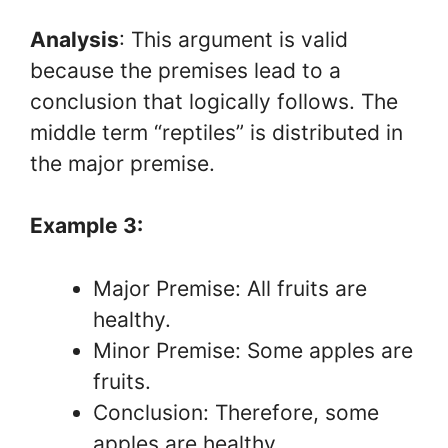
Analysis
: This argument is valid
because the premises lead to a
conclusion that logically follows. The
middle term “reptiles” is distributed in
the major premise.
Example 3:
Major Premise: All fruits are
healthy.
Minor Premise: Some apples are
fruits.
Conclusion: Therefore, some
apples are healthy.