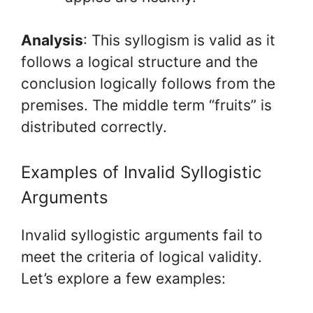
Analysis
: This syllogism is valid as it
follows a logical structure and the
conclusion logically follows from the
premises. The middle term “fruits” is
distributed correctly.
Examples of Invalid Syllogistic
Arguments
Invalid syllogistic arguments fail to
meet the criteria of logical validity.
Let’s explore a few examples: