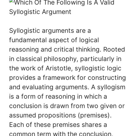
Syllogistic arguments are a
fundamental aspect of logical
reasoning and critical thinking. Rooted
in classical philosophy, particularly in
the work of Aristotle, syllogistic logic
provides a framework for constructing
and evaluating arguments. A syllogism
is a form of reasoning in which a
conclusion is drawn from two given or
assumed propositions (premises).
Each of these premises shares a
common term with the conclusion,