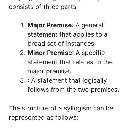
consists of three parts:
Major Premise
: A general
statement that applies to a
broad set of instances.
Minor Premise
: A specific
statement that relates to the
major premise.
: A statement that logically
follows from the two premises.
The structure of a syllogism can be
represented as follows: