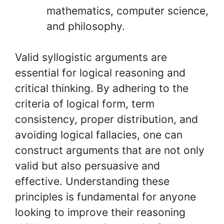
mathematics, computer science,
and philosophy.
Valid syllogistic arguments are
essential for logical reasoning and
critical thinking. By adhering to the
criteria of logical form, term
consistency, proper distribution, and
avoiding logical fallacies, one can
construct arguments that are not only
valid but also persuasive and
effective. Understanding these
principles is fundamental for anyone
looking to improve their reasoning