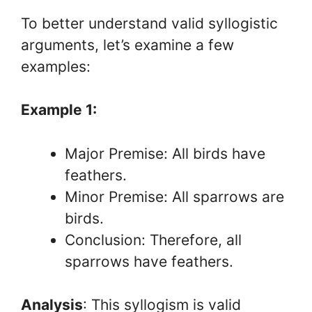
To better understand valid syllogistic
arguments, let’s examine a few
examples:
Example 1:
Major Premise: All birds have
feathers.
Minor Premise: All sparrows are
birds.
Conclusion: Therefore, all
sparrows have feathers.
Analysis
: This syllogism is valid