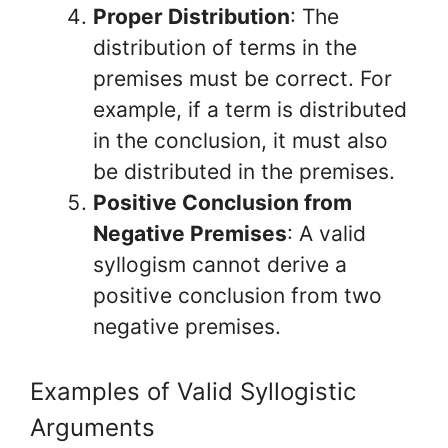
Proper Distribution
: The
distribution of terms in the
premises must be correct. For
example, if a term is distributed
in the conclusion, it must also
be distributed in the premises.
Positive Conclusion from
Negative Premises
: A valid
syllogism cannot derive a
positive conclusion from two
negative premises.
Examples of Valid Syllogistic
Arguments