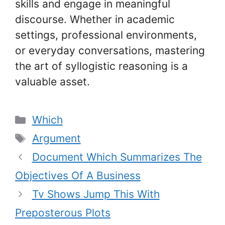
skills and engage in meaningful
discourse. Whether in academic
settings, professional environments,
or everyday conversations, mastering
the art of syllogistic reasoning is a
valuable asset.
Categories
Which
Tags
Argument
Document Which Summarizes The
Objectives Of A Business
Tv Shows Jump This With
Preposterous Plots