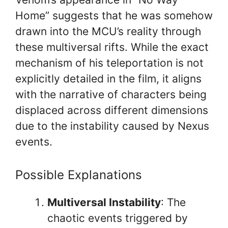
Home” suggests that he was somehow
drawn into the MCU’s reality through
these multiversal rifts. While the exact
mechanism of his teleportation is not
explicitly detailed in the film, it aligns
with the narrative of characters being
displaced across different dimensions
due to the instability caused by Nexus
events.
Possible Explanations
Multiversal Instability
: The
chaotic events triggered by