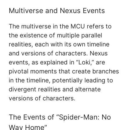
Multiverse and Nexus Events
The multiverse in the MCU refers to
the existence of multiple parallel
realities, each with its own timeline
and versions of characters. Nexus
events, as explained in “Loki,” are
pivotal moments that create branches
in the timeline, potentially leading to
divergent realities and alternate
versions of characters.
The Events of “Spider-Man: No
Way Home”