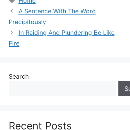
Home
A Sentence With The Word
Precipitously
In Raiding And Plundering Be Like
Fire
Search
S
Recent Posts