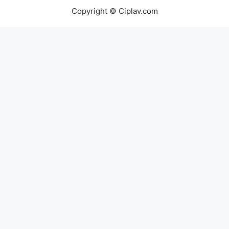
Copyright © Ciplav.com