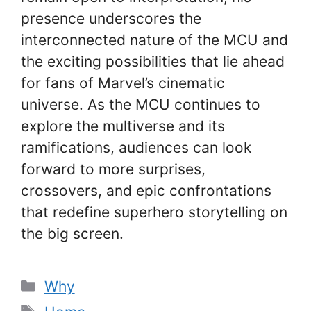
presence underscores the
interconnected nature of the MCU and
the exciting possibilities that lie ahead
for fans of Marvel’s cinematic
universe. As the MCU continues to
explore the multiverse and its
ramifications, audiences can look
forward to more surprises,
crossovers, and epic confrontations
that redefine superhero storytelling on
the big screen.
Categories
Why
Tags