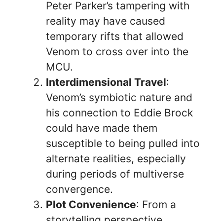
Peter Parker’s tampering with
reality may have caused
temporary rifts that allowed
Venom to cross over into the
MCU.
Interdimensional Travel
:
Venom’s symbiotic nature and
his connection to Eddie Brock
could have made them
susceptible to being pulled into
alternate realities, especially
during periods of multiverse
convergence.
Plot Convenience
: From a
storytelling perspective,