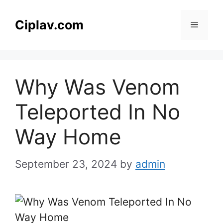
Skip
to
Ciplav.com
Menu
content
Why Was Venom
Teleported In No
Way Home
September 23, 2024
by
admin