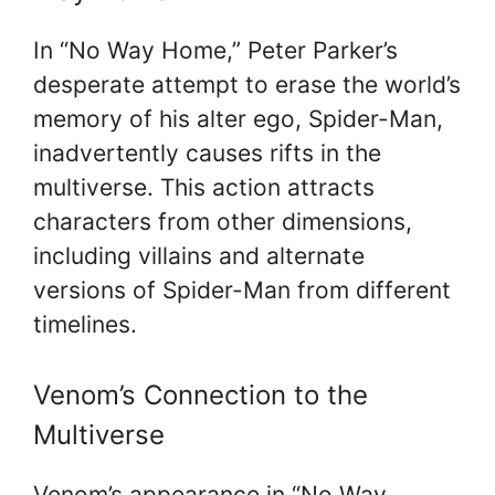
In “No Way Home,” Peter Parker’s
desperate attempt to erase the world’s
memory of his alter ego, Spider-Man,
inadvertently causes rifts in the
multiverse. This action attracts
characters from other dimensions,
including villains and alternate
versions of Spider-Man from different
timelines.
Venom’s Connection to the
Multiverse
Venom’s appearance in “No Way