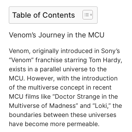
Table of Contents
Venom’s Journey in the MCU
Venom, originally introduced in Sony’s
“Venom” franchise starring Tom Hardy,
exists in a parallel universe to the
MCU. However, with the introduction
of the multiverse concept in recent
MCU films like “Doctor Strange in the
Multiverse of Madness” and “Loki,” the
boundaries between these universes
have become more permeable.