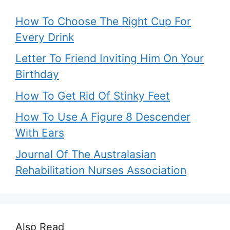
How To Choose The Right Cup For
Every Drink
Letter To Friend Inviting Him On Your
Birthday
How To Get Rid Of Stinky Feet
How To Use A Figure 8 Descender
With Ears
Journal Of The Australasian
Rehabilitation Nurses Association
Also Read