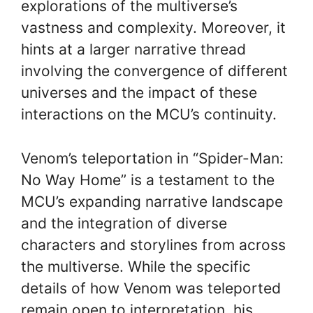
explorations of the multiverse’s
vastness and complexity. Moreover, it
hints at a larger narrative thread
involving the convergence of different
universes and the impact of these
interactions on the MCU’s continuity.
Venom’s teleportation in “Spider-Man:
No Way Home” is a testament to the
MCU’s expanding narrative landscape
and the integration of diverse
characters and storylines from across
the multiverse. While the specific
details of how Venom was teleported
remain open to interpretation, his