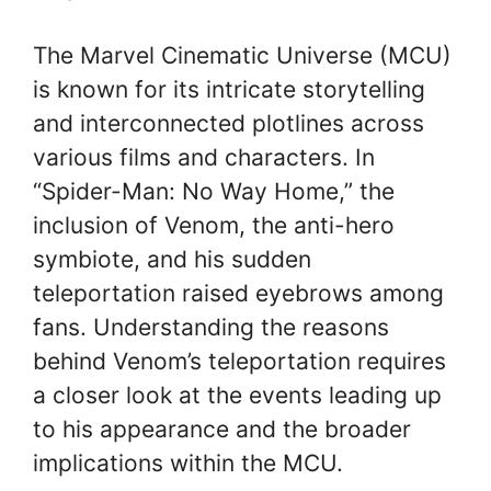
The Marvel Cinematic Universe (MCU)
is known for its intricate storytelling
and interconnected plotlines across
various films and characters. In
“Spider-Man: No Way Home,” the
inclusion of Venom, the anti-hero
symbiote, and his sudden
teleportation raised eyebrows among
fans. Understanding the reasons
behind Venom’s teleportation requires
a closer look at the events leading up
to his appearance and the broader
implications within the MCU.