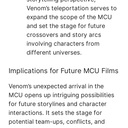
Venom’s teleportation serves to
expand the scope of the MCU
and set the stage for future
crossovers and story arcs
involving characters from
different universes.
Implications for Future MCU Films
Venom’s unexpected arrival in the
MCU opens up intriguing possibilities
for future storylines and character
interactions. It sets the stage for
potential team-ups, conflicts, and