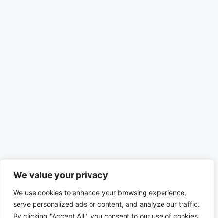
We value your privacy
We use cookies to enhance your browsing experience,
serve personalized ads or content, and analyze our traffic.
By clicking "Accept All", you consent to our use of cookies.