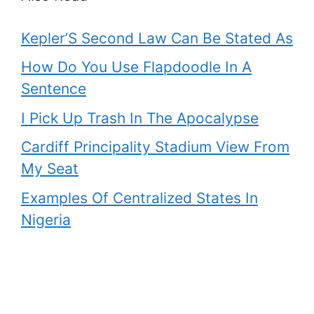
Kepler’S Second Law Can Be Stated As
How Do You Use Flapdoodle In A
Sentence
I Pick Up Trash In The Apocalypse
Cardiff Principality Stadium View From
My Seat
Examples Of Centralized States In
Nigeria