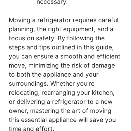
necessary.
Moving a refrigerator requires careful
planning, the right equipment, and a
focus on safety. By following the
steps and tips outlined in this guide,
you can ensure a smooth and efficient
move, minimizing the risk of damage
to both the appliance and your
surroundings. Whether you’re
relocating, rearranging your kitchen,
or delivering a refrigerator to a new
owner, mastering the art of moving
this essential appliance will save you
time and effort.