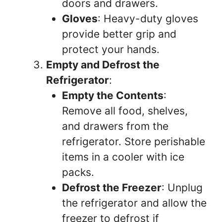
doors and drawers.
Gloves
: Heavy-duty gloves
provide better grip and
protect your hands.
Empty and Defrost the
Refrigerator
:
Empty the Contents
:
Remove all food, shelves,
and drawers from the
refrigerator. Store perishable
items in a cooler with ice
packs.
Defrost the Freezer
: Unplug
the refrigerator and allow the
freezer to defrost if