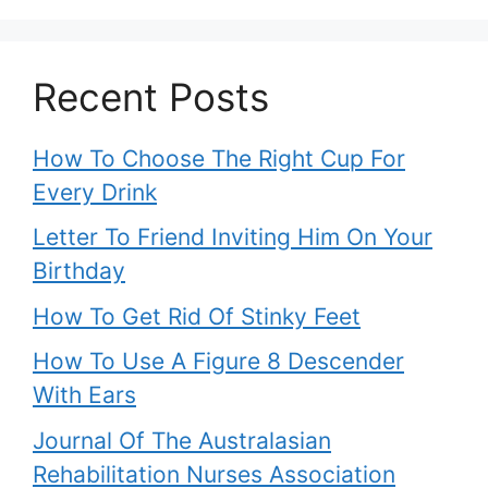
Recent Posts
How To Choose The Right Cup For
Every Drink
Letter To Friend Inviting Him On Your
Birthday
How To Get Rid Of Stinky Feet
How To Use A Figure 8 Descender
With Ears
Journal Of The Australasian
Rehabilitation Nurses Association