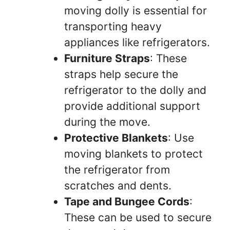
moving dolly is essential for
transporting heavy
appliances like refrigerators.
Furniture Straps
: These
straps help secure the
refrigerator to the dolly and
provide additional support
during the move.
Protective Blankets
: Use
moving blankets to protect
the refrigerator from
scratches and dents.
Tape and Bungee Cords
:
These can be used to secure