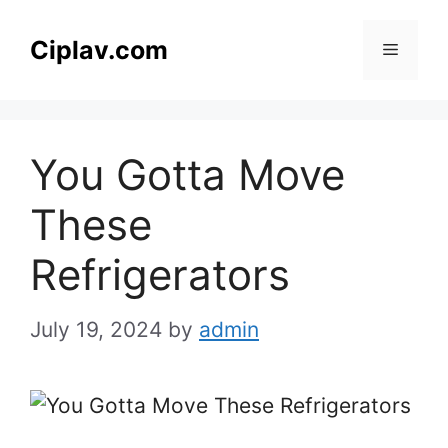
Skip
to
Ciplav.com
Menu
content
You Gotta Move
These
Refrigerators
July 19, 2024
by
admin