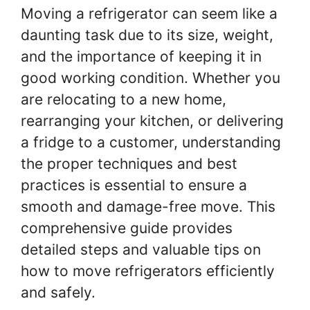
Moving a refrigerator can seem like a
daunting task due to its size, weight,
and the importance of keeping it in
good working condition. Whether you
are relocating to a new home,
rearranging your kitchen, or delivering
a fridge to a customer, understanding
the proper techniques and best
practices is essential to ensure a
smooth and damage-free move. This
comprehensive guide provides
detailed steps and valuable tips on
how to move refrigerators efficiently
and safely.