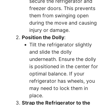
secure the refrigerator and
freezer doors. This prevents
them from swinging open
during the move and causing
injury or damage.
Position the Dolly
:
Tilt the refrigerator slightly
and slide the dolly
underneath. Ensure the dolly
is positioned in the center for
optimal balance. If your
refrigerator has wheels, you
may need to lock them in
place.
Strap the Refrigerator to the