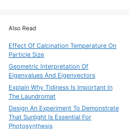
Also Read
Effect Of Calcination Temperature On
Particle Size
Geometric Interpretation Of
Eigenvalues And Eigenvectors
Explain Why Tidiness Is Important In
The Laundromat
Design An Experiment To Demonstrate
That Sunlight Is Essential For
Photosynthesis