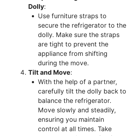
Dolly
:
Use furniture straps to
secure the refrigerator to the
dolly. Make sure the straps
are tight to prevent the
appliance from shifting
during the move.
Tilt and Move
:
With the help of a partner,
carefully tilt the dolly back to
balance the refrigerator.
Move slowly and steadily,
ensuring you maintain
control at all times. Take