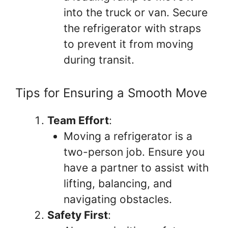
into the truck or van. Secure
the refrigerator with straps
to prevent it from moving
during transit.
Tips for Ensuring a Smooth Move
Team Effort
:
Moving a refrigerator is a
two-person job. Ensure you
have a partner to assist with
lifting, balancing, and
navigating obstacles.
Safety First
: