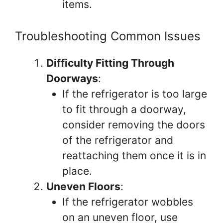
items.
Troubleshooting Common Issues
Difficulty Fitting Through
Doorways
:
If the refrigerator is too large
to fit through a doorway,
consider removing the doors
of the refrigerator and
reattaching them once it is in
place.
Uneven Floors
:
If the refrigerator wobbles
on an uneven floor, use