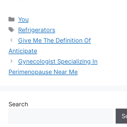
Categories
You
Tags
Refrigerators
Give Me The Definition Of
Anticipate
Gynecologist Specializing In
Perimenopause Near Me
Search
S