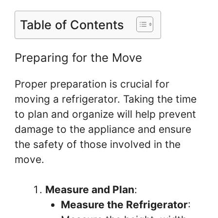
Table of Contents
Preparing for the Move
Proper preparation is crucial for
moving a refrigerator. Taking the time
to plan and organize will help prevent
damage to the appliance and ensure
the safety of those involved in the
move.
Measure and Plan
:
Measure the Refrigerator
: