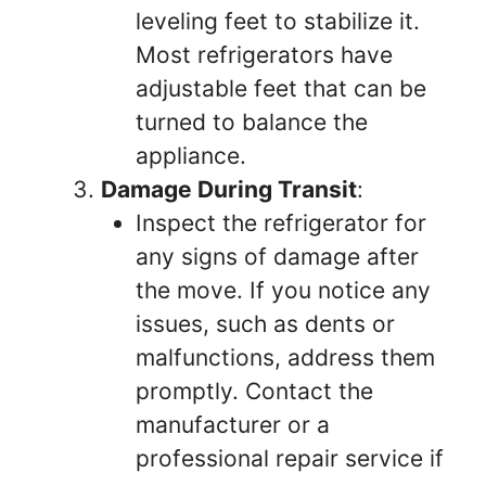
leveling feet to stabilize it.
Most refrigerators have
adjustable feet that can be
turned to balance the
appliance.
Damage During Transit
:
Inspect the refrigerator for
any signs of damage after
the move. If you notice any
issues, such as dents or
malfunctions, address them
promptly. Contact the
manufacturer or a
professional repair service if