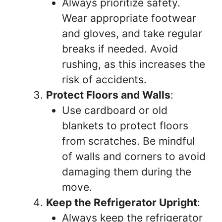
Always prioritize safety.
Wear appropriate footwear
and gloves, and take regular
breaks if needed. Avoid
rushing, as this increases the
risk of accidents.
Protect Floors and Walls
:
Use cardboard or old
blankets to protect floors
from scratches. Be mindful
of walls and corners to avoid
damaging them during the
move.
Keep the Refrigerator Upright
:
Always keep the refrigerator