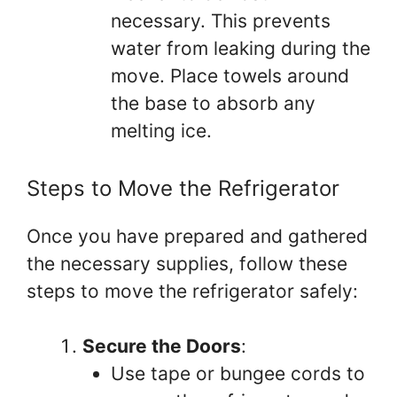
necessary. This prevents
water from leaking during the
move. Place towels around
the base to absorb any
melting ice.
Steps to Move the Refrigerator
Once you have prepared and gathered
the necessary supplies, follow these
steps to move the refrigerator safely:
Secure the Doors
:
Use tape or bungee cords to