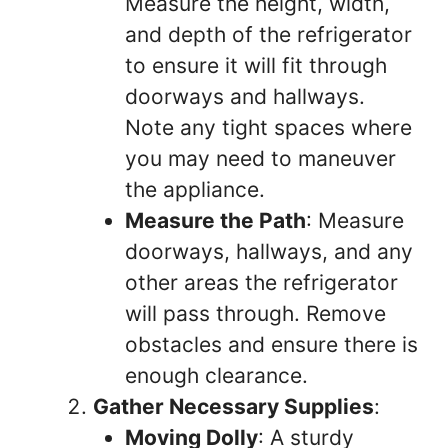
Measure the height, width,
and depth of the refrigerator
to ensure it will fit through
doorways and hallways.
Note any tight spaces where
you may need to maneuver
the appliance.
Measure the Path
: Measure
doorways, hallways, and any
other areas the refrigerator
will pass through. Remove
obstacles and ensure there is
enough clearance.
Gather Necessary Supplies
:
Moving Dolly
: A sturdy