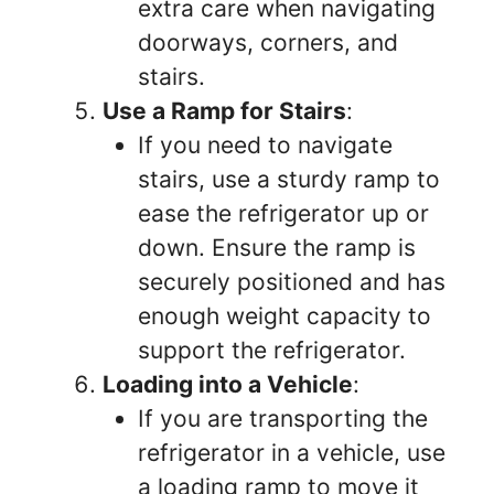
extra care when navigating
doorways, corners, and
stairs.
Use a Ramp for Stairs
:
If you need to navigate
stairs, use a sturdy ramp to
ease the refrigerator up or
down. Ensure the ramp is
securely positioned and has
enough weight capacity to
support the refrigerator.
Loading into a Vehicle
:
If you are transporting the
refrigerator in a vehicle, use
a loading ramp to move it