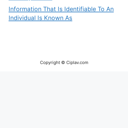
Information That Is Identifiable To An
Individual Is Known As
Copyright © Ciplav.com