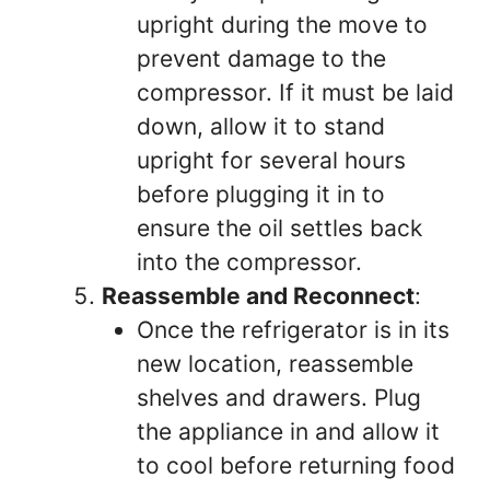
upright during the move to
prevent damage to the
compressor. If it must be laid
down, allow it to stand
upright for several hours
before plugging it in to
ensure the oil settles back
into the compressor.
Reassemble and Reconnect
:
Once the refrigerator is in its
new location, reassemble
shelves and drawers. Plug
the appliance in and allow it
to cool before returning food