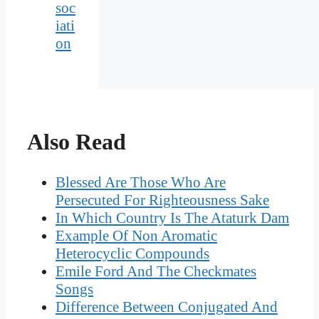
soc
iati
on
Also Read
Blessed Are Those Who Are
Persecuted For Righteousness Sake
In Which Country Is The Ataturk Dam
Example Of Non Aromatic
Heterocyclic Compounds
Emile Ford And The Checkmates
Songs
Difference Between Conjugated And