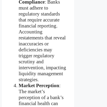
Compliance
: Banks
must adhere to
regulatory standards
that require accurate
financial reporting.
Accounting
restatements that reveal
inaccuracies or
deficiencies may
trigger regulatory
scrutiny and
intervention, impacting
liquidity management
strategies.
Market Perception
:
The market’s
perception of a bank’s
financial health can