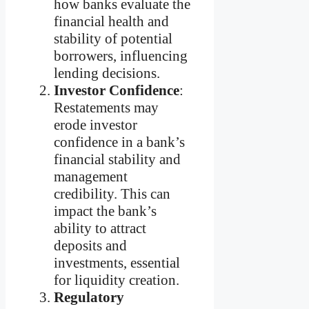
how banks evaluate the
financial health and
stability of potential
borrowers, influencing
lending decisions.
Investor Confidence
:
Restatements may
erode investor
confidence in a bank’s
financial stability and
management
credibility. This can
impact the bank’s
ability to attract
deposits and
investments, essential
for liquidity creation.
Regulatory