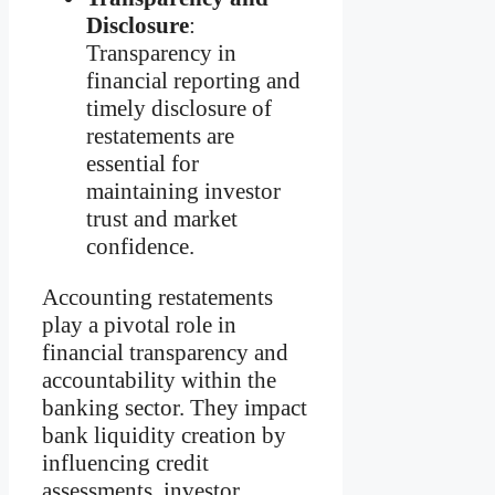
Disclosure
:
Transparency in
financial reporting and
timely disclosure of
restatements are
essential for
maintaining investor
trust and market
confidence.
Accounting restatements
play a pivotal role in
financial transparency and
accountability within the
banking sector. They impact
bank liquidity creation by
influencing credit
assessments, investor