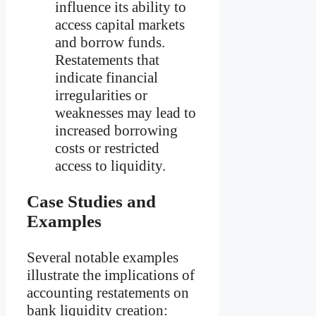
influence its ability to
access capital markets
and borrow funds.
Restatements that
indicate financial
irregularities or
weaknesses may lead to
increased borrowing
costs or restricted
access to liquidity.
Case Studies and
Examples
Several notable examples
illustrate the implications of
accounting restatements on
bank liquidity creation: