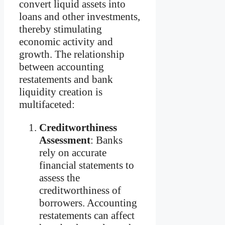
convert liquid assets into
loans and other investments,
thereby stimulating
economic activity and
growth. The relationship
between accounting
restatements and bank
liquidity creation is
multifaceted:
Creditworthiness
Assessment
: Banks
rely on accurate
financial statements to
assess the
creditworthiness of
borrowers. Accounting
restatements can affect