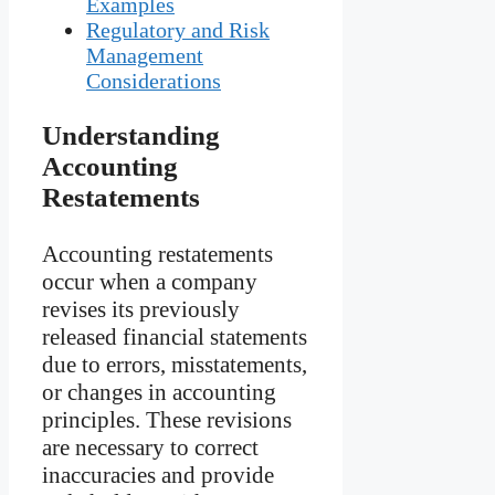
Examples
Regulatory and Risk
Management
Considerations
Understanding
Accounting
Restatements
Accounting restatements
occur when a company
revises its previously
released financial statements
due to errors, misstatements,
or changes in accounting
principles. These revisions
are necessary to correct
inaccuracies and provide