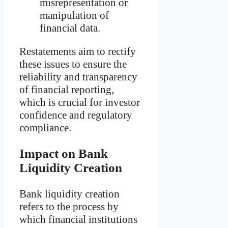
misrepresentation or
manipulation of
financial data.
Restatements aim to rectify
these issues to ensure the
reliability and transparency
of financial reporting,
which is crucial for investor
confidence and regulatory
compliance.
Impact on Bank
Liquidity Creation
Bank liquidity creation
refers to the process by
which financial institutions