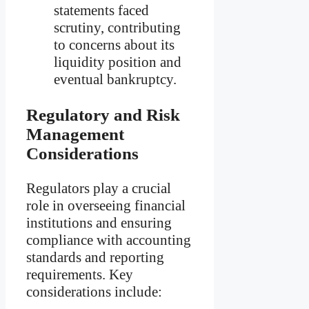
statements faced
scrutiny, contributing
to concerns about its
liquidity position and
eventual bankruptcy.
Regulatory and Risk
Management
Considerations
Regulators play a crucial
role in overseeing financial
institutions and ensuring
compliance with accounting
standards and reporting
requirements. Key
considerations include: