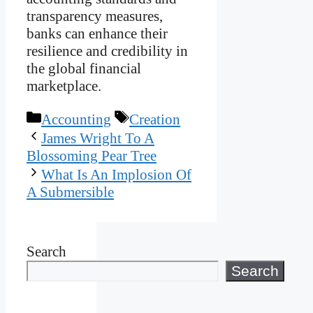
transparency measures,
banks can enhance their
resilience and credibility in
the global financial
marketplace.
Categories
Tags
Accounting
Creation
James Wright To A
Blossoming Pear Tree
What Is An Implosion Of
A Submersible
Search
Search