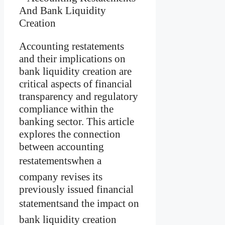
Accounting restatements
and their implications on
bank liquidity creation are
critical aspects of financial
transparency and regulatory
compliance within the
banking sector. This article
explores the connection
between accounting
restatementswhen a
company revises its
previously issued financial
statementsand the impact on
bank liquidity creation