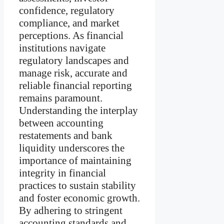
confidence, regulatory
compliance, and market
perceptions. As financial
institutions navigate
regulatory landscapes and
manage risk, accurate and
reliable financial reporting
remains paramount.
Understanding the interplay
between accounting
restatements and bank
liquidity underscores the
importance of maintaining
integrity in financial
practices to sustain stability
and foster economic growth.
By adhering to stringent
accounting standards and