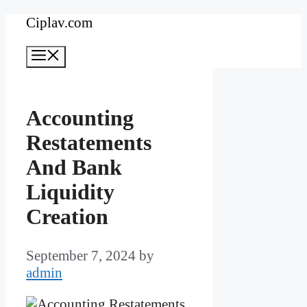
Skip
Ciplav.com
to
Menu
content
Accounting
Restatements
And Bank
Liquidity
Creation
September 7, 2024
by
admin