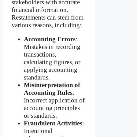
stakeholders with accurate
financial information.
Restatements can stem from
various reasons, including:
Accounting Errors
:
Mistakes in recording
transactions,
calculating figures, or
applying accounting
standards.
Misinterpretation of
Accounting Rules
:
Incorrect application of
accounting principles
or standards.
Fraudulent Activities
:
Intentional