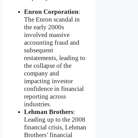
Enron Corporation
:
The Enron scandal in
the early 2000s
involved massive
accounting fraud and
subsequent
restatements, leading to
the collapse of the
company and
impacting investor
confidence in financial
reporting across
industries.
Lehman Brothers
:
Leading up to the 2008
financial crisis, Lehman
Brothers’ financial