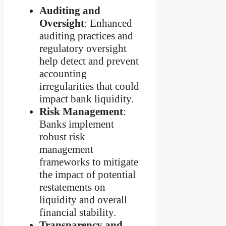
Auditing and
Oversight
: Enhanced
auditing practices and
regulatory oversight
help detect and prevent
accounting
irregularities that could
impact bank liquidity.
Risk Management
:
Banks implement
robust risk
management
frameworks to mitigate
the impact of potential
restatements on
liquidity and overall
financial stability.
Transparency and