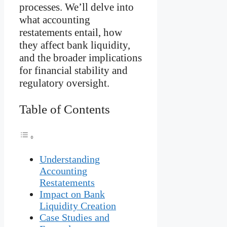
processes. We’ll delve into
what accounting
restatements entail, how
they affect bank liquidity,
and the broader implications
for financial stability and
regulatory oversight.
Table of Contents
Understanding
Accounting
Restatements
Impact on Bank
Liquidity Creation
Case Studies and