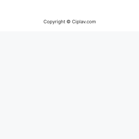
Copyright © Ciplav.com