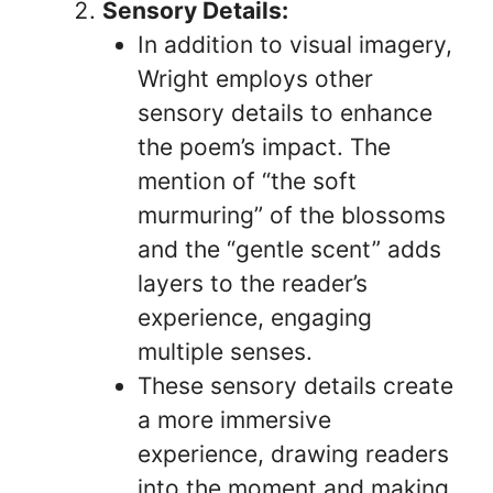
Sensory Details:
In addition to visual imagery,
Wright employs other
sensory details to enhance
the poem’s impact. The
mention of “the soft
murmuring” of the blossoms
and the “gentle scent” adds
layers to the reader’s
experience, engaging
multiple senses.
These sensory details create
a more immersive
experience, drawing readers
into the moment and making