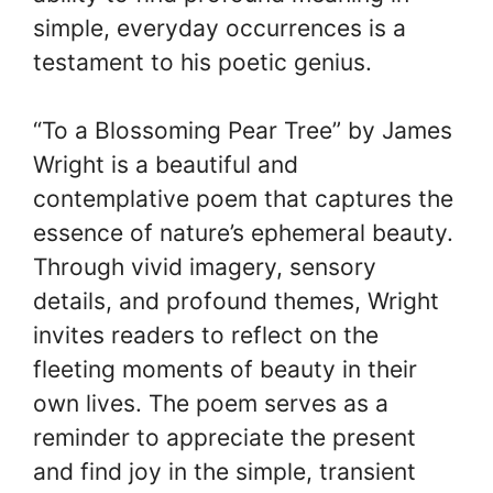
simple, everyday occurrences is a
testament to his poetic genius.
“To a Blossoming Pear Tree” by James
Wright is a beautiful and
contemplative poem that captures the
essence of nature’s ephemeral beauty.
Through vivid imagery, sensory
details, and profound themes, Wright
invites readers to reflect on the
fleeting moments of beauty in their
own lives. The poem serves as a
reminder to appreciate the present
and find joy in the simple, transient