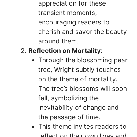
appreciation for these
transient moments,
encouraging readers to
cherish and savor the beauty
around them.
Reflection on Mortality:
Through the blossoming pear
tree, Wright subtly touches
on the theme of mortality.
The tree’s blossoms will soon
fall, symbolizing the
inevitability of change and
the passage of time.
This theme invites readers to
reflect on their own lives and