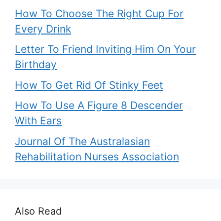
How To Choose The Right Cup For
Every Drink
Letter To Friend Inviting Him On Your
Birthday
How To Get Rid Of Stinky Feet
How To Use A Figure 8 Descender
With Ears
Journal Of The Australasian
Rehabilitation Nurses Association
Also Read