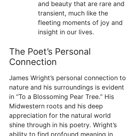
and beauty that are rare and
transient, much like the
fleeting moments of joy and
insight in our lives.
The Poet’s Personal
Connection
James Wright’s personal connection to
nature and his surroundings is evident
in “To a Blossoming Pear Tree.” His
Midwestern roots and his deep
appreciation for the natural world
shine through in his poetry. Wright’s
ability to find profound meaning in