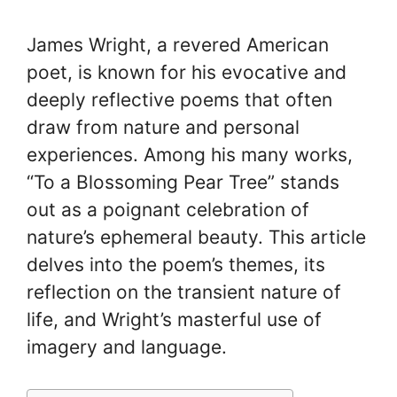
James Wright, a revered American
poet, is known for his evocative and
deeply reflective poems that often
draw from nature and personal
experiences. Among his many works,
“To a Blossoming Pear Tree” stands
out as a poignant celebration of
nature’s ephemeral beauty. This article
delves into the poem’s themes, its
reflection on the transient nature of
life, and Wright’s masterful use of
imagery and language.