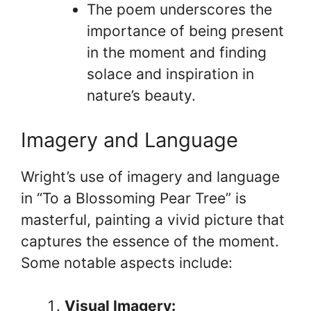
The poem underscores the
importance of being present
in the moment and finding
solace and inspiration in
nature’s beauty.
Imagery and Language
Wright’s use of imagery and language
in “To a Blossoming Pear Tree” is
masterful, painting a vivid picture that
captures the essence of the moment.
Some notable aspects include:
Visual Imagery: