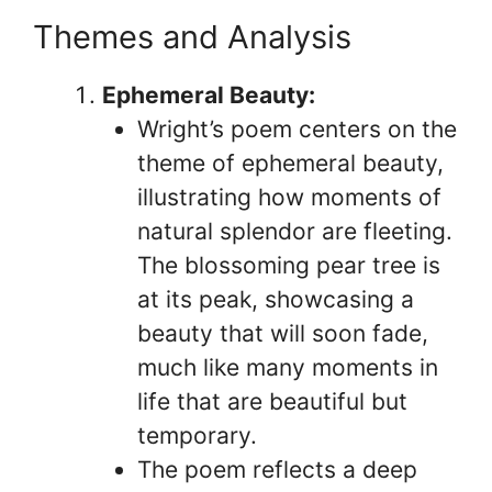
Themes and Analysis
Ephemeral Beauty:
Wright’s poem centers on the
theme of ephemeral beauty,
illustrating how moments of
natural splendor are fleeting.
The blossoming pear tree is
at its peak, showcasing a
beauty that will soon fade,
much like many moments in
life that are beautiful but
temporary.
The poem reflects a deep