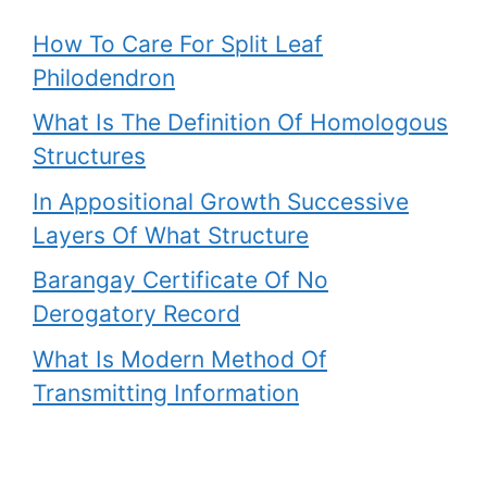
How To Care For Split Leaf
Philodendron
What Is The Definition Of Homologous
Structures
In Appositional Growth Successive
Layers Of What Structure
Barangay Certificate Of No
Derogatory Record
What Is Modern Method Of
Transmitting Information