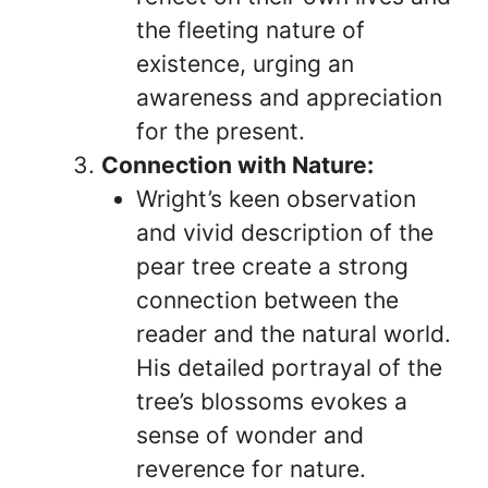
the fleeting nature of
existence, urging an
awareness and appreciation
for the present.
Connection with Nature:
Wright’s keen observation
and vivid description of the
pear tree create a strong
connection between the
reader and the natural world.
His detailed portrayal of the
tree’s blossoms evokes a
sense of wonder and
reverence for nature.