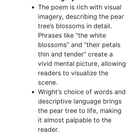
The poem is rich with visual
imagery, describing the pear
tree’s blossoms in detail.
Phrases like “the white
blossoms” and “their petals
thin and tender” create a
vivid mental picture, allowing
readers to visualize the
scene.
Wright’s choice of words and
descriptive language brings
the pear tree to life, making
it almost palpable to the
reader.