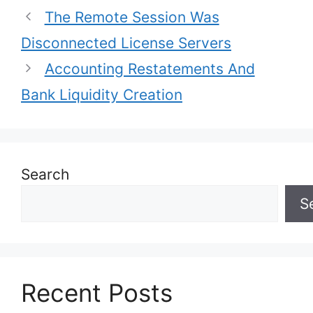
The Remote Session Was
Disconnected License Servers
Accounting Restatements And
Bank Liquidity Creation
Search
S
Recent Posts