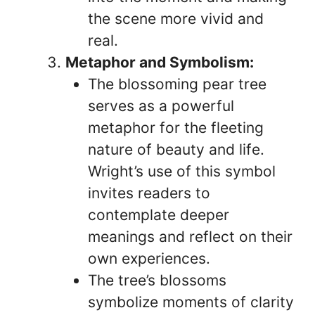
the scene more vivid and
real.
Metaphor and Symbolism:
The blossoming pear tree
serves as a powerful
metaphor for the fleeting
nature of beauty and life.
Wright’s use of this symbol
invites readers to
contemplate deeper
meanings and reflect on their
own experiences.
The tree’s blossoms
symbolize moments of clarity