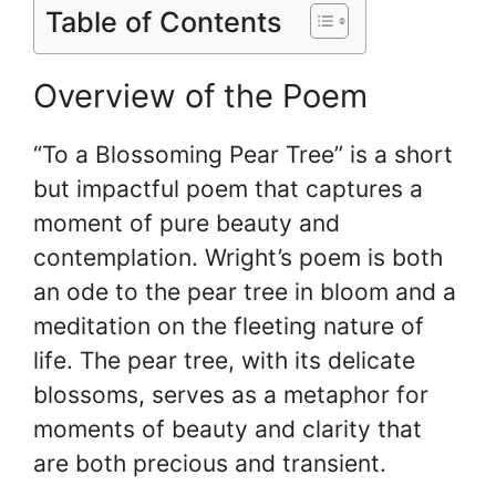
Table of Contents
Overview of the Poem
“To a Blossoming Pear Tree” is a short
but impactful poem that captures a
moment of pure beauty and
contemplation. Wright’s poem is both
an ode to the pear tree in bloom and a
meditation on the fleeting nature of
life. The pear tree, with its delicate
blossoms, serves as a metaphor for
moments of beauty and clarity that
are both precious and transient.