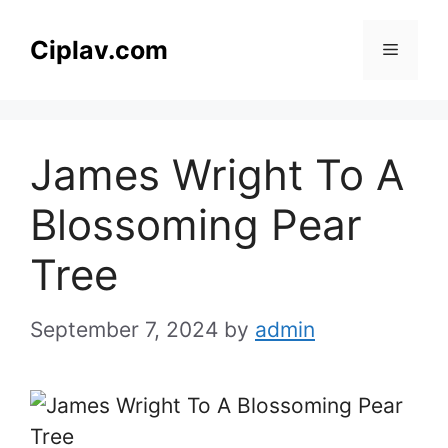
Skip
to
Ciplav.com
Menu
content
James Wright To A
Blossoming Pear
Tree
September 7, 2024
by
admin