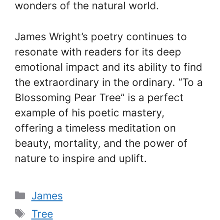
wonders of the natural world.
James Wright’s poetry continues to
resonate with readers for its deep
emotional impact and its ability to find
the extraordinary in the ordinary. “To a
Blossoming Pear Tree” is a perfect
example of his poetic mastery,
offering a timeless meditation on
beauty, mortality, and the power of
nature to inspire and uplift.
Categories
James
Tags
Tree