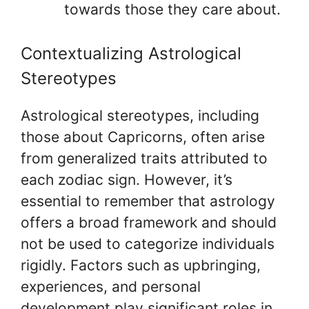
towards those they care about.
Contextualizing Astrological
Stereotypes
Astrological stereotypes, including
those about Capricorns, often arise
from generalized traits attributed to
each zodiac sign. However, it’s
essential to remember that astrology
offers a broad framework and should
not be used to categorize individuals
rigidly. Factors such as upbringing,
experiences, and personal
development play significant roles in