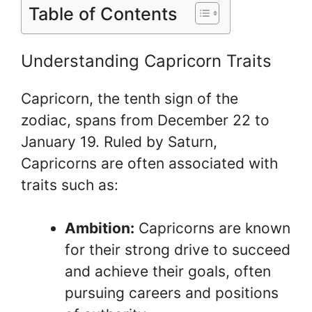
Table of Contents
Understanding Capricorn Traits
Capricorn, the tenth sign of the
zodiac, spans from December 22 to
January 19. Ruled by Saturn,
Capricorns are often associated with
traits such as:
Ambition:
Capricorns are known
for their strong drive to succeed
and achieve their goals, often
pursuing careers and positions