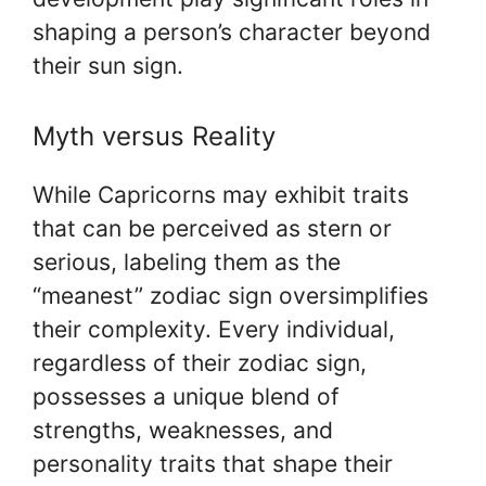
shaping a person’s character beyond
their sun sign.
Myth versus Reality
While Capricorns may exhibit traits
that can be perceived as stern or
serious, labeling them as the
“meanest” zodiac sign oversimplifies
their complexity. Every individual,
regardless of their zodiac sign,
possesses a unique blend of
strengths, weaknesses, and
personality traits that shape their