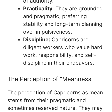
of authority.
Practicality:
They are grounded
and pragmatic, preferring
stability and long-term planning
over impulsiveness.
Discipline:
Capricorns are
diligent workers who value hard
work, responsibility, and self-
discipline in their endeavors.
The Perception of “Meanness”
The perception of Capricorns as mean
stems from their pragmatic and
sometimes reserved nature. They may