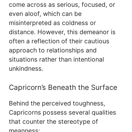
come across as serious, focused, or
even aloof, which can be
misinterpreted as coldness or
distance. However, this demeanor is
often a reflection of their cautious
approach to relationships and
situations rather than intentional
unkindness.
Capricorn’s Beneath the Surface
Behind the perceived toughness,
Capricorns possess several qualities
that counter the stereotype of
meanness: