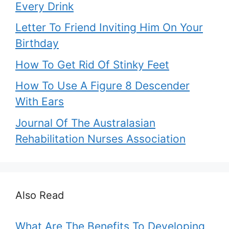
Every Drink
Letter To Friend Inviting Him On Your
Birthday
How To Get Rid Of Stinky Feet
How To Use A Figure 8 Descender
With Ears
Journal Of The Australasian
Rehabilitation Nurses Association
Also Read
What Are The Benefits To Developing