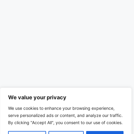
We value your privacy
We use cookies to enhance your browsing experience,
serve personalized ads or content, and analyze our traffic.
By clicking "Accept All", you consent to our use of cookies.