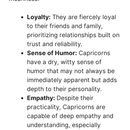
Loyalty:
They are fiercely loyal
to their friends and family,
prioritizing relationships built on
trust and reliability.
Sense of Humor:
Capricorns
have a dry, witty sense of
humor that may not always be
immediately apparent but adds
depth to their personality.
Empathy:
Despite their
practicality, Capricorns are
capable of deep empathy and
understanding, especially