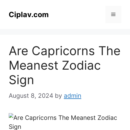
Skip
to
Ciplav.com
Menu
content
Are Capricorns The
Meanest Zodiac
Sign
August 8, 2024
by
admin