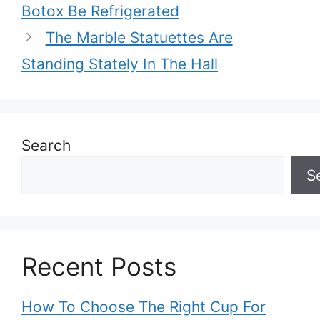
Botox Be Refrigerated
The Marble Statuettes Are
Standing Stately In The Hall
Search
S
Recent Posts
How To Choose The Right Cup For