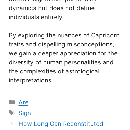
dynamics but does not define
individuals entirely.
By exploring the nuances of Capricorn
traits and dispelling misconceptions,
we gain a deeper appreciation for the
diversity of human personalities and
the complexities of astrological
interpretations.
Categories
Are
Tags
Sign
How Long Can Reconstituted