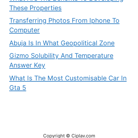
These Properties
Transferring Photos From Iphone To
Computer
Abuja Is In What Geopolitical Zone
Gizmo Solubility And Temperature
Answer Key
What Is The Most Customisable Car In
Gta 5
Copyright © Ciplav.com