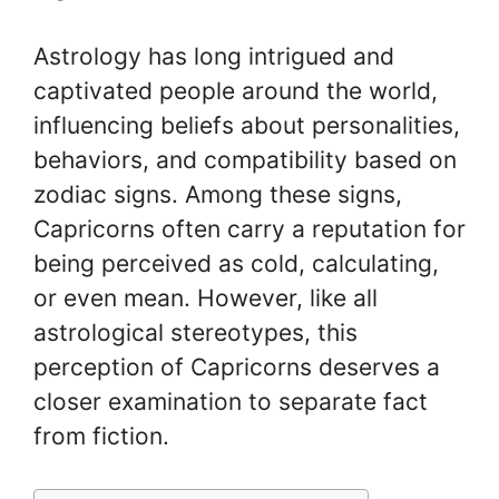
Astrology has long intrigued and
captivated people around the world,
influencing beliefs about personalities,
behaviors, and compatibility based on
zodiac signs. Among these signs,
Capricorns often carry a reputation for
being perceived as cold, calculating,
or even mean. However, like all
astrological stereotypes, this
perception of Capricorns deserves a
closer examination to separate fact
from fiction.