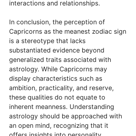
interactions and relationships.
In conclusion, the perception of
Capricorns as the meanest zodiac sign
is a stereotype that lacks
substantiated evidence beyond
generalized traits associated with
astrology. While Capricorns may
display characteristics such as
ambition, practicality, and reserve,
these qualities do not equate to
inherent meanness. Understanding
astrology should be approached with
an open mind, recognizing that it
offers insights into personality