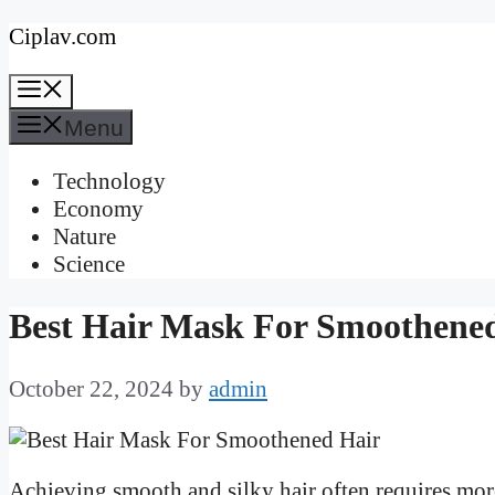
Skip
Ciplav.com
to
Menu
content
Menu
Technology
Economy
Nature
Science
Best Hair Mask For Smoothene
October 22, 2024
by
admin
Achieving smooth and silky hair often requires mor