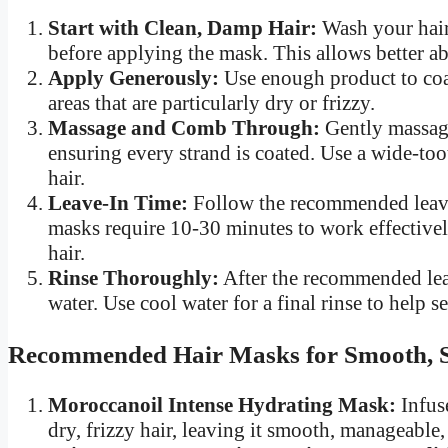
Start with Clean, Damp Hair:
Wash your hair
before applying the mask. This allows better ab
Apply Generously:
Use enough product to coat
areas that are particularly dry or frizzy.
Massage and Comb Through:
Gently massage
ensuring every strand is coated. Use a wide-to
hair.
Leave-In Time:
Follow the recommended leave-
masks require 10-30 minutes to work effectively
hair.
Rinse Thoroughly:
After the recommended lea
water. Use cool water for a final rinse to help s
Recommended Hair Masks for Smooth, S
Moroccanoil Intense Hydrating Mask:
Infuse
dry, frizzy hair, leaving it smooth, manageable, 