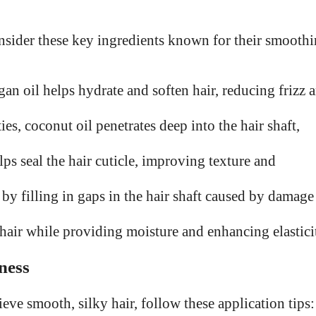
nsider these key ingredients known for their smooth
gan oil helps hydrate and soften hair, reducing frizz 
es, coconut oil penetrates deep into the hair shaft,
ps seal the hair cuticle, improving texture and
by filling in gaps in the hair shaft caused by damage
 hair while providing moisture and enhancing elastici
ness
ve smooth, silky hair, follow these application tips: