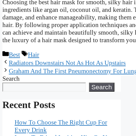
Choosing the best hair mask for smooth, silky hair 
ingredients like argan oil, coconut oil, and keratin
damage, and enhance manageability, making them es
hair. By following proper application techniques an
can achieve and maintain beautifully smooth, silky ha
the luxury of a hair mask designed to transform your
Categories
Tags
Best
Hair
Radiators Downstairs Not As Hot As Upstairs
Graham And The First Pneumonectomy For Lun
Search
Search
Recent Posts
How To Choose The Right Cup For
Every Drink