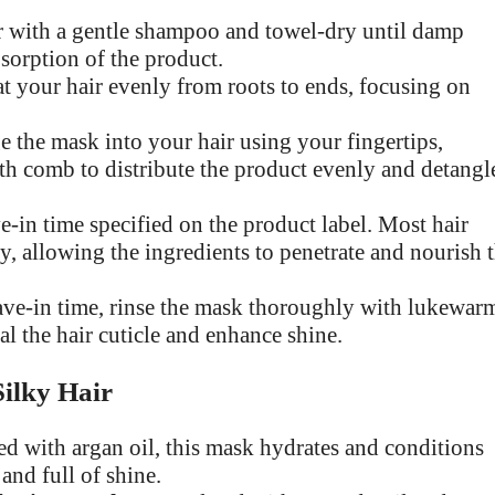
 with a gentle shampoo and towel-dry until damp
sorption of the product.
 your hair evenly from roots to ends, focusing on
 the mask into your hair using your fingertips,
oth comb to distribute the product evenly and detangl
in time specified on the product label. Most hair
, allowing the ingredients to penetrate and nourish 
ve-in time, rinse the mask thoroughly with lukewar
eal the hair cuticle and enhance shine.
ilky Hair
d with argan oil, this mask hydrates and conditions
and full of shine.