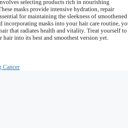
involves selecting products rich in nourishing
. These masks provide intensive hydration, repair
sential for maintaining the sleekness of smoothened
d incorporating masks into your hair care routine, y
ir that radiates health and vitality. Treat yourself to
 hair into its best and smoothest version yet.
g Cancer