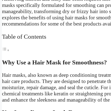
masks specifically formulated for smoothing can p
manageability, transforming dry or frizzy hair into sl
explores the benefits of using hair masks for smooth
recommendations for some of the best products avai
Table of Contents
Why Use a Hair Mask for Smoothness?
Hair masks, also known as deep conditioning treatm
hair care products. They are designed to penetrate th
moisturize, repair damage, and seal the cuticle. Fo
chemical treatments like keratin or straightening pr
and enhance the sleekness and manageability of the 