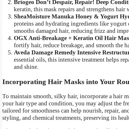
Briogeo Don’t Despair, Repair! Deep Condi
keratin, this mask repairs and strengthens hair
SheaMoisture Manuka Honey & Yogurt Hydr
proteins and hydrating ingredients like yogurt
smooths damaged hair, reducing frizz and impr
OGX Anti-Breakage + Keratin Oil Hair Mas
fortify hair, reduce breakage, and smooth the hai
Aveda Damage Remedy Intensive Restructur
essential oils, this intensive treatment helps 
and shine.
Incorporating Hair Masks into Your Rou
To maintain smooth, silky hair, incorporate a hair 
your hair type and condition, you may adjust the fr
tailored for smoothness can help nourish, repair, an
styling, and chemical treatments, preserving its heal