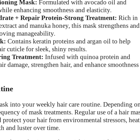
tioning Mask:
Formulated with avocado oil and
 while enhancing smoothness and elasticity.
ate + Repair Protein-Strong Treatment:
Rich in
 extract and manuka honey, this mask strengthens and
oving manageability.
k:
Contains keratin proteins and argan oil to help
r cuticle for sleek, shiny results.
ing Treatment:
Infused with quinoa protein and
repair damage, strengthen hair, and enhance smoothness
tine
mask into your weekly hair care routine. Depending o
equency of mask treatments. Regular use of a hair ma
d protect your hair from environmental stressors, heat
th and luster over time.