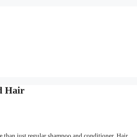
d Hair
e than just regular shampoo and conditioner. Hair