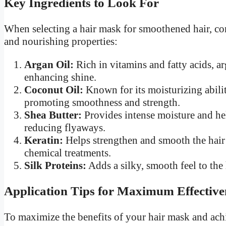
Key Ingredients to Look For
When selecting a hair mask for smoothened hair, co
and nourishing properties:
Argan Oil:
Rich in vitamins and fatty acids, ar
enhancing shine.
Coconut Oil:
Known for its moisturizing abiliti
promoting smoothness and strength.
Shea Butter:
Provides intense moisture and hel
reducing flyaways.
Keratin:
Helps strengthen and smooth the hair 
chemical treatments.
Silk Proteins:
Adds a silky, smooth feel to the
Application Tips for Maximum Effective
To maximize the benefits of your hair mask and achie