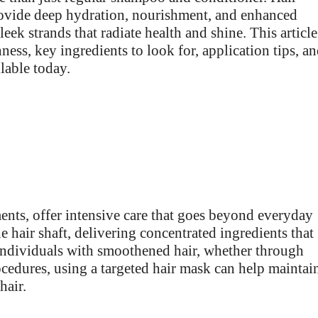
rovide deep hydration, nourishment, and enhanced
eek strands that radiate health and shine. This article
ness, key ingredients to look for, application tips, a
lable today.
ents, offer intensive care that goes beyond everyday
e hair shaft, delivering concentrated ingredients that
r individuals with smoothened hair, whether through
ocedures, using a targeted hair mask can help maintai
hair.