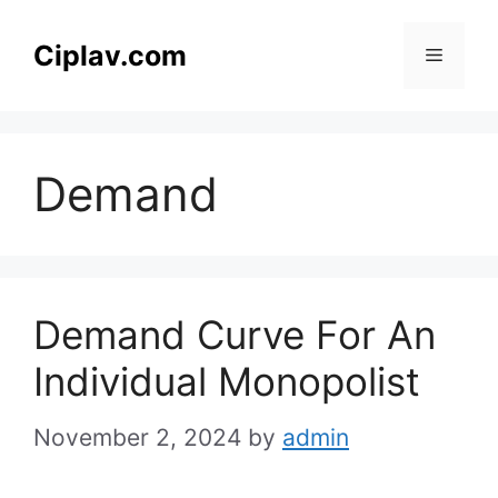
Skip
to
Ciplav.com
Menu
content
Demand
Demand Curve For An
Individual Monopolist
November 2, 2024
by
admin