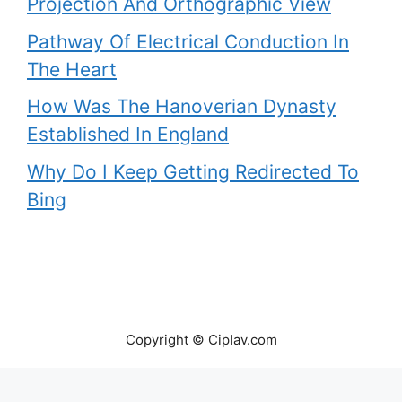
Projection And Orthographic View
Pathway Of Electrical Conduction In
The Heart
How Was The Hanoverian Dynasty
Established In England
Why Do I Keep Getting Redirected To
Bing
Copyright © Ciplav.com