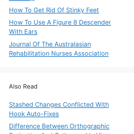
How To Get Rid Of Stinky Feet
How To Use A Figure 8 Descender
With Ears
Journal Of The Australasian
Rehabilitation Nurses Association
Also Read
Stashed Changes Conflicted With
Hook Auto-Fixes
Difference Between Orthographic