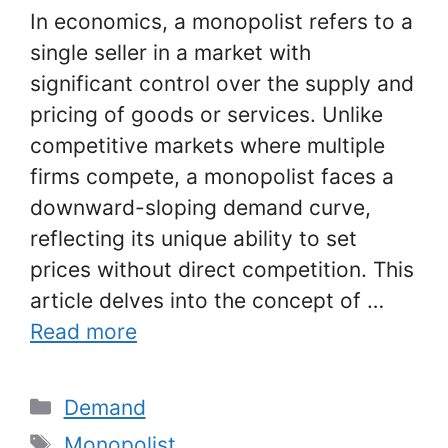
In economics, a monopolist refers to a
single seller in a market with
significant control over the supply and
pricing of goods or services. Unlike
competitive markets where multiple
firms compete, a monopolist faces a
downward-sloping demand curve,
reflecting its unique ability to set
prices without direct competition. This
article delves into the concept of …
Read more
Categories
Demand
Tags
Monopolist