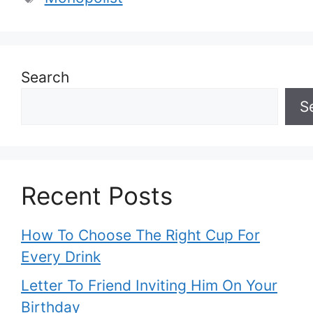
Search
S
Recent Posts
How To Choose The Right Cup For
Every Drink
Letter To Friend Inviting Him On Your
Birthday