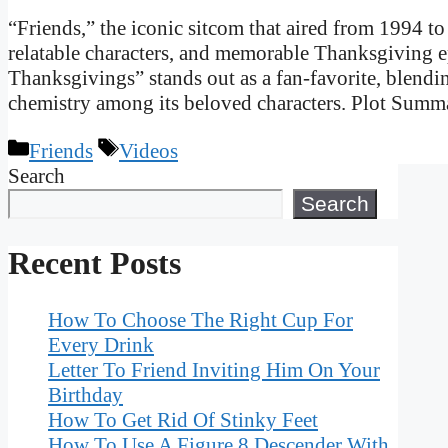
“Friends,” the iconic sitcom that aired from 1994 to
relatable characters, and memorable Thanksgiving 
Thanksgivings” stands out as a fan-favorite, blend
chemistry among its beloved characters. Plot Sum
Categories
Tags
Friends
Videos
Search
Search
Recent Posts
How To Choose The Right Cup For
Every Drink
Letter To Friend Inviting Him On Your
Birthday
How To Get Rid Of Stinky Feet
How To Use A Figure 8 Descender With