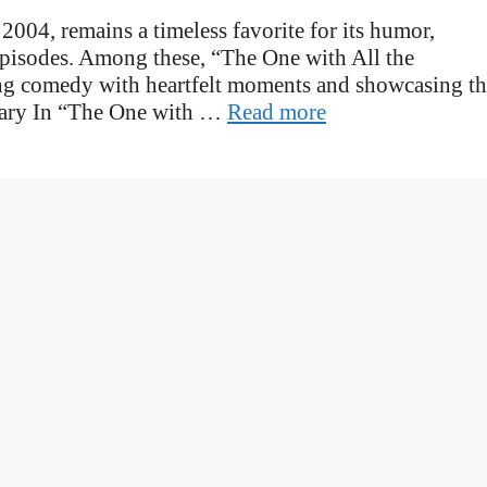
 2004, remains a timeless favorite for its humor,
episodes. Among these, “The One with All the
ing comedy with heartfelt moments and showcasing t
mary In “The One with …
Read more