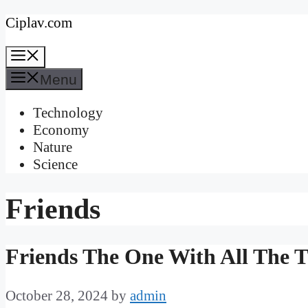
Skip
Ciplav.com
to
Menu
content
Menu
Technology
Economy
Nature
Science
Friends
Friends The One With All The T
October 28, 2024
by
admin