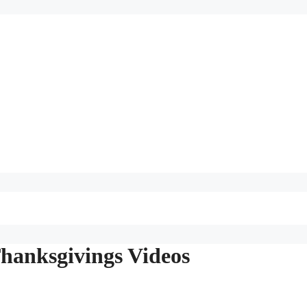
hanksgivings Videos