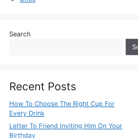
Search
S
Recent Posts
How To Choose The Right Cup For
Every Drink
Letter To Friend Inviting Him On Your
Birthday