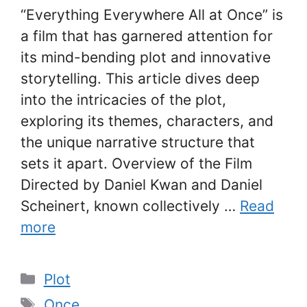
“Everything Everywhere All at Once” is
a film that has garnered attention for
its mind-bending plot and innovative
storytelling. This article dives deep
into the intricacies of the plot,
exploring its themes, characters, and
the unique narrative structure that
sets it apart. Overview of the Film
Directed by Daniel Kwan and Daniel
Scheinert, known collectively …
Read
more
Categories
Plot
Tags
Once