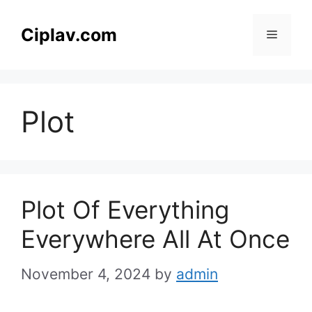
Skip
to
Ciplav.com
Menu
content
Plot
Plot Of Everything
Everywhere All At Once
November 4, 2024
by
admin