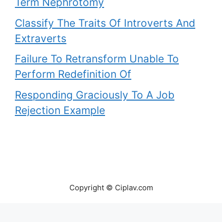
Term Nephrotomy
Classify The Traits Of Introverts And
Extraverts
Failure To Retransform Unable To
Perform Redefinition Of
Responding Graciously To A Job
Rejection Example
Copyright © Ciplav.com