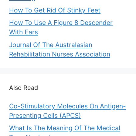
How To Get Rid Of Stinky Feet
How To Use A Figure 8 Descender
With Ears
Journal Of The Australasian
Rehabilitation Nurses Association
Also Read
Co-Stimulatory Molecules On Antigen-
Presenting Cells (APCS)
What Is The Meaning Of The Medical