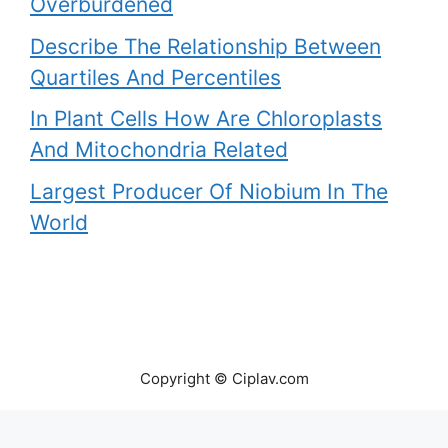
Overburdened
Describe The Relationship Between
Quartiles And Percentiles
In Plant Cells How Are Chloroplasts
And Mitochondria Related
Largest Producer Of Niobium In The
World
Copyright © Ciplav.com