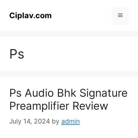
Skip
to
Ciplav.com
Menu
content
Ps
Ps Audio Bhk Signature
Preamplifier Review
July 14, 2024
by
admin