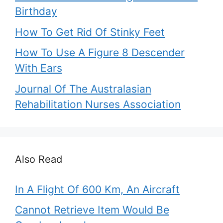
Birthday
How To Get Rid Of Stinky Feet
How To Use A Figure 8 Descender
With Ears
Journal Of The Australasian
Rehabilitation Nurses Association
Also Read
In A Flight Of 600 Km, An Aircraft
Cannot Retrieve Item Would Be