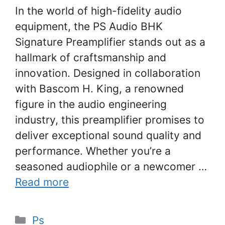
In the world of high-fidelity audio
equipment, the PS Audio BHK
Signature Preamplifier stands out as a
hallmark of craftsmanship and
innovation. Designed in collaboration
with Bascom H. King, a renowned
figure in the audio engineering
industry, this preamplifier promises to
deliver exceptional sound quality and
performance. Whether you’re a
seasoned audiophile or a newcomer …
Read more
Categories
Ps