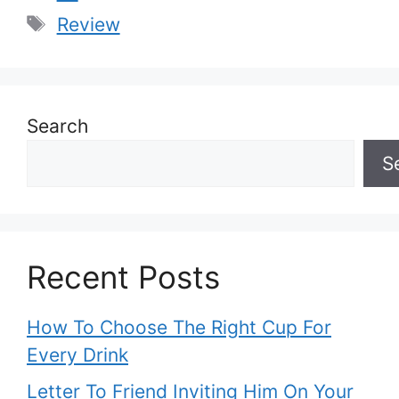
Tags
Review
Search
S
Recent Posts
How To Choose The Right Cup For
Every Drink
Letter To Friend Inviting Him On Your