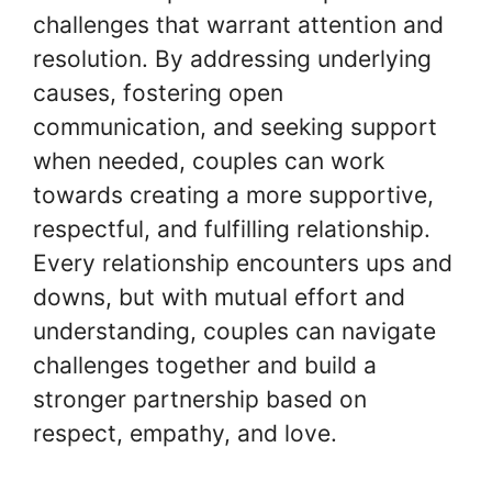
challenges that warrant attention and
resolution. By addressing underlying
causes, fostering open
communication, and seeking support
when needed, couples can work
towards creating a more supportive,
respectful, and fulfilling relationship.
Every relationship encounters ups and
downs, but with mutual effort and
understanding, couples can navigate
challenges together and build a
stronger partnership based on
respect, empathy, and love.