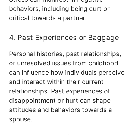
behaviors, including being curt or
critical towards a partner.
4. Past Experiences or Baggage
Personal histories, past relationships,
or unresolved issues from childhood
can influence how individuals perceive
and interact within their current
relationships. Past experiences of
disappointment or hurt can shape
attitudes and behaviors towards a
spouse.