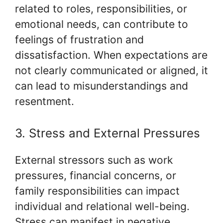
related to roles, responsibilities, or
emotional needs, can contribute to
feelings of frustration and
dissatisfaction. When expectations are
not clearly communicated or aligned, it
can lead to misunderstandings and
resentment.
3. Stress and External Pressures
External stressors such as work
pressures, financial concerns, or
family responsibilities can impact
individual and relational well-being.
Stress can manifest in negative