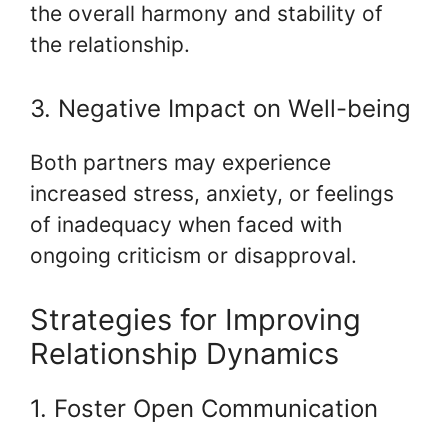
the overall harmony and stability of
the relationship.
3. Negative Impact on Well-being
Both partners may experience
increased stress, anxiety, or feelings
of inadequacy when faced with
ongoing criticism or disapproval.
Strategies for Improving
Relationship Dynamics
1. Foster Open Communication