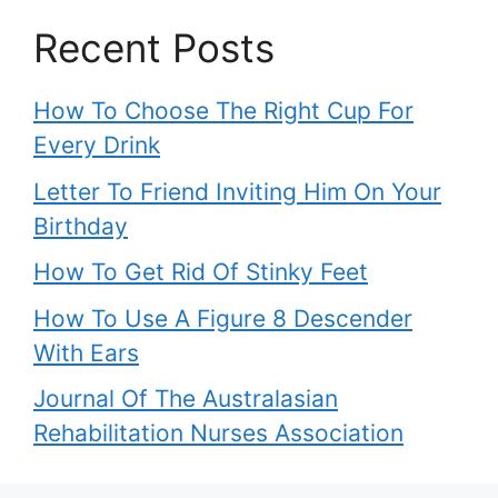
Recent Posts
How To Choose The Right Cup For
Every Drink
Letter To Friend Inviting Him On Your
Birthday
How To Get Rid Of Stinky Feet
How To Use A Figure 8 Descender
With Ears
Journal Of The Australasian
Rehabilitation Nurses Association