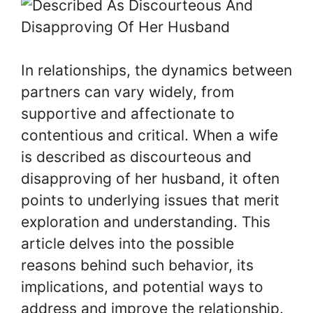
In relationships, the dynamics between
partners can vary widely, from
supportive and affectionate to
contentious and critical. When a wife
is described as discourteous and
disapproving of her husband, it often
points to underlying issues that merit
exploration and understanding. This
article delves into the possible
reasons behind such behavior, its
implications, and potential ways to
address and improve the relationship.