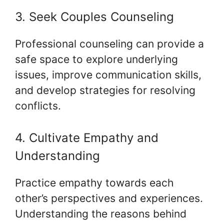
3. Seek Couples Counseling
Professional counseling can provide a
safe space to explore underlying
issues, improve communication skills,
and develop strategies for resolving
conflicts.
4. Cultivate Empathy and
Understanding
Practice empathy towards each
other’s perspectives and experiences.
Understanding the reasons behind