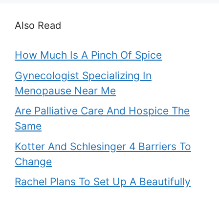
Also Read
How Much Is A Pinch Of Spice
Gynecologist Specializing In
Menopause Near Me
Are Palliative Care And Hospice The
Same
Kotter And Schlesinger 4 Barriers To
Change
Rachel Plans To Set Up A Beautifully