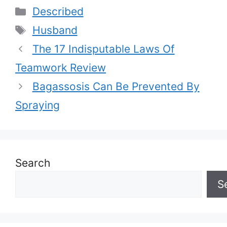
Categories
Described
Tags
Husband
The 17 Indisputable Laws Of
Teamwork Review
Bagassosis Can Be Prevented By
Spraying
Search
S