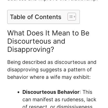
Table of Contents
What Does It Mean to Be
Discourteous and
Disapproving?
Being described as discourteous and
disapproving suggests a pattern of
behavior where a wife may exhibit:
Discourteous Behavior
: This
can manifest as rudeness, lack
of respect, or dismissiveness