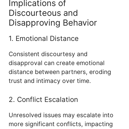
Implications of
Discourteous and
Disapproving Behavior
1. Emotional Distance
Consistent discourtesy and
disapproval can create emotional
distance between partners, eroding
trust and intimacy over time.
2. Conflict Escalation
Unresolved issues may escalate into
more significant conflicts, impacting