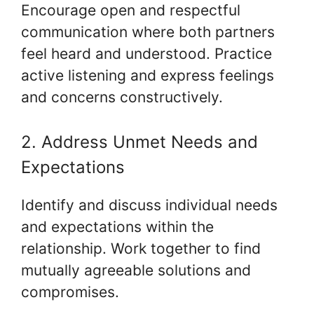
Encourage open and respectful
communication where both partners
feel heard and understood. Practice
active listening and express feelings
and concerns constructively.
2. Address Unmet Needs and
Expectations
Identify and discuss individual needs
and expectations within the
relationship. Work together to find
mutually agreeable solutions and
compromises.