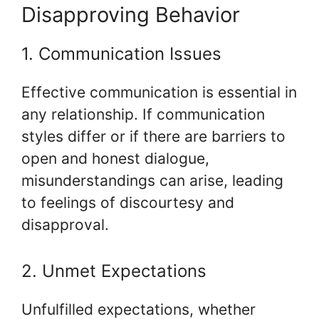
Disapproving Behavior
1. Communication Issues
Effective communication is essential in
any relationship. If communication
styles differ or if there are barriers to
open and honest dialogue,
misunderstandings can arise, leading
to feelings of discourtesy and
disapproval.
2. Unmet Expectations
Unfulfilled expectations, whether