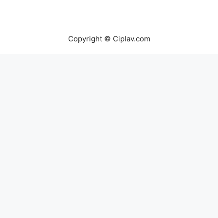
Copyright © Ciplav.com