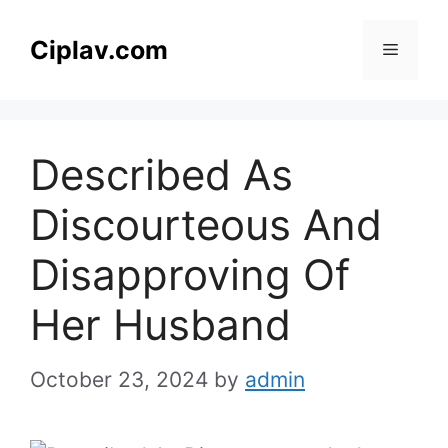
Skip
to
Ciplav.com
Menu
content
Described As
Discourteous And
Disapproving Of
Her Husband
October 23, 2024
by
admin