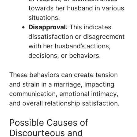
towards her husband in various
situations.
Disapproval
: This indicates
dissatisfaction or disagreement
with her husband’s actions,
decisions, or behaviors.
These behaviors can create tension
and strain in a marriage, impacting
communication, emotional intimacy,
and overall relationship satisfaction.
Possible Causes of
Discourteous and