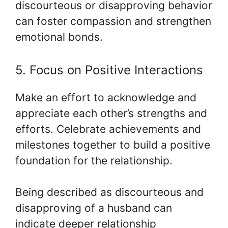
discourteous or disapproving behavior
can foster compassion and strengthen
emotional bonds.
5. Focus on Positive Interactions
Make an effort to acknowledge and
appreciate each other’s strengths and
efforts. Celebrate achievements and
milestones together to build a positive
foundation for the relationship.
Being described as discourteous and
disapproving of a husband can
indicate deeper relationship