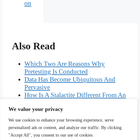
on
Also Read
Which Two Are Reasons Why
Pretesting Is Conducted
Data Has Become Ubiquitous And
Pervasive
How Is A Stalactite Different From An
Stalagmite
We value your privacy
Who Was The Blackmailer In Shut Up
And Dance
We use cookies to enhance your browsing experience, serve
Channelized Rivers Perspectives For
personalized ads or content, and analyze our traffic. By clicking
Environmental Management
"Accept All", you consent to our use of cookies.