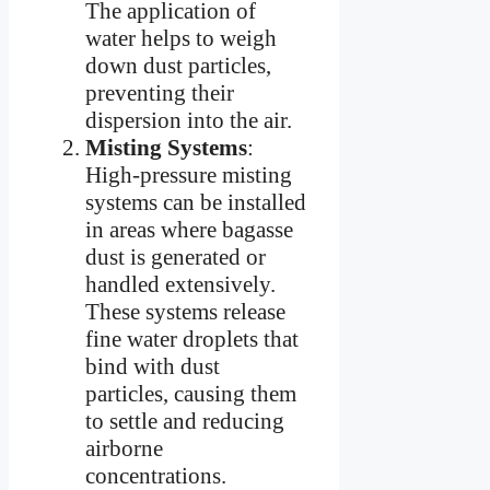
The application of
water helps to weigh
down dust particles,
preventing their
dispersion into the air.
Misting Systems
:
High-pressure misting
systems can be installed
in areas where bagasse
dust is generated or
handled extensively.
These systems release
fine water droplets that
bind with dust
particles, causing them
to settle and reducing
airborne
concentrations.