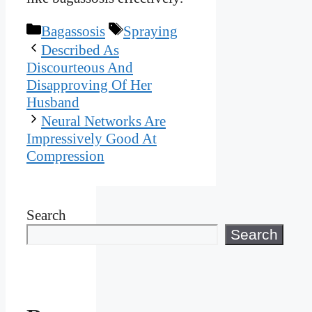
Categories
Tags
Bagassosis
Spraying
Described As
Discourteous And
Disapproving Of Her
Husband
Neural Networks Are
Impressively Good At
Compression
Search
Search