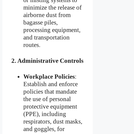
minimize the release of
airborne dust from
bagasse piles,
processing equipment,
and transportation
routes.
2.
Administrative Controls
Workplace Policies
:
Establish and enforce
policies that mandate
the use of personal
protective equipment
(PPE), including
respirators, dust masks,
and goggles, for