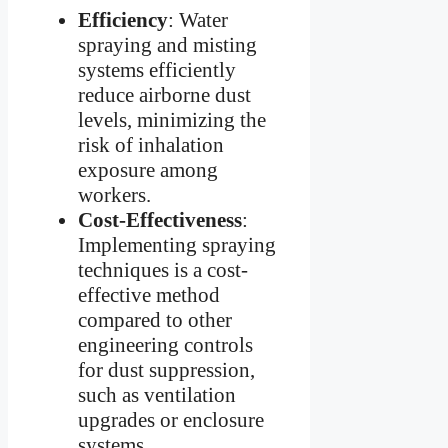
Efficiency
: Water
spraying and misting
systems efficiently
reduce airborne dust
levels, minimizing the
risk of inhalation
exposure among
workers.
Cost-Effectiveness
:
Implementing spraying
techniques is a cost-
effective method
compared to other
engineering controls
for dust suppression,
such as ventilation
upgrades or enclosure
systems.