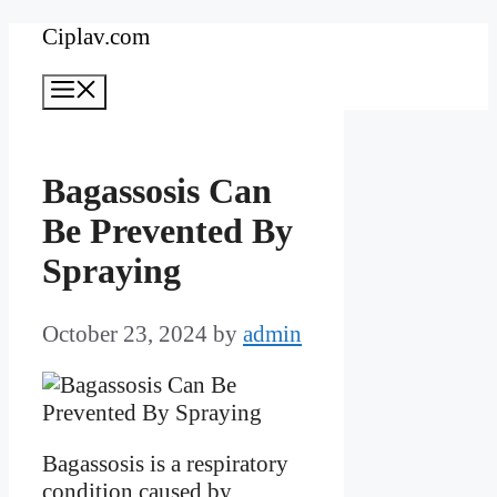
Skip
Ciplav.com
to
Menu
content
Bagassosis Can
Be Prevented By
Spraying
October 23, 2024
by
admin
Bagassosis is a respiratory
condition caused by