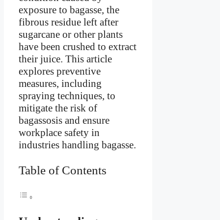
exposure to bagasse, the
fibrous residue left after
sugarcane or other plants
have been crushed to extract
their juice. This article
explores preventive
measures, including
spraying techniques, to
mitigate the risk of
bagassosis and ensure
workplace safety in
industries handling bagasse.
Table of Contents