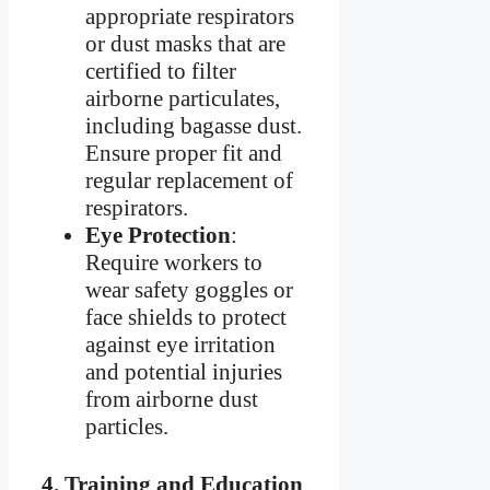
appropriate respirators
or dust masks that are
certified to filter
airborne particulates,
including bagasse dust.
Ensure proper fit and
regular replacement of
respirators.
Eye Protection
:
Require workers to
wear safety goggles or
face shields to protect
against eye irritation
and potential injuries
from airborne dust
particles.
4.
Training and Education