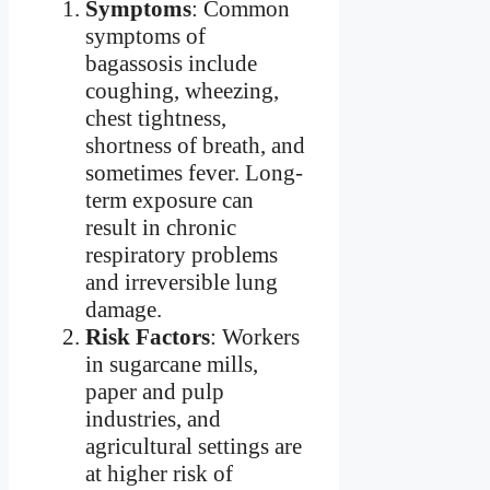
Symptoms
: Common
symptoms of
bagassosis include
coughing, wheezing,
chest tightness,
shortness of breath, and
sometimes fever. Long-
term exposure can
result in chronic
respiratory problems
and irreversible lung
damage.
Risk Factors
: Workers
in sugarcane mills,
paper and pulp
industries, and
agricultural settings are
at higher risk of