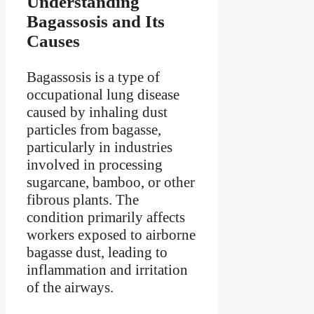
Understanding
Bagassosis and Its
Causes
Bagassosis is a type of
occupational lung disease
caused by inhaling dust
particles from bagasse,
particularly in industries
involved in processing
sugarcane, bamboo, or other
fibrous plants. The
condition primarily affects
workers exposed to airborne
bagasse dust, leading to
inflammation and irritation
of the airways.