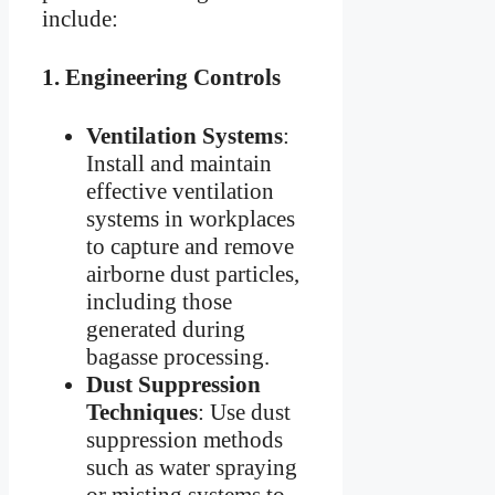
include:
1.
Engineering Controls
Ventilation Systems
:
Install and maintain
effective ventilation
systems in workplaces
to capture and remove
airborne dust particles,
including those
generated during
bagasse processing.
Dust Suppression
Techniques
: Use dust
suppression methods
such as water spraying
or misting systems to