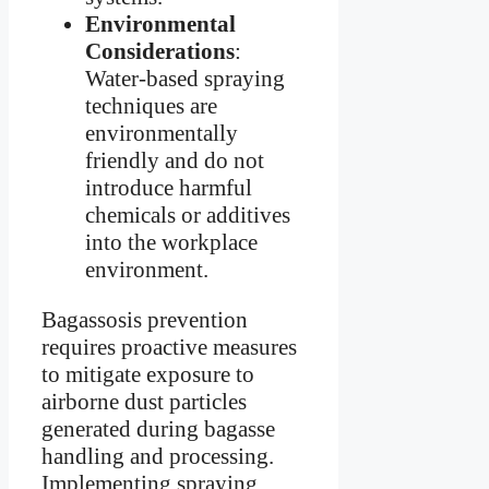
Environmental
Considerations
:
Water-based spraying
techniques are
environmentally
friendly and do not
introduce harmful
chemicals or additives
into the workplace
environment.
Bagassosis prevention
requires proactive measures
to mitigate exposure to
airborne dust particles
generated during bagasse
handling and processing.
Implementing spraying