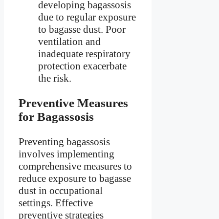
developing bagassosis
due to regular exposure
to bagasse dust. Poor
ventilation and
inadequate respiratory
protection exacerbate
the risk.
Preventive Measures
for Bagassosis
Preventing bagassosis
involves implementing
comprehensive measures to
reduce exposure to bagasse
dust in occupational
settings. Effective
preventive strategies