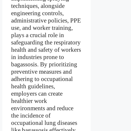
techniques, alongside
engineering controls,
administrative policies, PPE
use, and worker training,
plays a crucial role in
safeguarding the respiratory
health and safety of workers
in industries prone to
bagassosis. By prioritizing
preventive measures and
adhering to occupational
health guidelines,
employers can create
healthier work
environments and reduce
the incidence of
occupational lung diseases
like bagassosis effectively.