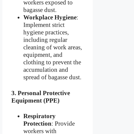
workers exposed to
bagasse dust.
Workplace Hygiene
:
Implement strict
hygiene practices,
including regular
cleaning of work areas,
equipment, and
clothing to prevent the
accumulation and
spread of bagasse dust.
3.
Personal Protective
Equipment (PPE)
Respiratory
Protection
: Provide
workers with