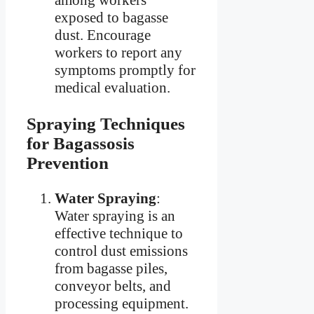
among workers
exposed to bagasse
dust. Encourage
workers to report any
symptoms promptly for
medical evaluation.
Spraying Techniques
for Bagassosis
Prevention
Water Spraying
:
Water spraying is an
effective technique to
control dust emissions
from bagasse piles,
conveyor belts, and
processing equipment.