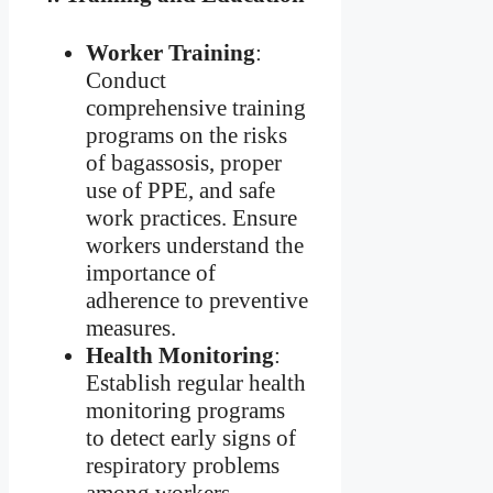
Worker Training
:
Conduct
comprehensive training
programs on the risks
of bagassosis, proper
use of PPE, and safe
work practices. Ensure
workers understand the
importance of
adherence to preventive
measures.
Health Monitoring
:
Establish regular health
monitoring programs
to detect early signs of
respiratory problems