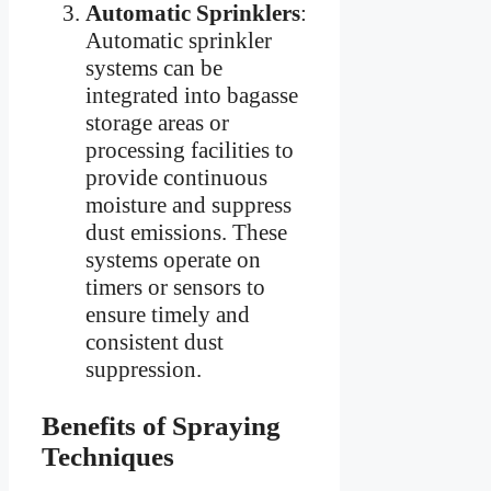
Automatic Sprinklers
:
Automatic sprinkler
systems can be
integrated into bagasse
storage areas or
processing facilities to
provide continuous
moisture and suppress
dust emissions. These
systems operate on
timers or sensors to
ensure timely and
consistent dust
suppression.
Benefits of Spraying
Techniques