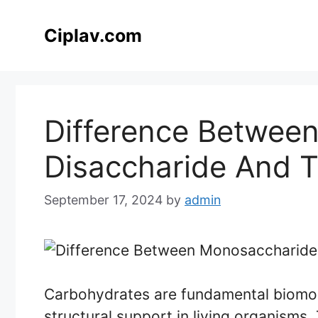
Skip
to
Ciplav.com
content
Difference Betwee
Disaccharide And T
September 17, 2024
by
admin
Carbohydrates are fundamental biomol
structural support in living organisms.