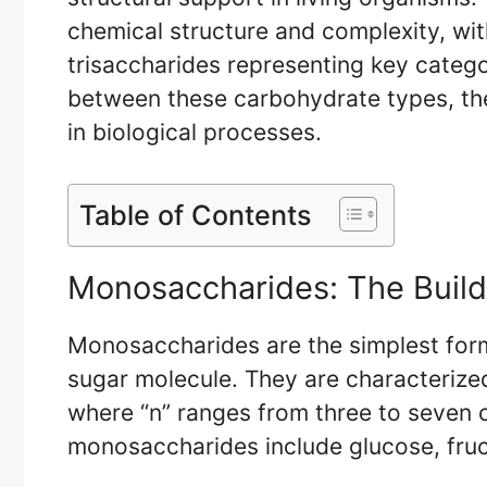
chemical structure and complexity, wi
trisaccharides representing key categor
between these carbohydrate types, thei
in biological processes.
Table of Contents
Monosaccharides: The Build
Monosaccharides are the simplest form
sugar molecule. They are characterize
where “n” ranges from three to seven
monosaccharides include glucose, fruc