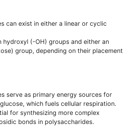
an exist in either a linear or cyclic
 hydroxyl (-OH) groups and either an
tose) group, depending on their placement
 serve as primary energy sources for
glucose, which fuels cellular respiration.
ial for synthesizing more complex
sidic bonds in polysaccharides.