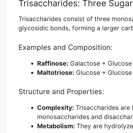
Trisaccharides: Three Sugar
Trisaccharides consist of three monosa
glycosidic bonds, forming a larger car
Examples and Composition:
Raffinose:
Galactose + Glucose
Maltotriose:
Glucose + Glucose
Structure and Properties:
Complexity:
Trisaccharides are
monosaccharides and disaccharid
Metabolism:
They are hydrolyze