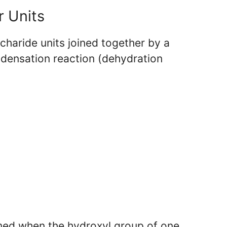
r Units
haride units joined together by a
densation reaction (dehydration
med when the hydroxyl group of one