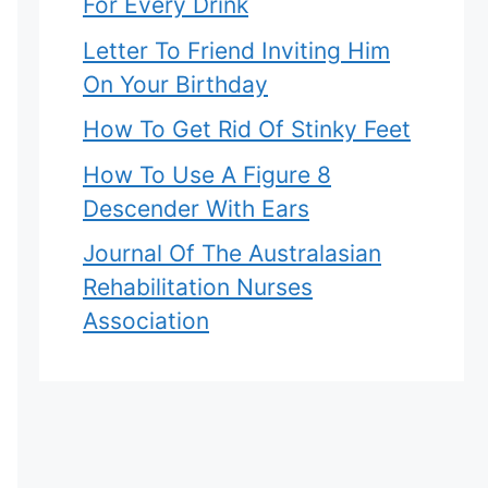
For Every Drink
Letter To Friend Inviting Him
On Your Birthday
How To Get Rid Of Stinky Feet
How To Use A Figure 8
Descender With Ears
Journal Of The Australasian
Rehabilitation Nurses
Association