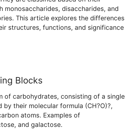
th monosaccharides, disaccharides, and
ies. This article explores the differences
r structures, functions, and significance
ing Blocks
 of carbohydrates, consisting of a single
d by their molecular formula (CH?O)?,
 carbon atoms. Examples of
tose, and galactose.