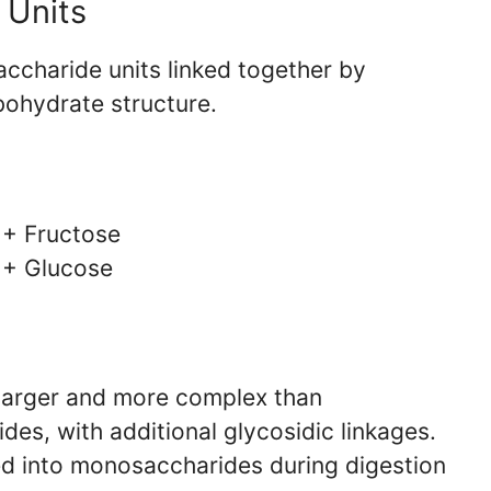
 Units
ccharide units linked together by
bohydrate structure.
 + Fructose
 + Glucose
 larger and more complex than
es, with additional glycosidic linkages.
d into monosaccharides during digestion