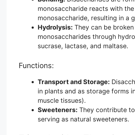
monosaccharide reacts with the
monosaccharide, resulting in a g
Hydrolysis:
They can be broken 
monosaccharides through hydroly
sucrase, lactase, and maltase.
Functions:
Transport and Storage:
Disaccha
in plants and as storage forms in
muscle tissues).
Sweeteners:
They contribute to
serving as natural sweeteners.