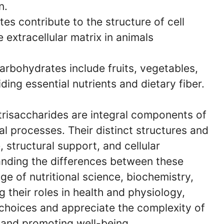
n.
s contribute to the structure of cell
e extracellular matrix in animals
arbohydrates include fruits, vegetables,
ding essential nutrients and dietary fiber.
risaccharides are integral components of
l processes. Their distinct structures and
 structural support, and cellular
nding the differences between these
 of nutritional science, biochemistry,
 their roles in health and physiology,
 choices and appreciate the complexity of
e and promoting well-being.