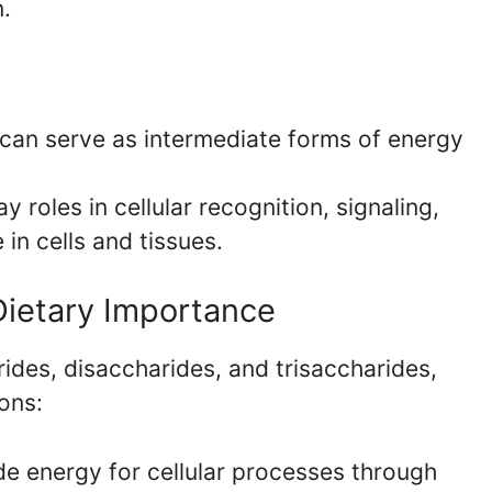
n.
can serve as intermediate forms of energy
y roles in cellular recognition, signaling,
in cells and tissues.
 Dietary Importance
des, disaccharides, and trisaccharides,
ions:
e energy for cellular processes through