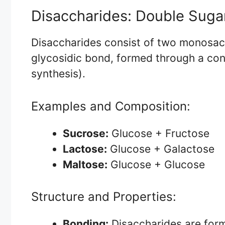
Disaccharides: Double Suga
Disaccharides consist of two monosacc
glycosidic bond, formed through a con
synthesis).
Examples and Composition:
Sucrose:
Glucose + Fructose
Lactose:
Glucose + Galactose
Maltose:
Glucose + Glucose
Structure and Properties:
Bonding:
Disaccharides are for