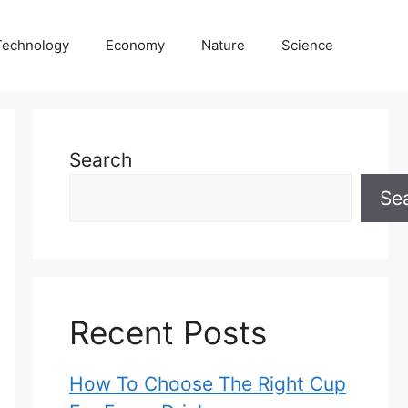
Technology
Economy
Nature
Science
Search
Se
Recent Posts
How To Choose The Right Cup