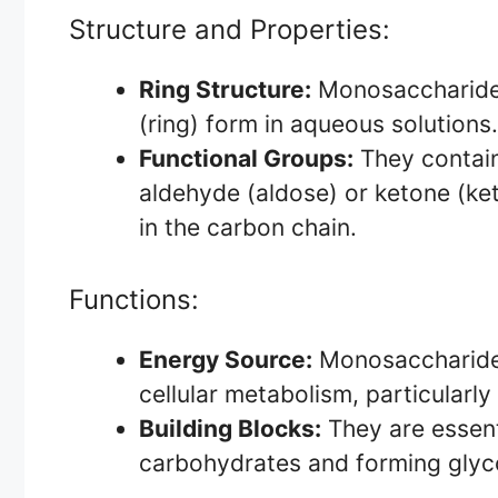
Structure and Properties:
Ring Structure:
Monosaccharides c
(ring) form in aqueous solutions.
Functional Groups:
They contain
aldehyde (aldose) or ketone (ke
in the carbon chain.
Functions:
Energy Source:
Monosaccharides
cellular metabolism, particularly 
Building Blocks:
They are essent
carbohydrates and forming glyco