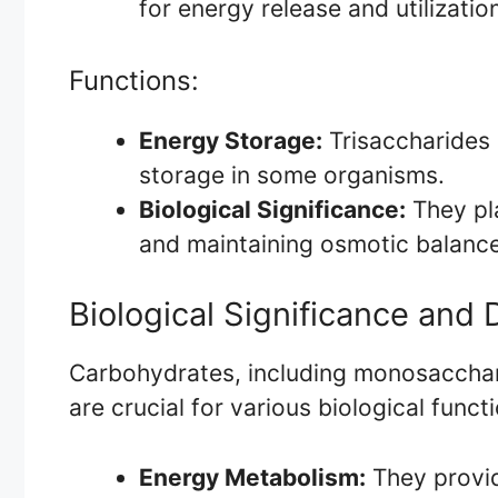
for energy release and utilizatio
Functions:
Energy Storage:
Trisaccharides 
storage in some organisms.
Biological Significance:
They pla
and maintaining osmotic balance 
Biological Significance and
Carbohydrates, including monosacchari
are crucial for various biological funct
Energy Metabolism:
They provid