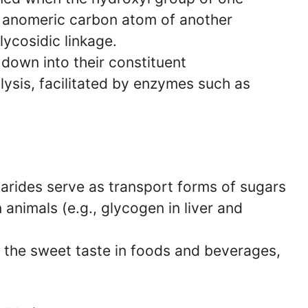
 anomeric carbon atom of another
lycosidic linkage.
down into their constituent
sis, facilitated by enzymes such as
rides serve as transport forms of sugars
 animals (e.g., glycogen in liver and
 the sweet taste in foods and beverages,