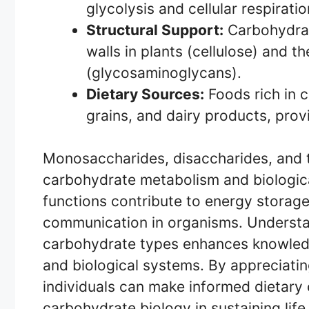
glycolysis and cellular respiratio
Structural Support:
Carbohydrate
walls in plants (cellulose) and th
(glycosaminoglycans).
Dietary Sources:
Foods rich in c
grains, and dairy products, provi
Monosaccharides, disaccharides, and t
carbohydrate metabolism and biologica
functions contribute to energy storage,
communication in organisms. Understa
carbohydrate types enhances knowledge
and biological systems. By appreciating
individuals can make informed dietary
carbohydrate biology in sustaining lif