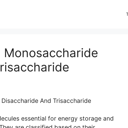
n Monosaccharide
risaccharide
ecules essential for energy storage and
 They are classified based on their