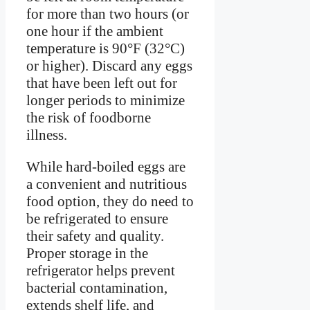
for more than two hours (or
one hour if the ambient
temperature is 90°F (32°C)
or higher). Discard any eggs
that have been left out for
longer periods to minimize
the risk of foodborne
illness.
While hard-boiled eggs are
a convenient and nutritious
food option, they do need to
be refrigerated to ensure
their safety and quality.
Proper storage in the
refrigerator helps prevent
bacterial contamination,
extends shelf life, and