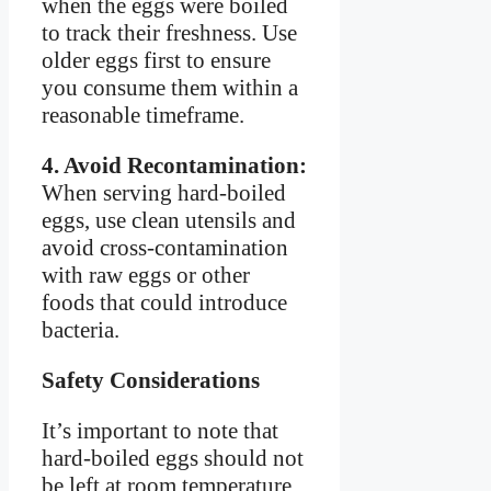
when the eggs were boiled
to track their freshness. Use
older eggs first to ensure
you consume them within a
reasonable timeframe.
4. Avoid Recontamination:
When serving hard-boiled
eggs, use clean utensils and
avoid cross-contamination
with raw eggs or other
foods that could introduce
bacteria.
Safety Considerations
It’s important to note that
hard-boiled eggs should not
be left at room temperature