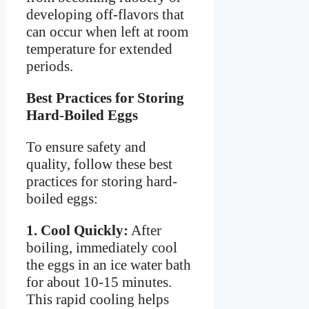
developing off-flavors that
can occur when left at room
temperature for extended
periods.
Best Practices for Storing
Hard-Boiled Eggs
To ensure safety and
quality, follow these best
practices for storing hard-
boiled eggs:
1. Cool Quickly:
After
boiling, immediately cool
the eggs in an ice water bath
for about 10-15 minutes.
This rapid cooling helps