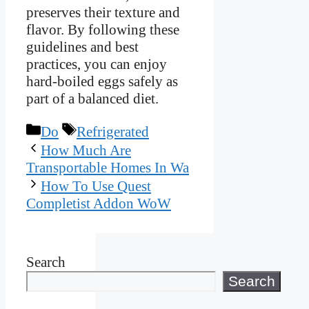
preserves their texture and
flavor. By following these
guidelines and best
practices, you can enjoy
hard-boiled eggs safely as
part of a balanced diet.
Categories
Tags
Do
Refrigerated
How Much Are
Transportable Homes In Wa
How To Use Quest
Completist Addon WoW
Search
Search