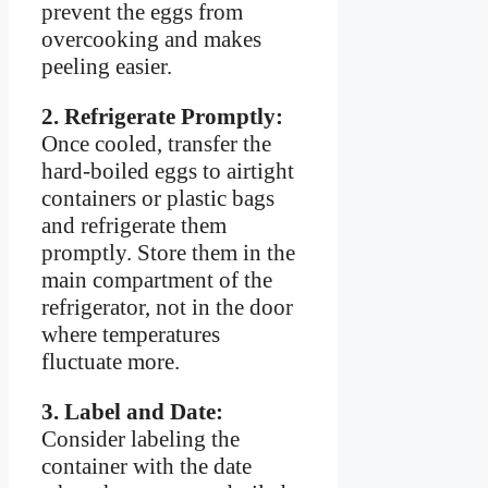
prevent the eggs from
overcooking and makes
peeling easier.
2. Refrigerate Promptly:
Once cooled, transfer the
hard-boiled eggs to airtight
containers or plastic bags
and refrigerate them
promptly. Store them in the
main compartment of the
refrigerator, not in the door
where temperatures
fluctuate more.
3. Label and Date:
Consider labeling the
container with the date