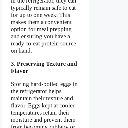
in the refrigerator, they can
typically remain safe to eat
for up to one week. This
makes them a convenient
option for meal prepping
and ensuring you have a
ready-to-eat protein source
on hand.
3. Preserving Texture and
Flavor
Storing hard-boiled eggs in
the refrigerator helps
maintain their texture and
flavor. Eggs kept at cooler
temperatures retain their
moisture and prevent them
from becoming rubbery or