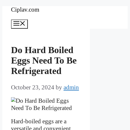
Skip
Ciplav.com
to
Menu
content
Do Hard Boiled
Eggs Need To Be
Refrigerated
October 23, 2024
by
admin
Hard-boiled eggs are a
versatile and convenient