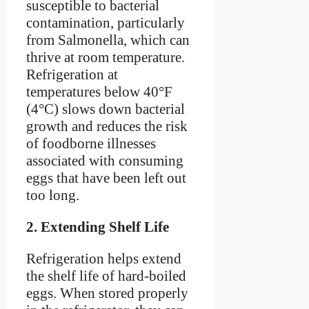
susceptible to bacterial
contamination, particularly
from Salmonella, which can
thrive at room temperature.
Refrigeration at
temperatures below 40°F
(4°C) slows down bacterial
growth and reduces the risk
of foodborne illnesses
associated with consuming
eggs that have been left out
too long.
2. Extending Shelf Life
Refrigeration helps extend
the shelf life of hard-boiled
eggs. When stored properly