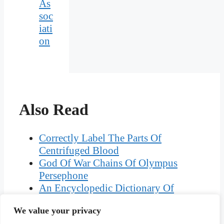
As
soc
iati
on
Also Read
Correctly Label The Parts Of
Centrifuged Blood
God Of War Chains Of Olympus
Persephone
An Encyclopedic Dictionary Of
Language Testing
We value your privacy
The Largest Conurbation In Cornwall