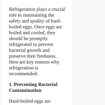
Refrigeration plays a crucial
role in maintaining the
safety and quality of hard-
boiled eggs. Once eggs are
boiled and cooled, they
should be promptly
refrigerated to prevent
bacterial growth and
preserve their freshness.
Here are key reasons why
refrigeration is
recommended:
1. Preventing Bacterial
Contamination
Hard-boiled eggs are