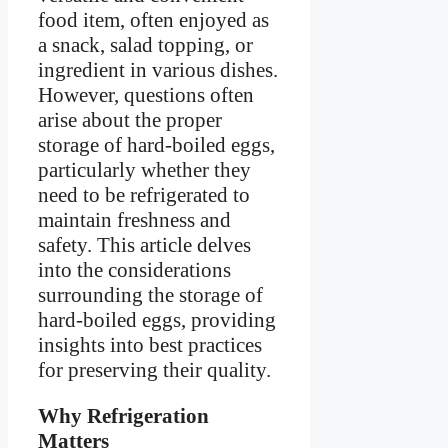
food item, often enjoyed as
a snack, salad topping, or
ingredient in various dishes.
However, questions often
arise about the proper
storage of hard-boiled eggs,
particularly whether they
need to be refrigerated to
maintain freshness and
safety. This article delves
into the considerations
surrounding the storage of
hard-boiled eggs, providing
insights into best practices
for preserving their quality.
Why Refrigeration
Matters