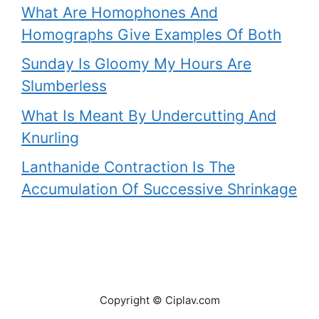
What Are Homophones And
Homographs Give Examples Of Both
Sunday Is Gloomy My Hours Are
Slumberless
What Is Meant By Undercutting And
Knurling
Lanthanide Contraction Is The
Accumulation Of Successive Shrinkage
Copyright © Ciplav.com