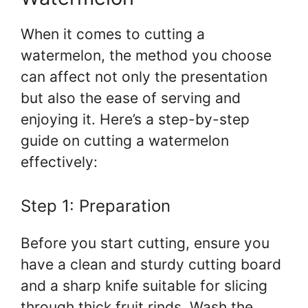
When it comes to cutting a
watermelon, the method you choose
can affect not only the presentation
but also the ease of serving and
enjoying it. Here’s a step-by-step
guide on cutting a watermelon
effectively:
Step 1: Preparation
Before you start cutting, ensure you
have a clean and sturdy cutting board
and a sharp knife suitable for slicing
through thick fruit rinds. Wash the