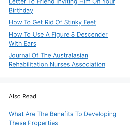
Letter To Friend Inviting Him On Your
Birthday
How To Get Rid Of Stinky Feet
How To Use A Figure 8 Descender
With Ears
Journal Of The Australasian
Rehabilitation Nurses Association
Also Read
What Are The Benefits To Developing
These Properties