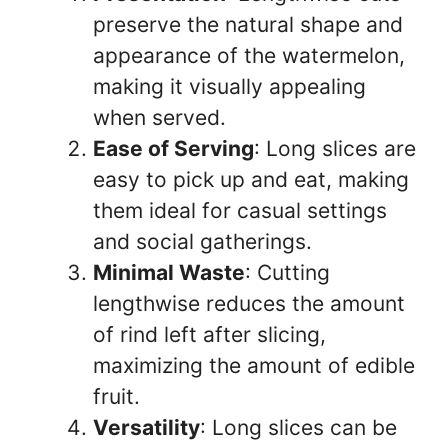
preserve the natural shape and
appearance of the watermelon,
making it visually appealing
when served.
Ease of Serving
: Long slices are
easy to pick up and eat, making
them ideal for casual settings
and social gatherings.
Minimal Waste
: Cutting
lengthwise reduces the amount
of rind left after slicing,
maximizing the amount of edible
fruit.
Versatility
: Long slices can be