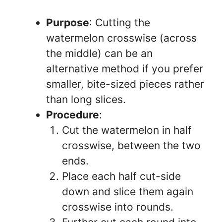
Purpose
: Cutting the
watermelon crosswise (across
the middle) can be an
alternative method if you prefer
smaller, bite-sized pieces rather
than long slices.
Procedure
:
Cut the watermelon in half
crosswise, between the two
ends.
Place each half cut-side
down and slice them again
crosswise into rounds.