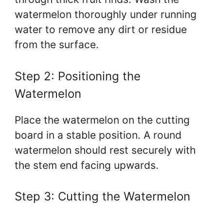
watermelon thoroughly under running
water to remove any dirt or residue
from the surface.
Step 2: Positioning the
Watermelon
Place the watermelon on the cutting
board in a stable position. A round
watermelon should rest securely with
the stem end facing upwards.
Step 3: Cutting the Watermelon