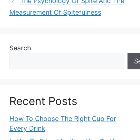
The Psychology Of Spite And The
Measurement Of Spitefulness
Search
S
Recent Posts
How To Choose The Right Cup For
Every Drink