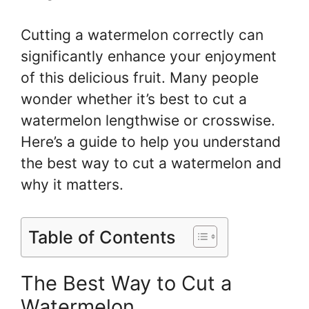
Cutting a watermelon correctly can
significantly enhance your enjoyment
of this delicious fruit. Many people
wonder whether it’s best to cut a
watermelon lengthwise or crosswise.
Here’s a guide to help you understand
the best way to cut a watermelon and
why it matters.
Table of Contents
The Best Way to Cut a
Watermelon