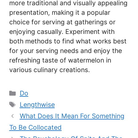
more traditional and visually appealing
presentation, making it a popular
choice for serving at gatherings or
enjoying casually. Experiment with
both methods to find what works best
for your serving needs and enjoy the
refreshing taste of watermelon in
various culinary creations.
Categories
Do
Tags
Lengthwise
What Does It Mean For Something
To Be Collocated