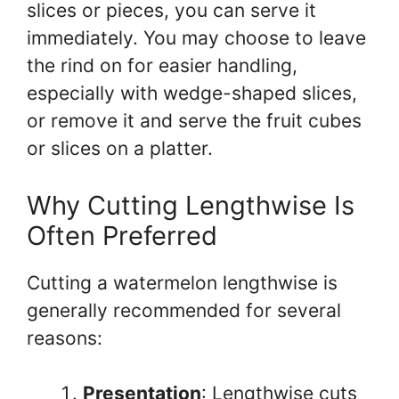
slices or pieces, you can serve it
immediately. You may choose to leave
the rind on for easier handling,
especially with wedge-shaped slices,
or remove it and serve the fruit cubes
or slices on a platter.
Why Cutting Lengthwise Is
Often Preferred
Cutting a watermelon lengthwise is
generally recommended for several
reasons:
Presentation
: Lengthwise cuts