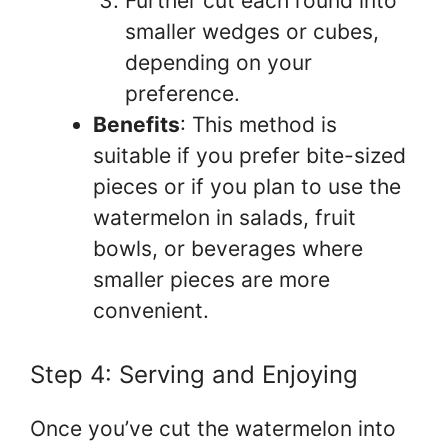
Further cut each round into
smaller wedges or cubes,
depending on your
preference.
Benefits
: This method is
suitable if you prefer bite-sized
pieces or if you plan to use the
watermelon in salads, fruit
bowls, or beverages where
smaller pieces are more
convenient.
Step 4: Serving and Enjoying
Once you’ve cut the watermelon into