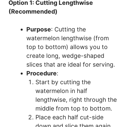
Option 1: Cutting Lengthwise
(Recommended)
Purpose
: Cutting the
watermelon lengthwise (from
top to bottom) allows you to
create long, wedge-shaped
slices that are ideal for serving.
Procedure
:
Start by cutting the
watermelon in half
lengthwise, right through the
middle from top to bottom.
Place each half cut-side
down and slice them again