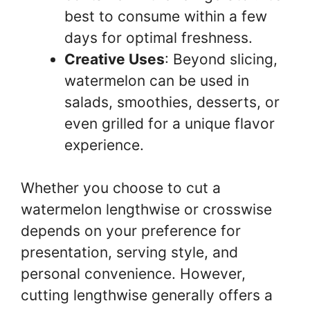
best to consume within a few
days for optimal freshness.
Creative Uses
: Beyond slicing,
watermelon can be used in
salads, smoothies, desserts, or
even grilled for a unique flavor
experience.
Whether you choose to cut a
watermelon lengthwise or crosswise
depends on your preference for
presentation, serving style, and
personal convenience. However,
cutting lengthwise generally offers a