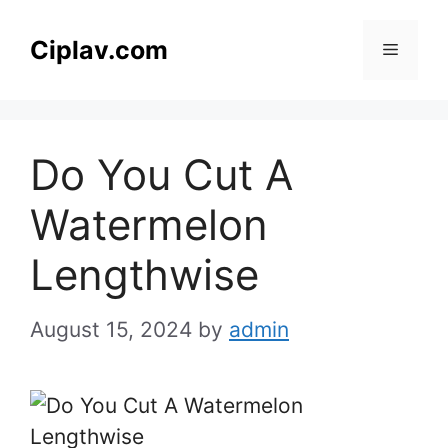
Skip
to
Ciplav.com
Menu
content
Do You Cut A
Watermelon
Lengthwise
August 15, 2024
by
admin