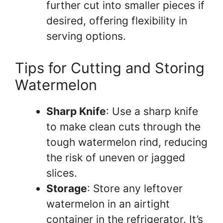
further cut into smaller pieces if
desired, offering flexibility in
serving options.
Tips for Cutting and Storing
Watermelon
Sharp Knife
: Use a sharp knife
to make clean cuts through the
tough watermelon rind, reducing
the risk of uneven or jagged
slices.
Storage
: Store any leftover
watermelon in an airtight
container in the refrigerator. It’s