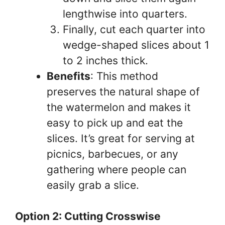
lengthwise into quarters.
Finally, cut each quarter into
wedge-shaped slices about 1
to 2 inches thick.
Benefits
: This method
preserves the natural shape of
the watermelon and makes it
easy to pick up and eat the
slices. It’s great for serving at
picnics, barbecues, or any
gathering where people can
easily grab a slice.
Option 2: Cutting Crosswise