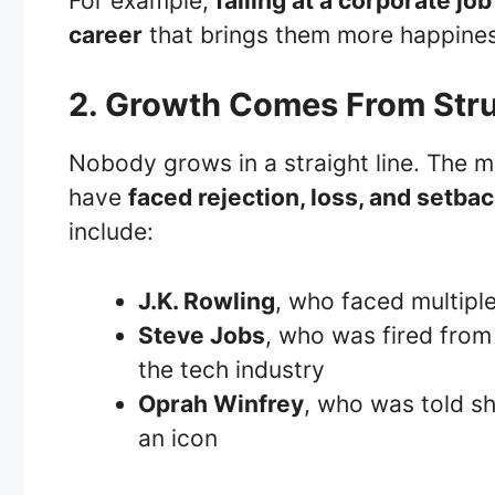
For example,
failing at a corporate j
career
that brings them more happines
2. Growth Comes From Str
Nobody grows in a straight line. The mo
have
faced rejection, loss, and setba
include:
J.K. Rowling
, who faced multipl
Steve Jobs
, who was fired from
the tech industry
Oprah Winfrey
, who was told sh
an icon