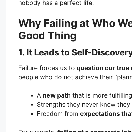
nobody has a perfect life.
Why Failing at Who We
Good Thing
1. It Leads to Self-Discover
Failure forces us to
question our true 
people who do not achieve their “plann
A
new path
that is more fulfillin
Strengths they never knew they
Freedom from
expectations that