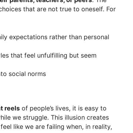
choices that are not true to oneself. For
ily expectations rather than personal
yles that feel unfulfilling but seem
into social norms
n
t reels
of people’s lives, it is easy to
hile we struggle. This illusion creates
eel like we are failing when, in reality,