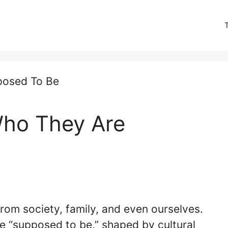
Who They Are
rom society, family, and even ourselves.
e “supposed to be,” shaped by cultural