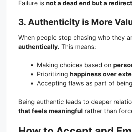
Failure is
not a dead end but a redirec
3. Authenticity is More Va
When people stop chasing who they ar
authentically
. This means:
Making choices based on
perso
Prioritizing
happiness over exter
Accepting flaws as part of bei
Being authentic leads to deeper relati
that feels meaningful
rather than forc
How to Accept and Emb