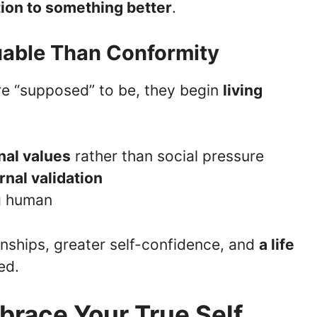
tion to something better
.
luable Than Conformity
e “supposed” to be, they begin
living
nal values
rather than social pressure
nal validation
ng human
onships, greater self-confidence, and
a life
ed.
race Your True Self