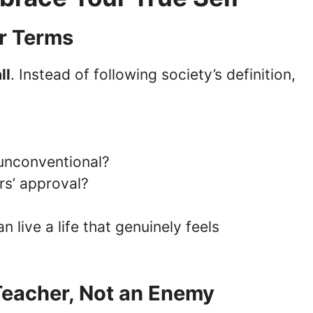
ur Terms
ll
. Instead of following society’s definition,
s unconventional?
ers’ approval?
an live a life that genuinely feels
 Teacher, Not an Enemy