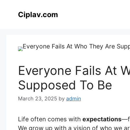
Skip
to
Ciplav.com
content
Everyone Fails At 
Supposed To Be
March 23, 2025
by
admin
Life often comes with
expectations
—f
We grow up with a vision of who we ar