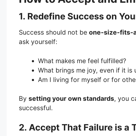
1. Redefine Success on Yo
Success should not be
one-size-fits-a
ask yourself:
What makes me feel fulfilled?
What brings me joy, even if it i
Am I living for myself or for oth
By
setting your own standards
, you c
successful.
2. Accept That Failure is a