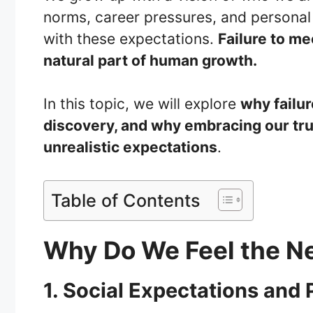
norms, career pressures, and personal 
with these expectations.
Failure to me
natural part of human growth.
In this topic, we will explore
why failur
discovery, and why embracing our tru
unrealistic expectations
.
Table of Contents
Why Do We Feel the N
1. Social Expectations and 