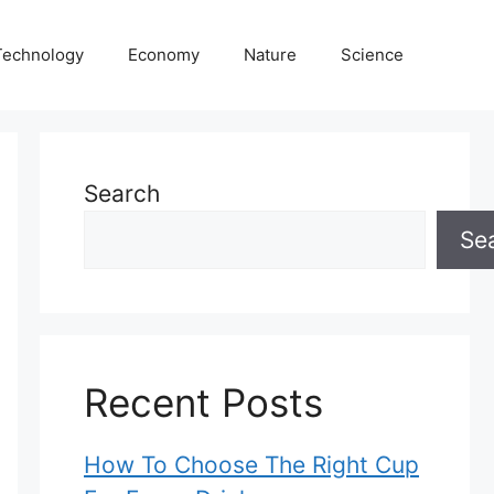
Technology
Economy
Nature
Science
Search
Se
Recent Posts
How To Choose The Right Cup