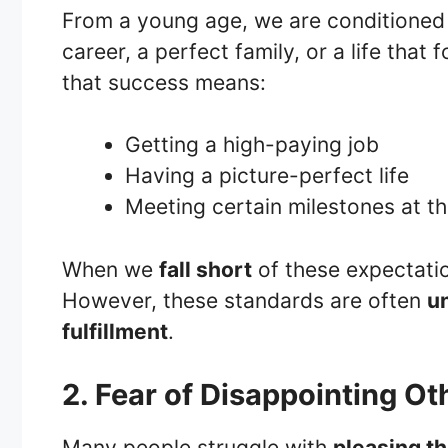
From a young age, we are conditioned 
career, a perfect family, or a life that
that success means:
Getting a high-paying job
Having a picture-perfect life
Meeting certain milestones at th
When we
fall short
of these expectatio
However, these standards are often
un
fulfillment
.
2. Fear of Disappointing Ot
Many people struggle with
pleasing th