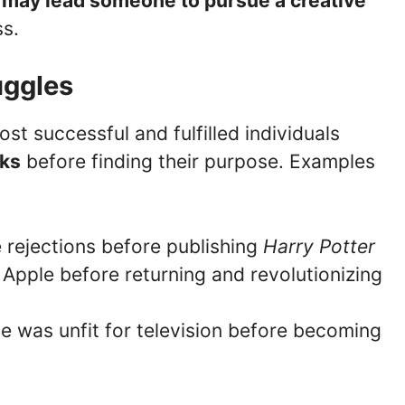
ob may lead someone to pursue a creative
s.
uggles
st successful and fulfilled individuals
cks
before finding their purpose. Examples
e rejections before publishing
Harry Potter
 Apple before returning and revolutionizing
e was unfit for television before becoming