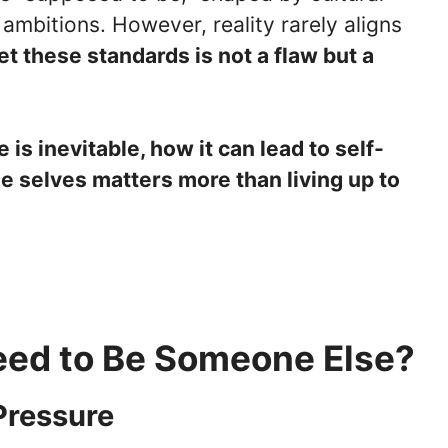
ambitions. However, reality rarely aligns
et these standards is not a flaw but a
e is inevitable, how it can lead to self-
e selves matters more than living up to
eed to Be Someone Else?
Pressure