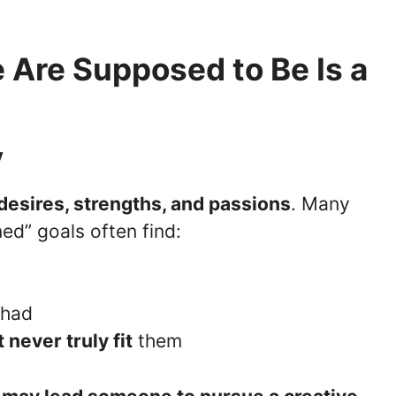
 Are Supposed to Be Is a
y
desires, strengths, and passions
. Many
ed” goals often find:
g
 had
 never truly fit
them