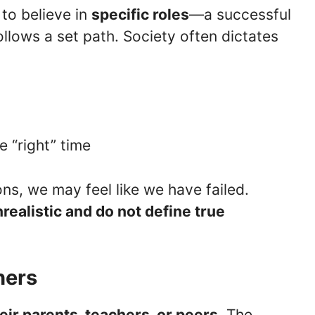
to believe in
specific roles
—a successful
 follows a set path. Society often dictates
e “right” time
ns, we may feel like we have failed.
realistic and do not define true
hers
eir parents, teachers, or peers
. The