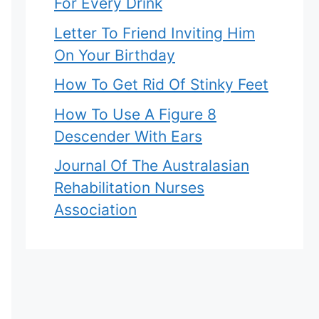
For Every Drink
Letter To Friend Inviting Him
On Your Birthday
How To Get Rid Of Stinky Feet
How To Use A Figure 8
Descender With Ears
Journal Of The Australasian
Rehabilitation Nurses
Association