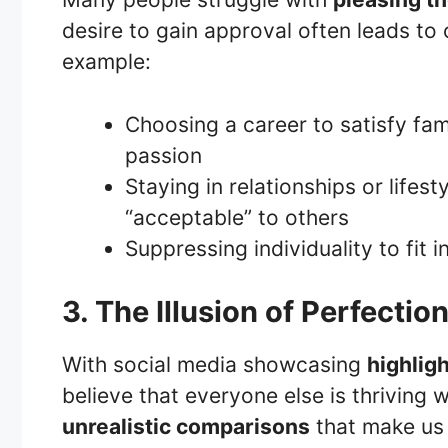
desire to gain approval often leads to 
example:
Choosing a career to satisfy fam
passion
Staying in relationships or lifest
“acceptable” to others
Suppressing individuality to fit 
3. The Illusion of Perfectio
With social media showcasing
highligh
believe that everyone else is thriving w
unrealistic comparisons
that make us f