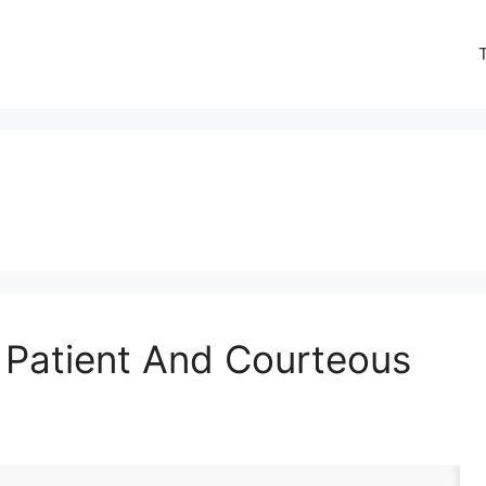
 Patient And Courteous