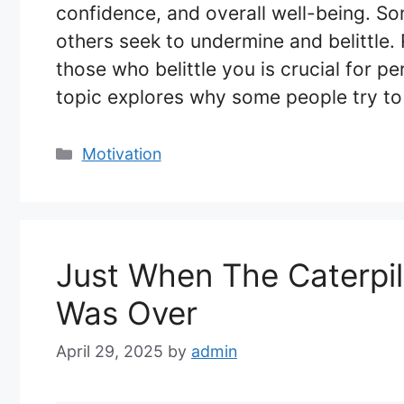
confidence, and overall well-being. Som
others seek to undermine and belittle.
those who belittle you is crucial for p
topic explores why some people try t
Categories
Motivation
Just When The Caterpil
Was Over
April 29, 2025
by
admin