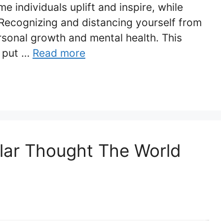
e individuals uplift and inspire, while
 Recognizing and distancing yourself from
ersonal growth and mental health. This
o put …
Read more
lar Thought The World