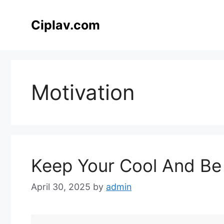
Skip
to
Ciplav.com
content
Motivation
Keep Your Cool And Be
April 30, 2025
by
admin