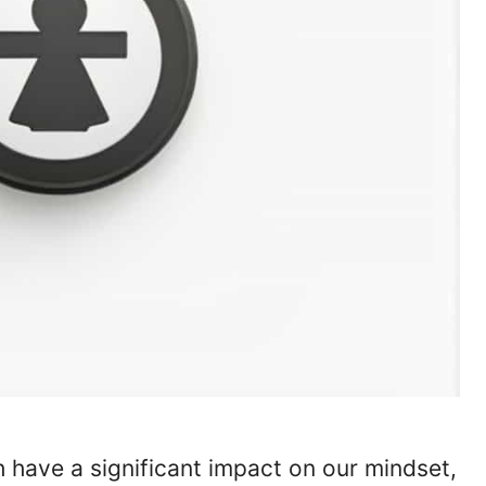
 have a significant impact on our mindset,