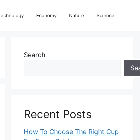
Technology
Economy
Nature
Science
Search
Se
Recent Posts
How To Choose The Right Cup