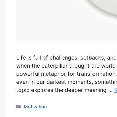
Life is full of challenges, setbacks, a
when the caterpillar thought the world 
powerful metaphor for transformation, 
even in our darkest moments, somethi
topic explores the deeper meaning …
Categories
Motivation