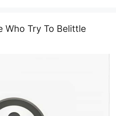
Who Try To Belittle