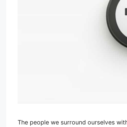
The people we surround ourselves with