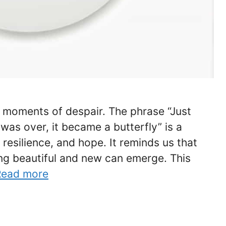
nd moments of despair. The phrase “Just
was over, it became a butterfly” is a
resilience, and hope. It reminds us that
ng beautiful and new can emerge. This
Read more