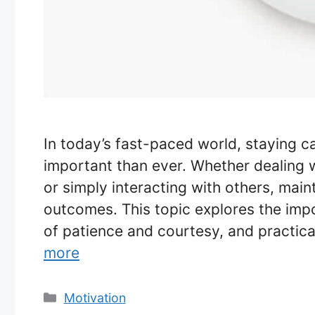
In today’s fast-paced world, staying c
important than ever. Whether dealing wi
or simply interacting with others, mai
outcomes. This topic explores the impo
of patience and courtesy, and practic
more
Categories
Motivation