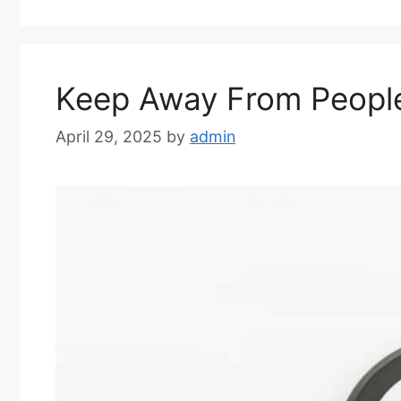
Keep Away From People 
April 29, 2025
by
admin