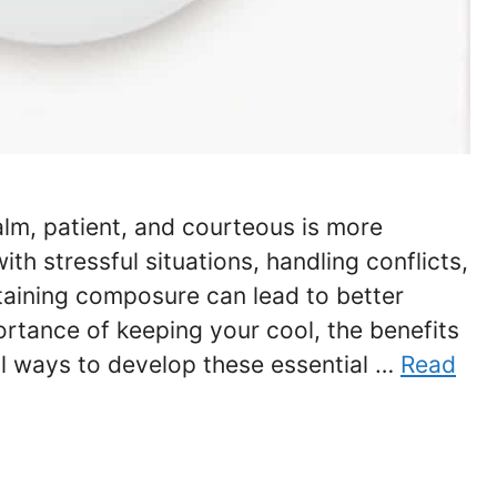
alm, patient, and courteous is more
th stressful situations, handling conflicts,
ntaining composure can lead to better
rtance of keeping your cool, the benefits
al ways to develop these essential …
Read