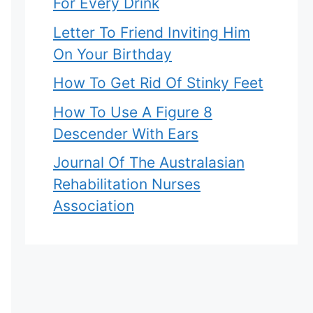
For Every Drink
Letter To Friend Inviting Him
On Your Birthday
How To Get Rid Of Stinky Feet
How To Use A Figure 8
Descender With Ears
Journal Of The Australasian
Rehabilitation Nurses
Association