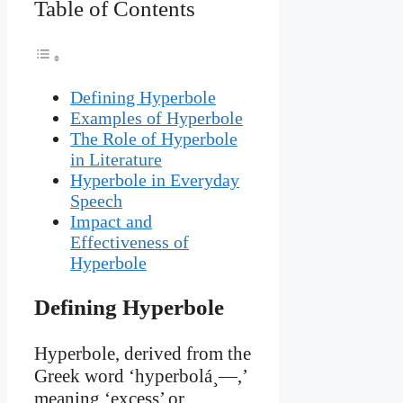
Table of Contents
Defining Hyperbole
Examples of Hyperbole
The Role of Hyperbole
in Literature
Hyperbole in Everyday
Speech
Impact and
Effectiveness of
Hyperbole
Defining Hyperbole
Hyperbole, derived from the
Greek word ‘hyperbolá¸—,’
meaning ‘excess’ or