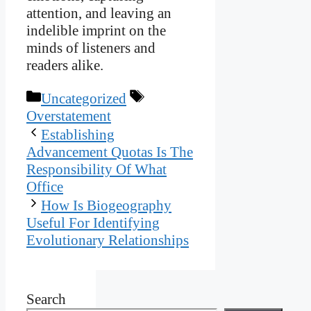
attention, and leaving an
indelible imprint on the
minds of listeners and
readers alike.
Categories
Tags
Uncategorized
Overstatement
Establishing
Advancement Quotas Is The
Responsibility Of What
Office
How Is Biogeography
Useful For Identifying
Evolutionary Relationships
Search