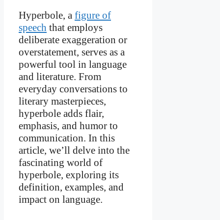
Hyperbole, a
figure of
speech
that employs
deliberate exaggeration or
overstatement, serves as a
powerful tool in language
and literature. From
everyday conversations to
literary masterpieces,
hyperbole adds flair,
emphasis, and humor to
communication. In this
article, we’ll delve into the
fascinating world of
hyperbole, exploring its
definition, examples, and
impact on language.