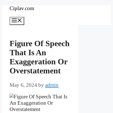
Skip
Ciplav.com
to
Menu
content
Figure Of Speech
That Is An
Exaggeration Or
Overstatement
May 6, 2024
by
admin