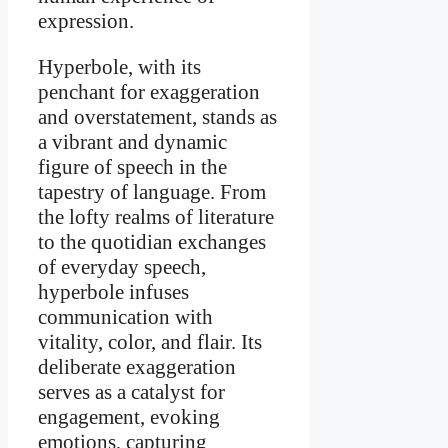
expression.
Hyperbole, with its
penchant for exaggeration
and overstatement, stands as
a vibrant and dynamic
figure of speech in the
tapestry of language. From
the lofty realms of literature
to the quotidian exchanges
of everyday speech,
hyperbole infuses
communication with
vitality, color, and flair. Its
deliberate exaggeration
serves as a catalyst for
engagement, evoking
emotions, capturing