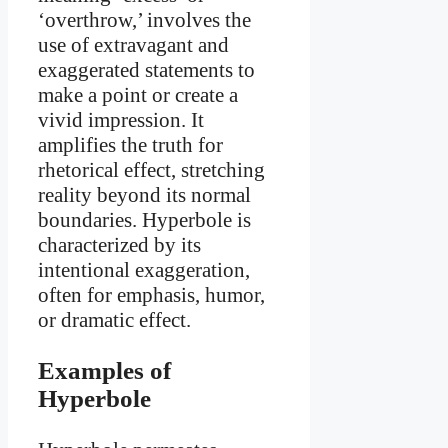
‘overthrow,’ involves the
use of extravagant and
exaggerated statements to
make a point or create a
vivid impression. It
amplifies the truth for
rhetorical effect, stretching
reality beyond its normal
boundaries. Hyperbole is
characterized by its
intentional exaggeration,
often for emphasis, humor,
or dramatic effect.
Examples of
Hyperbole