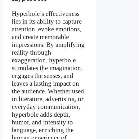
Hyperbole’s effectiveness
lies in its ability to capture
attention, evoke emotions,
and create memorable
impressions. By amplifying
reality through
exaggeration, hyperbole
stimulates the imagination,
engages the senses, and
leaves a lasting impact on
the audience. Whether used
in literature, advertising, or
everyday communication,
hyperbole adds depth,
humor, and intensity to
language, enriching the
human experience of