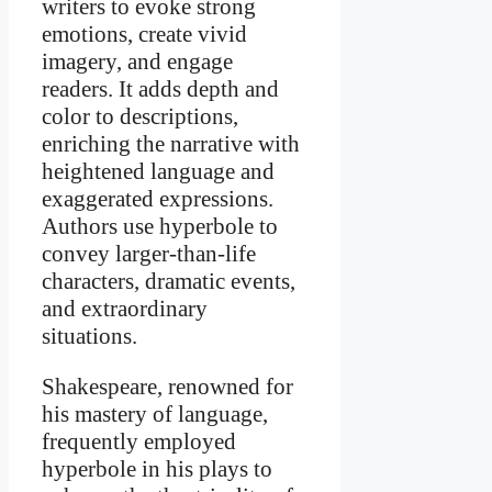
writers to evoke strong
emotions, create vivid
imagery, and engage
readers. It adds depth and
color to descriptions,
enriching the narrative with
heightened language and
exaggerated expressions.
Authors use hyperbole to
convey larger-than-life
characters, dramatic events,
and extraordinary
situations.
Shakespeare, renowned for
his mastery of language,
frequently employed
hyperbole in his plays to