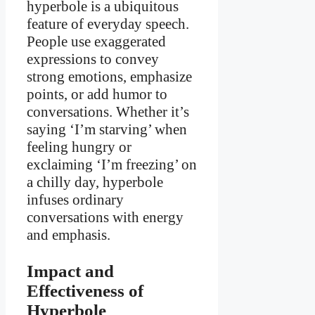
hyperbole is a ubiquitous
feature of everyday speech.
People use exaggerated
expressions to convey
strong emotions, emphasize
points, or add humor to
conversations. Whether it’s
saying ‘I’m starving’ when
feeling hungry or
exclaiming ‘I’m freezing’ on
a chilly day, hyperbole
infuses ordinary
conversations with energy
and emphasis.
Impact and
Effectiveness of
Hyperbole