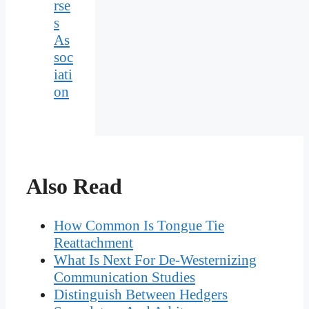
rse
s
As
soc
iati
on
Also Read
How Common Is Tongue Tie
Reattachment
What Is Next For De-Westernizing
Communication Studies
Distinguish Between Hedgers