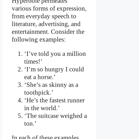
Hyperbole permeates
various forms of expression,
from everyday speech to
literature, advertising, and
entertainment. Consider the
following examples:
‘I’ve told you a million
times!’
‘I’m so hungry I could
eat a horse.’
‘She’s as skinny as a
toothpick.’
‘He’s the fastest runner
in the world.’
‘The suitcase weighed a
ton.’
In each of these examples,