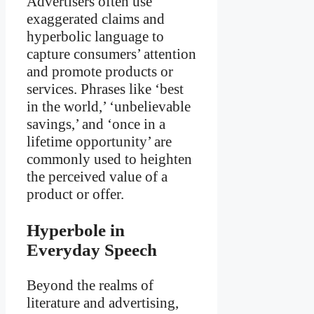
Advertisers often use
exaggerated claims and
hyperbolic language to
capture consumers’ attention
and promote products or
services. Phrases like ‘best
in the world,’ ‘unbelievable
savings,’ and ‘once in a
lifetime opportunity’ are
commonly used to heighten
the perceived value of a
product or offer.
Hyperbole in
Everyday Speech
Beyond the realms of
literature and advertising,