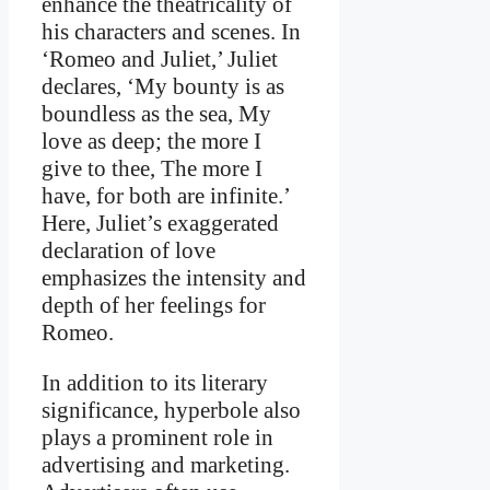
enhance the theatricality of
his characters and scenes. In
‘Romeo and Juliet,’ Juliet
declares, ‘My bounty is as
boundless as the sea, My
love as deep; the more I
give to thee, The more I
have, for both are infinite.’
Here, Juliet’s exaggerated
declaration of love
emphasizes the intensity and
depth of her feelings for
Romeo.
In addition to its literary
significance, hyperbole also
plays a prominent role in
advertising and marketing.