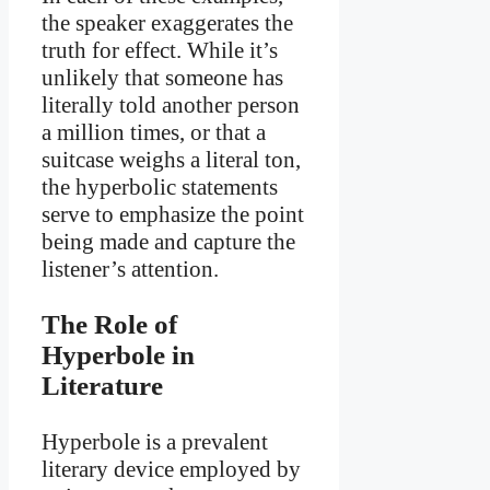
the speaker exaggerates the
truth for effect. While it’s
unlikely that someone has
literally told another person
a million times, or that a
suitcase weighs a literal ton,
the hyperbolic statements
serve to emphasize the point
being made and capture the
listener’s attention.
The Role of
Hyperbole in
Literature
Hyperbole is a prevalent
literary device employed by