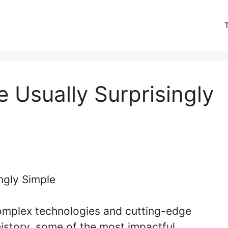
e Usually Surprisingly
complex technologies and cutting-edge
story, some of the most impactful