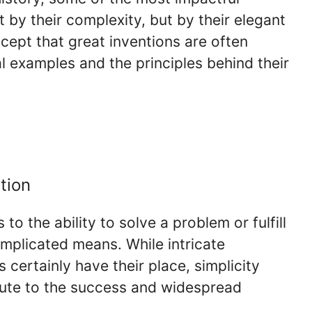
 by their complexity, but by their elegant
ncept that great inventions are often
al examples and the principles behind their
tion
s to the ability to solve a problem or fulfill
mplicated means. While intricate
certainly have their place, simplicity
bute to the success and widespread