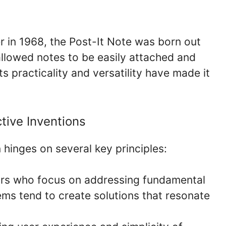
r in 1968, the Post-It Note was born out
allowed notes to be easily attached and
 practicality and versatility have made it
tive Inventions
 hinges on several key principles:
rs who focus on addressing fundamental
s tend to create solutions that resonate