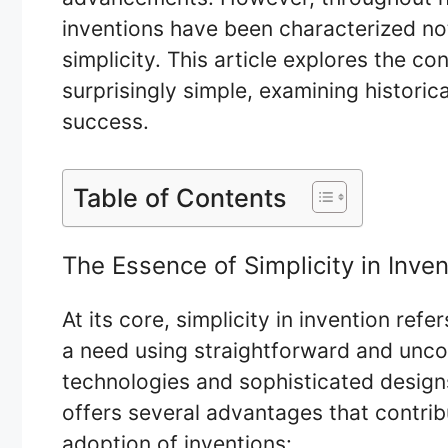
inventions have been characterized not
simplicity. This article explores the co
surprisingly simple, examining historic
success.
Table of Contents
The Essence of Simplicity in Inven
At its core, simplicity in invention refer
a need using straightforward and unco
technologies and sophisticated designs 
offers several advantages that contri
adoption of inventions: