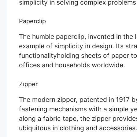
simplicity in solving complex problems
Paperclip
The humble paperclip, invented in the l
example of simplicity in design. Its st
functionalityholding sheets of paper t
offices and households worldwide.
Zipper
The modern zipper, patented in 1917 b
fastening mechanisms with a simple yet
along a fabric tape, the zipper provid
ubiquitous in clothing and accessories