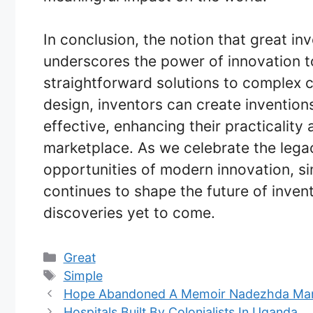
In conclusion, the notion that great inv
underscores the power of innovation t
straightforward solutions to complex ch
design, inventors can create inventions
effective, enhancing their practicality 
marketplace. As we celebrate the lega
opportunities of modern innovation, sim
continues to shape the future of inve
discoveries yet to come.
Categories
Great
Tags
Simple
Hope Abandoned A Memoir Nadezhda Ma
Hospitals Built By Colonialists In Uganda