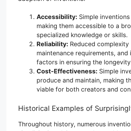
Accessibility:
Simple inventions 
making them accessible to a bro
specialized knowledge or skills.
Reliability:
Reduced complexity 
maintenance requirements, and im
factors in ensuring the longevity
Cost-Effectiveness:
Simple inve
produce and maintain, making t
viable for both creators and co
Historical Examples of Surprising
Throughout history, numerous inventio