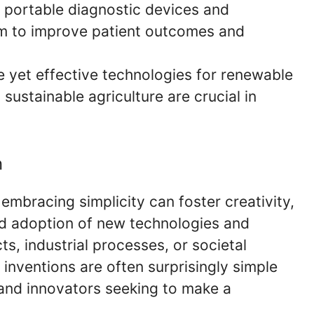
 portable diagnostic devices and
im to improve patient outcomes and
 yet effective technologies for renewable
ustainable agriculture are crucial in
n
 embracing simplicity can foster creativity,
ad adoption of new technologies and
s, industrial processes, or societal
 inventions are often surprisingly simple
s and innovators seeking to make a