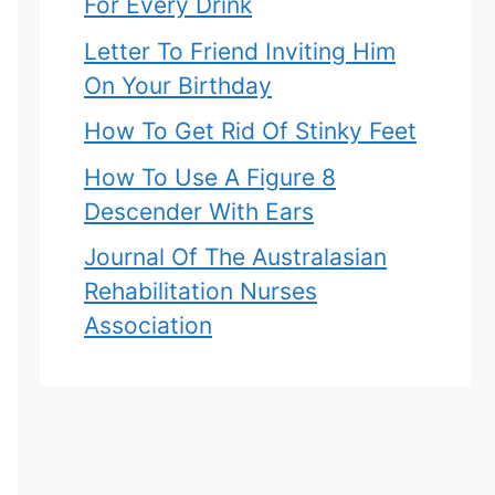
For Every Drink
Letter To Friend Inviting Him
On Your Birthday
How To Get Rid Of Stinky Feet
How To Use A Figure 8
Descender With Ears
Journal Of The Australasian
Rehabilitation Nurses
Association