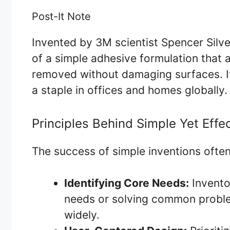
Post-It Note
Invented by 3M scientist Spencer Silve
of a simple adhesive formulation that 
removed without damaging surfaces. Its
a staple in offices and homes globally.
Principles Behind Simple Yet Effec
The success of simple inventions often
Identifying Core Needs:
Invento
needs or solving common problem
widely.