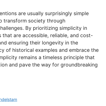
entions are usually surprisingly simple
o transform society through
allenges. By prioritizing simplicity in
 that are accessible, reliable, and cost-
and ensuring their longevity in the
cy of historical examples and embrace the
plicity remains a timeless principle that
ntion and pave the way for groundbreaking
ndelstam