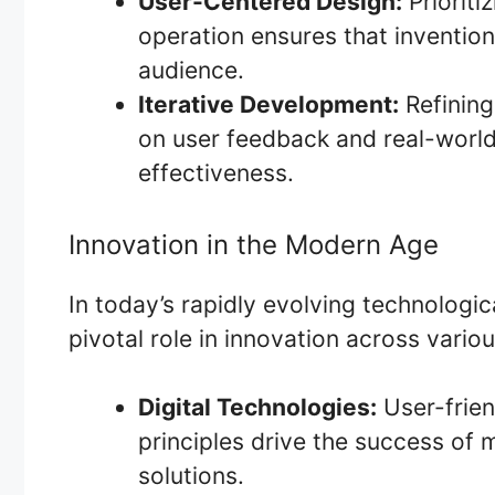
User-Centered Design:
Prioriti
operation ensures that invention
audience.
Iterative Development:
Refining
on user feedback and real-world
effectiveness.
Innovation in the Modern Age
In today’s rapidly evolving technologic
pivotal role in innovation across variou
Digital Technologies:
User-frien
principles drive the success of 
solutions.