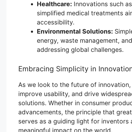
Healthcare:
Innovations such as
simplified medical treatments a
accessibility.
Environmental Solutions:
Simple
energy, waste management, and s
addressing global challenges.
Embracing Simplicity in Innovatio
As we look to the future of innovation,
improve usability, and drive widespre
solutions. Whether in consumer product
advancements, the principle that great
serves as a guiding light for inventor
meaningful impact on the world.