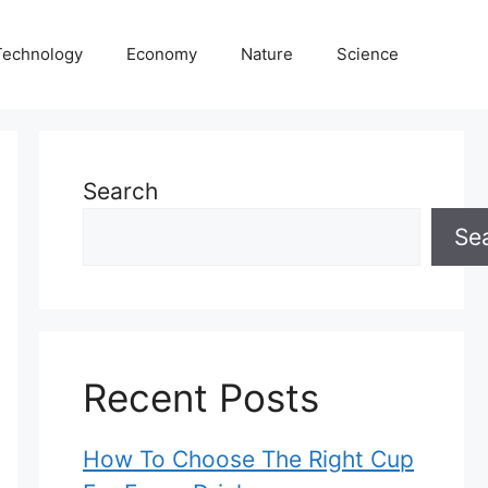
Technology
Economy
Nature
Science
Search
Se
Recent Posts
How To Choose The Right Cup