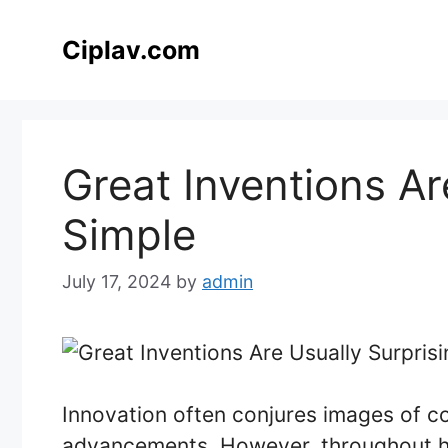
Skip
to
Ciplav.com
content
Great Inventions Ar
Simple
July 17, 2024
by
admin
Innovation often conjures images of 
advancements. However, throughout hi