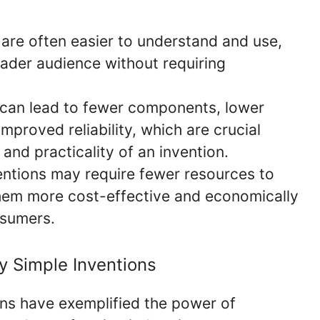
are often easier to understand and use,
ader audience without requiring
can lead to fewer components, lower
proved reliability, which are crucial
 and practicality of an invention.
ntions may require fewer resources to
hem more cost-effective and economically
nsumers.
ly Simple Inventions
ns have exemplified the power of