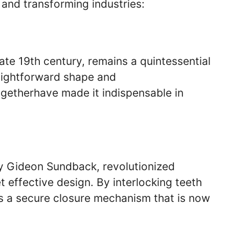
 and transforming industries:
ate 19th century, remains a quintessential
raightforward shape and
ogetherhave made it indispensable in
y Gideon Sundback, revolutionized
 effective design. By interlocking teeth
es a secure closure mechanism that is now
.