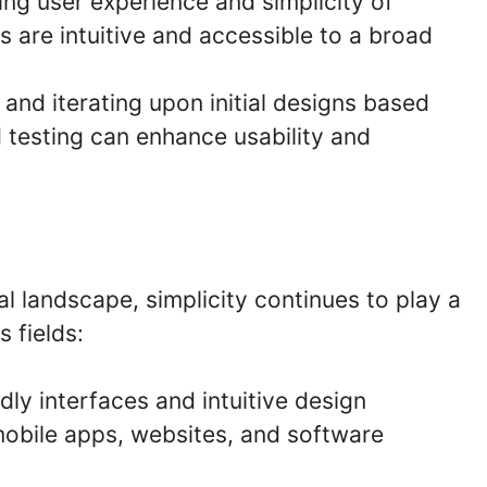
zing user experience and simplicity of
s are intuitive and accessible to a broad
 and iterating upon initial designs based
 testing can enhance usability and
al landscape, simplicity continues to play a
s fields:
dly interfaces and intuitive design
mobile apps, websites, and software