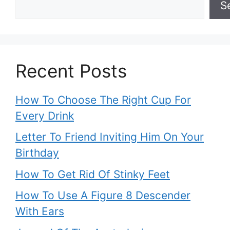
S
Recent Posts
How To Choose The Right Cup For
Every Drink
Letter To Friend Inviting Him On Your
Birthday
How To Get Rid Of Stinky Feet
How To Use A Figure 8 Descender
With Ears