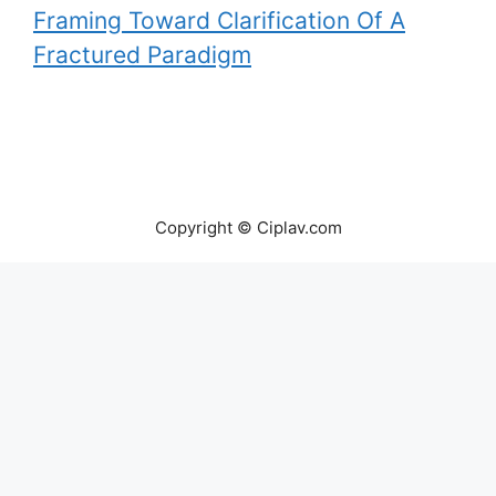
Framing Toward Clarification Of A
Fractured Paradigm
Copyright © Ciplav.com