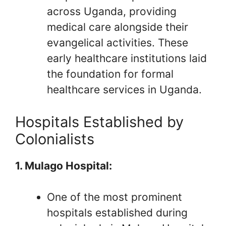
across Uganda, providing
medical care alongside their
evangelical activities. These
early healthcare institutions laid
the foundation for formal
healthcare services in Uganda.
Hospitals Established by
Colonialists
1. Mulago Hospital:
One of the most prominent
hospitals established during