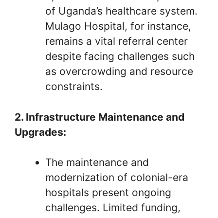
of Uganda’s healthcare system.
Mulago Hospital, for instance,
remains a vital referral center
despite facing challenges such
as overcrowding and resource
constraints.
2. Infrastructure Maintenance and
Upgrades:
The maintenance and
modernization of colonial-era
hospitals present ongoing
challenges. Limited funding,