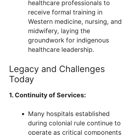
healthcare professionals to
receive formal training in
Western medicine, nursing, and
midwifery, laying the
groundwork for indigenous
healthcare leadership.
Legacy and Challenges
Today
1. Continuity of Services:
Many hospitals established
during colonial rule continue to
operate as critical components