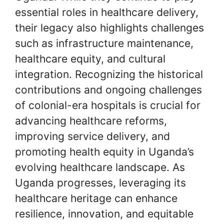
essential roles in healthcare delivery,
their legacy also highlights challenges
such as infrastructure maintenance,
healthcare equity, and cultural
integration. Recognizing the historical
contributions and ongoing challenges
of colonial-era hospitals is crucial for
advancing healthcare reforms,
improving service delivery, and
promoting health equity in Uganda’s
evolving healthcare landscape. As
Uganda progresses, leveraging its
healthcare heritage can enhance
resilience, innovation, and equitable