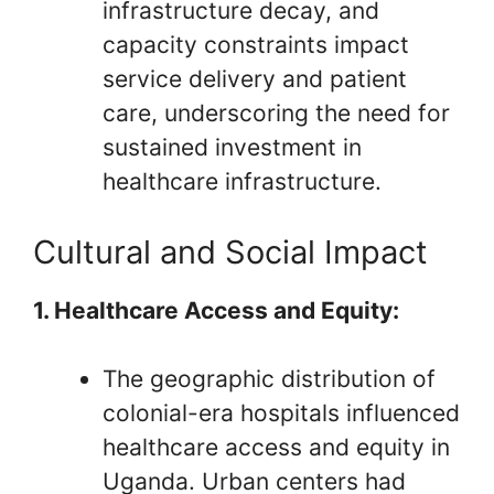
infrastructure decay, and
capacity constraints impact
service delivery and patient
care, underscoring the need for
sustained investment in
healthcare infrastructure.
Cultural and Social Impact
1. Healthcare Access and Equity:
The geographic distribution of
colonial-era hospitals influenced
healthcare access and equity in
Uganda. Urban centers had