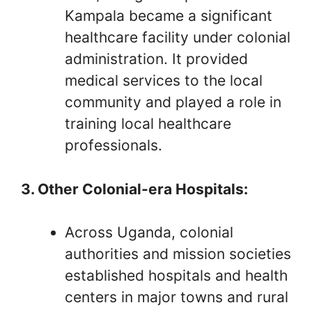
Kampala became a significant
healthcare facility under colonial
administration. It provided
medical services to the local
community and played a role in
training local healthcare
professionals.
3. Other Colonial-era Hospitals:
Across Uganda, colonial
authorities and mission societies
established hospitals and health
centers in major towns and rural