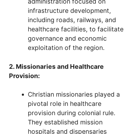
administration focused on
infrastructure development,
including roads, railways, and
healthcare facilities, to facilitate
governance and economic
exploitation of the region.
2. Missionaries and Healthcare
Provision:
Christian missionaries played a
pivotal role in healthcare
provision during colonial rule.
They established mission
hospitals and dispensaries