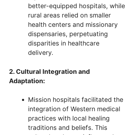
better-equipped hospitals, while
rural areas relied on smaller
health centers and missionary
dispensaries, perpetuating
disparities in healthcare
delivery.
2. Cultural Integration and
Adaptation:
Mission hospitals facilitated the
integration of Western medical
practices with local healing
traditions and beliefs. This