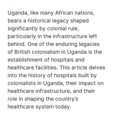
Uganda, like many African nations,
bears a historical legacy shaped
significantly by colonial rule,
particularly in the infrastructure left
behind. One of the enduring legacies
of British colonialism in Uganda is the
establishment of hospitals and
healthcare facilities. This article delves
into the history of hospitals built by
colonialists in Uganda, their impact on
healthcare infrastructure, and their
role in shaping the country’s
healthcare system today.