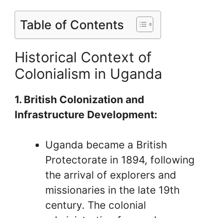
Table of Contents
Historical Context of
Colonialism in Uganda
1. British Colonization and
Infrastructure Development:
Uganda became a British
Protectorate in 1894, following
the arrival of explorers and
missionaries in the late 19th
century. The colonial