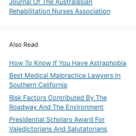
Journal Of The Australasian
Rehabilitation Nurses Association
Also Read
How To Know If You Have Astraphobia
Best Medical Malpractice Lawyers In
Southern California
Risk Factors Contributed By The
Roadway And The Environment
Presidential Scholars Award For
Valedictorians And Salutatorians