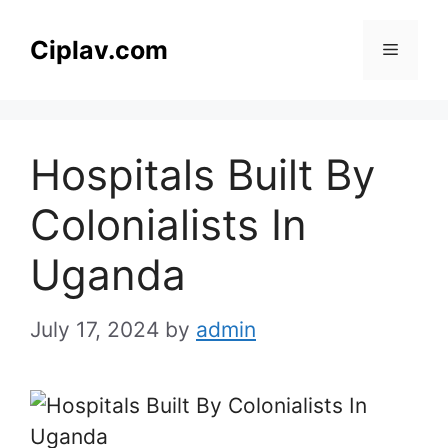
Skip
to
Ciplav.com
Menu
content
Hospitals Built By
Colonialists In
Uganda
July 17, 2024
by
admin