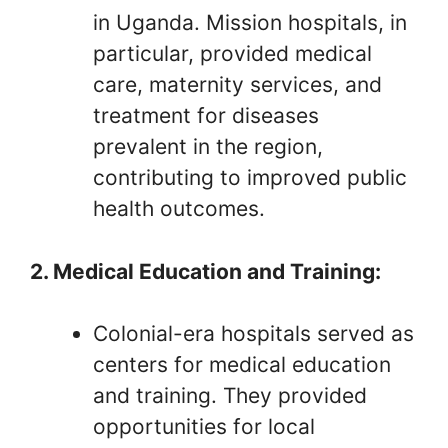
in Uganda. Mission hospitals, in
particular, provided medical
care, maternity services, and
treatment for diseases
prevalent in the region,
contributing to improved public
health outcomes.
2. Medical Education and Training:
Colonial-era hospitals served as
centers for medical education
and training. They provided
opportunities for local