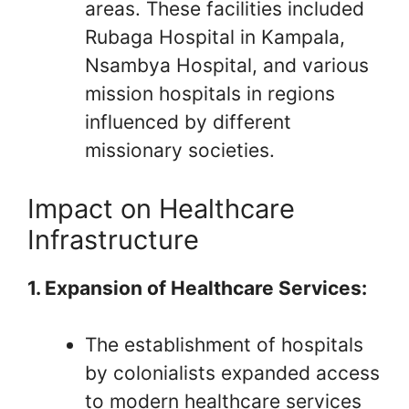
areas. These facilities included
Rubaga Hospital in Kampala,
Nsambya Hospital, and various
mission hospitals in regions
influenced by different
missionary societies.
Impact on Healthcare
Infrastructure
1. Expansion of Healthcare Services:
The establishment of hospitals
by colonialists expanded access
to modern healthcare services