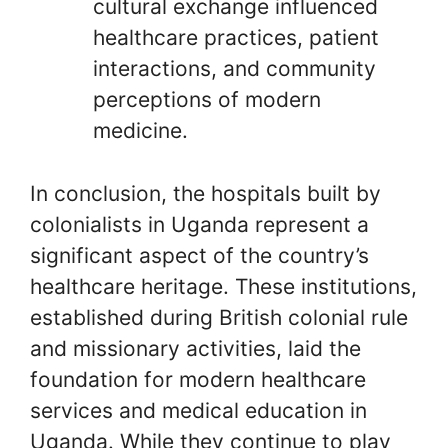
cultural exchange influenced
healthcare practices, patient
interactions, and community
perceptions of modern
medicine.
In conclusion, the hospitals built by
colonialists in Uganda represent a
significant aspect of the country’s
healthcare heritage. These institutions,
established during British colonial rule
and missionary activities, laid the
foundation for modern healthcare
services and medical education in
Uganda. While they continue to play