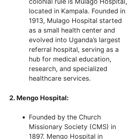
colonial rule is Mulago Hospital,
located in Kampala. Founded in
1913, Mulago Hospital started
as a small health center and
evolved into Uganda’s largest
referral hospital, serving as a
hub for medical education,
research, and specialized
healthcare services.
2. Mengo Hospital:
Founded by the Church
Missionary Society (CMS) in
1897, Mengo Hospital in