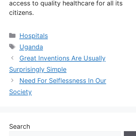
access to quality healthcare for all its
citizens.
Categories
Hospitals
Tags
Uganda
Great Inventions Are Usually
Surprisingly Simple
Need For Selflessness In Our
Society
Search