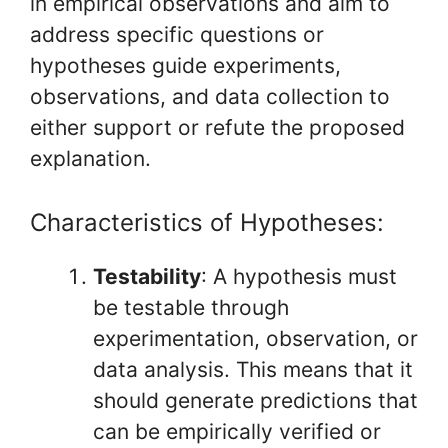
in empirical observations and aim to
address specific questions or
hypotheses guide experiments,
observations, and data collection to
either support or refute the proposed
explanation.
Characteristics of Hypotheses:
Testability
: A hypothesis must
be testable through
experimentation, observation, or
data analysis. This means that it
should generate predictions that
can be empirically verified or