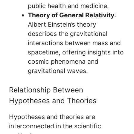
public health and medicine.
Theory of General Relativity
:
Albert Einstein’s theory
describes the gravitational
interactions between mass and
spacetime, offering insights into
cosmic phenomena and
gravitational waves.
Relationship Between
Hypotheses and Theories
Hypotheses and theories are
interconnected in the scientific