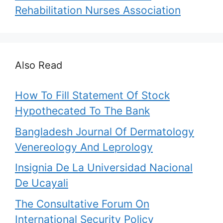
Rehabilitation Nurses Association
Also Read
How To Fill Statement Of Stock
Hypothecated To The Bank
Bangladesh Journal Of Dermatology
Venereology And Leprology
Insignia De La Universidad Nacional
De Ucayali
The Consultative Forum On
International Security Policy