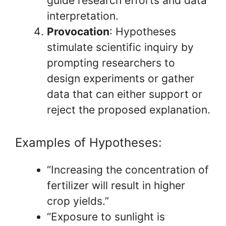
guide research efforts and data
interpretation.
Provocation
: Hypotheses
stimulate scientific inquiry by
prompting researchers to
design experiments or gather
data that can either support or
reject the proposed explanation.
Examples of Hypotheses:
“Increasing the concentration of
fertilizer will result in higher
crop yields.”
“Exposure to sunlight is