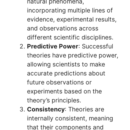
natural phenomena,
incorporating multiple lines of
evidence, experimental results,
and observations across
different scientific disciplines.
Predictive Power
: Successful
theories have predictive power,
allowing scientists to make
accurate predictions about
future observations or
experiments based on the
theory’s principles.
Consistency
: Theories are
internally consistent, meaning
that their components and