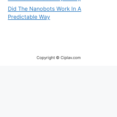
Did The Nanobots Work In A
Predictable Way
Copyright © Ciplav.com