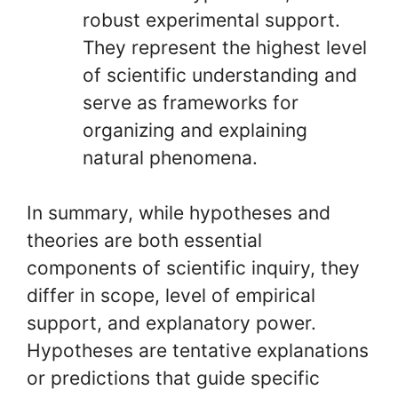
robust experimental support.
They represent the highest level
of scientific understanding and
serve as frameworks for
organizing and explaining
natural phenomena.
In summary, while hypotheses and
theories are both essential
components of scientific inquiry, they
differ in scope, level of empirical
support, and explanatory power.
Hypotheses are tentative explanations
or predictions that guide specific