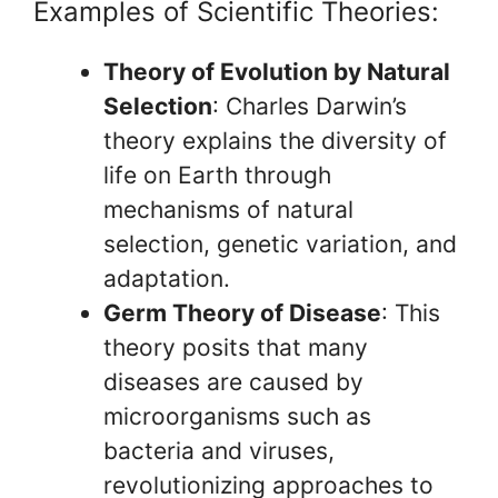
Examples of Scientific Theories:
Theory of Evolution by Natural
Selection
: Charles Darwin’s
theory explains the diversity of
life on Earth through
mechanisms of natural
selection, genetic variation, and
adaptation.
Germ Theory of Disease
: This
theory posits that many
diseases are caused by
microorganisms such as
bacteria and viruses,
revolutionizing approaches to