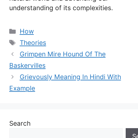
understanding of its complexities.
Categories
How
Tags
Theories
Grimpen Mire Hound Of The
Baskervilles
Grievously Meaning In Hindi With
Example
Search
S