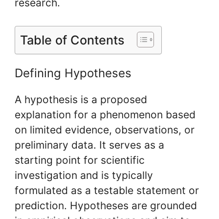
research.
Table of Contents
Defining Hypotheses
A hypothesis is a proposed
explanation for a phenomenon based
on limited evidence, observations, or
preliminary data. It serves as a
starting point for scientific
investigation and is typically
formulated as a testable statement or
prediction. Hypotheses are grounded