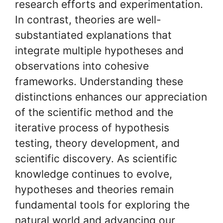
research efforts and experimentation.
In contrast, theories are well-
substantiated explanations that
integrate multiple hypotheses and
observations into cohesive
frameworks. Understanding these
distinctions enhances our appreciation
of the scientific method and the
iterative process of hypothesis
testing, theory development, and
scientific discovery. As scientific
knowledge continues to evolve,
hypotheses and theories remain
fundamental tools for exploring the
natural world and advancing our