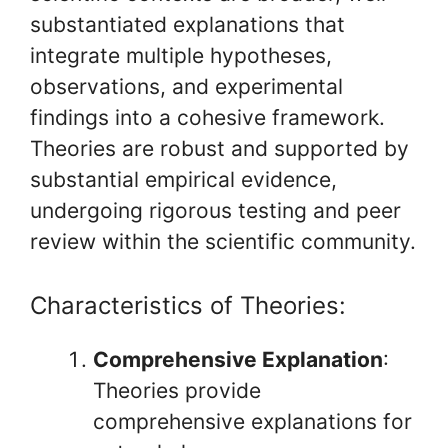
substantiated explanations that
integrate multiple hypotheses,
observations, and experimental
findings into a cohesive framework.
Theories are robust and supported by
substantial empirical evidence,
undergoing rigorous testing and peer
review within the scientific community.
Characteristics of Theories:
Comprehensive Explanation
:
Theories provide
comprehensive explanations for