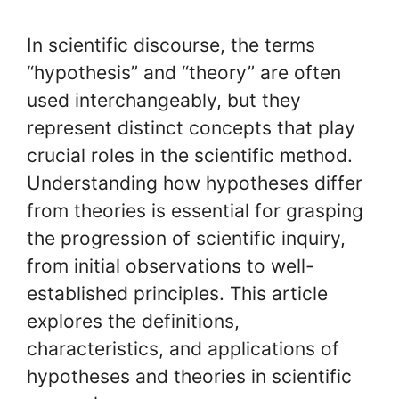
In scientific discourse, the terms
“hypothesis” and “theory” are often
used interchangeably, but they
represent distinct concepts that play
crucial roles in the scientific method.
Understanding how hypotheses differ
from theories is essential for grasping
the progression of scientific inquiry,
from initial observations to well-
established principles. This article
explores the definitions,
characteristics, and applications of
hypotheses and theories in scientific