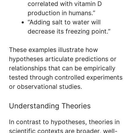
correlated with vitamin D
production in humans.”
“Adding salt to water will
decrease its freezing point.”
These examples illustrate how
hypotheses articulate predictions or
relationships that can be empirically
tested through controlled experiments
or observational studies.
Understanding Theories
In contrast to hypotheses, theories in
scientific contexts are broader, well-