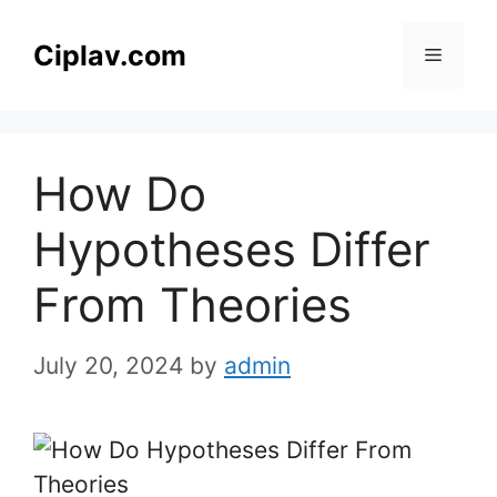
Skip
to
Ciplav.com
Menu
content
How Do
Hypotheses Differ
From Theories
July 20, 2024
by
admin