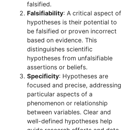
falsified.
Falsifiability
: A critical aspect of
hypotheses is their potential to
be falsified or proven incorrect
based on evidence. This
distinguishes scientific
hypotheses from unfalsifiable
assertions or beliefs.
Specificity
: Hypotheses are
focused and precise, addressing
particular aspects of a
phenomenon or relationship
between variables. Clear and
well-defined hypotheses help