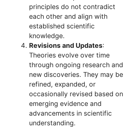
principles do not contradict
each other and align with
established scientific
knowledge.
Revisions and Updates
:
Theories evolve over time
through ongoing research and
new discoveries. They may be
refined, expanded, or
occasionally revised based on
emerging evidence and
advancements in scientific
understanding.