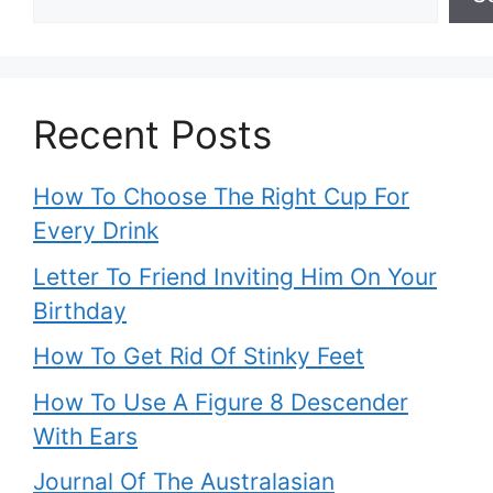
Recent Posts
How To Choose The Right Cup For
Every Drink
Letter To Friend Inviting Him On Your
Birthday
How To Get Rid Of Stinky Feet
How To Use A Figure 8 Descender
With Ears
Journal Of The Australasian