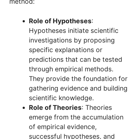
method:
Role of Hypotheses
:
Hypotheses initiate scientific
investigations by proposing
specific explanations or
predictions that can be tested
through empirical methods.
They provide the foundation for
gathering evidence and building
scientific knowledge.
Role of Theories
: Theories
emerge from the accumulation
of empirical evidence,
successful hypotheses, and