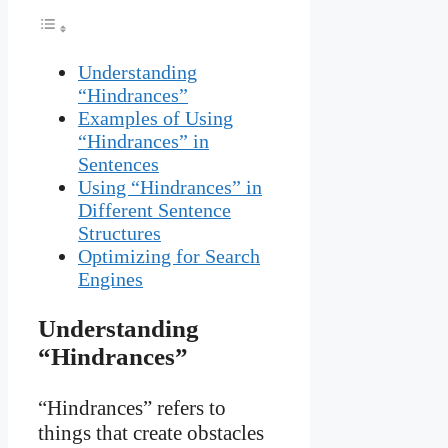
Understanding
“Hindrances”
Examples of Using
“Hindrances” in
Sentences
Using “Hindrances” in
Different Sentence
Structures
Optimizing for Search
Engines
Understanding
“Hindrances”
“Hindrances” refers to
things that create obstacles