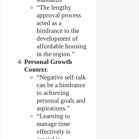
“The lengthy
approval process
acted as a
hindrance to the
development of
affordable housing
in the region.”
Personal Growth
Context
:
“Negative self-talk
can be a hindrance
to achieving
personal goals and
aspirations.”
“Learning to
manage time
effectively is