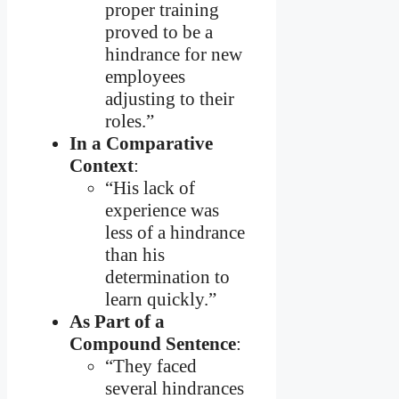
proper training
proved to be a
hindrance for new
employees
adjusting to their
roles.”
In a Comparative
Context
:
“His lack of
experience was
less of a hindrance
than his
determination to
learn quickly.”
As Part of a
Compound Sentence
:
“They faced
several hindrances