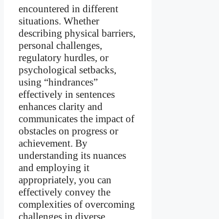
encountered in different
situations. Whether
describing physical barriers,
personal challenges,
regulatory hurdles, or
psychological setbacks,
using “hindrances”
effectively in sentences
enhances clarity and
communicates the impact of
obstacles on progress or
achievement. By
understanding its nuances
and employing it
appropriately, you can
effectively convey the
complexities of overcoming
challenges in diverse