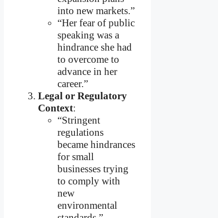
into new markets.”
“Her fear of public
speaking was a
hindrance she had
to overcome to
advance in her
career.”
Legal or Regulatory
Context
:
“Stringent
regulations
became hindrances
for small
businesses trying
to comply with
new
environmental
standards.”