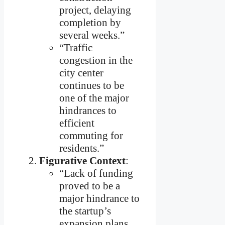
project, delaying
completion by
several weeks.”
“Traffic
congestion in the
city center
continues to be
one of the major
hindrances to
efficient
commuting for
residents.”
Figurative Context
:
“Lack of funding
proved to be a
major hindrance to
the startup’s
expansion plans