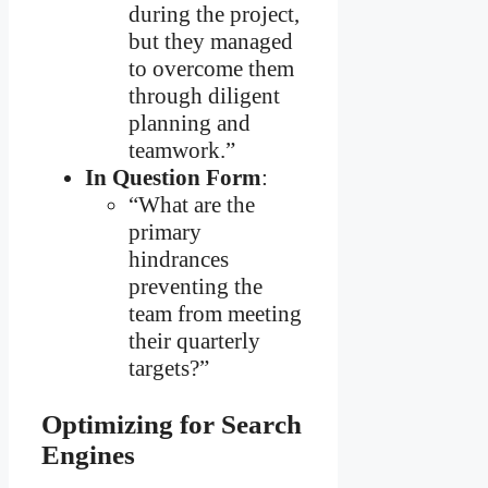
during the project,
but they managed
to overcome them
through diligent
planning and
teamwork.”
In Question Form
:
“What are the
primary
hindrances
preventing the
team from meeting
their quarterly
targets?”
Optimizing for Search
Engines