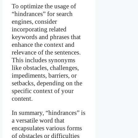
To optimize the usage of
“hindrances” for search
engines, consider
incorporating related
keywords and phrases that
enhance the context and
relevance of the sentences.
This includes synonyms
like obstacles, challenges,
impediments, barriers, or
setbacks, depending on the
specific context of your
content.
In summary, “hindrances” is
a versatile word that
encapsulates various forms
of obstacles or difficulties