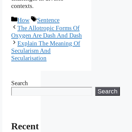
contexts.
Categories
Tags
How
Sentence
The Allotropic Forms Of
Oxygen Are Dash And Dash
Explain The Meaning Of
Secularism And
Secularisation
Search
Search
Recent