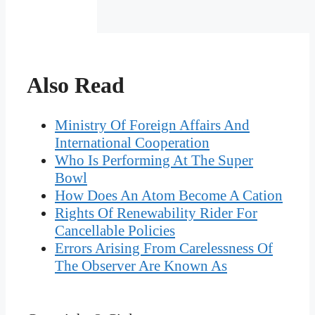
Also Read
Ministry Of Foreign Affairs And
International Cooperation
Who Is Performing At The Super
Bowl
How Does An Atom Become A Cation
Rights Of Renewability Rider For
Cancellable Policies
Errors Arising From Carelessness Of
The Observer Are Known As