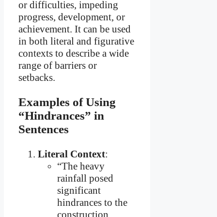
or difficulties, impeding
progress, development, or
achievement. It can be used
in both literal and figurative
contexts to describe a wide
range of barriers or
setbacks.
Examples of Using
“Hindrances” in
Sentences
Literal Context
:
“The heavy
rainfall posed
significant
hindrances to the
construction