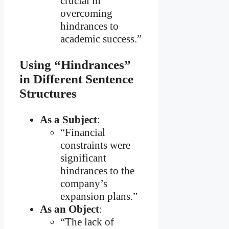
crucial in
overcoming
hindrances to
academic success.”
Using “Hindrances”
in Different Sentence
Structures
As a Subject
:
“Financial
constraints were
significant
hindrances to the
company’s
expansion plans.”
As an Object
:
“The lack of