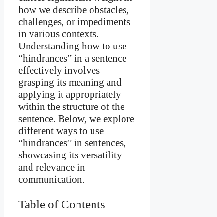
how we describe obstacles,
challenges, or impediments
in various contexts.
Understanding how to use
“hindrances” in a sentence
effectively involves
grasping its meaning and
applying it appropriately
within the structure of the
sentence. Below, we explore
different ways to use
“hindrances” in sentences,
showcasing its versatility
and relevance in
communication.
Table of Contents