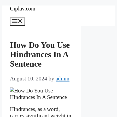
Skip
Ciplav.com
to
Menu
content
How Do You Use
Hindrances In A
Sentence
August 10, 2024
by
admin
Hindrances, as a word,
carries significant weight in