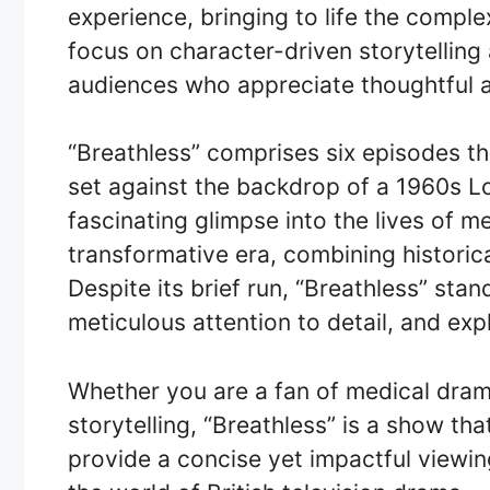
experience, bringing to life the comple
focus on character-driven storytellin
audiences who appreciate thoughtful 
“Breathless” comprises six episodes t
set against the backdrop of a 1960s Lo
fascinating glimpse into the lives of m
transformative era, combining historic
Despite its brief run, “Breathless” sta
meticulous attention to detail, and exp
Whether you are a fan of medical drama
storytelling, “Breathless” is a show tha
provide a concise yet impactful viewin