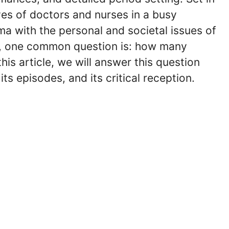
ives of doctors and nurses in a busy
a with the personal and societal issues of
rs, one common question is: how many
his article, we will answer this question
ts episodes, and its critical reception.