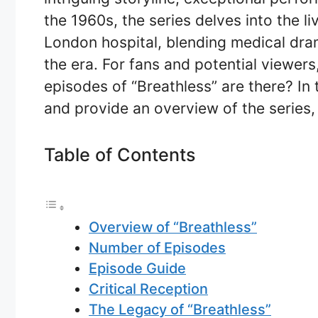
the 1960s, the series delves into the l
London hospital, blending medical dram
the era. For fans and potential viewe
episodes of “Breathless” are there? In t
and provide an overview of the series, i
Table of Contents
Overview of “Breathless”
Number of Episodes
Episode Guide
Critical Reception
The Legacy of “Breathless”