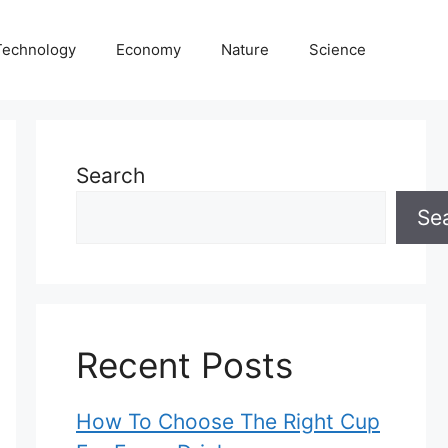
Technology
Economy
Nature
Science
Search
Se
Recent Posts
How To Choose The Right Cup