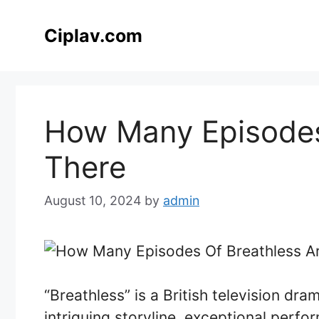
Skip
to
Ciplav.com
content
How Many Episodes
There
August 10, 2024
by
admin
“Breathless” is a British television dra
intriguing storyline, exceptional perfo