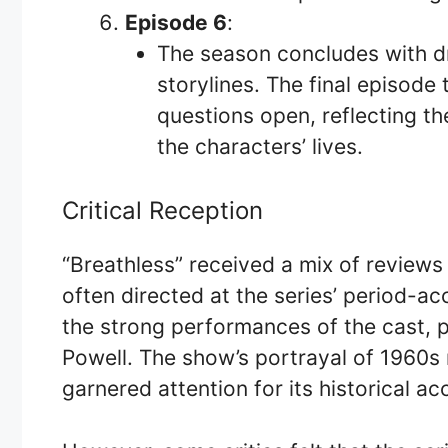
Episode 6
:
The season concludes with dr
storylines. The final episode
questions open, reflecting th
the characters’ lives.
Critical Reception
“Breathless” received a mix of reviews
often directed at the series’ period-a
the strong performances of the cast, p
Powell. The show’s portrayal of 1960s 
garnered attention for its historical a