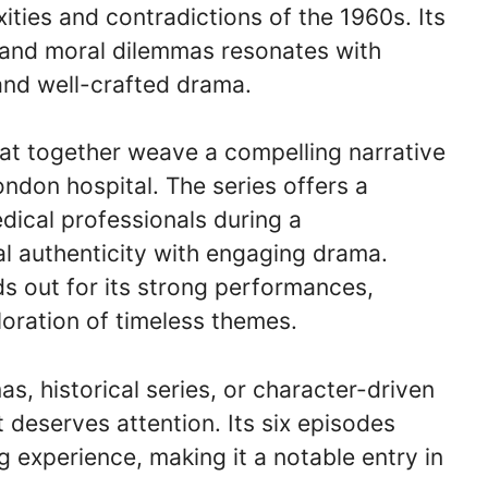
xities and contradictions of the 1960s. Its
g and moral dilemmas resonates with
and well-crafted drama.
hat together weave a compelling narrative
ndon hospital. The series offers a
edical professionals during a
al authenticity with engaging drama.
nds out for its strong performances,
loration of timeless themes.
s, historical series, or character-driven
t deserves attention. Its six episodes
g experience, making it a notable entry in