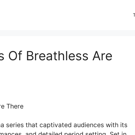
 Of Breathless Are
ma series that captivated audiences with its
rmances, and detailed period setting. Set in