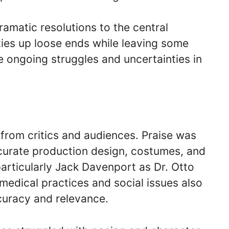
amatic resolutions to the central
 ties up loose ends while leaving some
e ongoing struggles and uncertainties in
 from critics and audiences. Praise was
ccurate production design, costumes, and
articularly Jack Davenport as Dr. Otto
medical practices and social issues also
ccuracy and relevance.