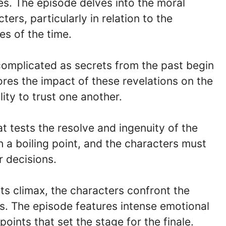
es. The episode delves into the moral
ers, particularly in relation to the
es of the time.
omplicated as secrets from the past begin
res the impact of these revelations on the
lity to trust one another.
at tests the resolve and ingenuity of the
ch a boiling point, and the characters must
r decisions.
its climax, the characters confront the
s. The episode features intense emotional
oints that set the stage for the finale.