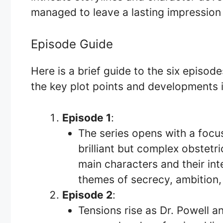
managed to leave a lasting impression 
Episode Guide
Here is a brief guide to the six episod
the key plot points and developments 
Episode 1
:
The series opens with a focus
brilliant but complex obstetr
main characters and their int
themes of secrecy, ambition,
Episode 2
:
Tensions rise as Dr. Powell a