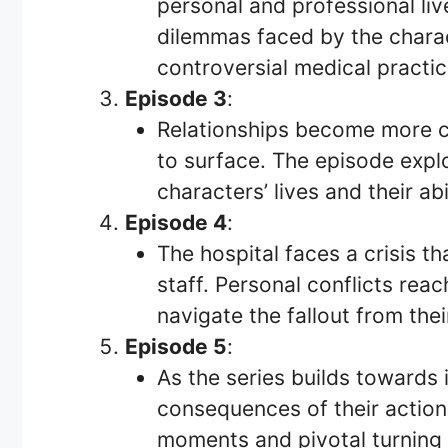
personal and professional liv
dilemmas faced by the charact
controversial medical practic
Episode 3
:
Relationships become more c
to surface. The episode explo
characters’ lives and their abi
Episode 4
:
The hospital faces a crisis th
staff. Personal conflicts rea
navigate the fallout from thei
Episode 5
:
As the series builds towards 
consequences of their action
moments and pivotal turning p