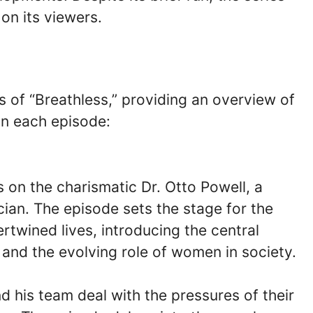
on its viewers.
es of “Breathless,” providing an overview of
in each episode:
 on the charismatic Dr. Otto Powell, a
ician. The episode sets the stage for the
ertwined lives, introducing the central
 and the evolving role of women in society.
nd his team deal with the pressures of their