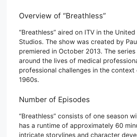
Overview of “Breathless”
“Breathless” aired on ITV in the Unit
Studios. The show was created by Paul
premiered in October 2013. The series 
around the lives of medical professiona
professional challenges in the context 
1960s.
Number of Episodes
“Breathless” consists of one season wi
has a runtime of approximately 60 minu
intricate storylines and character deve