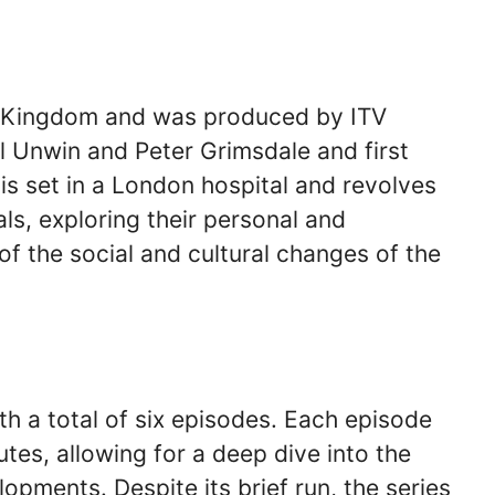
ed Kingdom and was produced by ITV
 Unwin and Peter Grimsdale and first
is set in a London hospital and revolves
ls, exploring their personal and
of the social and cultural changes of the
th a total of six episodes. Each episode
tes, allowing for a deep dive into the
lopments. Despite its brief run, the series