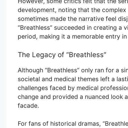
However, some critics felt that the se
development, noting that the complex
sometimes made the narrative feel disj
“Breathless” succeeded in creating a v
period, making it a memorable entry in 
The Legacy of “Breathless”
Although “Breathless” only ran for a si
societal and medical themes left a last
challenges faced by medical professiona
change and provided a nuanced look at 
facade.
For fans of historical dramas, “Breathl