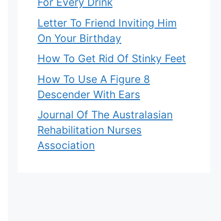
For Every Drink
Letter To Friend Inviting Him
On Your Birthday
How To Get Rid Of Stinky Feet
How To Use A Figure 8
Descender With Ears
Journal Of The Australasian
Rehabilitation Nurses
Association