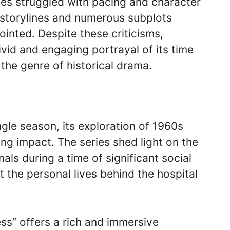
ries struggled with pacing and character
 storylines and numerous subplots
ointed. Despite these criticisms,
ivid and engaging portrayal of its time
the genre of historical drama.
ngle season, its exploration of 1960s
ing impact. The series shed light on the
ls during a time of significant social
the personal lives behind the hospital
ess” offers a rich and immersive