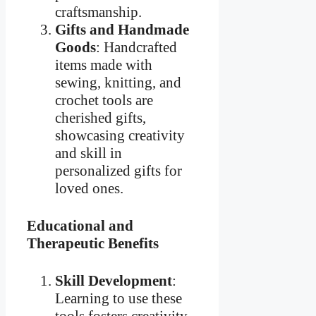
craftsmanship.
Gifts and Handmade
Goods
: Handcrafted
items made with
sewing, knitting, and
crochet tools are
cherished gifts,
showcasing creativity
and skill in
personalized gifts for
loved ones.
Educational and
Therapeutic Benefits
Skill Development
:
Learning to use these