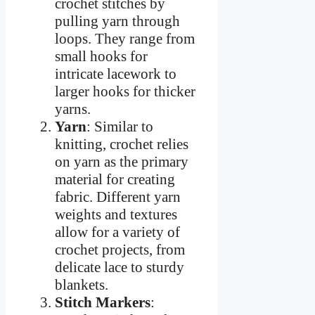
crochet stitches by
pulling yarn through
loops. They range from
small hooks for
intricate lacework to
larger hooks for thicker
yarns.
Yarn
: Similar to
knitting, crochet relies
on yarn as the primary
material for creating
fabric. Different yarn
weights and textures
allow for a variety of
crochet projects, from
delicate lace to sturdy
blankets.
Stitch Markers
: