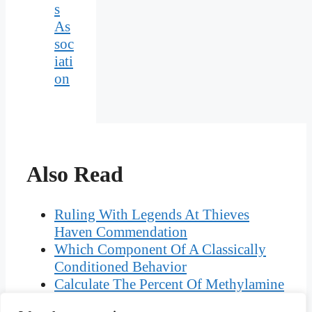
s
As
soc
iati
on
Also Read
Ruling With Legends At Thieves
Haven Commendation
Which Component Of A Classically
Conditioned Behavior
Calculate The Percent Of Methylamine
That Is Protonated