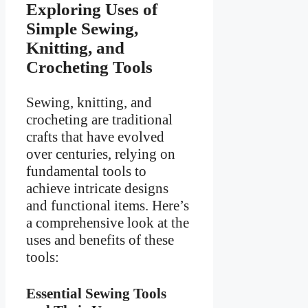
Exploring Uses of
Simple Sewing,
Knitting, and
Crocheting Tools
Sewing, knitting, and
crocheting are traditional
crafts that have evolved
over centuries, relying on
fundamental tools to
achieve intricate designs
and functional items. Here’s
a comprehensive look at the
uses and benefits of these
tools:
Essential Sewing Tools