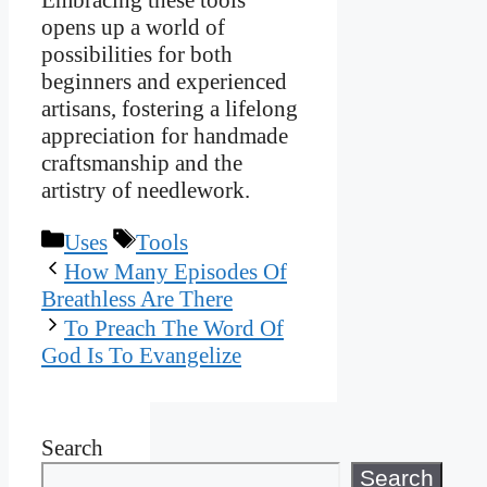
Embracing these tools
opens up a world of
possibilities for both
beginners and experienced
artisans, fostering a lifelong
appreciation for handmade
craftsmanship and the
artistry of needlework.
Categories
Tags
Uses
Tools
How Many Episodes Of
Breathless Are There
To Preach The Word Of
God Is To Evangelize
Search
Search