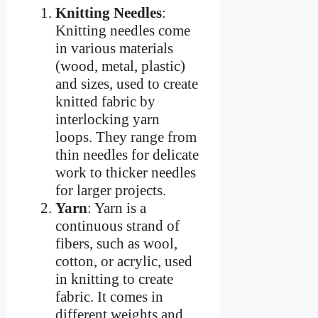
Knitting Needles
:
Knitting needles come
in various materials
(wood, metal, plastic)
and sizes, used to create
knitted fabric by
interlocking yarn
loops. They range from
thin needles for delicate
work to thicker needles
for larger projects.
Yarn
: Yarn is a
continuous strand of
fibers, such as wool,
cotton, or acrylic, used
in knitting to create
fabric. It comes in
different weights and