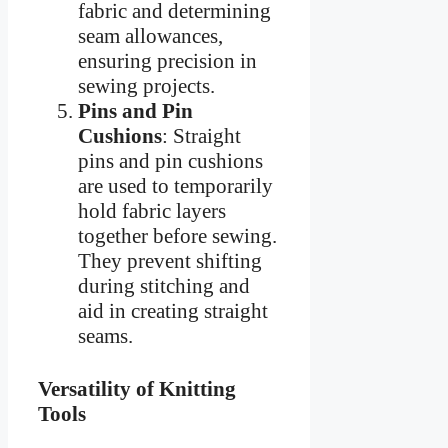
fabric and determining
seam allowances,
ensuring precision in
sewing projects.
Pins and Pin
Cushions
: Straight
pins and pin cushions
are used to temporarily
hold fabric layers
together before sewing.
They prevent shifting
during stitching and
aid in creating straight
seams.
Versatility of Knitting
Tools