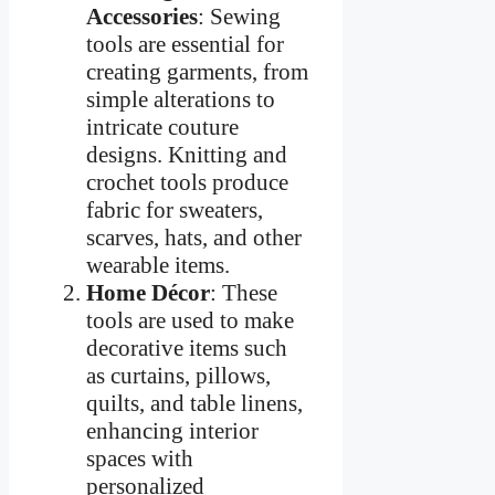
Accessories
: Sewing
tools are essential for
creating garments, from
simple alterations to
intricate couture
designs. Knitting and
crochet tools produce
fabric for sweaters,
scarves, hats, and other
wearable items.
Home Décor
: These
tools are used to make
decorative items such
as curtains, pillows,
quilts, and table linens,
enhancing interior
spaces with
personalized