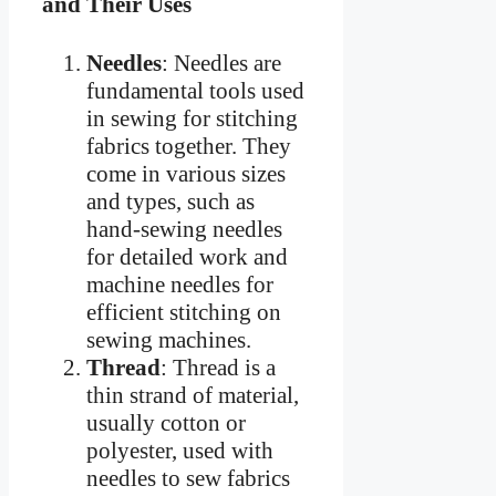
and Their Uses
Needles
: Needles are
fundamental tools used
in sewing for stitching
fabrics together. They
come in various sizes
and types, such as
hand-sewing needles
for detailed work and
machine needles for
efficient stitching on
sewing machines.
Thread
: Thread is a
thin strand of material,
usually cotton or
polyester, used with
needles to sew fabrics