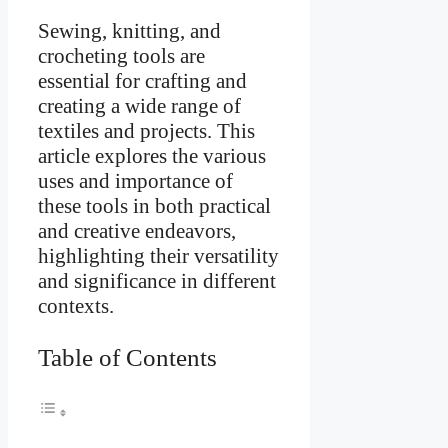
Sewing, knitting, and
crocheting tools are
essential for crafting and
creating a wide range of
textiles and projects. This
article explores the various
uses and importance of
these tools in both practical
and creative endeavors,
highlighting their versatility
and significance in different
contexts.
Table of Contents