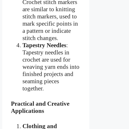
Crochet stitch markers
are similar to knitting
stitch markers, used to
mark specific points in
a pattern or indicate
stitch changes.
Tapestry Needles
:
Tapestry needles in
crochet are used for
weaving yarn ends into
finished projects and
seaming pieces
together.
Practical and Creative
Applications
Clothing and