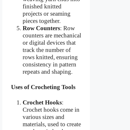
finished knitted
projects or seaming
pieces together.
Row Counters
: Row
counters are mechanical
or digital devices that
track the number of
rows knitted, ensuring
consistency in pattern
repeats and shaping.
Uses of Crocheting Tools
Crochet Hooks
:
Crochet hooks come in
various sizes and
materials, used to create