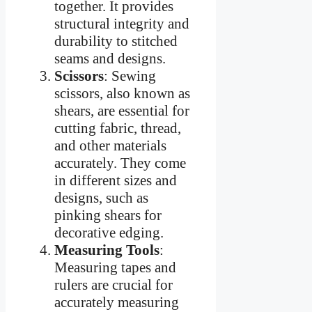
together. It provides
structural integrity and
durability to stitched
seams and designs.
Scissors
: Sewing
scissors, also known as
shears, are essential for
cutting fabric, thread,
and other materials
accurately. They come
in different sizes and
designs, such as
pinking shears for
decorative edging.
Measuring Tools
:
Measuring tapes and
rulers are crucial for
accurately measuring