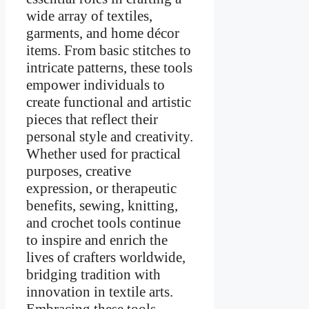
wide array of textiles,
garments, and home décor
items. From basic stitches to
intricate patterns, these tools
empower individuals to
create functional and artistic
pieces that reflect their
personal style and creativity.
Whether used for practical
purposes, creative
expression, or therapeutic
benefits, sewing, knitting,
and crochet tools continue
to inspire and enrich the
lives of crafters worldwide,
bridging tradition with
innovation in textile arts.