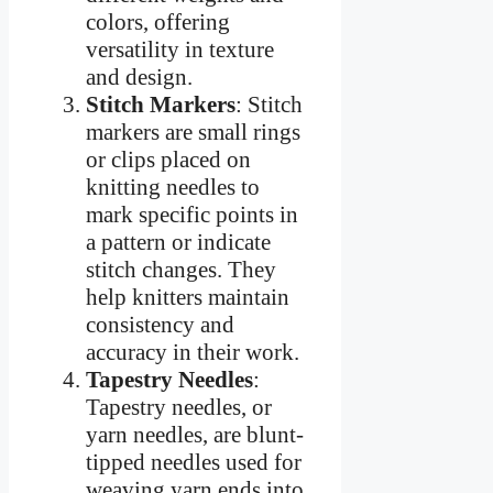
colors, offering
versatility in texture
and design.
Stitch Markers
: Stitch
markers are small rings
or clips placed on
knitting needles to
mark specific points in
a pattern or indicate
stitch changes. They
help knitters maintain
consistency and
accuracy in their work.
Tapestry Needles
:
Tapestry needles, or
yarn needles, are blunt-
tipped needles used for
weaving yarn ends into