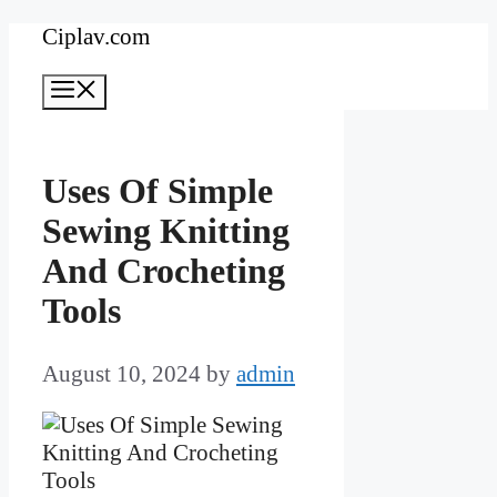
Skip
Ciplav.com
to
Menu
content
Uses Of Simple
Sewing Knitting
And Crocheting
Tools
August 10, 2024
by
admin