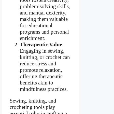
tools fosters creativity,
problem-solving skills,
and manual dexterity,
making them valuable
for educational
programs and personal
enrichment.
Therapeutic Value
:
Engaging in sewing,
knitting, or crochet can
reduce stress and
promote relaxation,
offering therapeutic
benefits akin to
mindfulness practices.
Sewing, knitting, and
crocheting tools play
essential roles in crafting a