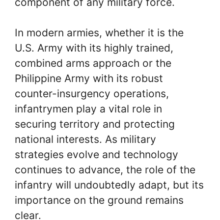
component of any military force.
In modern armies, whether it is the
U.S. Army with its highly trained,
combined arms approach or the
Philippine Army with its robust
counter-insurgency operations,
infantrymen play a vital role in
securing territory and protecting
national interests. As military
strategies evolve and technology
continues to advance, the role of the
infantry will undoubtedly adapt, but its
importance on the ground remains
clear.