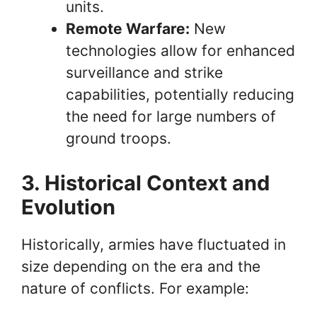
units.
Remote Warfare:
New
technologies allow for enhanced
surveillance and strike
capabilities, potentially reducing
the need for large numbers of
ground troops.
3. Historical Context and
Evolution
Historically, armies have fluctuated in
size depending on the era and the
nature of conflicts. For example: