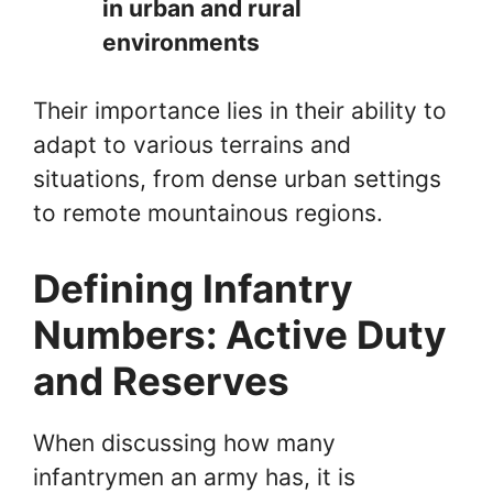
in urban and rural
environments
Their importance lies in their ability to
adapt to various terrains and
situations, from dense urban settings
to remote mountainous regions.
Defining Infantry
Numbers: Active Duty
and Reserves
When discussing how many
infantrymen an army has, it is