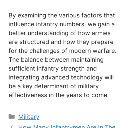
By examining the various factors that
influence infantry numbers, we gain a
better understanding of how armies
are structured and how they prepare
for the challenges of modern warfare.
The balance between maintaining
sufficient infantry strength and
integrating advanced technology will
be a key determinant of military
effectiveness in the years to come.
Categories
Military
How Many Infantrymen Are In The