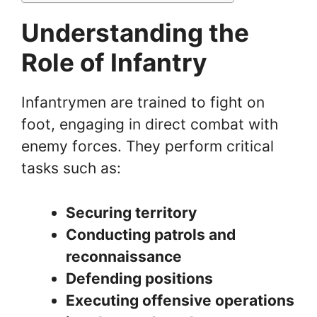
Understanding the
Role of Infantry
Infantrymen are trained to fight on
foot, engaging in direct combat with
enemy forces. They perform critical
tasks such as:
Securing territory
Conducting patrols and
reconnaissance
Defending positions
Executing offensive operations