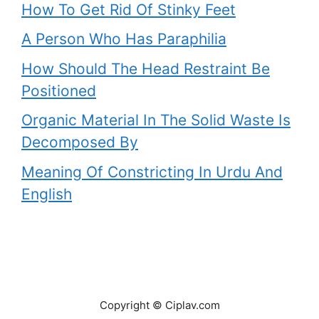
How To Get Rid Of Stinky Feet
A Person Who Has Paraphilia
How Should The Head Restraint Be
Positioned
Organic Material In The Solid Waste Is
Decomposed By
Meaning Of Constricting In Urdu And
English
Copyright © Ciplav.com