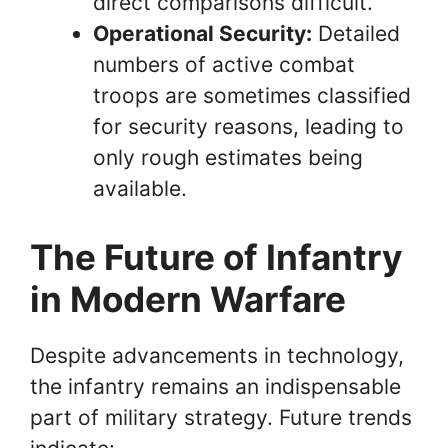
direct comparisons difficult.
Operational Security:
Detailed
numbers of active combat
troops are sometimes classified
for security reasons, leading to
only rough estimates being
available.
The Future of Infantry
in Modern Warfare
Despite advancements in technology,
the infantry remains an indispensable
part of military strategy. Future trends