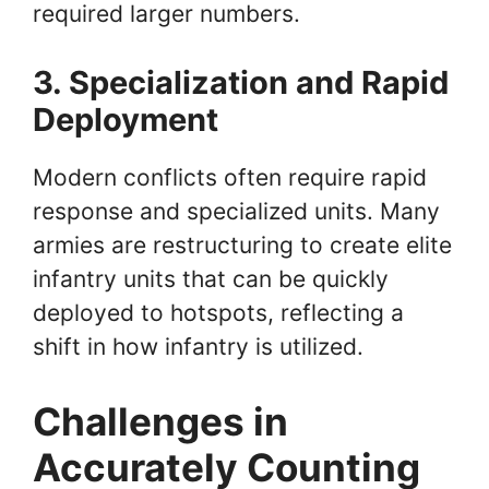
required larger numbers.
3. Specialization and Rapid
Deployment
Modern conflicts often require rapid
response and specialized units. Many
armies are restructuring to create elite
infantry units that can be quickly
deployed to hotspots, reflecting a
shift in how infantry is utilized.
Challenges in
Accurately Counting