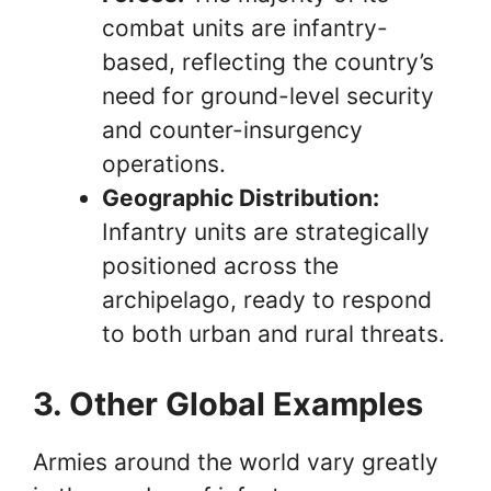
combat units are infantry-
based, reflecting the country’s
need for ground-level security
and counter-insurgency
operations.
Geographic Distribution:
Infantry units are strategically
positioned across the
archipelago, ready to respond
to both urban and rural threats.
3. Other Global Examples
Armies around the world vary greatly