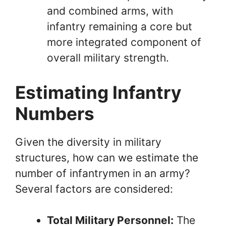
and combined arms, with
infantry remaining a core but
more integrated component of
overall military strength.
Estimating Infantry
Numbers
Given the diversity in military
structures, how can we estimate the
number of infantrymen in an army?
Several factors are considered:
Total Military Personnel:
The