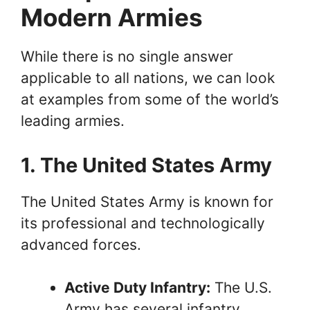
Modern Armies
While there is no single answer
applicable to all nations, we can look
at examples from some of the world’s
leading armies.
1. The United States Army
The United States Army is known for
its professional and technologically
advanced forces.
Active Duty Infantry:
The U.S.
Army has several infantry