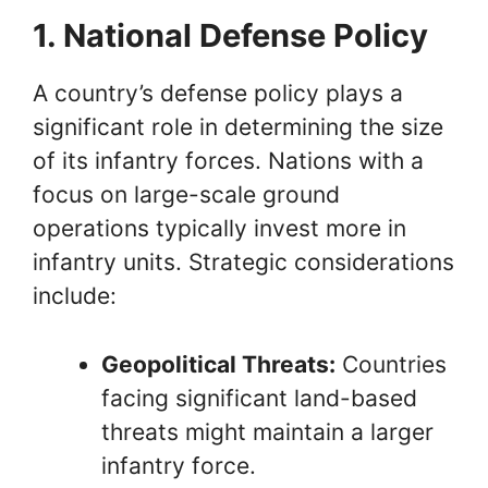
1. National Defense Policy
A country’s defense policy plays a
significant role in determining the size
of its infantry forces. Nations with a
focus on large-scale ground
operations typically invest more in
infantry units. Strategic considerations
include:
Geopolitical Threats:
Countries
facing significant land-based
threats might maintain a larger
infantry force.