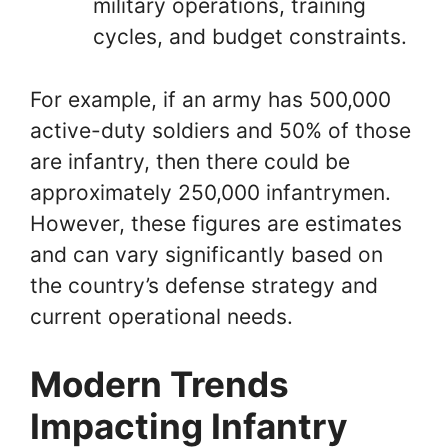
military operations, training
cycles, and budget constraints.
For example, if an army has 500,000
active-duty soldiers and 50% of those
are infantry, then there could be
approximately 250,000 infantrymen.
However, these figures are estimates
and can vary significantly based on
the country’s defense strategy and
current operational needs.
Modern Trends
Impacting Infantry