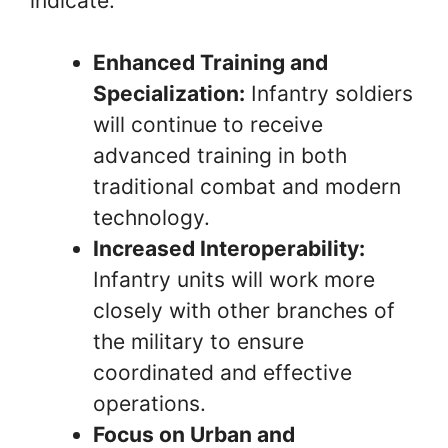
indicate:
Enhanced Training and
Specialization:
Infantry soldiers
will continue to receive
advanced training in both
traditional combat and modern
technology.
Increased Interoperability:
Infantry units will work more
closely with other branches of
the military to ensure
coordinated and effective
operations.
Focus on Urban and