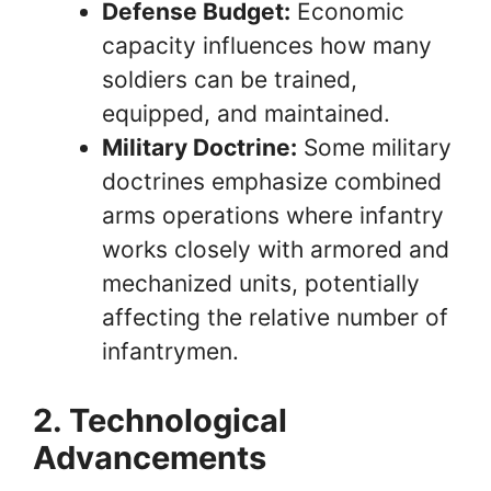
Defense Budget:
Economic
capacity influences how many
soldiers can be trained,
equipped, and maintained.
Military Doctrine:
Some military
doctrines emphasize combined
arms operations where infantry
works closely with armored and
mechanized units, potentially
affecting the relative number of
infantrymen.
2. Technological
Advancements