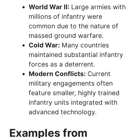
World War II:
Large armies with
millions of infantry were
common due to the nature of
massed ground warfare.
Cold War:
Many countries
maintained substantial infantry
forces as a deterrent.
Modern Conflicts:
Current
military engagements often
feature smaller, highly trained
infantry units integrated with
advanced technology.
Examples from