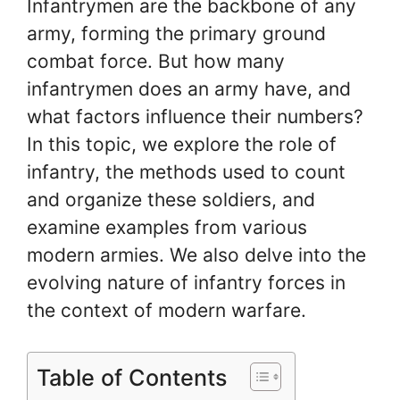
Infantrymen are the backbone of any
army, forming the primary ground
combat force. But how many
infantrymen does an army have, and
what factors influence their numbers?
In this topic, we explore the role of
infantry, the methods used to count
and organize these soldiers, and
examine examples from various
modern armies. We also delve into the
evolving nature of infantry forces in
the context of modern warfare.
Table of Contents