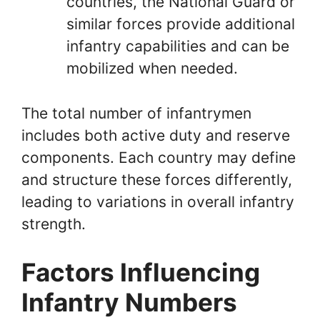
countries, the National Guard or
similar forces provide additional
infantry capabilities and can be
mobilized when needed.
The total number of infantrymen
includes both active duty and reserve
components. Each country may define
and structure these forces differently,
leading to variations in overall infantry
strength.
Factors Influencing
Infantry Numbers