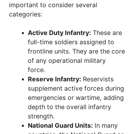
important to consider several
categories:
Active Duty Infantry:
These are
full-time soldiers assigned to
frontline units. They are the core
of any operational military
force.
Reserve Infantry:
Reservists
supplement active forces during
emergencies or wartime, adding
depth to the overall infantry
strength.
National Guard Units:
In many