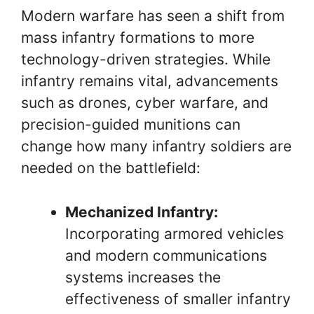
Modern warfare has seen a shift from
mass infantry formations to more
technology-driven strategies. While
infantry remains vital, advancements
such as drones, cyber warfare, and
precision-guided munitions can
change how many infantry soldiers are
needed on the battlefield:
Mechanized Infantry:
Incorporating armored vehicles
and modern communications
systems increases the
effectiveness of smaller infantry