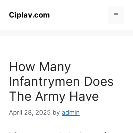
Skip
to
Ciplav.com
Menu
content
How Many
Infantrymen Does
The Army Have
April 28, 2025
by
admin