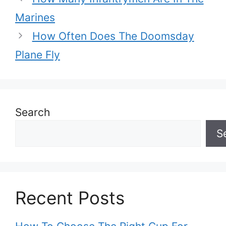
Marines
How Often Does The Doomsday
Plane Fly
Search
S
Recent Posts