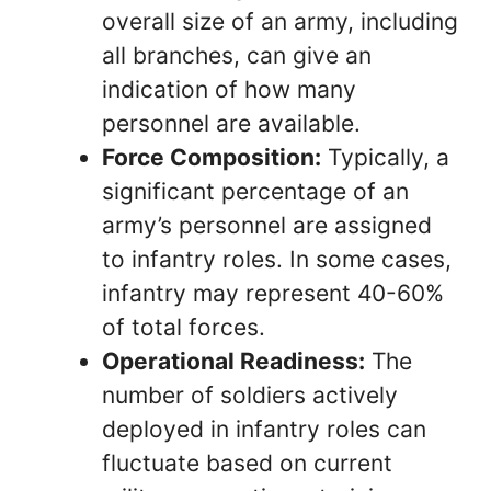
overall size of an army, including
all branches, can give an
indication of how many
personnel are available.
Force Composition:
Typically, a
significant percentage of an
army’s personnel are assigned
to infantry roles. In some cases,
infantry may represent 40-60%
of total forces.
Operational Readiness:
The
number of soldiers actively
deployed in infantry roles can
fluctuate based on current