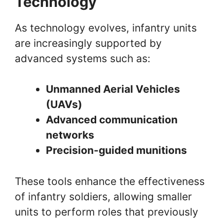
Technology
As technology evolves, infantry units
are increasingly supported by
advanced systems such as:
Unmanned Aerial Vehicles
(UAVs)
Advanced communication
networks
Precision-guided munitions
These tools enhance the effectiveness
of infantry soldiers, allowing smaller
units to perform roles that previously