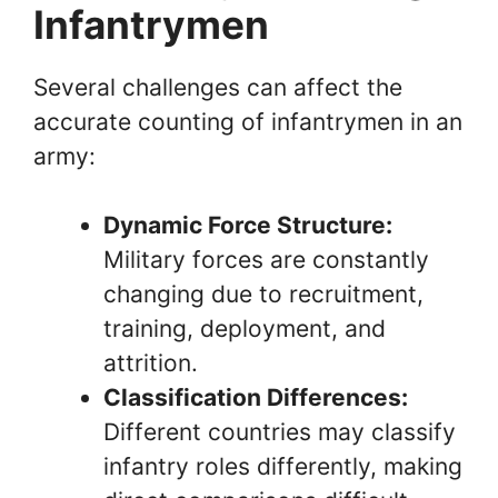
Infantrymen
Several challenges can affect the
accurate counting of infantrymen in an
army:
Dynamic Force Structure:
Military forces are constantly
changing due to recruitment,
training, deployment, and
attrition.
Classification Differences:
Different countries may classify
infantry roles differently, making