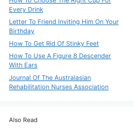
How To Choose The Right Cup For
Every Drink
Letter To Friend Inviting Him On Your
Birthday
How To Get Rid Of Stinky Feet
How To Use A Figure 8 Descender
With Ears
Journal Of The Australasian
Rehabilitation Nurses Association
Also Read