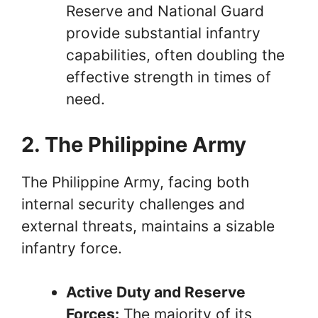
Reserve and National Guard
provide substantial infantry
capabilities, often doubling the
effective strength in times of
need.
2. The Philippine Army
The Philippine Army, facing both
internal security challenges and
external threats, maintains a sizable
infantry force.
Active Duty and Reserve
Forces:
The majority of its