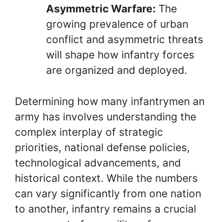
Asymmetric Warfare:
The
growing prevalence of urban
conflict and asymmetric threats
will shape how infantry forces
are organized and deployed.
Determining how many infantrymen an
army has involves understanding the
complex interplay of strategic
priorities, national defense policies,
technological advancements, and
historical context. While the numbers
can vary significantly from one nation
to another, infantry remains a crucial