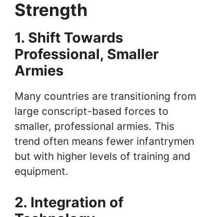
Strength
1. Shift Towards
Professional, Smaller
Armies
Many countries are transitioning from
large conscript-based forces to
smaller, professional armies. This
trend often means fewer infantrymen
but with higher levels of training and
equipment.
2. Integration of