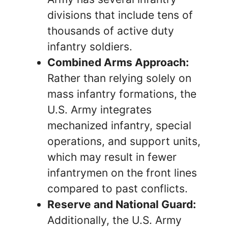
divisions that include tens of
thousands of active duty
infantry soldiers.
Combined Arms Approach:
Rather than relying solely on
mass infantry formations, the
U.S. Army integrates
mechanized infantry, special
operations, and support units,
which may result in fewer
infantrymen on the front lines
compared to past conflicts.
Reserve and National Guard:
Additionally, the U.S. Army