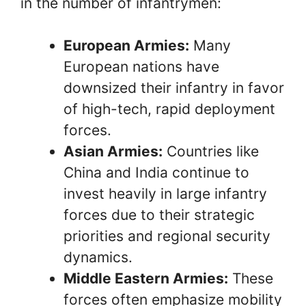
in the number of infantrymen:
European Armies:
Many
European nations have
downsized their infantry in favor
of high-tech, rapid deployment
forces.
Asian Armies:
Countries like
China and India continue to
invest heavily in large infantry
forces due to their strategic
priorities and regional security
dynamics.
Middle Eastern Armies:
These
forces often emphasize mobility