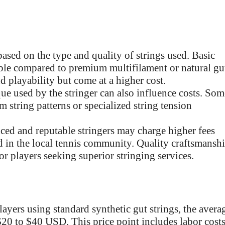
based on the type and quality of strings used. Basic
dable compared to premium multifilament or natural gu
d playability but come at a higher cost.
e used by the stringer can also influence costs. Som
m string patterns or specialized string tension
ed and reputable stringers may charge higher fees
nd in the local tennis community. Quality craftsmansh
for players seeking superior stringing services.
layers using standard synthetic gut strings, the avera
 $20 to $40 USD. This price point includes labor cost