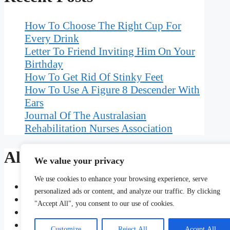
How To Choose The Right Cup For
Every Drink
Letter To Friend Inviting Him On Your
Birthday
How To Get Rid Of Stinky Feet
How To Use A Figure 8 Descender With
Ears
Journal Of The Australasian
Rehabilitation Nurses Association
Also Read
We value your privacy
We use cookies to enhance your browsing experience, serve
How Do You Use Forbearing In A Sentence
personalized ads or content, and analyze our traffic. By clicking
Does Tip Mean To Insure Promptness
"Accept All", you consent to our use of cookies.
How To Style Bobbed Hair For A Night Out
Dative Covalent Bond A-Level Chemistry Que
Customize
Reject All
Accept All