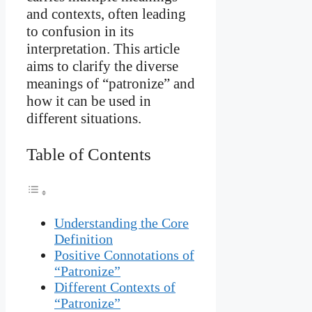
and contexts, often leading
to confusion in its
interpretation. This article
aims to clarify the diverse
meanings of “patronize” and
how it can be used in
different situations.
Table of Contents
Understanding the Core
Definition
Positive Connotations of
“Patronize”
Different Contexts of
“Patronize”