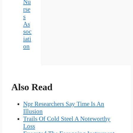
Nu
rse
s
As
soc
iati
on
Also Read
Npr Researchers Say Time Is An
Illusion
Trails Of Cold Steel A Noteworthy
Loss