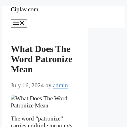
Skip
Ciplav.com
to
Menu
content
What Does The
Word Patronize
Mean
July 16, 2024
by
admin
The word “patronize”
carries multiple meanings