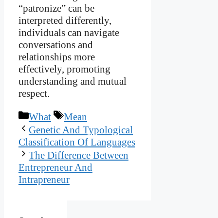
“patronize” can be
interpreted differently,
individuals can navigate
conversations and
relationships more
effectively, promoting
understanding and mutual
respect.
Categories
Tags
What
Mean
Genetic And Typological
Classification Of Languages
The Difference Between
Entrepreneur And
Intrapreneur