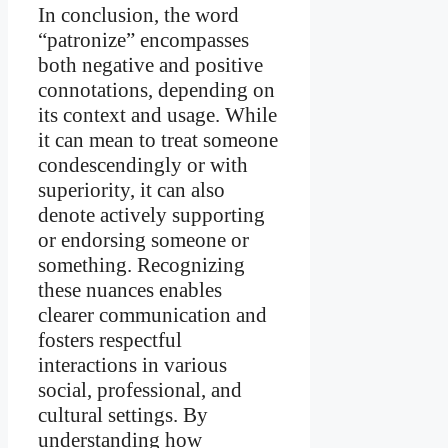
In conclusion, the word
“patronize” encompasses
both negative and positive
connotations, depending on
its context and usage. While
it can mean to treat someone
condescendingly or with
superiority, it can also
denote actively supporting
or endorsing someone or
something. Recognizing
these nuances enables
clearer communication and
fosters respectful
interactions in various
social, professional, and
cultural settings. By
understanding how