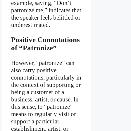
example, saying, “Don’t
patronize me,” indicates that
the speaker feels belittled or
underestimated.
Positive Connotations
of “Patronize”
However, “patronize” can
also carry positive
connotations, particularly in
the context of supporting or
being a customer of a
business, artist, or cause. In
this sense, to “patronize”
means to regularly visit or
support a particular
establishment, artist, or