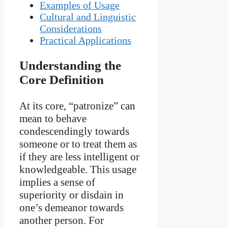
Examples of Usage
Cultural and Linguistic
Considerations
Practical Applications
Understanding the
Core Definition
At its core, “patronize” can
mean to behave
condescendingly towards
someone or to treat them as
if they are less intelligent or
knowledgeable. This usage
implies a sense of
superiority or disdain in
one’s demeanor towards
another person. For