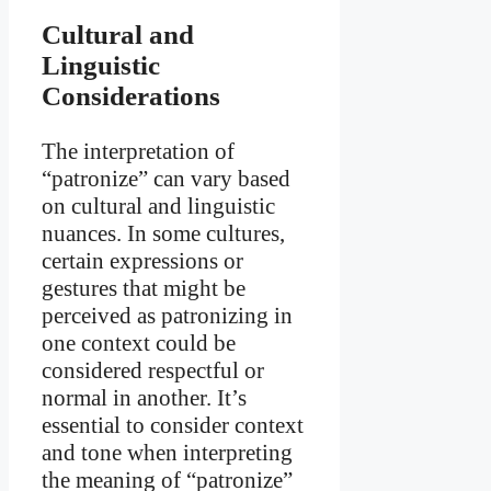
Cultural and
Linguistic
Considerations
The interpretation of
“patronize” can vary based
on cultural and linguistic
nuances. In some cultures,
certain expressions or
gestures that might be
perceived as patronizing in
one context could be
considered respectful or
normal in another. It’s
essential to consider context
and tone when interpreting
the meaning of “patronize”