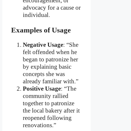
encouragement, or
advocacy for a cause or
individual.
Examples of Usage
Negative Usage
: “She
felt offended when he
began to patronize her
by explaining basic
concepts she was
already familiar with.”
Positive Usage
: “The
community rallied
together to patronize
the local bakery after it
reopened following
renovations.”