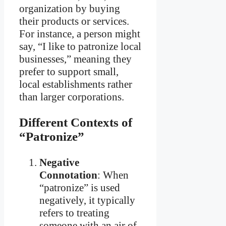
organization by buying
their products or services.
For instance, a person might
say, “I like to patronize local
businesses,” meaning they
prefer to support small,
local establishments rather
than larger corporations.
Different Contexts of
“Patronize”
Negative
Connotation
: When
“patronize” is used
negatively, it typically
refers to treating
someone with an air of