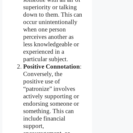
superiority or talking
down to them. This can
occur unintentionally
when one person
perceives another as
less knowledgeable or
experienced in a
particular subject.
Positive Connotation
:
Conversely, the
positive use of
“patronize” involves
actively supporting or
endorsing someone or
something. This can
include financial
support,