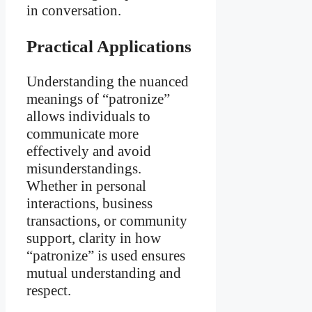
in conversation.
Practical Applications
Understanding the nuanced
meanings of “patronize”
allows individuals to
communicate more
effectively and avoid
misunderstandings.
Whether in personal
interactions, business
transactions, or community
support, clarity in how
“patronize” is used ensures
mutual understanding and
respect.