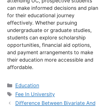
attending UC, prospective students
can make informed decisions and plan
for their educational journey
effectively. Whether pursuing
undergraduate or graduate studies,
students can explore scholarship
opportunities, financial aid options,
and payment arrangements to make
their education more accessible and
affordable.
Categories
Education
Tags
Fee In University
Difference Between Bivariate And