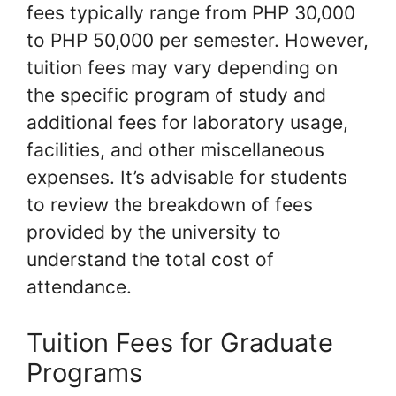
fees typically range from PHP 30,000
to PHP 50,000 per semester. However,
tuition fees may vary depending on
the specific program of study and
additional fees for laboratory usage,
facilities, and other miscellaneous
expenses. It’s advisable for students
to review the breakdown of fees
provided by the university to
understand the total cost of
attendance.
Tuition Fees for Graduate
Programs