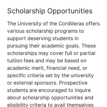
Scholarship Opportunities
The University of the Cordilleras offers
various scholarship programs to
support deserving students in
pursuing their academic goals. These
scholarships may cover full or partial
tuition fees and may be based on
academic merit, financial need, or
specific criteria set by the university
or external sponsors. Prospective
students are encouraged to inquire
about scholarship opportunities and
eligibility criteria to avail themselves