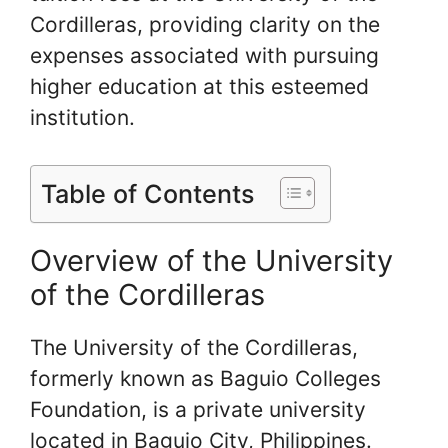
Cordilleras, providing clarity on the
expenses associated with pursuing
higher education at this esteemed
institution.
Table of Contents
Overview of the University
of the Cordilleras
The University of the Cordilleras,
formerly known as Baguio Colleges
Foundation, is a private university
located in Baguio City, Philippines.