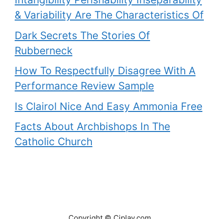
& Variability Are The Characteristics Of
Dark Secrets The Stories Of
Rubberneck
How To Respectfully Disagree With A
Performance Review Sample
Is Clairol Nice And Easy Ammonia Free
Facts About Archbishops In The
Catholic Church
Copyright © Ciplav.com