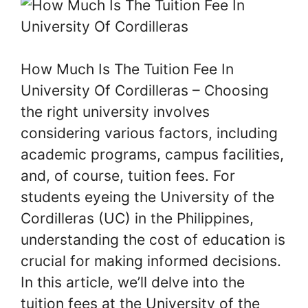
How Much Is The Tuition Fee In
University Of Cordilleras – Choosing
the right university involves
considering various factors, including
academic programs, campus facilities,
and, of course, tuition fees. For
students eyeing the University of the
Cordilleras (UC) in the Philippines,
understanding the cost of education is
crucial for making informed decisions.
In this article, we’ll delve into the
tuition fees at the University of the