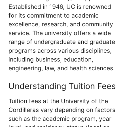
Established in 1946, UC is renowned
for its commitment to academic
excellence, research, and community
service. The university offers a wide
range of undergraduate and graduate
programs across various disciplines,
including business, education,
engineering, law, and health sciences.
Understanding Tuition Fees
Tuition fees at the University of the
Cordilleras vary depending on factors
such as the academic program, year