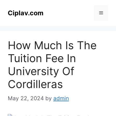
Skip
to
Ciplav.com
Menu
content
How Much Is The
Tuition Fee In
University Of
Cordilleras
May 22, 2024
by
admin