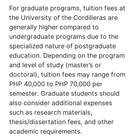
For graduate programs, tuition fees at
the University of the Cordilleras are
generally higher compared to
undergraduate programs due to the
specialized nature of postgraduate
education. Depending on the program
and level of study (master’s or
doctoral), tuition fees may range from
PHP 40,000 to PHP 70,000 per
semester. Graduate students should
also consider additional expenses
such as research materials,
thesis/dissertation fees, and other
academic requirements.