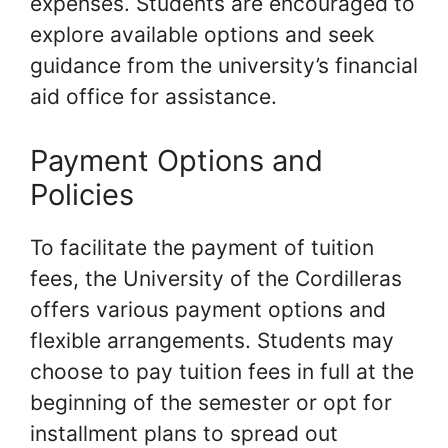
expenses. Students are encouraged to
explore available options and seek
guidance from the university’s financial
aid office for assistance.
Payment Options and
Policies
To facilitate the payment of tuition
fees, the University of the Cordilleras
offers various payment options and
flexible arrangements. Students may
choose to pay tuition fees in full at the
beginning of the semester or opt for
installment plans to spread out