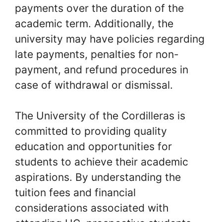
payments over the duration of the
academic term. Additionally, the
university may have policies regarding
late payments, penalties for non-
payment, and refund procedures in
case of withdrawal or dismissal.
The University of the Cordilleras is
committed to providing quality
education and opportunities for
students to achieve their academic
aspirations. By understanding the
tuition fees and financial
considerations associated with