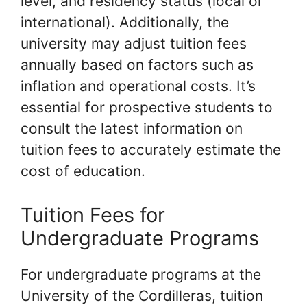
level, and residency status (local or
international). Additionally, the
university may adjust tuition fees
annually based on factors such as
inflation and operational costs. It’s
essential for prospective students to
consult the latest information on
tuition fees to accurately estimate the
cost of education.
Tuition Fees for
Undergraduate Programs
For undergraduate programs at the
University of the Cordilleras, tuition