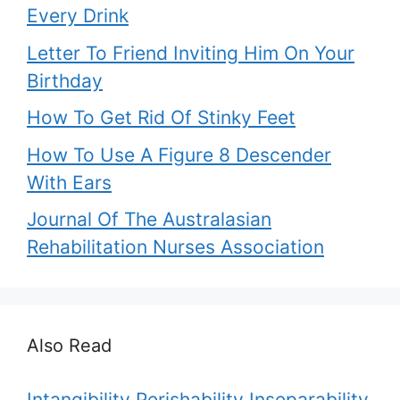
Every Drink
Letter To Friend Inviting Him On Your
Birthday
How To Get Rid Of Stinky Feet
How To Use A Figure 8 Descender
With Ears
Journal Of The Australasian
Rehabilitation Nurses Association
Also Read
Intangibility Perishability Inseparability