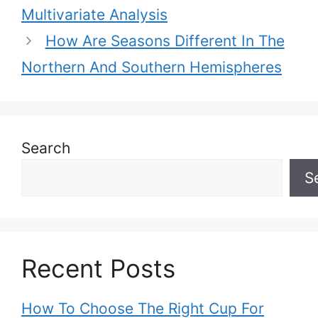
Multivariate Analysis
How Are Seasons Different In The
Northern And Southern Hemispheres
Search
S
Recent Posts
How To Choose The Right Cup For