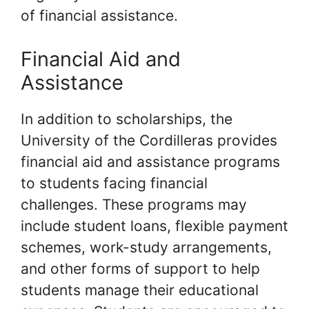
of financial assistance.
Financial Aid and
Assistance
In addition to scholarships, the
University of the Cordilleras provides
financial aid and assistance programs
to students facing financial
challenges. These programs may
include student loans, flexible payment
schemes, work-study arrangements,
and other forms of support to help
students manage their educational