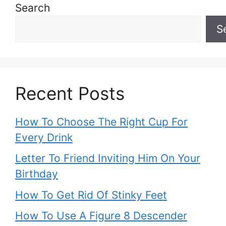
Search
S
Recent Posts
How To Choose The Right Cup For
Every Drink
Letter To Friend Inviting Him On Your
Birthday
How To Get Rid Of Stinky Feet
How To Use A Figure 8 Descender