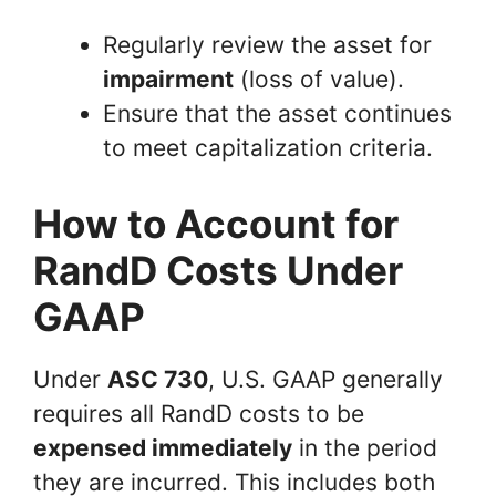
Regularly review the asset for
impairment
(loss of value).
Ensure that the asset continues
to meet capitalization criteria.
How to Account for
RandD Costs Under
GAAP
Under
ASC 730
, U.S. GAAP generally
requires all RandD costs to be
expensed immediately
in the period
they are incurred. This includes both