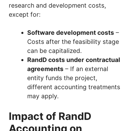
research and development costs,
except for:
Software development costs
–
Costs after the feasibility stage
can be capitalized.
RandD costs under contractual
agreements
– If an external
entity funds the project,
different accounting treatments
may apply.
Impact of RandD
Accounting on