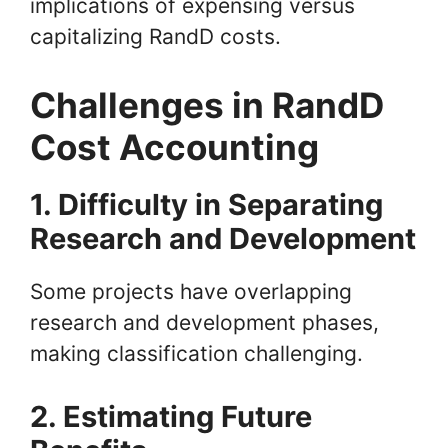
implications of expensing versus
capitalizing RandD costs.
Challenges in RandD
Cost Accounting
1. Difficulty in Separating
Research and Development
Some projects have overlapping
research and development phases,
making classification challenging.
2. Estimating Future