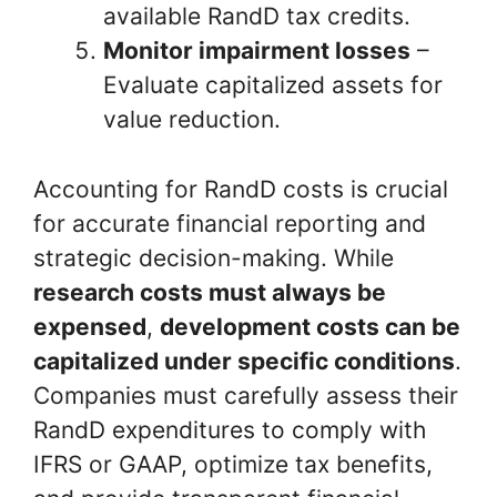
available RandD tax credits.
Monitor impairment losses
–
Evaluate capitalized assets for
value reduction.
Accounting for RandD costs is crucial
for accurate financial reporting and
strategic decision-making. While
research costs must always be
expensed
,
development costs can be
capitalized under specific conditions
.
Companies must carefully assess their
RandD expenditures to comply with
IFRS or GAAP, optimize tax benefits,