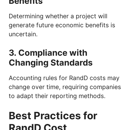
Benefits
Determining whether a project will
generate future economic benefits is
uncertain.
3. Compliance with
Changing Standards
Accounting rules for RandD costs may
change over time, requiring companies
to adapt their reporting methods.
Best Practices for
RandD Cost