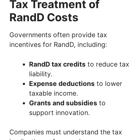
Tax Treatment of
RandD Costs
Governments often provide tax
incentives for RandD, including:
RandD tax credits
to reduce tax
liability.
Expense deductions
to lower
taxable income.
Grants and subsidies
to
support innovation.
Companies must understand the tax