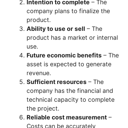
Intention to complete
– The
company plans to finalize the
product.
Ability to use or sell
– The
product has a market or internal
use.
Future economic benefits
– The
asset is expected to generate
revenue.
Sufficient resources
– The
company has the financial and
technical capacity to complete
the project.
Reliable cost measurement
–
Costs can be accurately