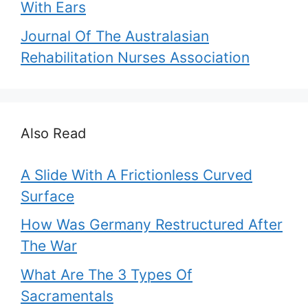
With Ears
Journal Of The Australasian
Rehabilitation Nurses Association
Also Read
A Slide With A Frictionless Curved
Surface
How Was Germany Restructured After
The War
What Are The 3 Types Of
Sacramentals