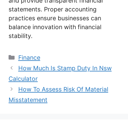
and provide transparent financial
statements. Proper accounting
practices ensure businesses can
balance innovation with financial
stability.
Categories
Finance
How Much Is Stamp Duty In Nsw
Calculator
How To Assess Risk Of Material
Misstatement