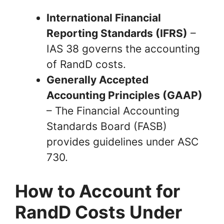
International Financial
Reporting Standards (IFRS)
–
IAS 38 governs the accounting
of RandD costs.
Generally Accepted
Accounting Principles (GAAP)
– The Financial Accounting
Standards Board (FASB)
provides guidelines under ASC
730.
How to Account for
RandD Costs Under