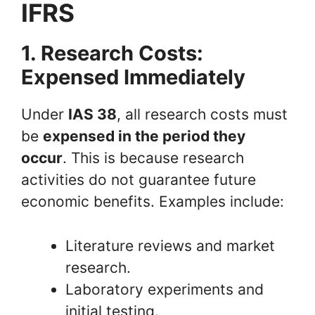
IFRS
1. Research Costs:
Expensed Immediately
Under
IAS 38
, all research costs must
be
expensed in the period they
occur
. This is because research
activities do not guarantee future
economic benefits. Examples include:
Literature reviews and market
research.
Laboratory experiments and
initial testing.