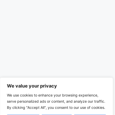
We value your privacy
We use cookies to enhance your browsing experience,
serve personalized ads or content, and analyze our traffic.
By clicking "Accept All", you consent to our use of cookies.