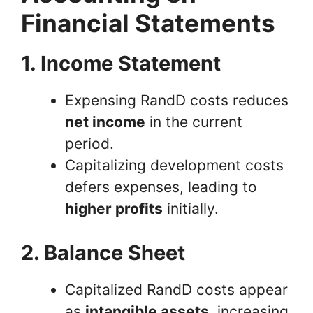
Financial Statements
1. Income Statement
Expensing RandD costs reduces
net income
in the current
period.
Capitalizing development costs
defers expenses, leading to
higher profits
initially.
2. Balance Sheet
Capitalized RandD costs appear
as
intangible assets
, increasing