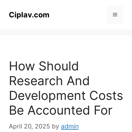
Skip
to
Ciplav.com
Menu
content
How Should
Research And
Development Costs
Be Accounted For
April 20, 2025
by
admin