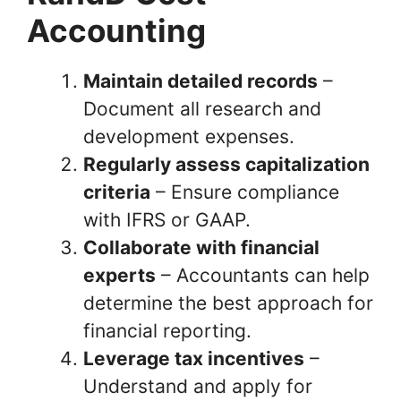
Accounting
Maintain detailed records
–
Document all research and
development expenses.
Regularly assess capitalization
criteria
– Ensure compliance
with IFRS or GAAP.
Collaborate with financial
experts
– Accountants can help
determine the best approach for
financial reporting.
Leverage tax incentives
–
Understand and apply for