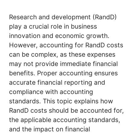
Research and development (RandD)
play a crucial role in business
innovation and economic growth.
However, accounting for RandD costs
can be complex, as these expenses
may not provide immediate financial
benefits. Proper accounting ensures
accurate financial reporting and
compliance with accounting
standards. This topic explains how
RandD costs should be accounted for,
the applicable accounting standards,
and the impact on financial