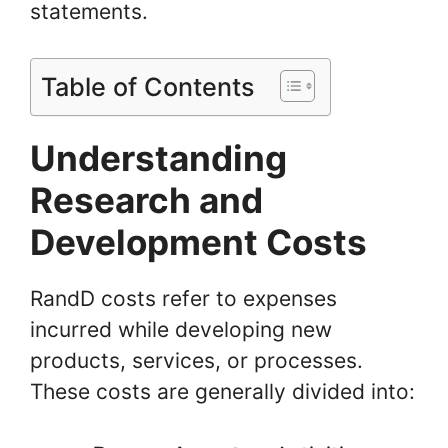
statements.
Table of Contents
Understanding
Research and
Development Costs
RandD costs refer to expenses
incurred while developing new
products, services, or processes.
These costs are generally divided into: