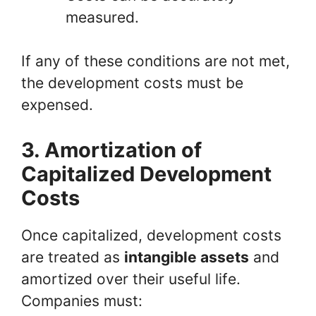
measured.
If any of these conditions are not met,
the development costs must be
expensed.
3. Amortization of
Capitalized Development
Costs
Once capitalized, development costs
are treated as
intangible assets
and
amortized over their useful life.
Companies must: