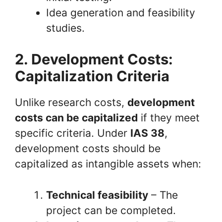
Idea generation and feasibility
studies.
2. Development Costs:
Capitalization Criteria
Unlike research costs,
development
costs can be capitalized
if they meet
specific criteria. Under
IAS 38
,
development costs should be
capitalized as intangible assets when:
Technical feasibility
– The
project can be completed.