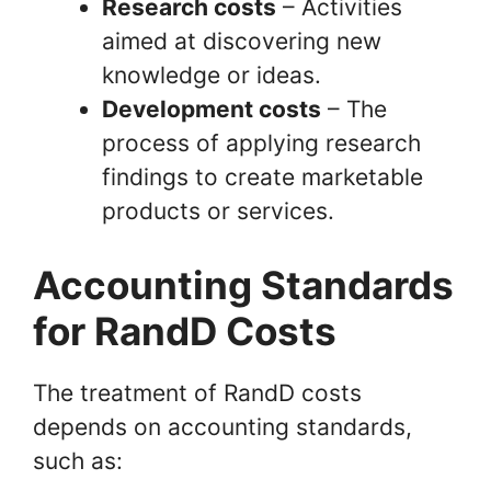
Research costs
– Activities
aimed at discovering new
knowledge or ideas.
Development costs
– The
process of applying research
findings to create marketable
products or services.
Accounting Standards
for RandD Costs
The treatment of RandD costs
depends on accounting standards,
such as: