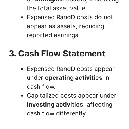
the total asset value.
Expensed RandD costs do not
appear as assets, reducing
reported earnings.
3. Cash Flow Statement
Expensed RandD costs appear
under
operating activities
in
cash flow.
Capitalized costs appear under
investing activities
, affecting
cash flow differently.