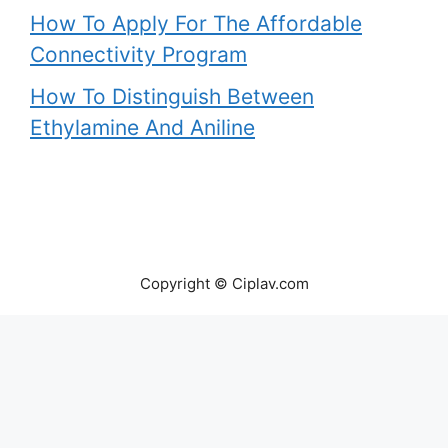
How To Apply For The Affordable
Connectivity Program
How To Distinguish Between
Ethylamine And Aniline
Copyright © Ciplav.com