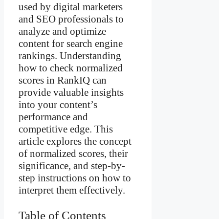
used by digital marketers
and SEO professionals to
analyze and optimize
content for search engine
rankings. Understanding
how to check normalized
scores in RankIQ can
provide valuable insights
into your content’s
performance and
competitive edge. This
article explores the concept
of normalized scores, their
significance, and step-by-
step instructions on how to
interpret them effectively.
Table of Contents