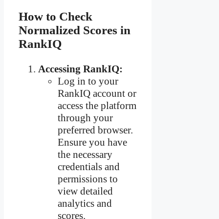
How to Check
Normalized Scores in
RankIQ
Accessing RankIQ:
Log in to your
RankIQ account or
access the platform
through your
preferred browser.
Ensure you have
the necessary
credentials and
permissions to
view detailed
analytics and
scores.