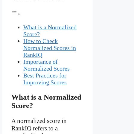
What is a Normalized
Score?
How to Check
Normalized Scores in
RankIQ
Importance of
Normalized Scores
Best Practices for
Improving Scores
What is a Normalized
Score?
A normalized score in
RankIQ refers to a