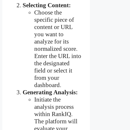
Selecting Content:
Choose the
specific piece of
content or URL
you want to
analyze for its
normalized score.
Enter the URL into
the designated
field or select it
from your
dashboard.
Generating Analysis:
Initiate the
analysis process
within RankIQ.
The platform will
evaluate your