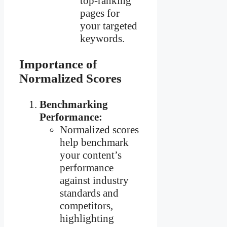
top-ranking
pages for
your targeted
keywords.
Importance of
Normalized Scores
Benchmarking
Performance:
Normalized scores
help benchmark
your content’s
performance
against industry
standards and
competitors,
highlighting