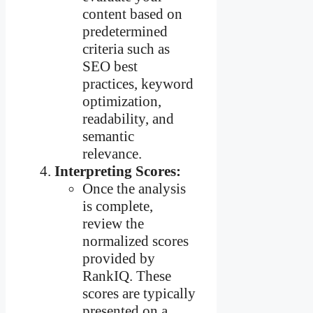
content based on
predetermined
criteria such as
SEO best
practices, keyword
optimization,
readability, and
semantic
relevance.
Interpreting Scores:
Once the analysis
is complete,
review the
normalized scores
provided by
RankIQ. These
scores are typically
presented on a