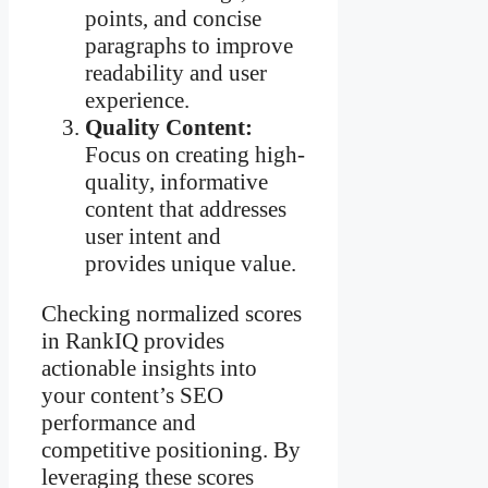
points, and concise
paragraphs to improve
readability and user
experience.
Quality Content:
Focus on creating high-
quality, informative
content that addresses
user intent and
provides unique value.
Checking normalized scores
in RankIQ provides
actionable insights into
your content’s SEO
performance and
competitive positioning. By
leveraging these scores