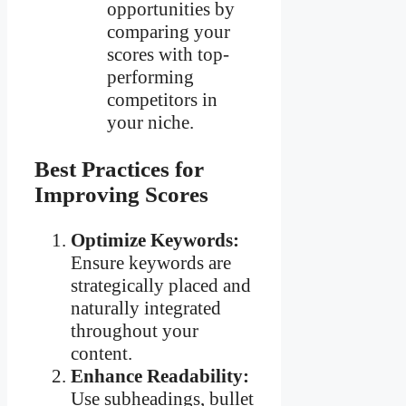
opportunities by
comparing your
scores with top-
performing
competitors in
your niche.
Best Practices for
Improving Scores
Optimize Keywords:
Ensure keywords are
strategically placed and
naturally integrated
throughout your
content.
Enhance Readability:
Use subheadings, bullet