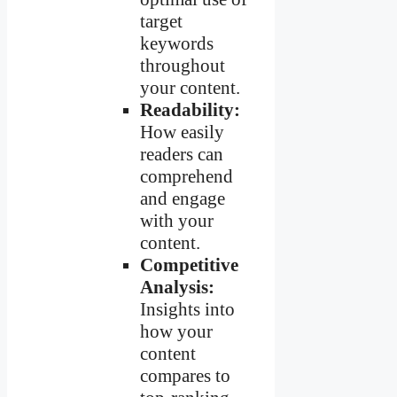
target
keywords
throughout
your content.
Readability:
How easily
readers can
comprehend
and engage
with your
content.
Competitive
Analysis:
Insights into
how your
content
compares to