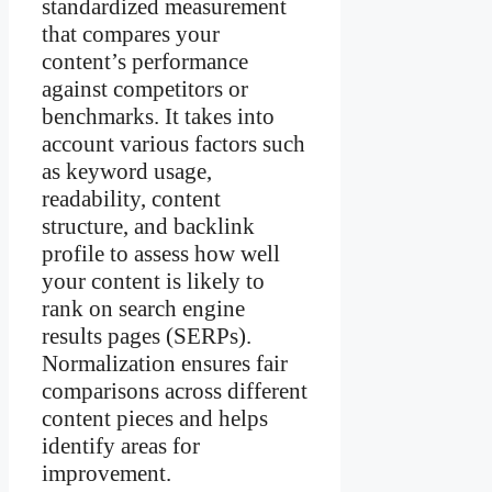
standardized measurement
that compares your
content’s performance
against competitors or
benchmarks. It takes into
account various factors such
as keyword usage,
readability, content
structure, and backlink
profile to assess how well
your content is likely to
rank on search engine
results pages (SERPs).
Normalization ensures fair
comparisons across different
content pieces and helps
identify areas for
improvement.