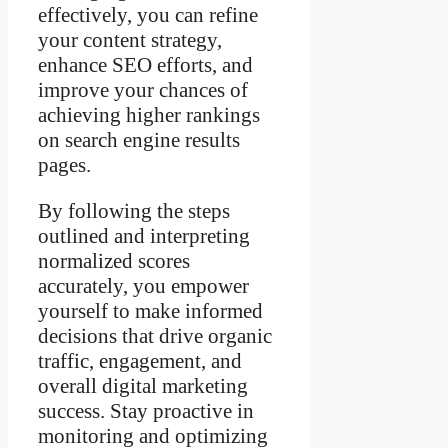
effectively, you can refine
your content strategy,
enhance SEO efforts, and
improve your chances of
achieving higher rankings
on search engine results
pages.
By following the steps
outlined and interpreting
normalized scores
accurately, you empower
yourself to make informed
decisions that drive organic
traffic, engagement, and
overall digital marketing
success. Stay proactive in
monitoring and optimizing