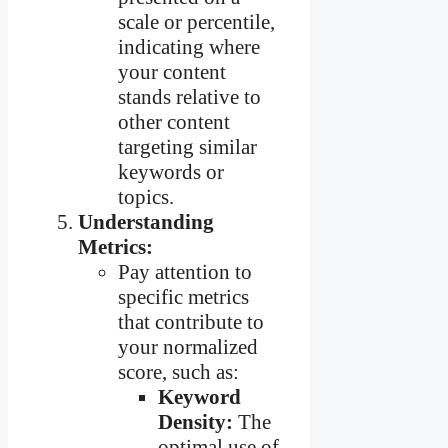
scale or percentile,
indicating where
your content
stands relative to
other content
targeting similar
keywords or
topics.
Understanding
Metrics:
Pay attention to
specific metrics
that contribute to
your normalized
score, such as:
Keyword
Density:
The
optimal use of