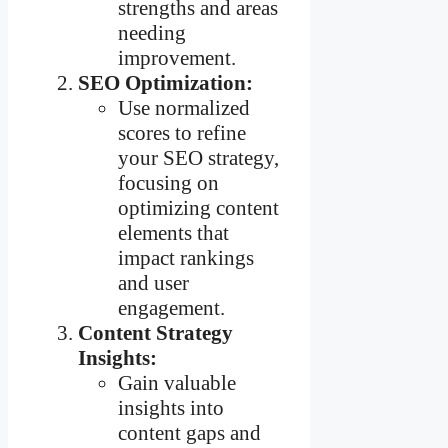
strengths and areas
needing
improvement.
SEO Optimization:
Use normalized
scores to refine
your SEO strategy,
focusing on
optimizing content
elements that
impact rankings
and user
engagement.
Content Strategy
Insights:
Gain valuable
insights into
content gaps and