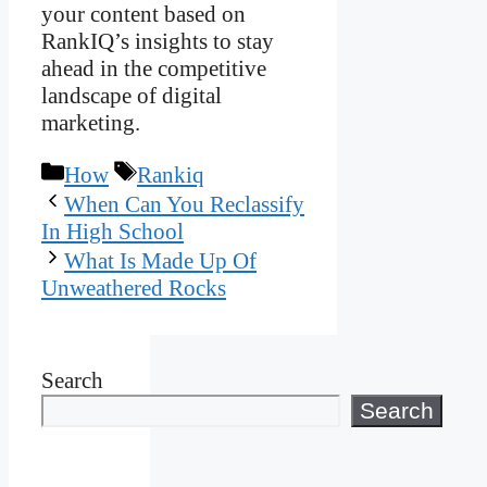
your content based on
RankIQ’s insights to stay
ahead in the competitive
landscape of digital
marketing.
Categories
Tags
How
Rankiq
When Can You Reclassify
In High School
What Is Made Up Of
Unweathered Rocks
Search
Search