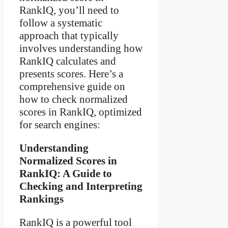
RankIQ, you’ll need to
follow a systematic
approach that typically
involves understanding how
RankIQ calculates and
presents scores. Here’s a
comprehensive guide on
how to check normalized
scores in RankIQ, optimized
for search engines:
Understanding
Normalized Scores in
RankIQ: A Guide to
Checking and Interpreting
Rankings
RankIQ is a powerful tool