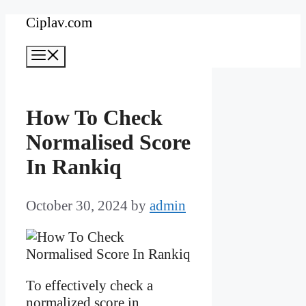
Skip
Ciplav.com
to
Menu
content
How To Check
Normalised Score
In Rankiq
October 30, 2024
by
admin
To effectively check a
normalized score in