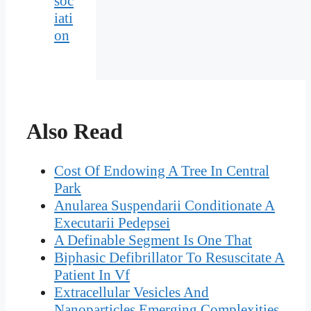
soc
iati
on
Also Read
Cost Of Endowing A Tree In Central
Park
Anularea Suspendarii Conditionate A
Executarii Pedepsei
A Definable Segment Is One That
Biphasic Defibrillator To Resuscitate A
Patient In Vf
Extracellular Vesicles And
Nanoparticles Emerging Complexities