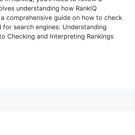
volves understanding how RankIQ
s a comprehensive guide on how to check
d for search engines: Understanding
to Checking and Interpreting Rankings