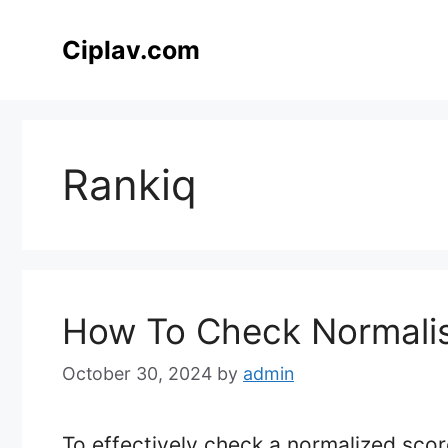
Skip
to
Ciplav.com
content
Rankiq
How To Check Normalis
October 30, 2024
by
admin
To effectively check a normalized score