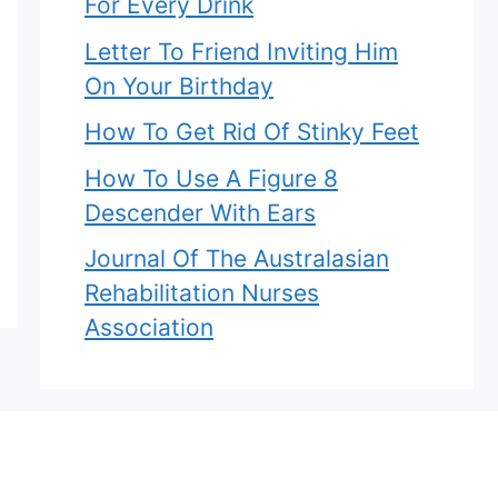
For Every Drink
Letter To Friend Inviting Him
On Your Birthday
How To Get Rid Of Stinky Feet
How To Use A Figure 8
Descender With Ears
Journal Of The Australasian
Rehabilitation Nurses
Association