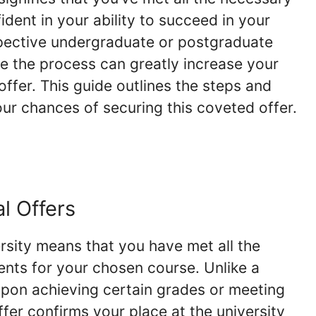
ident in your ability to succeed in your
pective undergraduate or postgraduate
e the process can greatly increase your
ffer. This guide outlines the steps and
ur chances of securing this coveted offer.
l Offers
rsity means that you have met all the
ts for your chosen course. Unlike a
 upon achieving certain grades or meeting
ffer confirms your place at the university