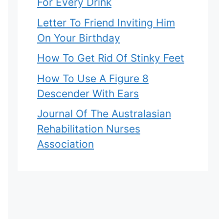
For Every Drink
Letter To Friend Inviting Him
On Your Birthday
How To Get Rid Of Stinky Feet
How To Use A Figure 8
Descender With Ears
Journal Of The Australasian
Rehabilitation Nurses
Association