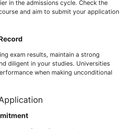
rlier in the admissions cycle. Check the
course and aim to submit your application
 Record
ing exam results, maintain a strong
 diligent in your studies. Universities
performance when making unconditional
Application
mmitment