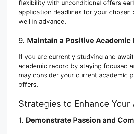
flexibility with unconditional offers ea
application deadlines for your chosen 
well in advance.
9.
Maintain a Positive Academic
If you are currently studying and await
academic record by staying focused and
may consider your current academic 
offers.
Strategies to Enhance Your 
1.
Demonstrate Passion and Co