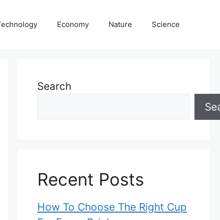
Technology
Economy
Nature
Science
Search
Se
Recent Posts
How To Choose The Right Cup