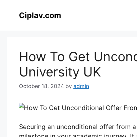
Skip
to
Ciplav.com
content
How To Get Uncondi
University UK
October 18, 2024
by
admin
Securing an unconditional offer from a 
milestone in your academic journey. It 