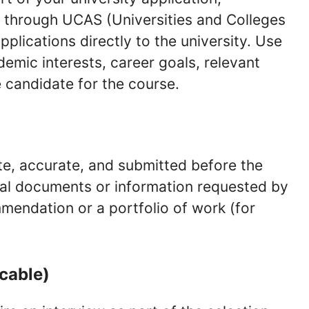
s through UCAS (Universities and Colleges
plications directly to the university. Use
demic interests, career goals, relevant
 candidate for the course.
te, accurate, and submitted before the
onal documents or information requested by
mmendation or a portfolio of work (for
icable)