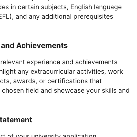
es in certain subjects, English language
EFL), and any additional prerequisites
e and Achievements
’ relevant experience and achievements
light any extracurricular activities, work
cts, awards, or certifications that
chosen field and showcase your skills and
Statement
rt of your university application,