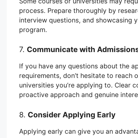
Some courses or universities may requi
process. Prepare thoroughly by resea
interview questions, and showcasing yo
program.
7.
Communicate with Admission
If you have any questions about the ap
requirements, don’t hesitate to reach 
universities you’re applying to. Clea
proactive approach and genuine interes
8.
Consider Applying Early
Applying early can give you an advant