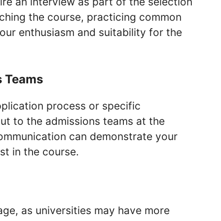
re an interview as part of the selection
rching the course, practicing common
ur enthusiasm and suitability for the
s Teams
plication process or specific
out to the admissions teams at the
r communication can demonstrate your
t in the course.
age, as universities may have more