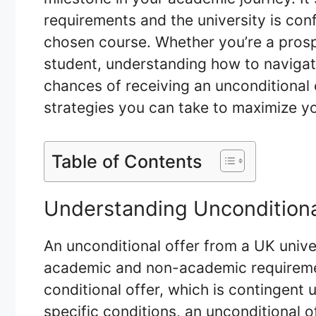
requirements and the university is conf
chosen course. Whether you’re a pros
student, understanding how to navigat
chances of receiving an unconditional o
strategies you can take to maximize yo
Table of Contents
Understanding Unconditiona
An unconditional offer from a UK unive
academic and non-academic requiremen
conditional offer, which is contingent
specific conditions, an unconditional o