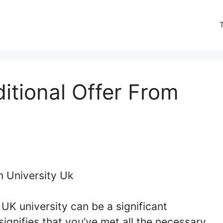
tional Offer From
UK university can be a significant
signifies that you’ve met all the necessary