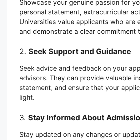
Showcase your genuine passion for you
personal statement, extracurricular act
Universities value applicants who are 
and demonstrate a clear commitment to
2.
Seek Support and Guidance
Seek advice and feedback on your appl
advisors. They can provide valuable in
statement, and ensure that your applic
light.
3.
Stay Informed About Admissio
Stay updated on any changes or update