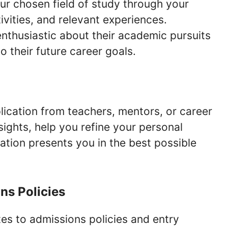
r chosen field of study through your
ivities, and relevant experiences.
enthusiastic about their academic pursuits
 their future career goals.
ication from teachers, mentors, or career
sights, help you refine your personal
ation presents you in the best possible
ns Policies
s to admissions policies and entry