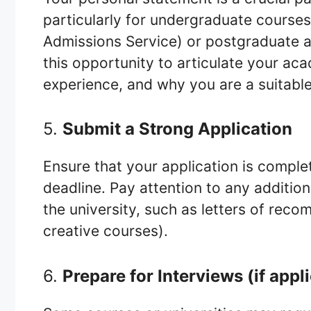
particularly for undergraduate course
Admissions Service) or postgraduate ap
this opportunity to articulate your aca
experience, and why you are a suitable
5.
Submit a Strong Application
Ensure that your application is comple
deadline. Pay attention to any additi
the university, such as letters of reco
creative courses).
6.
Prepare for Interviews (if appl