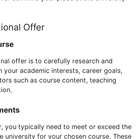
ional Offer
urse
nal offer is to carefully research and
h your academic interests, career goals,
tors such as course content, teaching
tion.
ments
er, you typically need to meet or exceed the
e university for your chosen course. These