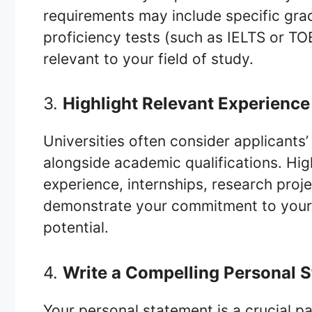
requirements may include specific grad
proficiency tests (such as IELTS or TO
relevant to your field of study.
3.
Highlight Relevant Experienc
Universities often consider applicants
alongside academic qualifications. High
experience, internships, research proje
demonstrate your commitment to your 
potential.
4.
Write a Compelling Personal 
Your personal statement is a crucial pa