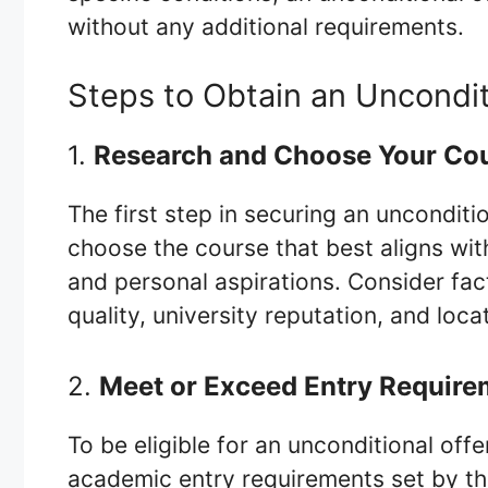
without any additional requirements.
Steps to Obtain an Uncondit
1.
Research and Choose Your Co
The first step in securing an unconditio
choose the course that best aligns wit
and personal aspirations. Consider fac
quality, university reputation, and loca
2.
Meet or Exceed Entry Require
To be eligible for an unconditional off
academic entry requirements set by th