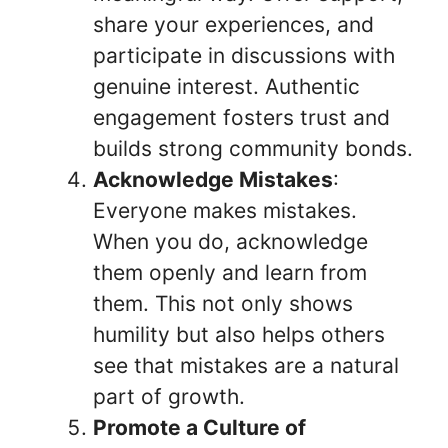
share your experiences, and
participate in discussions with
genuine interest. Authentic
engagement fosters trust and
builds strong community bonds.
Acknowledge Mistakes
:
Everyone makes mistakes.
When you do, acknowledge
them openly and learn from
them. This not only shows
humility but also helps others
see that mistakes are a natural
part of growth.
Promote a Culture of