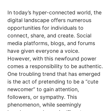
In today’s hyper-connected world, the
digital landscape offers numerous
opportunities for individuals to
connect, share, and create. Social
media platforms, blogs, and forums
have given everyone a voice.
However, with this newfound power
comes a responsibility to be authentic.
One troubling trend that has emerged
is the act of pretending to be a “cute
newcomer” to gain attention,
followers, or sympathy. This
phenomenon, while seemingly