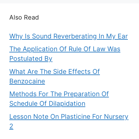
Also Read
Why Is Sound Reverberating In My Ear
The Application Of Rule Of Law Was
Postulated By
What Are The Side Effects Of
Benzocaine
Methods For The Preparation Of
Schedule Of Dilapidation
Lesson Note On Plasticine For Nursery
2