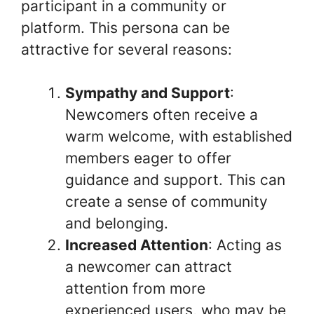
participant in a community or
platform. This persona can be
attractive for several reasons:
Sympathy and Support
:
Newcomers often receive a
warm welcome, with established
members eager to offer
guidance and support. This can
create a sense of community
and belonging.
Increased Attention
: Acting as
a newcomer can attract
attention from more
experienced users, who may be