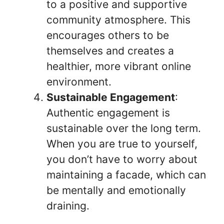
to a positive and supportive
community atmosphere. This
encourages others to be
themselves and creates a
healthier, more vibrant online
environment.
Sustainable Engagement
:
Authentic engagement is
sustainable over the long term.
When you are true to yourself,
you don’t have to worry about
maintaining a facade, which can
be mentally and emotionally
draining.