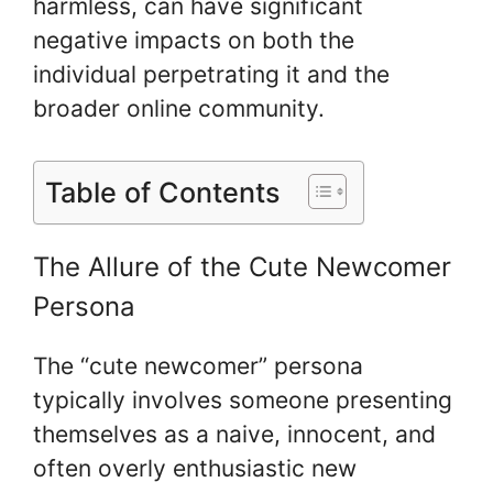
harmless, can have significant
negative impacts on both the
individual perpetrating it and the
broader online community.
Table of Contents
The Allure of the Cute Newcomer
Persona
The “cute newcomer” persona
typically involves someone presenting
themselves as a naive, innocent, and
often overly enthusiastic new