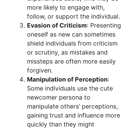
more likely to engage with,
follow, or support the individual.
Evasion of Criticism
: Presenting
oneself as new can sometimes
shield individuals from criticism
or scrutiny, as mistakes and
missteps are often more easily
forgiven.
Manipulation of Perception
:
Some individuals use the cute
newcomer persona to
manipulate others’ perceptions,
gaining trust and influence more
quickly than they might