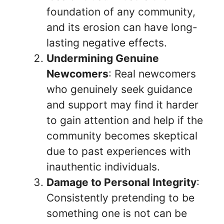
foundation of any community,
and its erosion can have long-
lasting negative effects.
Undermining Genuine
Newcomers
: Real newcomers
who genuinely seek guidance
and support may find it harder
to gain attention and help if the
community becomes skeptical
due to past experiences with
inauthentic individuals.
Damage to Personal Integrity
:
Consistently pretending to be
something one is not can be