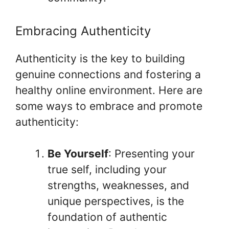
Embracing Authenticity
Authenticity is the key to building
genuine connections and fostering a
healthy online environment. Here are
some ways to embrace and promote
authenticity:
Be Yourself
: Presenting your
true self, including your
strengths, weaknesses, and
unique perspectives, is the
foundation of authentic