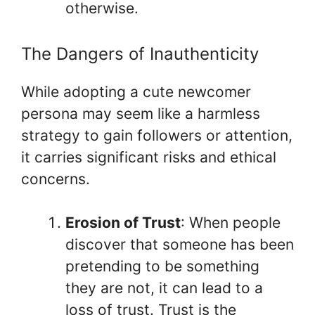
otherwise.
The Dangers of Inauthenticity
While adopting a cute newcomer
persona may seem like a harmless
strategy to gain followers or attention,
it carries significant risks and ethical
concerns.
Erosion of Trust
: When people
discover that someone has been
pretending to be something
they are not, it can lead to a
loss of trust. Trust is the