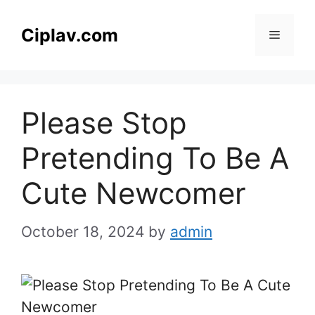
Skip
to
Ciplav.com
Menu
content
Please Stop
Pretending To Be A
Cute Newcomer
October 18, 2024
by
admin