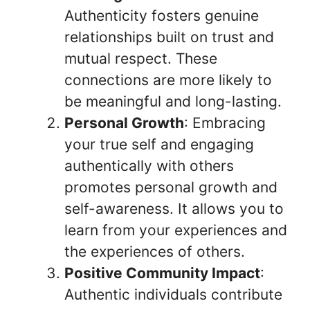
Authenticity fosters genuine
relationships built on trust and
mutual respect. These
connections are more likely to
be meaningful and long-lasting.
Personal Growth
: Embracing
your true self and engaging
authentically with others
promotes personal growth and
self-awareness. It allows you to
learn from your experiences and
the experiences of others.
Positive Community Impact
:
Authentic individuals contribute