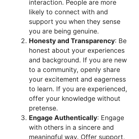
interaction. People are more
likely to connect with and
support you when they sense
you are being genuine.
Honesty and Transparency
: Be
honest about your experiences
and background. If you are new
to a community, openly share
your excitement and eagerness
to learn. If you are experienced,
offer your knowledge without
pretense.
Engage Authentically
: Engage
with others in a sincere and
meaningful way. Offer support,