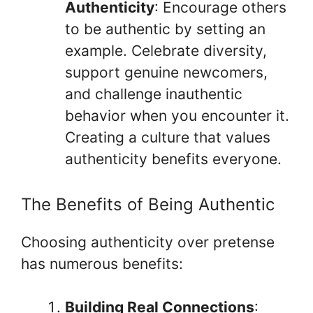
Authenticity
: Encourage others
to be authentic by setting an
example. Celebrate diversity,
support genuine newcomers,
and challenge inauthentic
behavior when you encounter it.
Creating a culture that values
authenticity benefits everyone.
The Benefits of Being Authentic
Choosing authenticity over pretense
has numerous benefits:
Building Real Connections
: