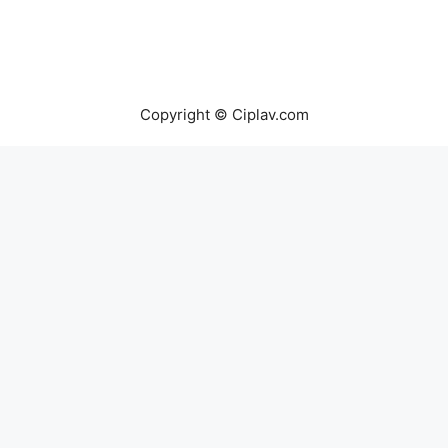
Copyright © Ciplav.com