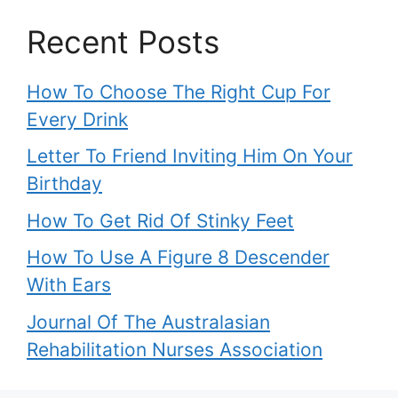
Recent Posts
How To Choose The Right Cup For
Every Drink
Letter To Friend Inviting Him On Your
Birthday
How To Get Rid Of Stinky Feet
How To Use A Figure 8 Descender
With Ears
Journal Of The Australasian
Rehabilitation Nurses Association