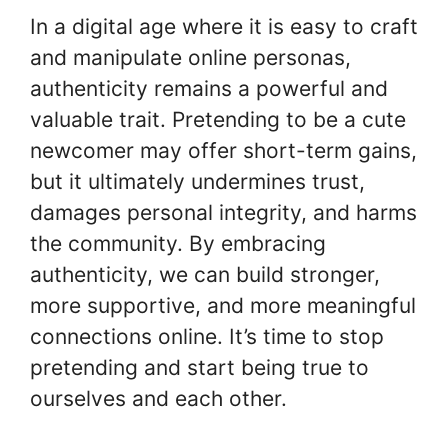
In a digital age where it is easy to craft
and manipulate online personas,
authenticity remains a powerful and
valuable trait. Pretending to be a cute
newcomer may offer short-term gains,
but it ultimately undermines trust,
damages personal integrity, and harms
the community. By embracing
authenticity, we can build stronger,
more supportive, and more meaningful
connections online. It’s time to stop
pretending and start being true to
ourselves and each other.