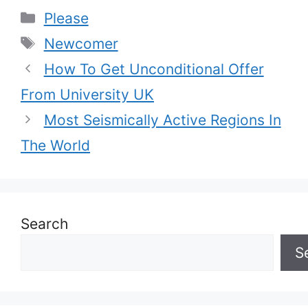
Categories
Please
Tags
Newcomer
How To Get Unconditional Offer
From University UK
Most Seismically Active Regions In
The World
Search
S