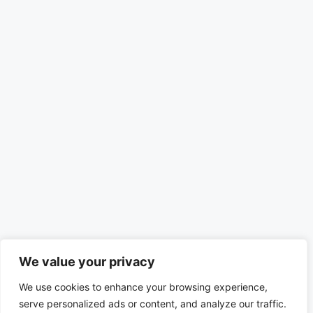
We value your privacy
We use cookies to enhance your browsing experience,
serve personalized ads or content, and analyze our traffic.