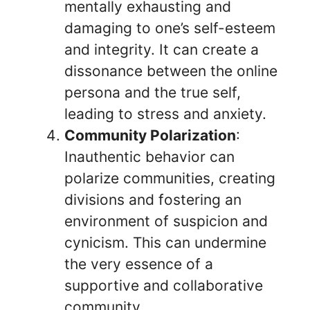
mentally exhausting and
damaging to one’s self-esteem
and integrity. It can create a
dissonance between the online
persona and the true self,
leading to stress and anxiety.
Community Polarization
:
Inauthentic behavior can
polarize communities, creating
divisions and fostering an
environment of suspicion and
cynicism. This can undermine
the very essence of a
supportive and collaborative
community.