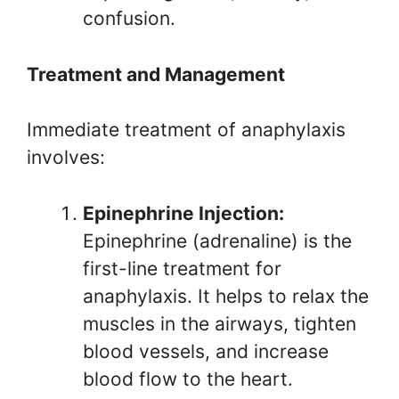
confusion.
Treatment and Management
Immediate treatment of anaphylaxis
involves:
Epinephrine Injection:
Epinephrine (adrenaline) is the
first-line treatment for
anaphylaxis. It helps to relax the
muscles in the airways, tighten
blood vessels, and increase
blood flow to the heart.