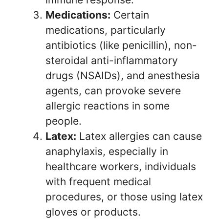
Medications:
Certain
medications, particularly
antibiotics (like penicillin), non-
steroidal anti-inflammatory
drugs (NSAIDs), and anesthesia
agents, can provoke severe
allergic reactions in some
people.
Latex:
Latex allergies can cause
anaphylaxis, especially in
healthcare workers, individuals
with frequent medical
procedures, or those using latex
gloves or products.