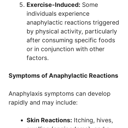
Exercise-Induced:
Some
individuals experience
anaphylactic reactions triggered
by physical activity, particularly
after consuming specific foods
or in conjunction with other
factors.
Symptoms of Anaphylactic Reactions
Anaphylaxis symptoms can develop
rapidly and may include:
Skin Reactions:
Itching, hives,