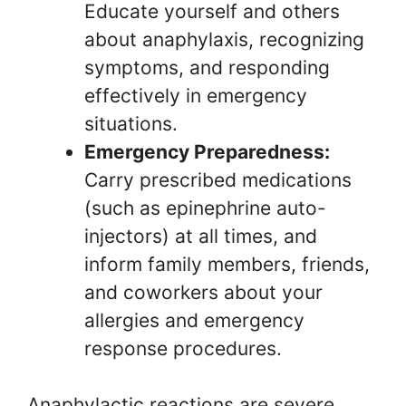
Educate yourself and others
about anaphylaxis, recognizing
symptoms, and responding
effectively in emergency
situations.
Emergency Preparedness:
Carry prescribed medications
(such as epinephrine auto-
injectors) at all times, and
inform family members, friends,
and coworkers about your
allergies and emergency
response procedures.
Anaphylactic reactions are severe