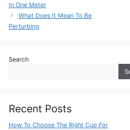
In One Meter
What Does It Mean To Be
Perturbing
Search
S
Recent Posts
How To Choose The Right Cup For