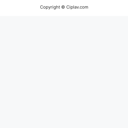
Copyright © Ciplav.com