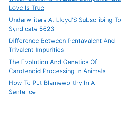
Love Is True
Underwriters At Lloyd’S Subscribing To
Syndicate 5623
Difference Between Pentavalent And
Trivalent Impurities
The Evolution And Genetics Of
Carotenoid Processing In Animals
How To Put Blameworthy In A
Sentence