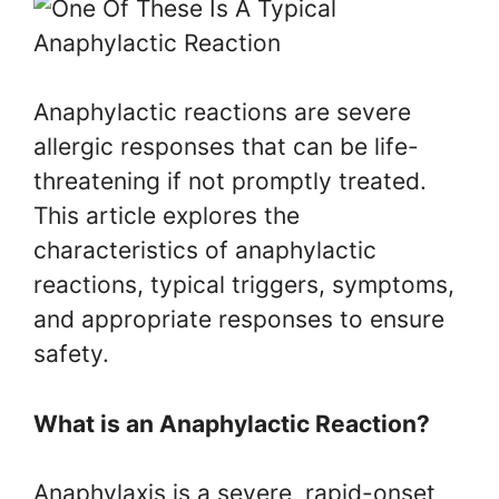
Anaphylactic reactions are severe
allergic responses that can be life-
threatening if not promptly treated.
This article explores the
characteristics of anaphylactic
reactions, typical triggers, symptoms,
and appropriate responses to ensure
safety.
What is an Anaphylactic Reaction?
Anaphylaxis is a severe, rapid-onset