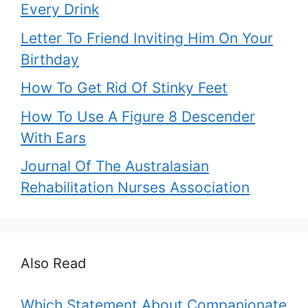
Every Drink
Letter To Friend Inviting Him On Your
Birthday
How To Get Rid Of Stinky Feet
How To Use A Figure 8 Descender
With Ears
Journal Of The Australasian
Rehabilitation Nurses Association
Also Read
Which Statement About Companionate