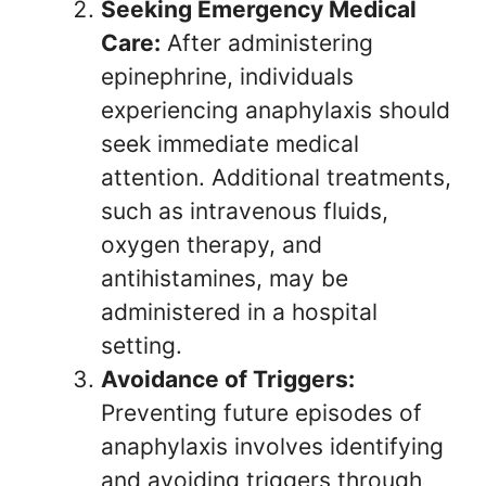
Seeking Emergency Medical
Care:
After administering
epinephrine, individuals
experiencing anaphylaxis should
seek immediate medical
attention. Additional treatments,
such as intravenous fluids,
oxygen therapy, and
antihistamines, may be
administered in a hospital
setting.
Avoidance of Triggers:
Preventing future episodes of
anaphylaxis involves identifying
and avoiding triggers through