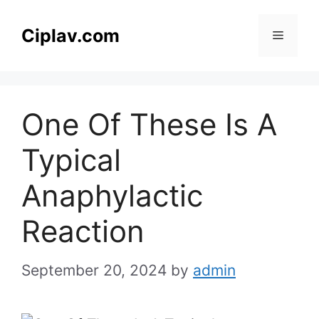
Skip
to
Ciplav.com
Menu
content
One Of These Is A
Typical
Anaphylactic
Reaction
September 20, 2024
by
admin