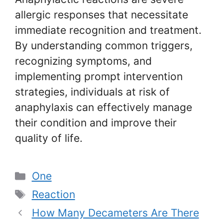
allergic responses that necessitate
immediate recognition and treatment.
By understanding common triggers,
recognizing symptoms, and
implementing prompt intervention
strategies, individuals at risk of
anaphylaxis can effectively manage
their condition and improve their
quality of life.
Categories
One
Tags
Reaction
How Many Decameters Are There