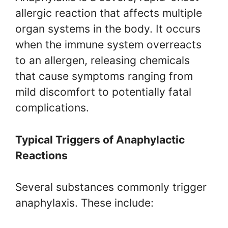
allergic reaction that affects multiple
organ systems in the body. It occurs
when the immune system overreacts
to an allergen, releasing chemicals
that cause symptoms ranging from
mild discomfort to potentially fatal
complications.
Typical Triggers of Anaphylactic
Reactions
Several substances commonly trigger
anaphylaxis. These include: