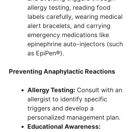
allergy testing, reading food
labels carefully, wearing medical
alert bracelets, and carrying
emergency medications like
epinephrine auto-injectors (such
as EpiPen®).
Preventing Anaphylactic Reactions
Allergy Testing:
Consult with an
allergist to identify specific
triggers and develop a
personalized management plan.
Educational Awareness: