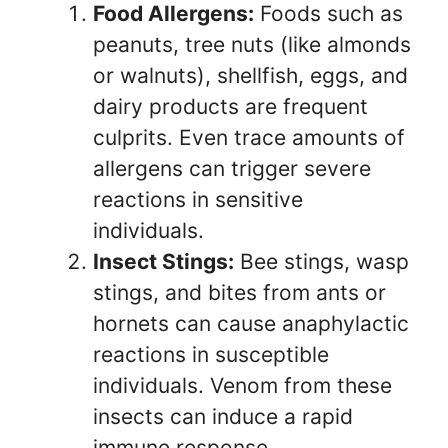
Food Allergens:
Foods such as
peanuts, tree nuts (like almonds
or walnuts), shellfish, eggs, and
dairy products are frequent
culprits. Even trace amounts of
allergens can trigger severe
reactions in sensitive
individuals.
Insect Stings:
Bee stings, wasp
stings, and bites from ants or
hornets can cause anaphylactic
reactions in susceptible
individuals. Venom from these
insects can induce a rapid
immune response.