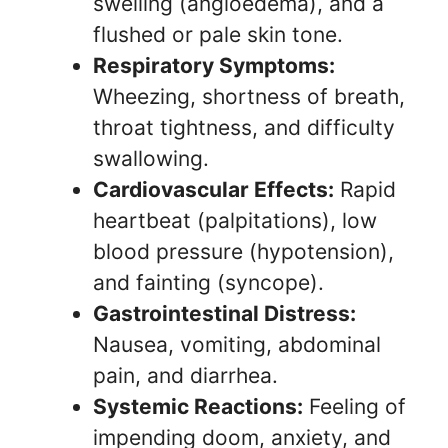
swelling (angioedema), and a
flushed or pale skin tone.
Respiratory Symptoms:
Wheezing, shortness of breath,
throat tightness, and difficulty
swallowing.
Cardiovascular Effects:
Rapid
heartbeat (palpitations), low
blood pressure (hypotension),
and fainting (syncope).
Gastrointestinal Distress:
Nausea, vomiting, abdominal
pain, and diarrhea.
Systemic Reactions:
Feeling of
impending doom, anxiety, and