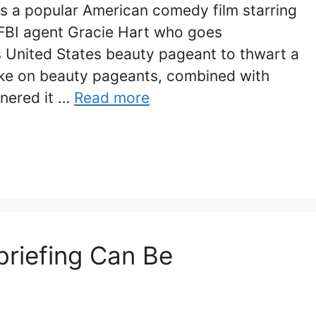
is a popular American comedy film starring
f FBI agent Gracie Hart who goes
s United States beauty pageant to thwart a
take on beauty pageants, combined with
rnered it …
Read more
briefing Can Be