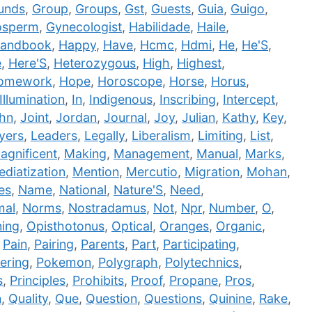
unds
,
Group
,
Groups
,
Gst
,
Guests
,
Guia
,
Guigo
,
sperm
,
Gynecologist
,
Habilidade
,
Haile
,
andbook
,
Happy
,
Have
,
Hcmc
,
Hdmi
,
He
,
He'S
,
e
,
Here'S
,
Heterozygous
,
High
,
Highest
,
omework
,
Hope
,
Horoscope
,
Horse
,
Horus
,
Illumination
,
In
,
Indigenous
,
Inscribing
,
Intercept
,
hn
,
Joint
,
Jordan
,
Journal
,
Joy
,
Julian
,
Kathy
,
Key
,
yers
,
Leaders
,
Legally
,
Liberalism
,
Limiting
,
List
,
agnificent
,
Making
,
Management
,
Manual
,
Marks
,
diatization
,
Mention
,
Mercutio
,
Migration
,
Mohan
,
es
,
Name
,
National
,
Nature'S
,
Need
,
mal
,
Norms
,
Nostradamus
,
Not
,
Npr
,
Number
,
O
,
ing
,
Opisthotonus
,
Optical
,
Oranges
,
Organic
,
,
Pain
,
Pairing
,
Parents
,
Part
,
Participating
,
ering
,
Pokemon
,
Polygraph
,
Polytechnics
,
s
,
Principles
,
Prohibits
,
Proof
,
Propane
,
Pros
,
n
,
Quality
,
Que
,
Question
,
Questions
,
Quinine
,
Rake
,