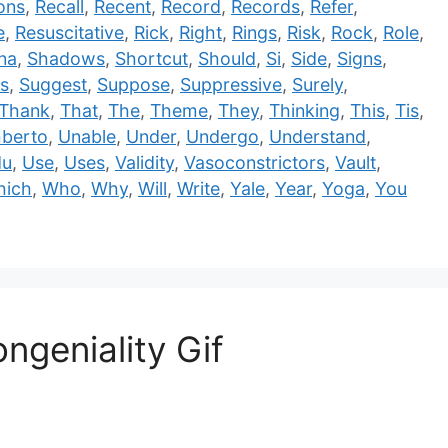
ons
,
Recall
,
Recent
,
Record
,
Records
,
Refer
,
e
,
Resuscitative
,
Rick
,
Right
,
Rings
,
Risk
,
Rock
,
Role
,
na
,
Shadows
,
Shortcut
,
Should
,
Si
,
Side
,
Signs
,
s
,
Suggest
,
Suppose
,
Suppressive
,
Surely
,
Thank
,
That
,
The
,
Theme
,
They
,
Thinking
,
This
,
Tis
,
berto
,
Unable
,
Under
,
Undergo
,
Understand
,
du
,
Use
,
Uses
,
Validity
,
Vasoconstrictors
,
Vault
,
hich
,
Who
,
Why
,
Will
,
Write
,
Yale
,
Year
,
Yoga
,
You
ngeniality Gif