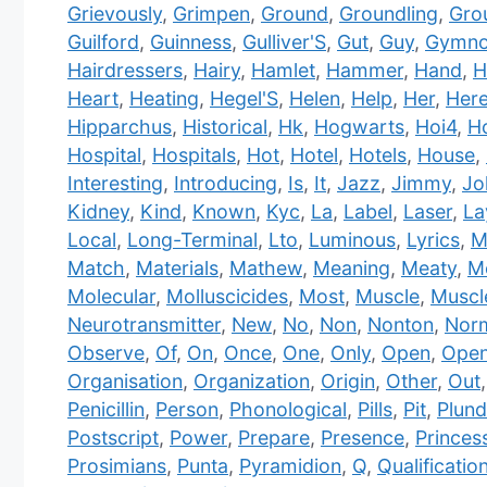
Grievously
,
Grimpen
,
Ground
,
Groundling
,
Gro
Guilford
,
Guinness
,
Gulliver'S
,
Gut
,
Guy
,
Gymno
Hairdressers
,
Hairy
,
Hamlet
,
Hammer
,
Hand
,
H
Heart
,
Heating
,
Hegel'S
,
Helen
,
Help
,
Her
,
Her
Hipparchus
,
Historical
,
Hk
,
Hogwarts
,
Hoi4
,
H
Hospital
,
Hospitals
,
Hot
,
Hotel
,
Hotels
,
House
,
Interesting
,
Introducing
,
Is
,
It
,
Jazz
,
Jimmy
,
Jo
Kidney
,
Kind
,
Known
,
Kyc
,
La
,
Label
,
Laser
,
La
Local
,
Long-Terminal
,
Lto
,
Luminous
,
Lyrics
,
M
Match
,
Materials
,
Mathew
,
Meaning
,
Meaty
,
Me
Molecular
,
Molluscicides
,
Most
,
Muscle
,
Muscl
Neurotransmitter
,
New
,
No
,
Non
,
Nonton
,
Nor
Observe
,
Of
,
On
,
Once
,
One
,
Only
,
Open
,
Open
Organisation
,
Organization
,
Origin
,
Other
,
Out
Penicillin
,
Person
,
Phonological
,
Pills
,
Pit
,
Plund
Postscript
,
Power
,
Prepare
,
Presence
,
Princes
Prosimians
,
Punta
,
Pyramidion
,
Q
,
Qualificatio