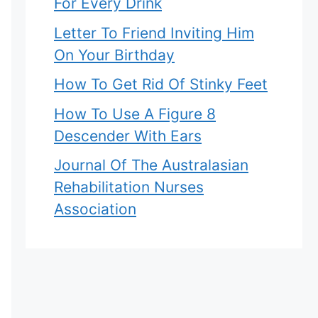
For Every Drink
Letter To Friend Inviting Him
On Your Birthday
How To Get Rid Of Stinky Feet
How To Use A Figure 8
Descender With Ears
Journal Of The Australasian
Rehabilitation Nurses
Association