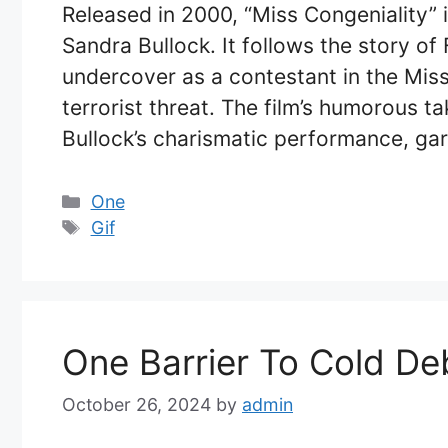
Released in 2000, “Miss Congeniality” 
Sandra Bullock. It follows the story o
undercover as a contestant in the Mis
terrorist threat. The film’s humorous 
Bullock’s charismatic performance, ga
Categories
One
Tags
Gif
One Barrier To Cold De
October 26, 2024
by
admin