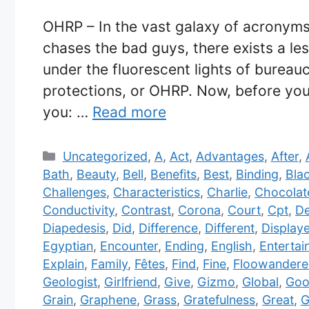
OHRP – In the vast galaxy of acronyms,
chases the bad guys, there exists a le
under the fluorescent lights of bureau
protections, or OHRP. Now, before you 
you: …
Read more
Categories
Uncategorized
,
A
,
Act
,
Advantages
,
After
,
Bath
,
Beauty
,
Bell
,
Benefits
,
Best
,
Binding
,
Bla
Challenges
,
Characteristics
,
Charlie
,
Chocolat
Conductivity
,
Contrast
,
Corona
,
Court
,
Cpt
,
De
Diapedesis
,
Did
,
Difference
,
Different
,
Display
Egyptian
,
Encounter
,
Ending
,
English
,
Entertai
Explain
,
Family
,
Fêtes
,
Find
,
Fine
,
Floowandere
Geologist
,
Girlfriend
,
Give
,
Gizmo
,
Global
,
Goo
Grain
,
Graphene
,
Grass
,
Gratefulness
,
Great
,
G