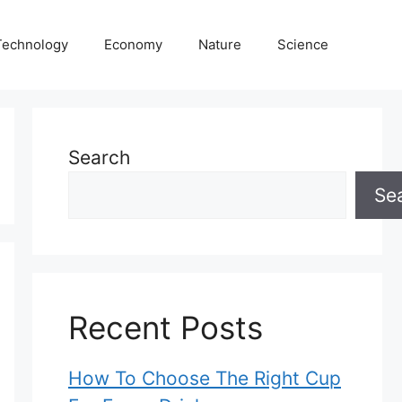
Technology
Economy
Nature
Science
Search
Se
Recent Posts
How To Choose The Right Cup