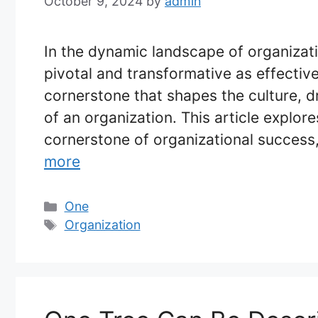
October 9, 2024
by
admin
In the dynamic landscape of organiza
pivotal and transformative as effectiv
cornerstone that shapes the culture, dr
of an organization. This article explor
cornerstone of organizational success, 
more
Categories
One
Tags
Organization