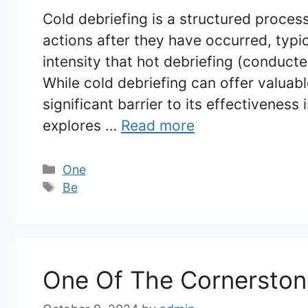
Cold debriefing is a structured proces
actions after they have occurred, typi
intensity that hot debriefing (conducte
While cold debriefing can offer valuabl
significant barrier to its effectiveness 
explores …
Read more
Categories
One
Tags
Be
One Of The Cornerston