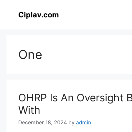
Skip
to
Ciplav.com
content
One
OHRP Is An Oversight 
With
December 18, 2024
by
admin