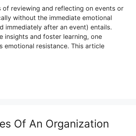
s of reviewing and reflecting on events or
cally without the immediate emotional
d immediately after an event) entails.
e insights and foster learning, one
is emotional resistance. This article
es Of An Organization