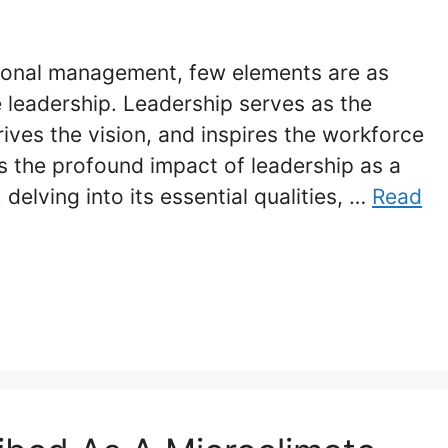
tional management, few elements are as
e leadership. Leadership serves as the
ives the vision, and inspires the workforce
es the profound impact of leadership as a
delving into its essential qualities, …
Read