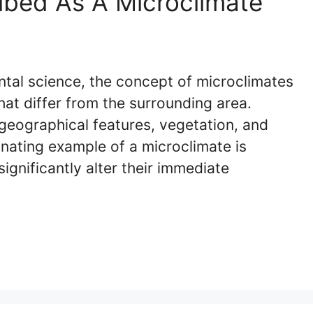
ibed As A Microclimate
ntal science, the concept of microclimates
that differ from the surrounding area.
geographical features, vegetation, and
inating example of a microclimate is
ignificantly alter their immediate