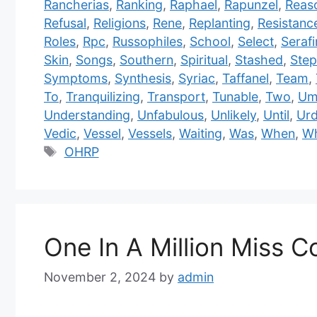
Rancherias
,
Ranking
,
Raphael
,
Rapunzel
,
Reas
Refusal
,
Religions
,
Rene
,
Replanting
,
Resistanc
Roles
,
Rpc
,
Russophiles
,
School
,
Select
,
Serafi
Skin
,
Songs
,
Southern
,
Spiritual
,
Stashed
,
Step
Symptoms
,
Synthesis
,
Syriac
,
Taffanel
,
Team
,
To
,
Tranquilizing
,
Transport
,
Tunable
,
Two
,
Um
Understanding
,
Unfabulous
,
Unlikely
,
Until
,
Ur
Vedic
,
Vessel
,
Vessels
,
Waiting
,
Was
,
When
,
W
Tags
OHRP
One In A Million Miss Co
November 2, 2024
by
admin