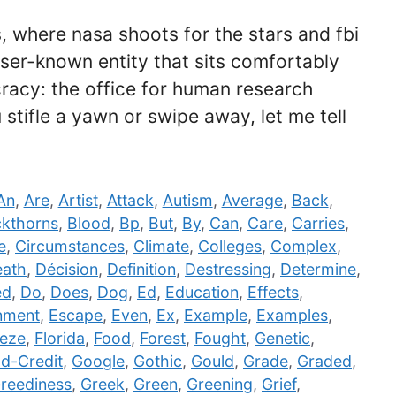
 where nasa shoots for the stars and fbi
sser-known entity that sits comfortably
cracy: the office for human research
stifle a yawn or swipe away, let me tell
An
,
Are
,
Artist
,
Attack
,
Autism
,
Average
,
Back
,
ckthorns
,
Blood
,
Bp
,
But
,
By
,
Can
,
Care
,
Carries
,
e
,
Circumstances
,
Climate
,
Colleges
,
Complex
,
ath
,
Décision
,
Definition
,
Destressing
,
Determine
,
ed
,
Do
,
Does
,
Dog
,
Ed
,
Education
,
Effects
,
nment
,
Escape
,
Even
,
Ex
,
Example
,
Examples
,
eze
,
Florida
,
Food
,
Forest
,
Fought
,
Genetic
,
d-Credit
,
Google
,
Gothic
,
Gould
,
Grade
,
Graded
,
reediness
,
Greek
,
Green
,
Greening
,
Grief
,