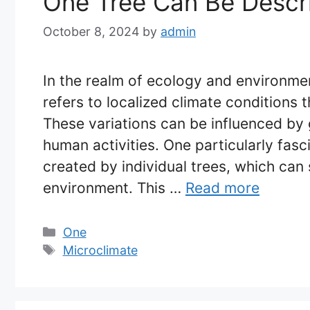
One Tree Can Be Descr
October 8, 2024
by
admin
In the realm of ecology and environme
refers to localized climate conditions 
These variations can be influenced by 
human activities. One particularly fasc
created by individual trees, which can s
environment. This …
Read more
Categories
One
Tags
Microclimate