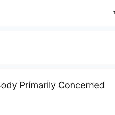
Body Primarily Concerned