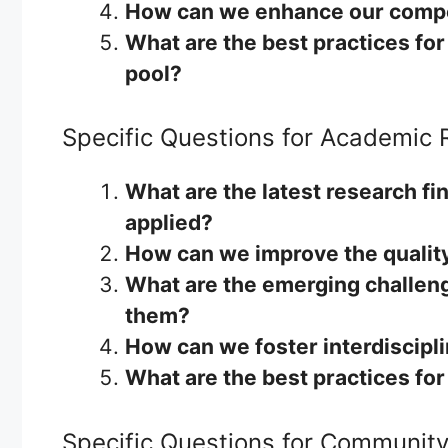
How can we enhance our compet
What are the best practices fo
pool?
Specific Questions for Academic
What are the latest research fin
applied?
How can we improve the quality
What are the emerging challen
them?
How can we foster interdiscipl
What are the best practices fo
Specific Questions for Communit