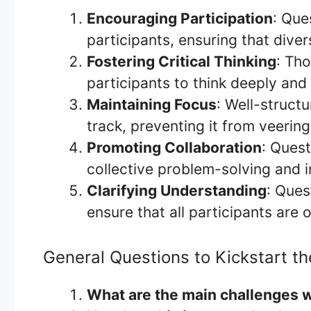
Encouraging Participation
: Que
participants, ensuring that dive
Fostering Critical Thinking
: Th
participants to think deeply and 
Maintaining Focus
: Well-struct
track, preventing it from veering
Promoting Collaboration
: Quest
collective problem-solving and i
Clarifying Understanding
: Ques
ensure that all participants are
General Questions to Kickstart th
What are the main challenges we