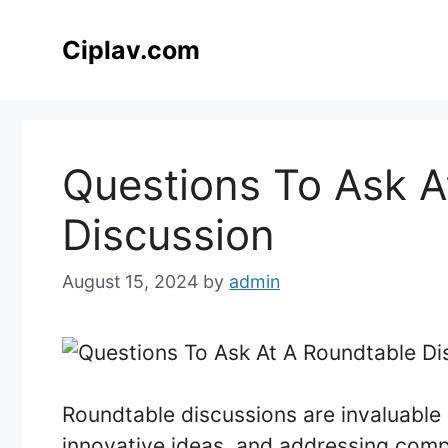
Skip
to
Ciplav.com
content
Questions To Ask A
Discussion
August 15, 2024
by
admin
Roundtable discussions are invaluable 
innovative ideas, and addressing compl