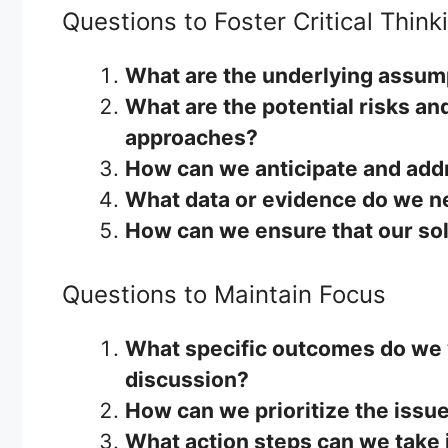
Questions to Foster Critical Think
What are the underlying assum
What are the potential risks an
approaches?
How can we anticipate and addr
What data or evidence do we n
How can we ensure that our sol
Questions to Maintain Focus
What specific outcomes do we w
discussion?
How can we prioritize the issu
What action steps can we take 