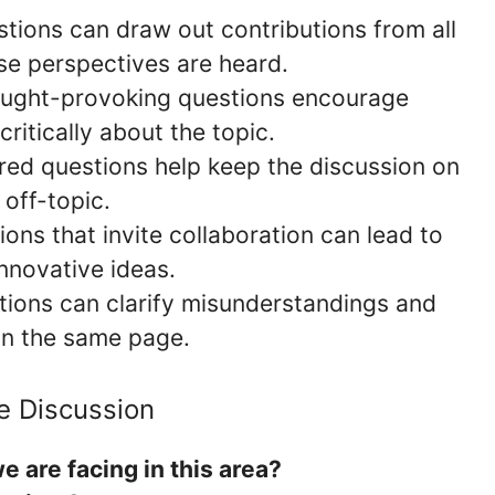
stions can draw out contributions from all
rse perspectives are heard.
ought-provoking questions encourage
critically about the topic.
ured questions help keep the discussion on
 off-topic.
ions that invite collaboration can lead to
nnovative ideas.
tions can clarify misunderstandings and
 on the same page.
e Discussion
 are facing in this area?