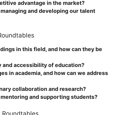
itive advantage in the market?
r managing and developing our talent
 Roundtables
dings in this field, and how can they be
 and accessibility of education?
ges in academia, and how can we address
inary collaboration and research?
r mentoring and supporting students?
y Roundtables