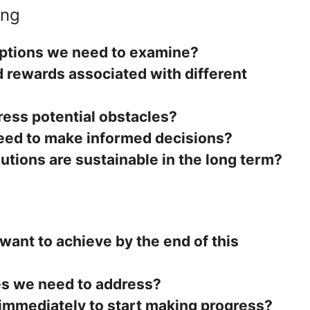
ing
ptions we need to examine?
d rewards associated with different
ess potential obstacles?
eed to make informed decisions?
utions are sustainable in the long term?
ant to achieve by the end of this
es we need to address?
immediately to start making progress?