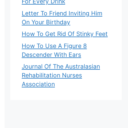
For Every Drink
Letter To Friend Inviting Him
On Your Birthday
How To Get Rid Of Stinky Feet
How To Use A Figure 8
Descender With Ears
Journal Of The Australasian
Rehabilitation Nurses
Association