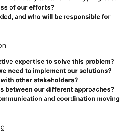
s of our efforts?
ded, and who will be responsible for
on
tive expertise to solve this problem?
we need to implement our solutions?
 with other stakeholders?
es between our different approaches?
ommunication and coordination moving
ng