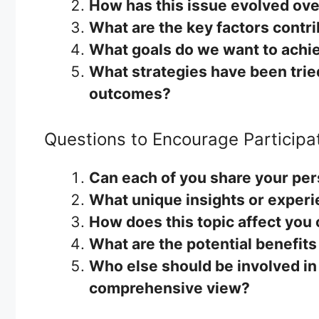
How has this issue evolved ove
What are the key factors contri
What goals do we want to achie
What strategies have been tried
outcomes?
Questions to Encourage Participa
Can each of you share your per
What unique insights or experi
How does this topic affect you 
What are the potential benefits
Who else should be involved in 
comprehensive view?