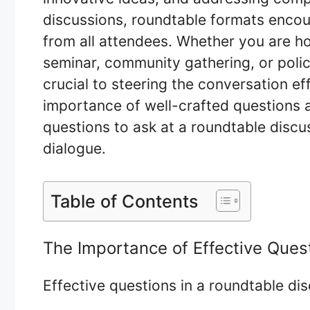
discussions, roundtable formats encour
from all attendees. Whether you are h
seminar, community gathering, or polic
crucial to steering the conversation eff
importance of well-crafted questions 
questions to ask at a roundtable disc
dialogue.
Table of Contents
The Importance of Effective Ques
Effective questions in a roundtable di