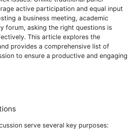
age active participation and equal input
osting a business meeting, academic
y forum, asking the right questions is
ectively. This article explores the
and provides a comprehensive list of
ussion to ensure a productive and engaging
tions
scussion serve several key purposes: