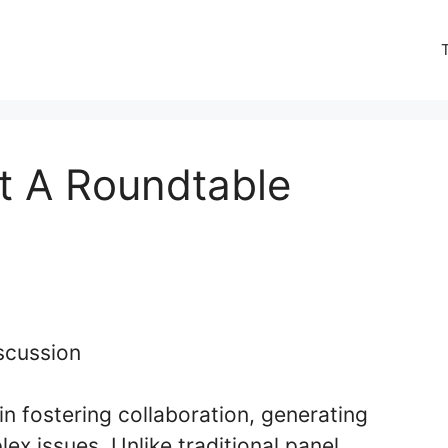
t A Roundtable
in fostering collaboration, generating
ex issues. Unlike traditional panel