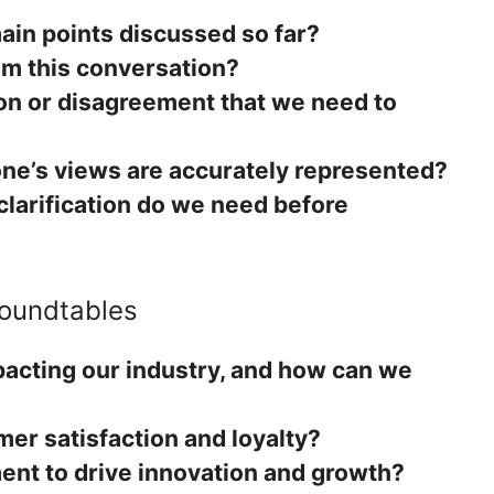
in points discussed so far?
om this conversation?
ion or disagreement that we need to
ne’s views are accurately represented?
clarification do we need before
Roundtables
pacting our industry, and how can we
er satisfaction and loyalty?
ent to drive innovation and growth?