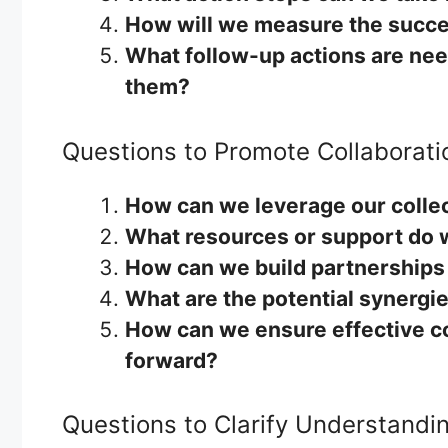
How will we measure the succes
What follow-up actions are nee
them?
Questions to Promote Collaborati
How can we leverage our collec
What resources or support do 
How can we build partnerships
What are the potential synergi
How can we ensure effective c
forward?
Questions to Clarify Understandi