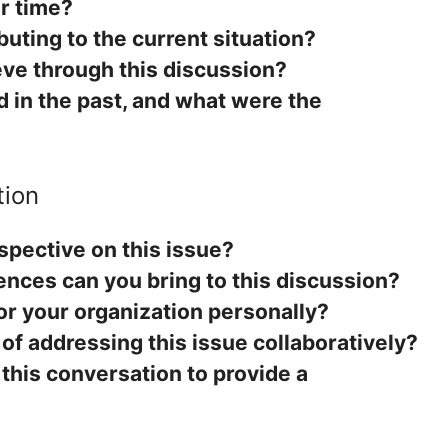
r time?
buting to the current situation?
ve through this discussion?
 in the past, and what were the
tion
spective on this issue?
ences can you bring to this discussion?
or your organization personally?
 of addressing this issue collaboratively?
this conversation to provide a