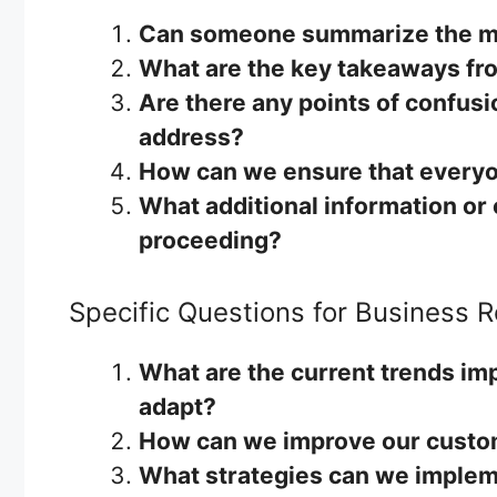
Can someone summarize the ma
What are the key takeaways fr
Are there any points of confus
address?
How can we ensure that everyo
What additional information or 
proceeding?
Specific Questions for Business 
What are the current trends im
adapt?
How can we improve our custom
What strategies can we implem