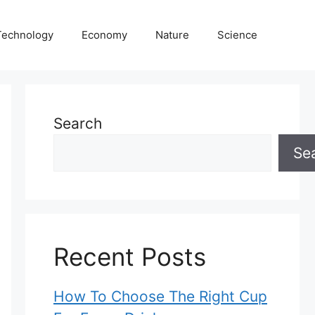
Technology
Economy
Nature
Science
Search
Se
Recent Posts
How To Choose The Right Cup