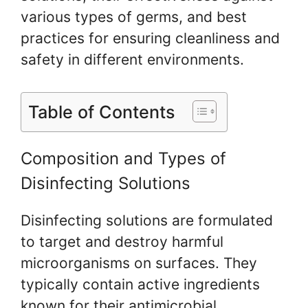
various types of germs, and best
practices for ensuring cleanliness and
safety in different environments.
Table of Contents
Composition and Types of
Disinfecting Solutions
Disinfecting solutions are formulated
to target and destroy harmful
microorganisms on surfaces. They
typically contain active ingredients
known for their antimicrobial