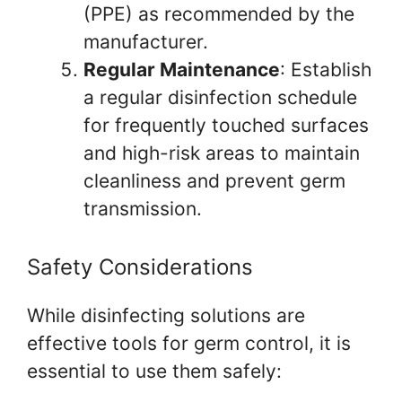
(PPE) as recommended by the
manufacturer.
Regular Maintenance
: Establish
a regular disinfection schedule
for frequently touched surfaces
and high-risk areas to maintain
cleanliness and prevent germ
transmission.
Safety Considerations
While disinfecting solutions are
effective tools for germ control, it is
essential to use them safely: