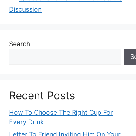
Discussion
Search
S
Recent Posts
How To Choose The Right Cup For
Every Drink
Letter To Friend Inviting Him On Your