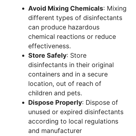
Avoid Mixing Chemicals
: Mixing
different types of disinfectants
can produce hazardous
chemical reactions or reduce
effectiveness.
Store Safely
: Store
disinfectants in their original
containers and in a secure
location, out of reach of
children and pets.
Dispose Properly
: Dispose of
unused or expired disinfectants
according to local regulations
and manufacturer