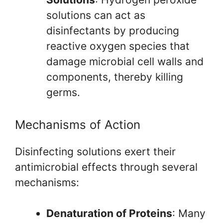
solutions can act as
disinfectants by producing
reactive oxygen species that
damage microbial cell walls and
components, thereby killing
germs.
Mechanisms of Action
Disinfecting solutions exert their
antimicrobial effects through several
mechanisms:
Denaturation of Proteins
: Many