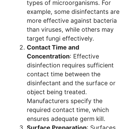
types of microorganisms. For
example, some disinfectants are
more effective against bacteria
than viruses, while others may
target fungi effectively.
Contact Time and
Concentration
: Effective
disinfection requires sufficient
contact time between the
disinfectant and the surface or
object being treated.
Manufacturers specify the
required contact time, which
ensures adequate germ kill.
Surface Preparation
: Surfaces