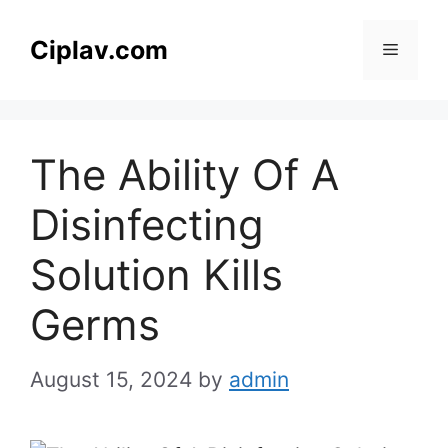
Skip
to
Ciplav.com
Menu
content
The Ability Of A
Disinfecting
Solution Kills
Germs
August 15, 2024
by
admin