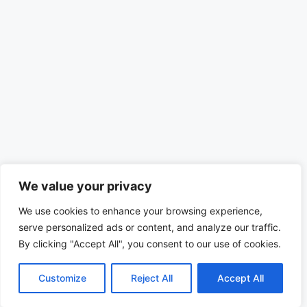
We value your privacy
We use cookies to enhance your browsing experience,
serve personalized ads or content, and analyze our traffic.
By clicking "Accept All", you consent to our use of cookies.
Customize
Reject All
Accept All