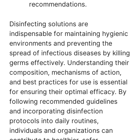
recommendations.
Disinfecting solutions are
indispensable for maintaining hygienic
environments and preventing the
spread of infectious diseases by killing
germs effectively. Understanding their
composition, mechanisms of action,
and best practices for use is essential
for ensuring their optimal efficacy. By
following recommended guidelines
and incorporating disinfection
protocols into daily routines,
individuals and organizations can