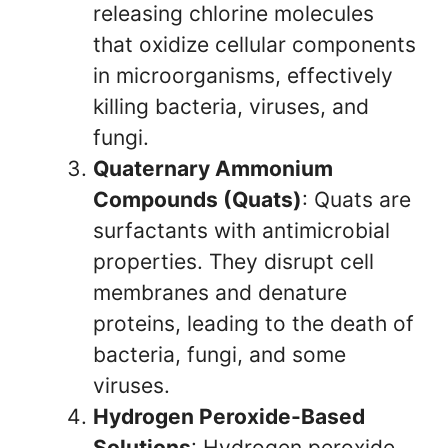
releasing chlorine molecules
that oxidize cellular components
in microorganisms, effectively
killing bacteria, viruses, and
fungi.
Quaternary Ammonium
Compounds (Quats)
: Quats are
surfactants with antimicrobial
properties. They disrupt cell
membranes and denature
proteins, leading to the death of
bacteria, fungi, and some
viruses.
Hydrogen Peroxide-Based
Solutions
: Hydrogen peroxide