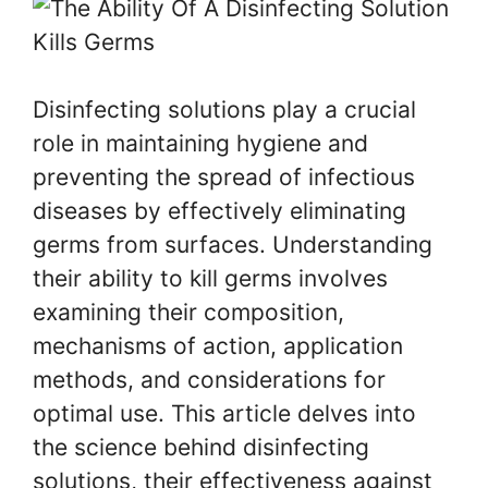
Disinfecting solutions play a crucial
role in maintaining hygiene and
preventing the spread of infectious
diseases by effectively eliminating
germs from surfaces. Understanding
their ability to kill germs involves
examining their composition,
mechanisms of action, application
methods, and considerations for
optimal use. This article delves into
the science behind disinfecting
solutions, their effectiveness against