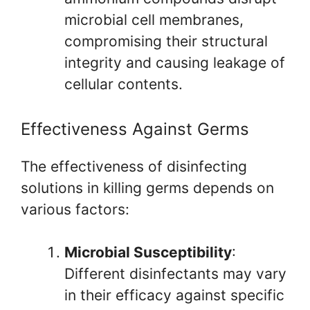
microbial cell membranes,
compromising their structural
integrity and causing leakage of
cellular contents.
Effectiveness Against Germs
The effectiveness of disinfecting
solutions in killing germs depends on
various factors:
Microbial Susceptibility
:
Different disinfectants may vary
in their efficacy against specific