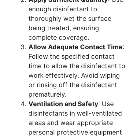
enough disinfectant to
thoroughly wet the surface
being treated, ensuring
complete coverage.
Allow Adequate Contact Time
:
Follow the specified contact
time to allow the disinfectant to
work effectively. Avoid wiping
or rinsing off the disinfectant
prematurely.
Ventilation and Safety
: Use
disinfectants in well-ventilated
areas and wear appropriate
personal protective equipment