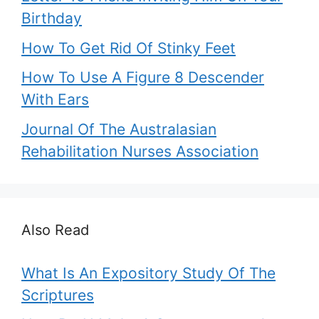
Birthday
How To Get Rid Of Stinky Feet
How To Use A Figure 8 Descender
With Ears
Journal Of The Australasian
Rehabilitation Nurses Association
Also Read
What Is An Expository Study Of The
Scriptures