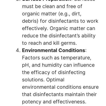
must be clean and free of
organic matter (e.g., dirt,
debris) for disinfectants to work
effectively. Organic matter can
reduce the disinfectant’s ability
to reach and kill germs.
Environmental Conditions
:
Factors such as temperature,
pH, and humidity can influence
the efficacy of disinfecting
solutions. Optimal
environmental conditions ensure
that disinfectants maintain their
potency and effectiveness.