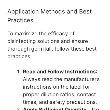
Application Methods and Best
Practices
To maximize the efficacy of
disinfecting solutions and ensure
thorough germ kill, follow these best
practices:
Read and Follow Instructions
:
Always read the manufacturer’s
instructions on the label for
proper dilution ratios, contact
times, and safety precautions.
Apply Sufficient Quantity
: Use