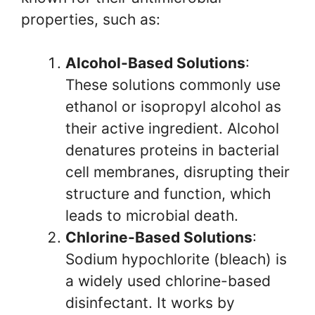
properties, such as:
Alcohol-Based Solutions
:
These solutions commonly use
ethanol or isopropyl alcohol as
their active ingredient. Alcohol
denatures proteins in bacterial
cell membranes, disrupting their
structure and function, which
leads to microbial death.
Chlorine-Based Solutions
:
Sodium hypochlorite (bleach) is
a widely used chlorine-based
disinfectant. It works by