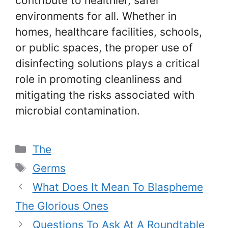
contribute to healthier, safer
environments for all. Whether in
homes, healthcare facilities, schools,
or public spaces, the proper use of
disinfecting solutions plays a critical
role in promoting cleanliness and
mitigating the risks associated with
microbial contamination.
Categories
The
Tags
Germs
What Does It Mean To Blaspheme
The Glorious Ones
Questions To Ask At A Roundtable