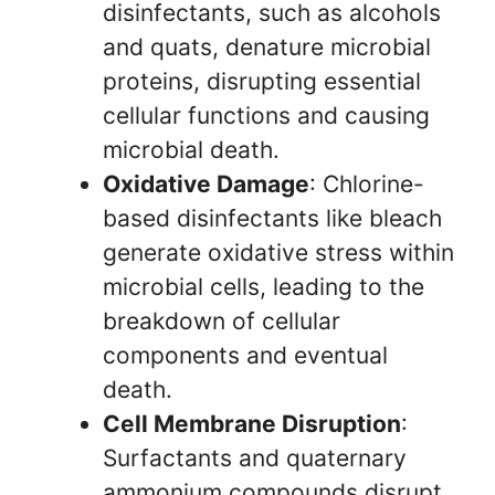
disinfectants, such as alcohols
and quats, denature microbial
proteins, disrupting essential
cellular functions and causing
microbial death.
Oxidative Damage
: Chlorine-
based disinfectants like bleach
generate oxidative stress within
microbial cells, leading to the
breakdown of cellular
components and eventual
death.
Cell Membrane Disruption
:
Surfactants and quaternary
ammonium compounds disrupt