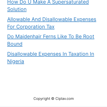
How Do U Make A Supersaturated
Solution
Allowable And Disallowable Expenses
For Corporation Tax
Do Maidenhair Ferns Like To Be Root
Bound
Disallowable Expenses In Taxation In
Nigeria
Copyright © Ciplav.com