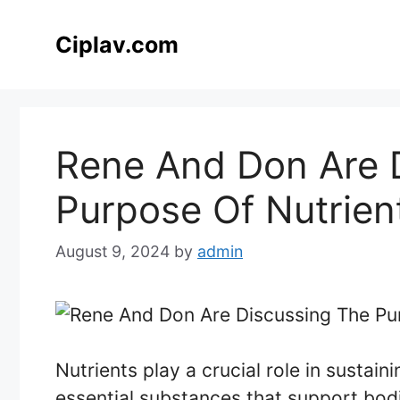
Skip
to
Ciplav.com
content
Rene And Don Are 
Purpose Of Nutrien
August 9, 2024
by
admin
Nutrients play a crucial role in sustain
essential substances that support bodil