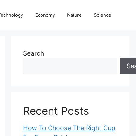
Technology
Economy
Nature
Science
Search
Se
Recent Posts
How To Choose The Right Cup