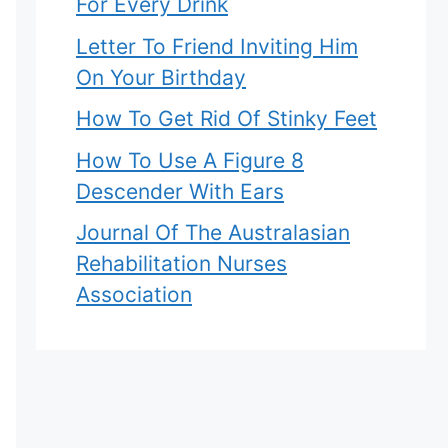
For Every Drink
Letter To Friend Inviting Him
On Your Birthday
How To Get Rid Of Stinky Feet
How To Use A Figure 8
Descender With Ears
Journal Of The Australasian
Rehabilitation Nurses
Association