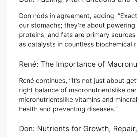
Don nods in agreement, adding, “Exactly
our stomachs; they’re about powering 
proteins, and fats are primary sources
as catalysts in countless biochemical r
René: The Importance of Macronut
René continues, “It’s not just about get
right balance of macronutrientslike ca
micronutrientslike vitamins and mineral
health and preventing diseases.”
Don: Nutrients for Growth, Repair