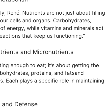
, René. Nutrients are not just about filling
our cells and organs. Carbohydrates,
 of energy, while vitamins and minerals act
eactions that keep us functioning.”
rients and Micronutrients
ting enough to eat; it’s about getting the
rbohydrates, proteins, and fatsand
s. Each plays a specific role in maintaining
, and Defense