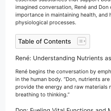
imagined conversation, René and Don de
importance in maintaining health, and 
physiological processes.
Table of Contents
René: Understanding Nutrients as
René begins the conversation by empha
in the human body. “Don, nutrients are 
provide the energy and raw materials 
breathing to thinking.”
Don: Fueling Vital Functions and