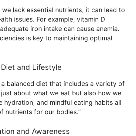
 we lack essential nutrients, it can lead to
ealth issues. For example, vitamin D
adequate iron intake can cause anemia.
iencies is key to maintaining optimal
Diet and Lifestyle
a balanced diet that includes a variety of
not just about what we eat but also how we
e hydration, and mindful eating habits all
f nutrients for our bodies.”
cation and Awareness