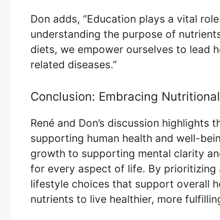
Don adds, “Education plays a vital rol
understanding the purpose of nutrient
diets, we empower ourselves to lead hea
related diseases.”
Conclusion: Embracing Nutritiona
René and Don’s discussion highlights th
supporting human health and well-bei
growth to supporting mental clarity an
for every aspect of life. By prioritizin
lifestyle choices that support overall 
nutrients to live healthier, more fulfillin