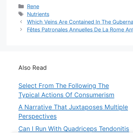
Categories
Rene
Tags
Nutrients
Which Veins Are Contained In The Gubern
Fêtes Patronales Annuelles De La Rome An
Also Read
Select From The Following The
Typical Actions Of Consumerism
A Narrative That Juxtaposes Multiple
Perspectives
Can I Run With Quadriceps Tendonitis