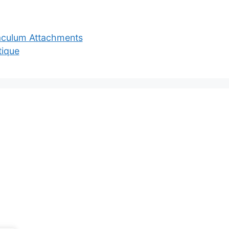
aculum Attachments
tique