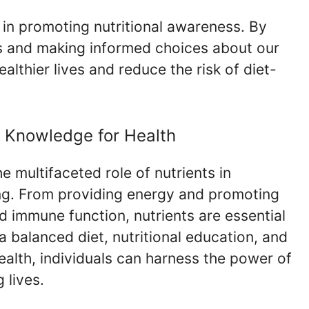
e in promoting nutritional awareness. By
s and making informed choices about our
lthier lives and reduce the risk of diet-
l Knowledge for Health
e multifaceted role of nutrients in
ng. From providing energy and promoting
d immune function, nutrients are essential
g a balanced diet, nutritional education, and
health, individuals can harness the power of
g lives.