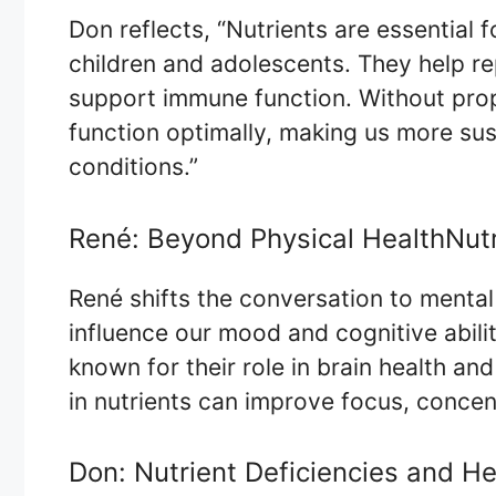
Don reflects, “Nutrients are essential 
children and adolescents. They help re
support immune function. Without prope
function optimally, making us more sus
conditions.”
René: Beyond Physical HealthNut
René shifts the conversation to mental 
influence our mood and cognitive abilit
known for their role in brain health an
in nutrients can improve focus, concent
Don: Nutrient Deficiencies and He