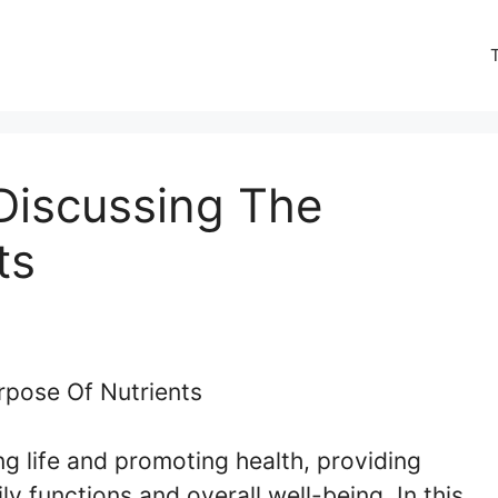
Discussing The
ts
ing life and promoting health, providing
y functions and overall well-being. In this