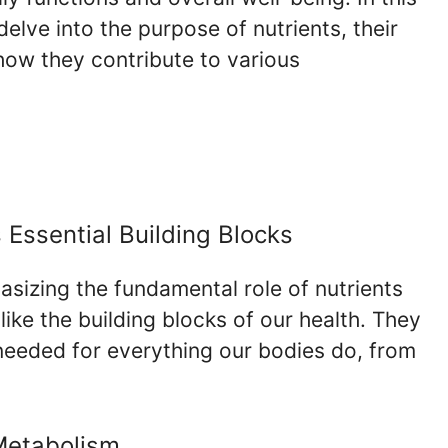
lve into the purpose of nutrients, their
how they contribute to various
 Essential Building Blocks
sizing the fundamental role of nutrients
like the building blocks of our health. They
needed for everything our bodies do, from
 Metabolism