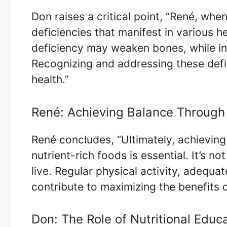
Don raises a critical point, “René, when
deficiencies that manifest in various h
deficiency may weaken bones, while in
Recognizing and addressing these defic
health.”
René: Achieving Balance Through 
René concludes, “Ultimately, achieving 
nutrient-rich foods is essential. It’s 
live. Regular physical activity, adequat
contribute to maximizing the benefits o
Don: The Role of Nutritional Edu