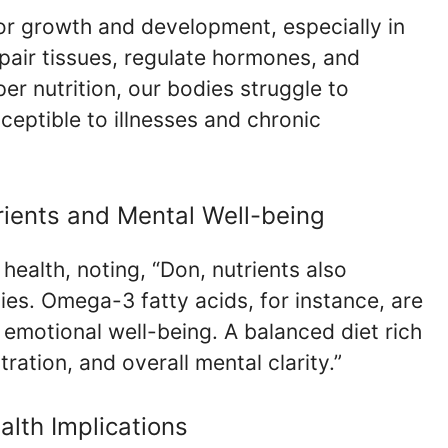
for growth and development, especially in
pair tissues, regulate hormones, and
r nutrition, our bodies struggle to
ceptible to illnesses and chronic
rients and Mental Well-being
health, noting, “Don, nutrients also
ies. Omega-3 fatty acids, for instance, are
d emotional well-being. A balanced diet rich
ration, and overall mental clarity.”
alth Implications