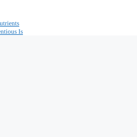
trients
ntious Is