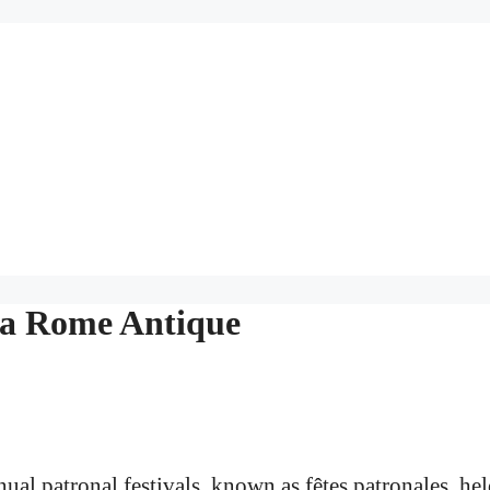
La Rome Antique
nual patronal festivals, known as fêtes patronales, he