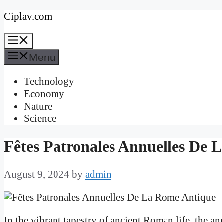
Skip
Ciplav.com
to
Menu
content
Menu
Technology
Economy
Nature
Science
Fêtes Patronales Annuelles De 
August 9, 2024
by
admin
In the vibrant tapestry of ancient Roman life, the an