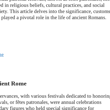
 in religious beliefs, cultural practices, and social
ety. This article delves into the significance, customs
t played a pivotal role in the life of ancient Romans.
me
cient Rome
rvances, with various festivals dedicated to honorin
vals, or fêtes patronales, were annual celebrations
ndary figures who held special significance for