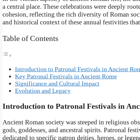
a central place. These celebrations were deeply rooted
cohesion, reflecting the rich diversity of Roman soci
and historical context of these annual festivities tha
Table of Contents
Introduction to Patronal Festivals in Ancient Ro
Key Patronal Festivals in Ancient Rome
Significance and Cultural Impact
Evolution and Legacy
Introduction to Patronal Festivals in An
Ancient Roman society was steeped in religious obse
gods, goddesses, and ancestral spirits. Patronal festi
dedicated to specific patron deities, heroes, or lege