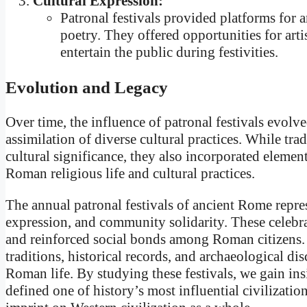
Cultural Expression:
Patronal festivals provided platforms for a
poetry. They offered opportunities for arti
entertain the public during festivities.
Evolution and Legacy
Over time, the influence of patronal festivals evol
assimilation of diverse cultural practices. While tra
cultural significance, they also incorporated element
Roman religious life and cultural practices.
The annual patronal festivals of ancient Rome repres
expression, and community solidarity. These celebr
and reinforced social bonds among Roman citizens. T
traditions, historical records, and archaeological dis
Roman life. By studying these festivals, we gain insi
defined one of history’s most influential civilization