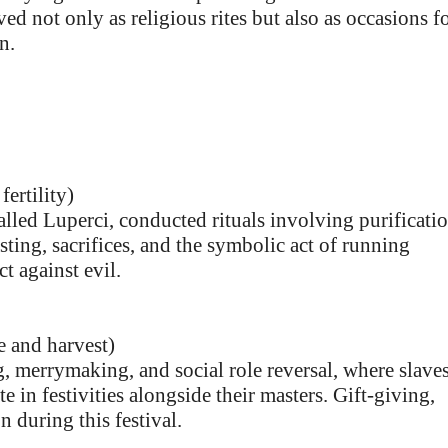
ved not only as religious rites but also as occasions f
n.
ertility)
called Luperci, conducted rituals involving purificati
easting, sacrifices, and the symbolic act of running
ct against evil.
e and harvest)
g, merrymaking, and social role reversal, where slave
e in festivities alongside their masters. Gift-giving,
 during this festival.