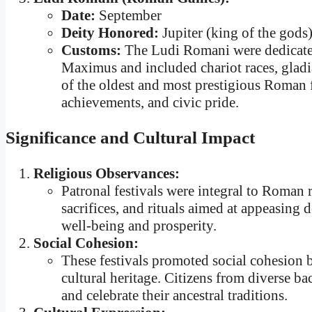
Date:
September
Deity Honored:
Jupiter (king of the gods
Customs:
The Ludi Romani were dedicated
Maximus and included chariot races, gladia
of the oldest and most prestigious Roman f
achievements, and civic pride.
Significance and Cultural Impact
Religious Observances:
Patronal festivals were integral to Roman r
sacrifices, and rituals aimed at appeasing 
well-being and prosperity.
Social Cohesion:
These festivals promoted social cohesion 
cultural heritage. Citizens from diverse b
and celebrate their ancestral traditions.