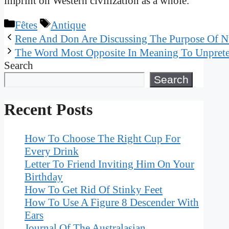
imprint on Western civilization as a whole.
Categories
Tags
Fêtes
Antique
Rene And Don Are Discussing The Purpose Of Nu
The Word Most Opposite In Meaning To Unprete
Search
Search
Recent Posts
How To Choose The Right Cup For
Every Drink
Letter To Friend Inviting Him On Your
Birthday
How To Get Rid Of Stinky Feet
How To Use A Figure 8 Descender With
Ears
Journal Of The Australasian