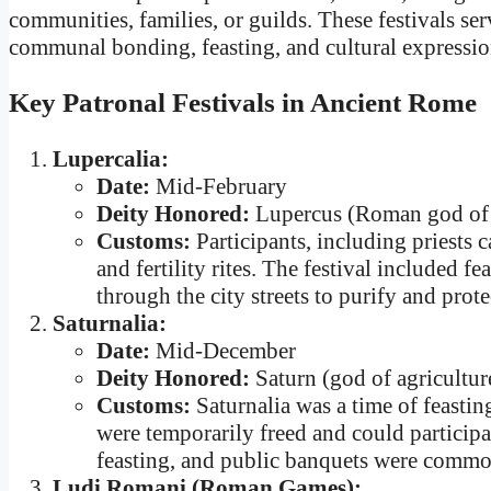
communities, families, or guilds. These festivals ser
communal bonding, feasting, and cultural expressio
Key Patronal Festivals in Ancient Rome
Lupercalia:
Date:
Mid-February
Deity Honored:
Lupercus (Roman god of f
Customs:
Participants, including priests 
and fertility rites. The festival included f
through the city streets to purify and prote
Saturnalia:
Date:
Mid-December
Deity Honored:
Saturn (god of agricultur
Customs:
Saturnalia was a time of feastin
were temporarily freed and could participat
feasting, and public banquets were common
Ludi Romani (Roman Games):