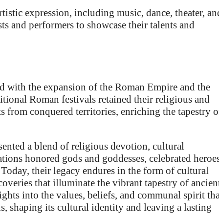
rtistic expression, including music, dance, theater, an
sts and performers to showcase their talents and
ved with the expansion of the Roman Empire and the
ditional Roman festivals retained their religious and
s from conquered territories, enriching the tapestry o
ented a blend of religious devotion, cultural
ations honored gods and goddesses, celebrated heroes
oday, their legacy endures in the form of cultural
coveries that illuminate the vibrant tapestry of ancien
ghts into the values, beliefs, and communal spirit tha
s, shaping its cultural identity and leaving a lasting