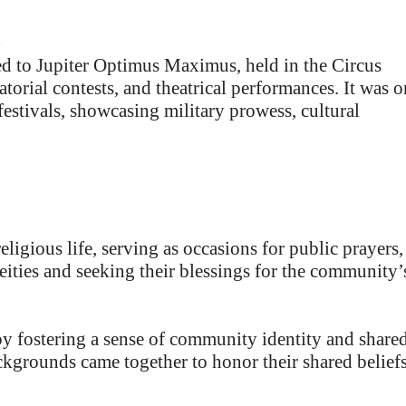
)
 to Jupiter Optimus Maximus, held in the Circus
torial contests, and theatrical performances. It was 
estivals, showcasing military prowess, cultural
eligious life, serving as occasions for public prayers,
deities and seeking their blessings for the community’
by fostering a sense of community identity and share
ackgrounds came together to honor their shared belief