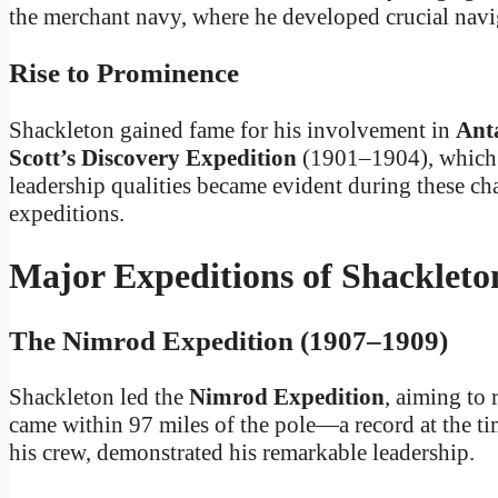
the merchant navy, where he developed crucial navig
Rise to Prominence
Shackleton gained fame for his involvement in
Anta
Scott’s Discovery Expedition
(1901–1904), which s
leadership qualities became evident during these cha
expeditions.
Major Expeditions of Shackleto
The Nimrod Expedition (1907–1909)
Shackleton led the
Nimrod Expedition
, aiming to
came within 97 miles of the pole—a record at the time
his crew, demonstrated his remarkable leadership.