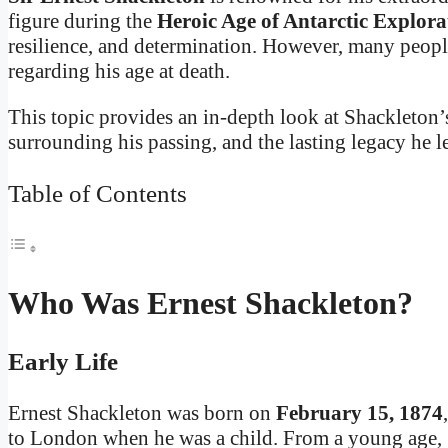
figure during the
Heroic Age of Antarctic Explora
resilience, and determination. However, many people 
regarding his age at death.
This topic provides an in-depth look at Shackleton’s
surrounding his passing, and the lasting legacy he l
Table of Contents
Who Was Ernest Shackleton?
Early Life
Ernest Shackleton was born on
February 15, 1874
to London when he was a child. From a young age, S