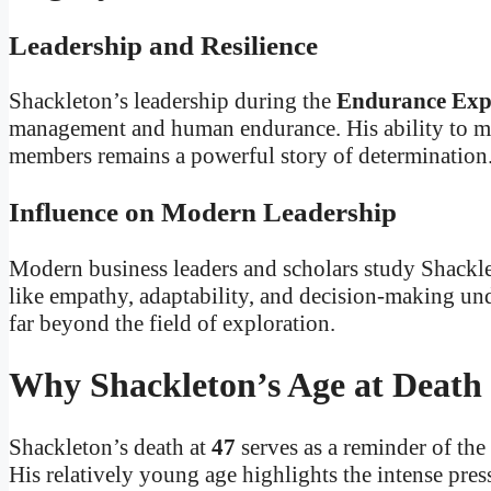
Leadership and Resilience
Shackleton’s leadership during the
Endurance Exp
management and human endurance. His ability to mai
members remains a powerful story of determination
Influence on Modern Leadership
Modern business leaders and scholars study Shackle
like empathy, adaptability, and decision-making unde
far beyond the field of exploration.
Why Shackleton’s Age at Death
Shackleton’s death at
47
serves as a reminder of the
His relatively young age highlights the intense pre