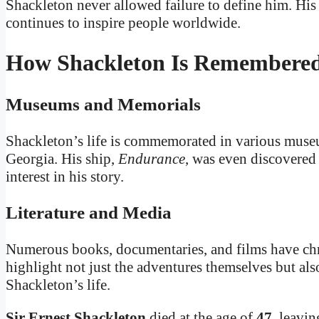
Shackleton never allowed failure to define him. Hi
continues to inspire people worldwide.
How Shackleton Is Remembere
Museums and Memorials
Shackleton’s life is commemorated in various museu
Georgia. His ship,
Endurance
, was even discovered 
interest in his story.
Literature and Media
Numerous books, documentaries, and films have chr
highlight not just the adventures themselves but als
Shackleton’s life.
Sir Ernest Shackleton
died at the age of
47
, leavin