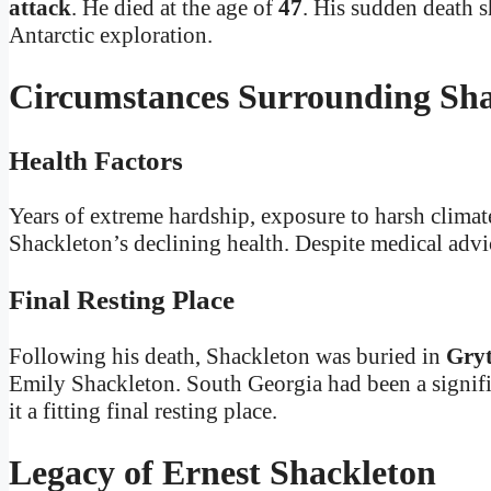
attack
. He died at the age of
47
. His sudden death s
Antarctic exploration.
Circumstances Surrounding Sha
Health Factors
Years of extreme hardship, exposure to harsh climat
Shackleton’s declining health. Despite medical advi
Final Resting Place
Following his death, Shackleton was buried in
Gryt
Emily Shackleton. South Georgia had been a signifi
it a fitting final resting place.
Legacy of Ernest Shackleton