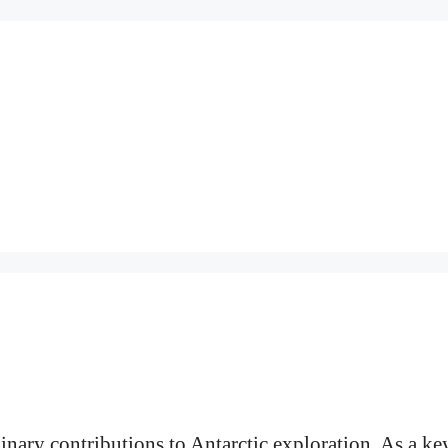
inary contributions to Antarctic exploration. As a ke