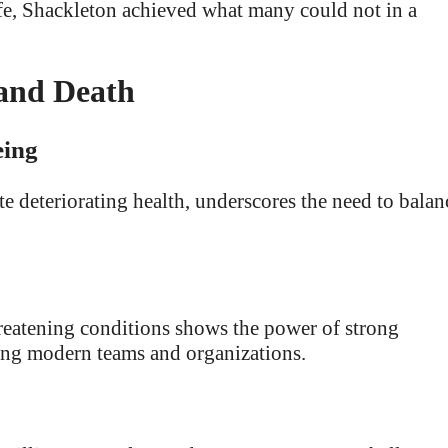
ife, Shackleton achieved what many could not in a
 and Death
eing
te deteriorating health, underscores the need to balan
threatening conditions shows the power of strong
ging modern teams and organizations.