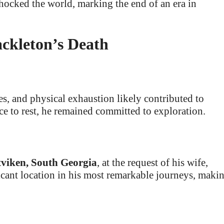
hocked the world, marking the end of an era in
ckleton’s Death
es, and physical exhaustion likely contributed to
ce to rest, he remained committed to exploration.
viken, South Georgia
, at the request of his wife,
cant location in his most remarkable journeys, maki