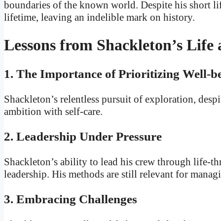
boundaries of the known world. Despite his short l
lifetime, leaving an indelible mark on history.
Lessons from Shackleton’s Life
1. The Importance of Prioritizing Well-b
Shackleton’s relentless pursuit of exploration, despi
ambition with self-care.
2. Leadership Under Pressure
Shackleton’s ability to lead his crew through life-
leadership. His methods are still relevant for mana
3. Embracing Challenges