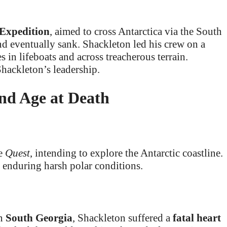
Expedition
, aimed to cross Antarctica via the South
nd eventually sank. Shackleton led his crew on a
 in lifeboats and across treacherous terrain.
hackleton’s leadership.
and Age at Death
he
Quest
, intending to explore the Antarctic coastline.
f enduring harsh polar conditions.
in
South Georgia
, Shackleton suffered a
fatal heart