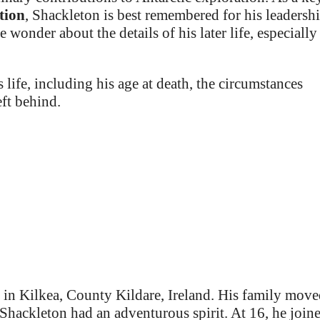
tion
, Shackleton is best remembered for his leadershi
wonder about the details of his later life, especially
 life, including his age at death, the circumstances
eft behind.
, in Kilkea, County Kildare, Ireland. His family mov
hackleton had an adventurous spirit. At 16, he join