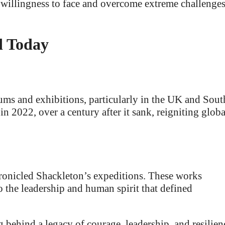
s willingness to face and overcome extreme challenge
d Today
ms and exhibitions, particularly in the UK and Sout
in 2022, over a century after it sank, reigniting globa
onicled Shackleton’s expeditions. These works
o the leadership and human spirit that defined
g behind a legacy of courage, leadership, and resilien