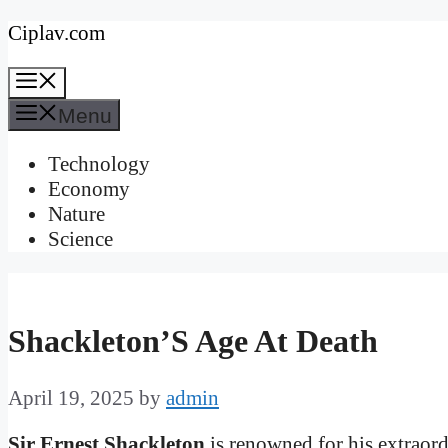
Skip
Ciplav.com
to
Menu
content
Menu
Technology
Economy
Nature
Science
Shackleton’S Age At Death
April 19, 2025
by
admin
Sir Ernest Shackleton
is renowned for his extraord