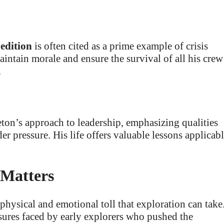
edition
is often cited as a prime example of crisis
ntain morale and ensure the survival of all his crew
.
ton’s approach to leadership, emphasizing qualities
r pressure. His life offers valuable lessons applicab
 Matters
 physical and emotional toll that exploration can take
ssures faced by early explorers who pushed the