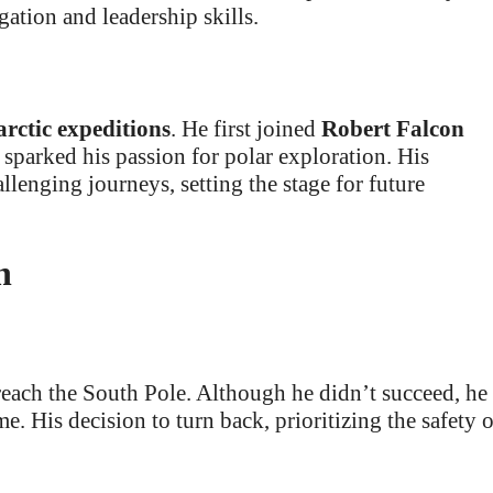
ation and leadership skills.
rctic expeditions
. He first joined
Robert Falcon
parked his passion for polar exploration. His
llenging journeys, setting the stage for future
n
 reach the South Pole. Although he didn’t succeed, he
. His decision to turn back, prioritizing the safety o