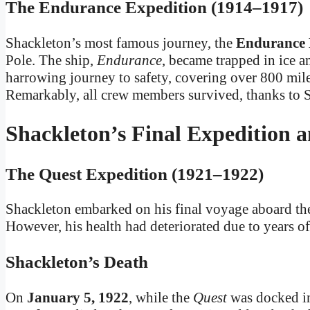
The Endurance Expedition (1914–1917)
Shackleton’s most famous journey, the
Endurance 
Pole. The ship,
Endurance
, became trapped in ice a
harrowing journey to safety, covering over 800 miles
Remarkably, all crew members survived, thanks to S
Shackleton’s Final Expedition 
The Quest Expedition (1921–1922)
Shackleton embarked on his final voyage aboard t
However, his health had deteriorated due to years o
Shackleton’s Death
On
January 5, 1922
, while the
Quest
was docked 