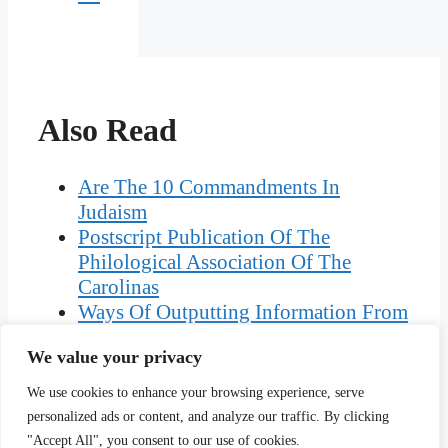
Also Read
Are The 10 Commandments In
Judaism
Postscript Publication Of The
Philological Association Of The
Carolinas
Ways Of Outputting Information From
A Computer System
We value your privacy
Difference Between Univariate And
Multivariate Analysis
We use cookies to enhance your browsing experience, serve
Story Of Lakshmi And The Clever
personalized ads or content, and analyze our traffic. By clicking
Washerwoman
"Accept All", you consent to our use of cookies.