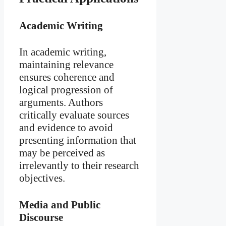
Academic Writing
In academic writing,
maintaining relevance
ensures coherence and
logical progression of
arguments. Authors
critically evaluate sources
and evidence to avoid
presenting information that
may be perceived as
irrelevantly to their research
objectives.
Media and Public
Discourse