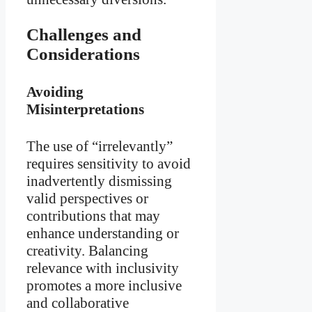
Challenges and
Considerations
Avoiding
Misinterpretations
The use of “irrelevantly”
requires sensitivity to avoid
inadvertently dismissing
valid perspectives or
contributions that may
enhance understanding or
creativity. Balancing
relevance with inclusivity
promotes a more inclusive
and collaborative