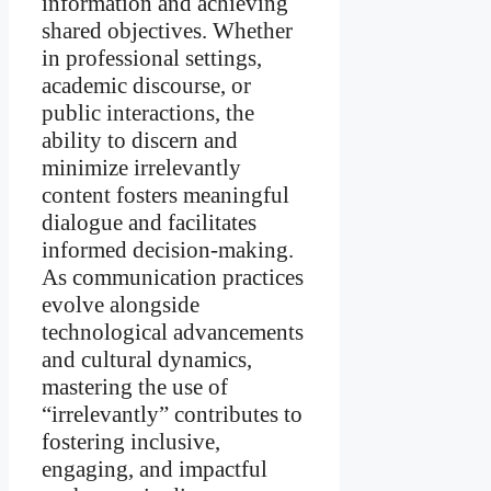
information and achieving
shared objectives. Whether
in professional settings,
academic discourse, or
public interactions, the
ability to discern and
minimize irrelevantly
content fosters meaningful
dialogue and facilitates
informed decision-making.
As communication practices
evolve alongside
technological advancements
and cultural dynamics,
mastering the use of
“irrelevantly” contributes to
fostering inclusive,
engaging, and impactful