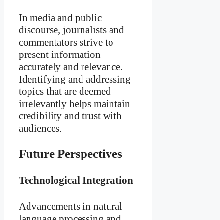
In media and public
discourse, journalists and
commentators strive to
present information
accurately and relevance.
Identifying and addressing
topics that are deemed
irrelevantly helps maintain
credibility and trust with
audiences.
Future Perspectives
Technological Integration
Advancements in natural
language processing and