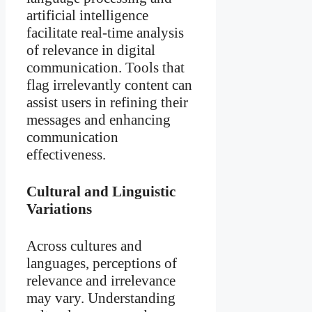
artificial intelligence
facilitate real-time analysis
of relevance in digital
communication. Tools that
flag irrelevantly content can
assist users in refining their
messages and enhancing
communication
effectiveness.
Cultural and Linguistic
Variations
Across cultures and
languages, perceptions of
relevance and irrelevance
may vary. Understanding