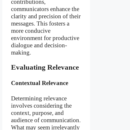
contributions,
communicators enhance the
clarity and precision of their
messages. This fosters a
more conducive
environment for productive
dialogue and decision-
making.
Evaluating Relevance
Contextual Relevance
Determining relevance
involves considering the
context, purpose, and
audience of communication.
What may seem irrelevantly