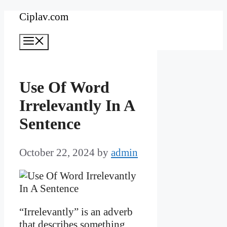
Skip
Ciplav.com
to
Menu
content
Use Of Word
Irrelevantly In A
Sentence
October 22, 2024
by
admin
“Irrelevantly” is an adverb
that describes something