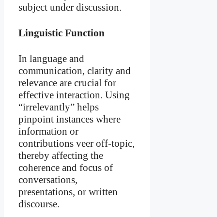
subject under discussion.
Linguistic Function
In language and
communication, clarity and
relevance are crucial for
effective interaction. Using
“irrelevantly” helps
pinpoint instances where
information or
contributions veer off-topic,
thereby affecting the
coherence and focus of
conversations,
presentations, or written
discourse.