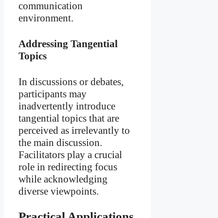
communication
environment.
Addressing Tangential
Topics
In discussions or debates,
participants may
inadvertently introduce
tangential topics that are
perceived as irrelevantly to
the main discussion.
Facilitators play a crucial
role in redirecting focus
while acknowledging
diverse viewpoints.
Practical Applications