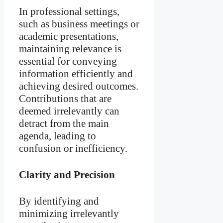
In professional settings,
such as business meetings or
academic presentations,
maintaining relevance is
essential for conveying
information efficiently and
achieving desired outcomes.
Contributions that are
deemed irrelevantly can
detract from the main
agenda, leading to
confusion or inefficiency.
Clarity and Precision
By identifying and
minimizing irrelevantly