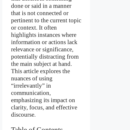
done or said in a manner
that is not connected or
pertinent to the current topic
or context. It often
highlights instances where
information or actions lack
relevance or significance,
potentially distracting from
the main subject at hand.
This article explores the
nuances of using
“irrelevantly” in
communication,
emphasizing its impact on
clarity, focus, and effective
discourse.
Table of Contents