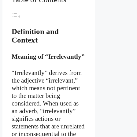
Definition and
Context
Meaning of “Irrelevantly”
“Irrelevantly” derives from
the adjective “irrelevant,”
which means not pertinent
to the matter being
considered. When used as
an adverb, “irrelevantly”
signifies actions or
statements that are unrelated
or inconsequential to the