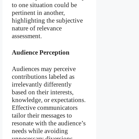
to one situation could be
pertinent in another,
highlighting the subjective
nature of relevance
assessment.
Audience Perception
Audiences may perceive
contributions labeled as
irrelevantly differently
based on their interests,
knowledge, or expectations.
Effective communicators
tailor their messages to
resonate with the audience’s
needs while avoiding
unnecessary diversions.