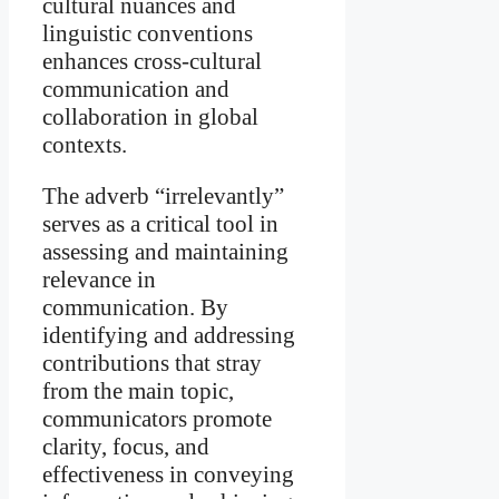
cultural nuances and
linguistic conventions
enhances cross-cultural
communication and
collaboration in global
contexts.
The adverb “irrelevantly”
serves as a critical tool in
assessing and maintaining
relevance in
communication. By
identifying and addressing
contributions that stray
from the main topic,
communicators promote
clarity, focus, and
effectiveness in conveying