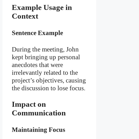
Example Usage in
Context
Sentence Example
During the meeting, John
kept bringing up personal
anecdotes that were
irrelevantly related to the
project’s objectives, causing
the discussion to lose focus.
Impact on
Communication
Maintaining Focus