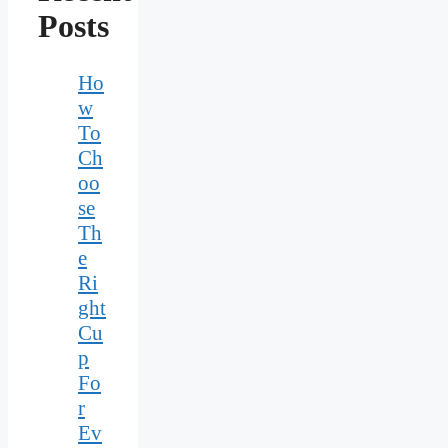
Posts
Ho
w
To
Ch
oo
se
Th
e
Ri
ght
Cu
p
Fo
r
Ev