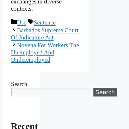
exchanges in diverse
contexts.
Categories
Tags
Use
Sentence
Barbados Supreme Court
Of Judicature Act
Novena For Workers The
Unemployed And
Underemployed
Search
Search
Recent