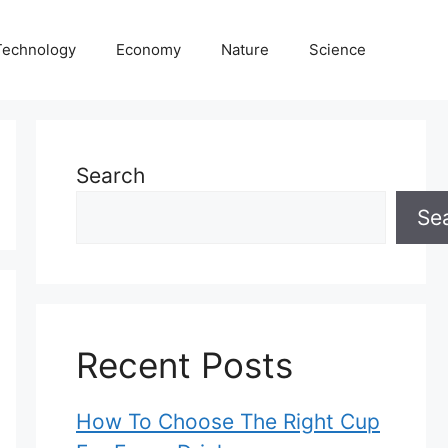
Technology
Economy
Nature
Science
Search
Se
Recent Posts
How To Choose The Right Cup