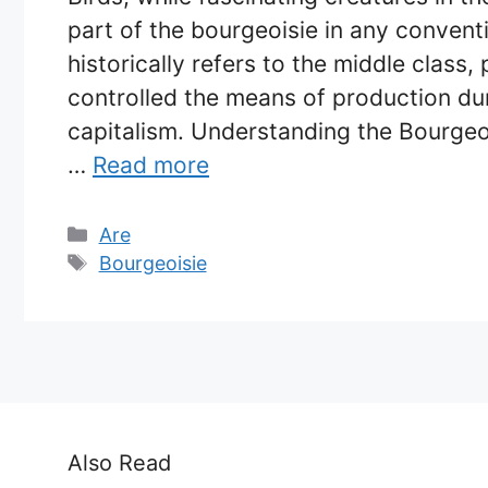
part of the bourgeoisie in any convent
historically refers to the middle class
controlled the means of production dur
capitalism. Understanding the Bourgeo
…
Read more
Categories
Are
Tags
Bourgeoisie
Also Read