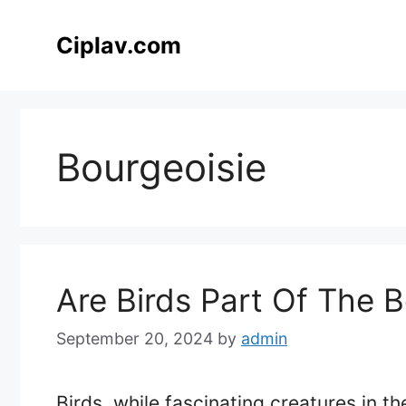
Skip
to
Ciplav.com
content
Bourgeoisie
Are Birds Part Of The B
September 20, 2024
by
admin
Birds, while fascinating creatures in th