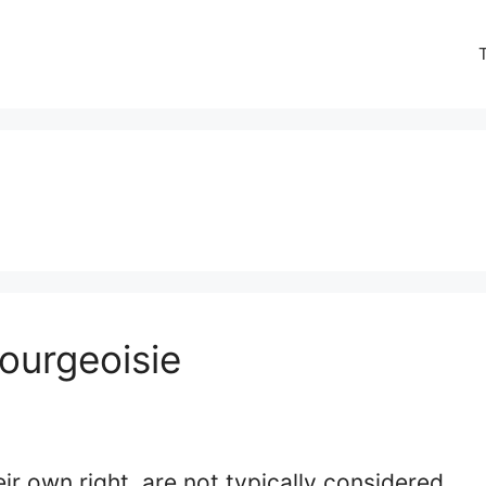
ourgeoisie
eir own right, are not typically considered