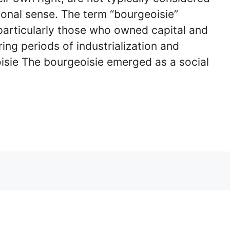
ional sense. The term “bourgeoisie”
, particularly those who owned capital and
ing periods of industrialization and
isie The bourgeoisie emerged as a social