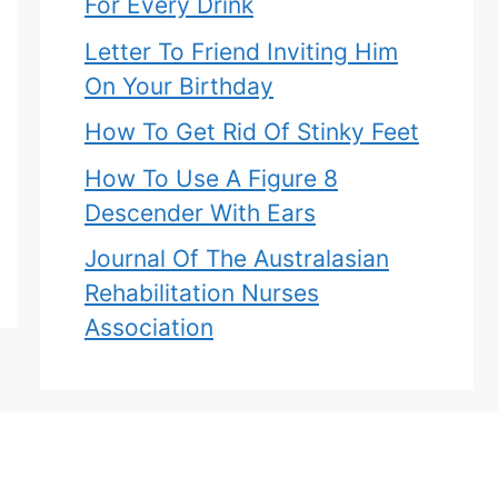
For Every Drink
Letter To Friend Inviting Him
On Your Birthday
How To Get Rid Of Stinky Feet
How To Use A Figure 8
Descender With Ears
Journal Of The Australasian
Rehabilitation Nurses
Association