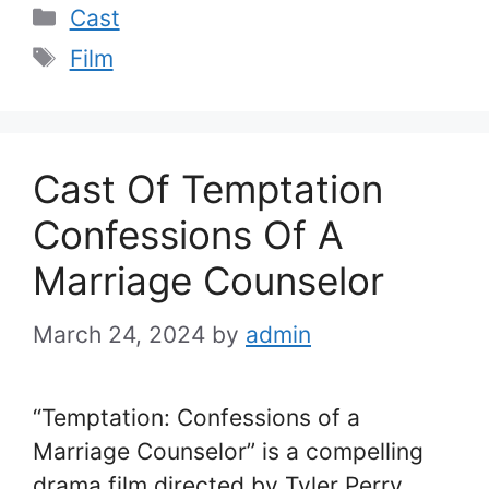
Categories
Cast
Tags
Film
Cast Of Temptation
Confessions Of A
Marriage Counselor
March 24, 2024
by
admin
“Temptation: Confessions of a
Marriage Counselor” is a compelling
drama film directed by Tyler Perry,