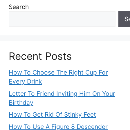
Search
S
Recent Posts
How To Choose The Right Cup For
Every Drink
Letter To Friend Inviting Him On Your
Birthday
How To Get Rid Of Stinky Feet
How To Use A Figure 8 Descender