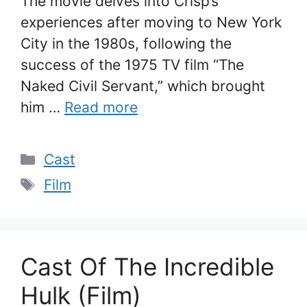
The movie delves into Crisp’s
experiences after moving to New York
City in the 1980s, following the
success of the 1975 TV film “The
Naked Civil Servant,” which brought
him …
Read more
Categories
Cast
Tags
Film
Cast Of The Incredible
Hulk (Film)