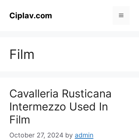
Skip
to
Ciplav.com
Menu
content
Film
Cavalleria Rusticana
Intermezzo Used In
Film
October 27, 2024
by
admin