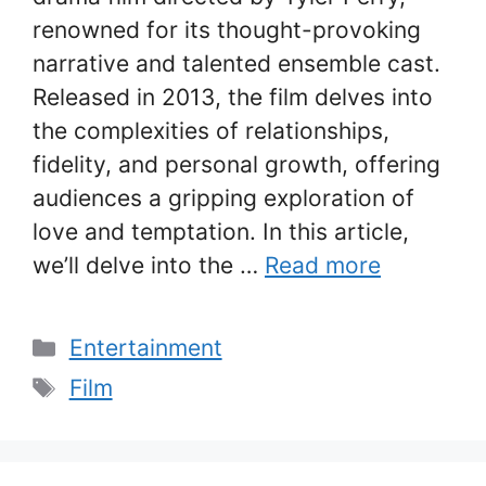
renowned for its thought-provoking
narrative and talented ensemble cast.
Released in 2013, the film delves into
the complexities of relationships,
fidelity, and personal growth, offering
audiences a gripping exploration of
love and temptation. In this article,
we’ll delve into the …
Read more
Categories
Entertainment
Tags
Film