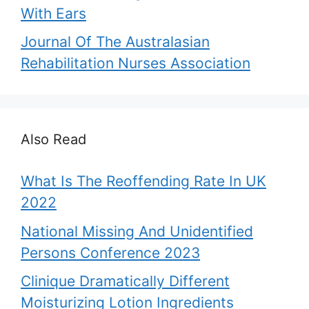
With Ears
Journal Of The Australasian
Rehabilitation Nurses Association
Also Read
What Is The Reoffending Rate In UK
2022
National Missing And Unidentified
Persons Conference 2023
Clinique Dramatically Different
Moisturizing Lotion Ingredients