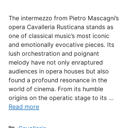
The intermezzo from Pietro Mascagni’s
opera Cavalleria Rusticana stands as
one of classical music’s most iconic
and emotionally evocative pieces. Its
lush orchestration and poignant
melody have not only enraptured
audiences in opera houses but also
found a profound resonance in the
world of cinema. From its humble
origins on the operatic stage to its …
Read more
Categories