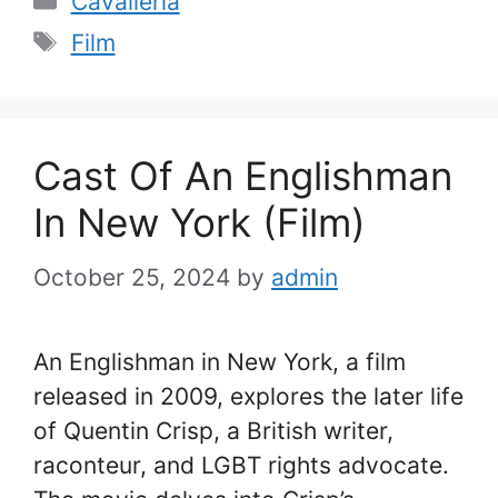
Cavalleria
Tags
Film
Cast Of An Englishman
In New York (Film)
October 25, 2024
by
admin
An Englishman in New York, a film
released in 2009, explores the later life
of Quentin Crisp, a British writer,
raconteur, and LGBT rights advocate.