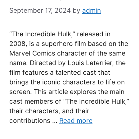
September 17, 2024
by
admin
“The Incredible Hulk,” released in
2008, is a superhero film based on the
Marvel Comics character of the same
name. Directed by Louis Leterrier, the
film features a talented cast that
brings the iconic characters to life on
screen. This article explores the main
cast members of “The Incredible Hulk,”
their characters, and their
contributions …
Read more