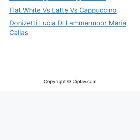
Flat White Vs Latte Vs Cappuccino
Donizetti Lucia Di Lammermoor Maria
Callas
Copyright © Ciplav.com