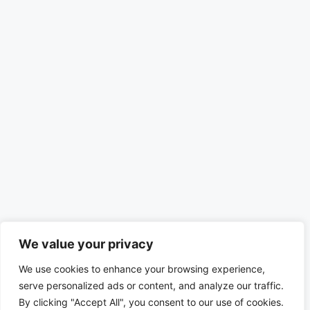
We value your privacy
We use cookies to enhance your browsing experience,
serve personalized ads or content, and analyze our traffic.
By clicking "Accept All", you consent to our use of cookies.