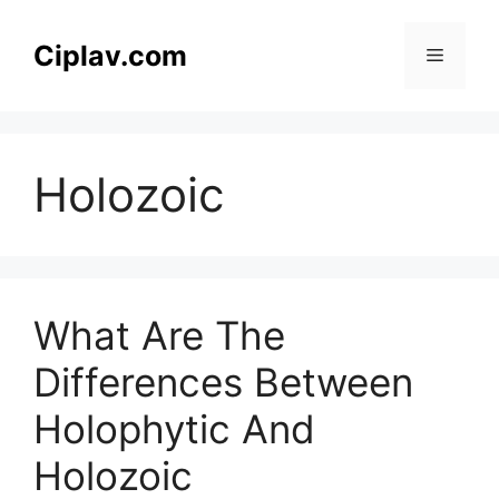
Skip
to
Ciplav.com
Menu
content
Holozoic
What Are The
Differences Between
Holophytic And
Holozoic