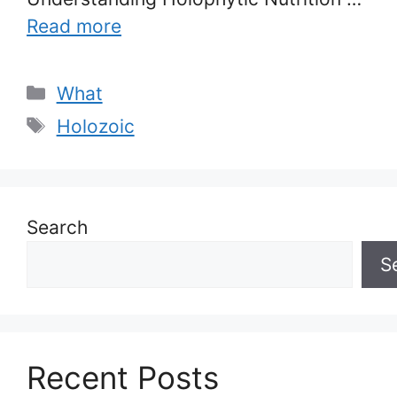
Read more
Categories
What
Tags
Holozoic
Search
S
Recent Posts