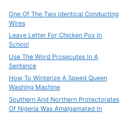
One Of The Two Identical Conducting
Wires
Leave Letter For Chicken Pox In
School
Use The Word Prosecutes In A
Sentence
How To Winterize A Speed Queen
Washing Machine
Southern And Northern Protectorates
Of Nigeria Was Amalgamated In