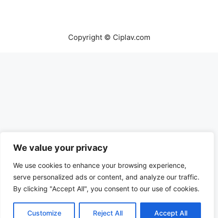
Copyright © Ciplav.com
We value your privacy
We use cookies to enhance your browsing experience,
serve personalized ads or content, and analyze our traffic.
By clicking "Accept All", you consent to our use of cookies.
Customize
Reject All
Accept All