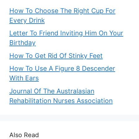
How To Choose The Right Cup For
Every Drink
Letter To Friend Inviting Him On Your
Birthday
How To Get Rid Of Stinky Feet
How To Use A Figure 8 Descender
With Ears
Journal Of The Australasian
Rehabilitation Nurses Association
Also Read