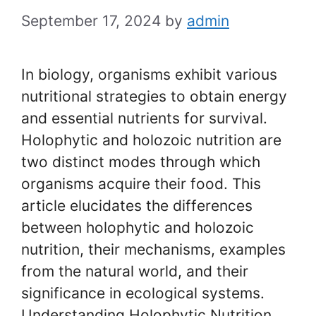
September 17, 2024
by
admin
In biology, organisms exhibit various
nutritional strategies to obtain energy
and essential nutrients for survival.
Holophytic and holozoic nutrition are
two distinct modes through which
organisms acquire their food. This
article elucidates the differences
between holophytic and holozoic
nutrition, their mechanisms, examples
from the natural world, and their
significance in ecological systems.
Understanding Holophytic Nutrition …