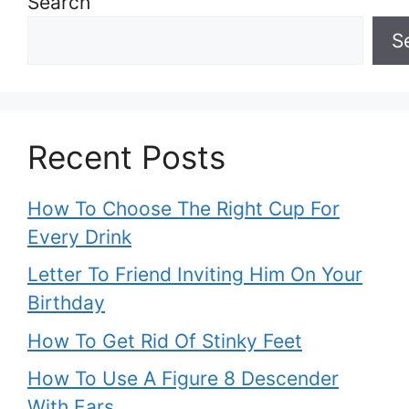
Search
S
Recent Posts
How To Choose The Right Cup For
Every Drink
Letter To Friend Inviting Him On Your
Birthday
How To Get Rid Of Stinky Feet
How To Use A Figure 8 Descender
With Ears