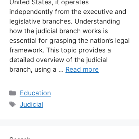
United States, it operates
independently from the executive and
legislative branches. Understanding
how the judicial branch works is
essential for grasping the nation’s legal
framework. This topic provides a
detailed overview of the judicial
branch, using a …
Read more
Categories
Education
Tags
Judicial