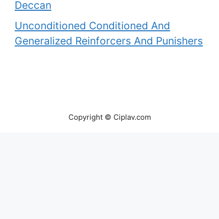
Deccan
Unconditioned Conditioned And
Generalized Reinforcers And Punishers
Copyright © Ciplav.com