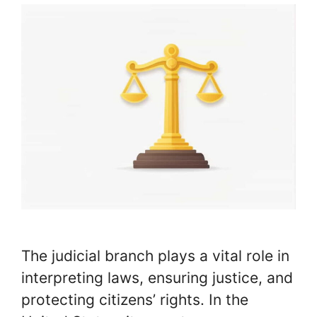
The judicial branch plays a vital role in
interpreting laws, ensuring justice, and
protecting citizens’ rights. In the