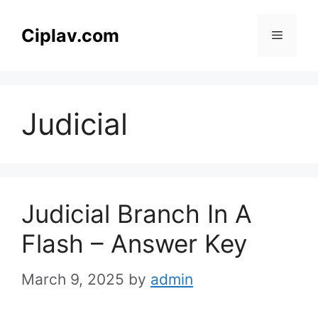
Skip
to
Ciplav.com
Menu
content
Judicial
Judicial Branch In A
Flash – Answer Key
March 9, 2025
by
admin