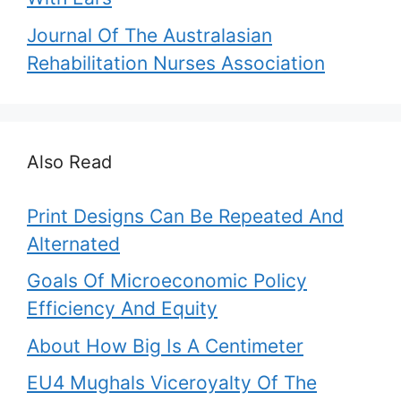
Journal Of The Australasian
Rehabilitation Nurses Association
Also Read
Print Designs Can Be Repeated And
Alternated
Goals Of Microeconomic Policy
Efficiency And Equity
About How Big Is A Centimeter
EU4 Mughals Viceroyalty Of The