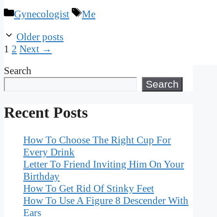
Categories
Tags
Gynecologist
Me
Older posts
Page
Page
1
2
Next
→
Search
Search
Recent Posts
How To Choose The Right Cup For
Every Drink
Letter To Friend Inviting Him On Your
Birthday
How To Get Rid Of Stinky Feet
How To Use A Figure 8 Descender With
Ears