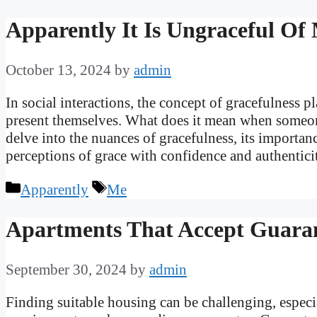
Apparently It Is Ungraceful Of
October 13, 2024
by
admin
In social interactions, the concept of gracefulness p
present themselves. What does it mean when someone
delve into the nuances of gracefulness, its importan
perceptions of grace with confidence and authentic
Categories
Tags
Apparently
Me
Apartments That Accept Guara
September 30, 2024
by
admin
Finding suitable housing can be challenging, especia