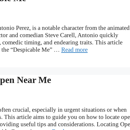
onio Perez, is a notable character from the animated
ctor and comedian Steve Carell, Antonio quickly
 comedic timing, and endearing traits. This article
ut the “Despicable Me” …
Read more
Open Near Me
ften crucial, especially in urgent situations or when
s. This article aims to guide you on how to locate op
providing useful tips and considerations. Locating Op