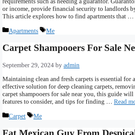
requirements such as needing a guarantor. Guarantors
or income, provide financial security to landlords b
This article explores how to find apartments that 
Categories
Tags
Apartments
Me
Carpet Shampooers For Sale N
September 29, 2024
by
admin
Maintaining clean and fresh carpets is essential fo
effective solution for deep cleaning carpets, removin
carpet shampooers for sale near you, this guide will
features to consider, and tips for finding …
Read m
Categories
Tags
Carpet
Me
Fat Mexican Guy From Despica