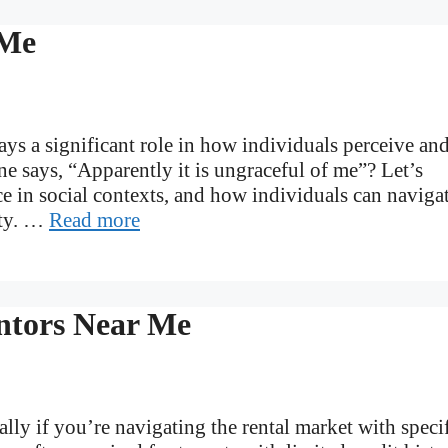
 Me
lays a significant role in how individuals perceive an
 says, “Apparently it is ungraceful of me”? Let’s
ce in social contexts, and how individuals can naviga
ity. …
Read more
ntors Near Me
lly if you’re navigating the rental market with speci