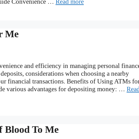
Guide Convenience …
Read more
r Me
enience and efficiency in managing personal financ
r deposits, considerations when choosing a nearby
ur financial transactions. Benefits of Using ATMs fo
de various advantages for depositing money: …
Rea
f Blood To Me