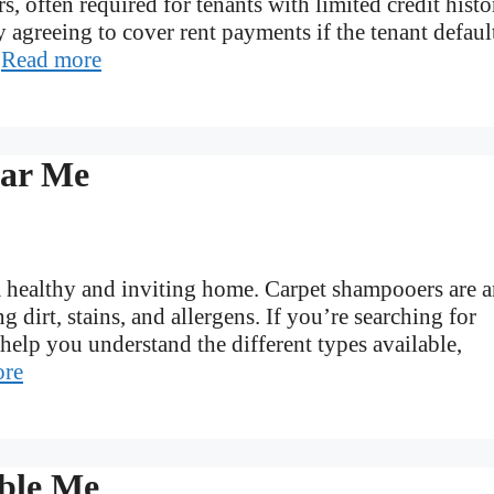
, often required for tenants with limited credit histo
y agreeing to cover rent payments if the tenant defaul
…
Read more
ear Me
r a healthy and inviting home. Carpet shampooers are 
g dirt, stains, and allergens. If you’re searching for
 help you understand the different types available,
ore
ble Me