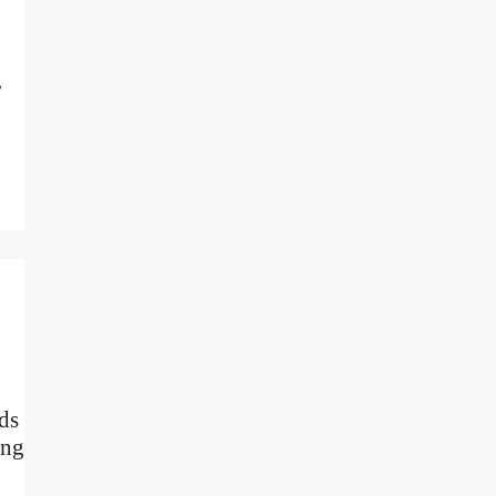
,
ds
ing