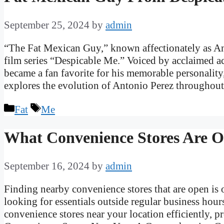
September 25, 2024
by
admin
“The Fat Mexican Guy,” known affectionately as Ant
film series “Despicable Me.” Voiced by acclaimed a
became a fan favorite for his memorable personality,
explores the evolution of Antonio Perez througho
Categories
Tags
Fat
Me
What Convenience Stores Are 
September 16, 2024
by
admin
Finding nearby convenience stores that are open is o
looking for essentials outside regular business hour
convenience stores near your location efficiently, 