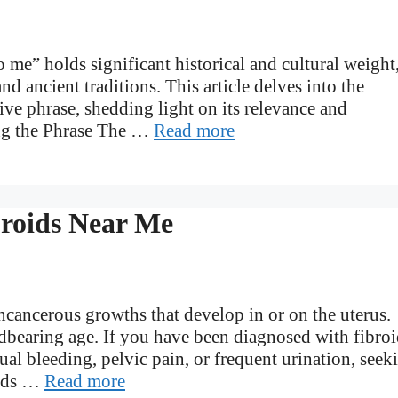
 me” holds significant historical and cultural weight
nd ancient traditions. This article delves into the
tive phrase, shedding light on its relevance and
ing the Phrase The …
Read more
broids Near Me
cancerous growths that develop in or on the uterus.
earing age. If you have been diagnosed with fibroi
l bleeding, pelvic pain, or frequent urination, seek
oids …
Read more