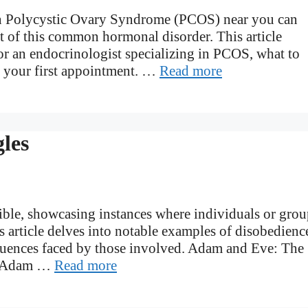
 in Polycystic Ovary Syndrome (PCOS) near you can
 of this common hormonal disorder. This article
r an endocrinologist specializing in PCOS, what to
r your first appointment. …
Read more
les
ible, showcasing instances where individuals or grou
 article delves into notable examples of disobedienc
sequences faced by those involved. Adam and Eve: The
of Adam …
Read more