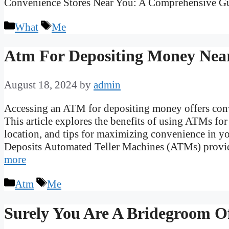
Convenience Stores Near You: A Comprehensive 
Categories
Tags
What
Me
Atm For Depositing Money Nea
August 18, 2024
by
admin
Accessing an ATM for depositing money offers conv
This article explores the benefits of using ATMs fo
location, and tips for maximizing convenience in yo
Deposits Automated Teller Machines (ATMs) provi
more
Categories
Tags
Atm
Me
Surely You Are A Bridegroom O