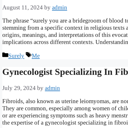
August 11, 2024
by
admin
The phrase “surely you are a bridegroom of blood to
stemming from a specific context in religious texts a
origins, meanings, and interpretations of this evoca
implications across different contexts. Understand
Categories
Tags
Surely
Me
Gynecologist Specializing In Fi
July 29, 2024
by
admin
Fibroids, also known as uterine leiomyomas, are non
They are common, especially among women of childb
or are experiencing symptoms such as heavy menstrua
the expertise of a gynecologist specializing in fibr