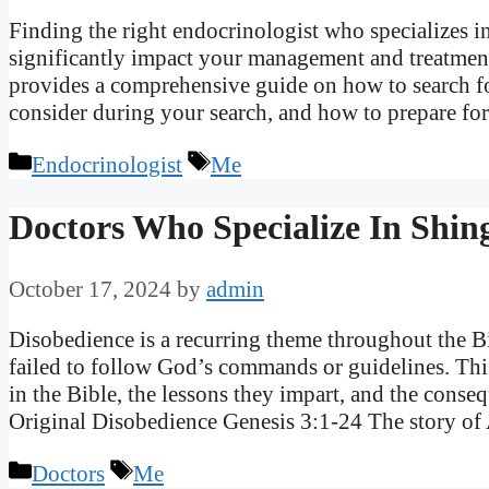
Finding the right endocrinologist who specializes
significantly impact your management and treatment
provides a comprehensive guide on how to search fo
consider during your search, and how to prepare fo
Categories
Tags
Endocrinologist
Me
Doctors Who Specialize In Shing
October 17, 2024
by
admin
Disobedience is a recurring theme throughout the B
failed to follow God’s commands or guidelines. This
in the Bible, the lessons they impart, and the con
Original Disobedience Genesis 3:1-24 The story 
Categories
Tags
Doctors
Me