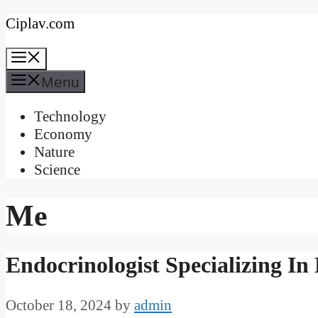
Skip
Ciplav.com
to
Menu
content
Menu
Technology
Economy
Nature
Science
Me
Endocrinologist Specializing I
October 18, 2024
by
admin