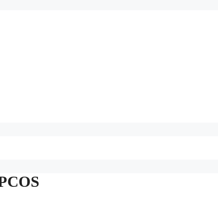
n PCOS